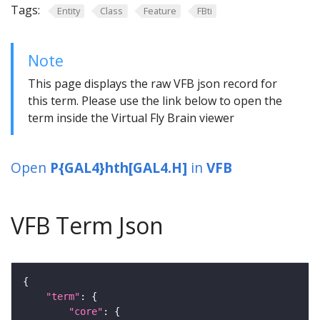
Tags:
Entity
Class
Feature
FBti
Note
This page displays the raw VFB json record for
this term. Please use the link below to open the
term inside the Virtual Fly Brain viewer
Open
P{GAL4}hth[GAL4.H]
in
VFB
VFB Term Json
"term"
"core"