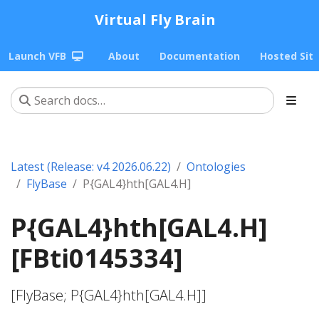
Virtual Fly Brain
Launch VFB
About
Documentation
Hosted Sit
Latest (Release: v4 2026.06.22)
Ontologies
FlyBase
P{GAL4}hth[GAL4.H]
P{GAL4}hth[GAL4.H]
[FBti0145334]
[FlyBase; P{GAL4}hth[GAL4.H]]