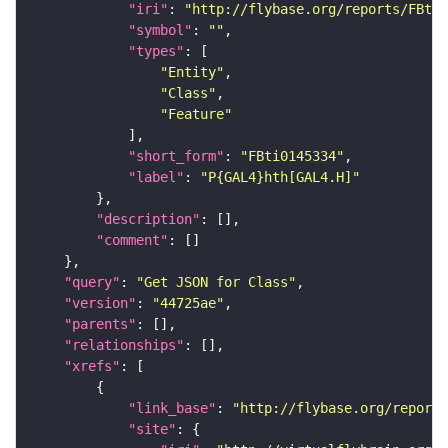
"iri"
: 
"http://flybase.org/reports/FBti0
"symbol"
: 
""
"types"
"Entity"
"Class"
"Feature"
"short_form"
: 
"FBti0145334"
"label"
: 
"P{GAL4}hth[GAL4.H]"
"description"
"comment"
"query"
: 
"Get JSON for Class"
"version"
: 
"44725ae"
"parents"
"relationships"
"xrefs"
"link_base"
: 
"http://flybase.org/reports
"site"