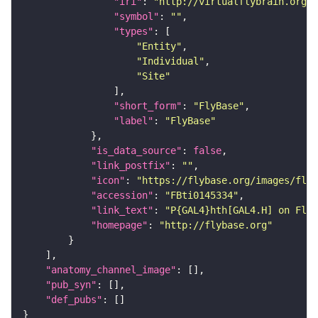
"iri"
: 
"http://virtualflybrain.org/r
"symbol"
: 
""
"types"
"Entity"
"Individual"
"Site"
"short_form"
: 
"FlyBase"
"label"
: 
"FlyBase"
"is_data_source"
: 
false
"link_postfix"
: 
""
"icon"
: 
"https://flybase.org/images/fly_
"accession"
: 
"FBti0145334"
"link_text"
: 
"P{GAL4}hth[GAL4.H] on FlyB
"homepage"
: 
"http://flybase.org"
"anatomy_channel_image"
"pub_syn"
"def_pubs"