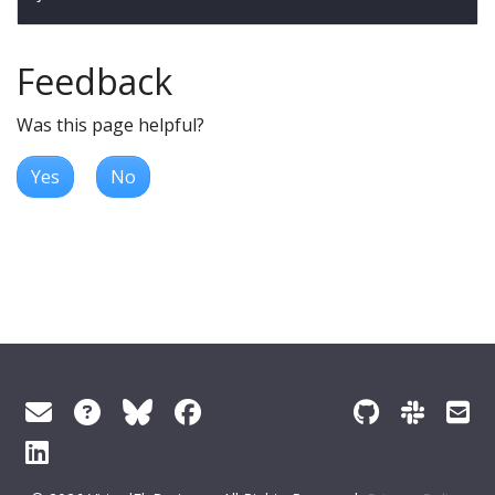
Feedback
Was this page helpful?
Yes
No