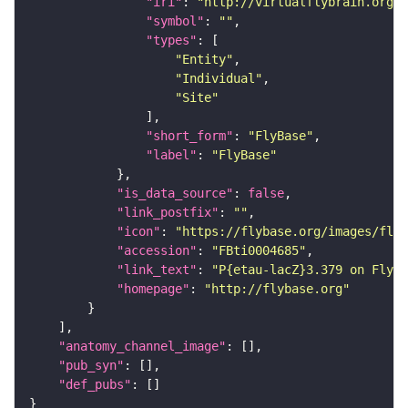
"iri"
: 
"http://virtualflybrain.org/r
"symbol"
: 
""
"types"
"Entity"
"Individual"
"Site"
"short_form"
: 
"FlyBase"
"label"
: 
"FlyBase"
"is_data_source"
: 
false
"link_postfix"
: 
""
"icon"
: 
"https://flybase.org/images/fly_
"accession"
: 
"FBti0004685"
"link_text"
: 
"P{etau-lacZ}3.379 on FlyBa
"homepage"
: 
"http://flybase.org"
"anatomy_channel_image"
"pub_syn"
"def_pubs"