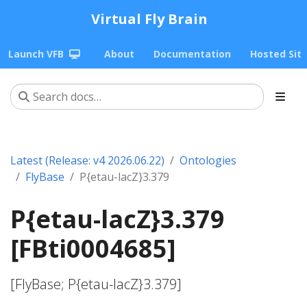
Virtual Fly Brain
Launch VFB
About
Documentation
Hosted Sit
Latest (Release: v4 2026.06.22)
Ontologies
FlyBase
P{etau-lacZ}3.379
P{etau-lacZ}3.379
[FBti0004685]
[FlyBase; P{etau-lacZ}3.379]