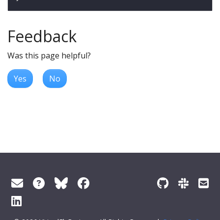
Feedback
Was this page helpful?
Yes
No