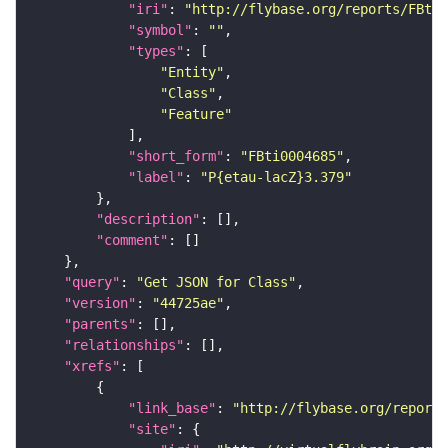
"iri"
: 
"http://flybase.org/reports/FBti0
"symbol"
: 
""
"types"
"Entity"
"Class"
"Feature"
"short_form"
: 
"FBti0004685"
"label"
: 
"P{etau-lacZ}3.379"
"description"
"comment"
"query"
: 
"Get JSON for Class"
"version"
: 
"44725ae"
"parents"
"relationships"
"xrefs"
"link_base"
: 
"http://flybase.org/reports
"site"