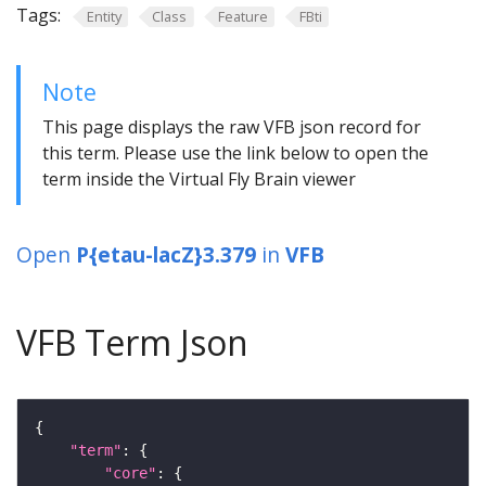
Tags:
Entity
Class
Feature
FBti
Note
This page displays the raw VFB json record for
this term. Please use the link below to open the
term inside the Virtual Fly Brain viewer
Open
P{etau-lacZ}3.379
in
VFB
VFB Term Json
"term"
"core"