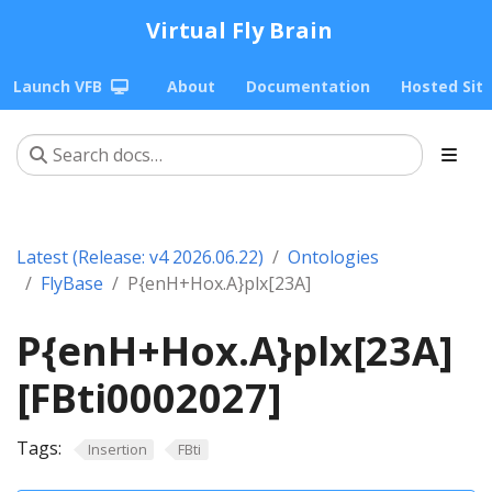
Virtual Fly Brain
Launch VFB
About
Documentation
Hosted Sit
Latest (Release: v4 2026.06.22)
Ontologies
FlyBase
P{enH+Hox.A}plx[23A]
P{enH+Hox.A}plx[23A]
[FBti0002027]
Tags:
Insertion
FBti