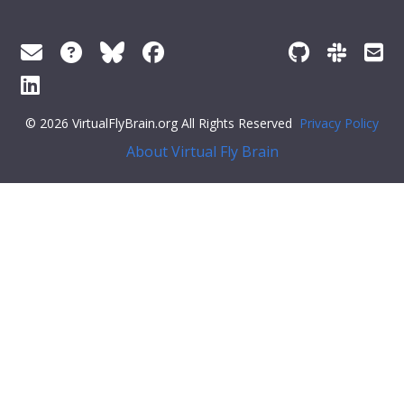
© 2026 VirtualFlyBrain.org All Rights Reserved
Privacy Policy
About Virtual Fly Brain
;: [],
"def_pubs"
: []
}
Feedback
Was this page helpful?
Yes
No