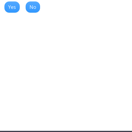
Yes
No