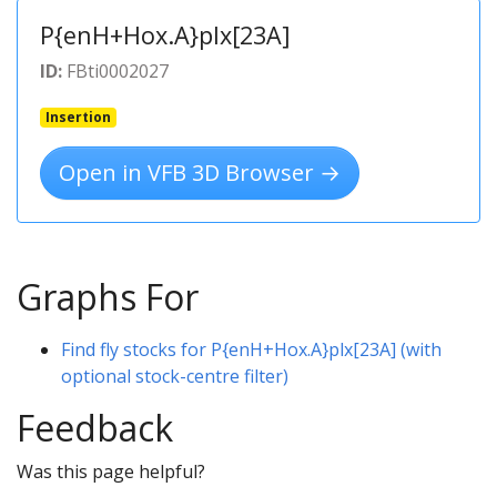
P{enH+Hox.A}plx[23A]
ID:
FBti0002027
Insertion
Open in VFB 3D Browser →
Graphs For
Find fly stocks for P{enH+Hox.A}plx[23A] (with
optional stock-centre filter)
Feedback
Was this page helpful?