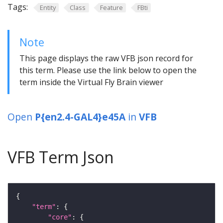
Tags:
Entity
Class
Feature
FBti
Note
This page displays the raw VFB json record for
this term. Please use the link below to open the
term inside the Virtual Fly Brain viewer
Open
P{en2.4-GAL4}e45A
in
VFB
VFB Term Json
"term"
"core"