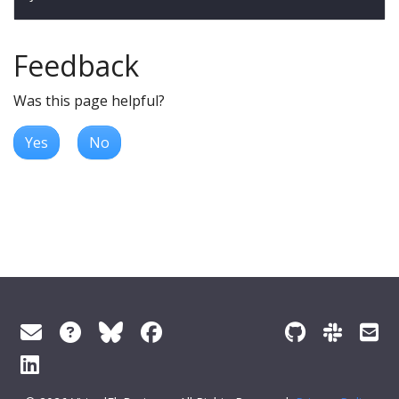
Feedback
Was this page helpful?
Yes
No