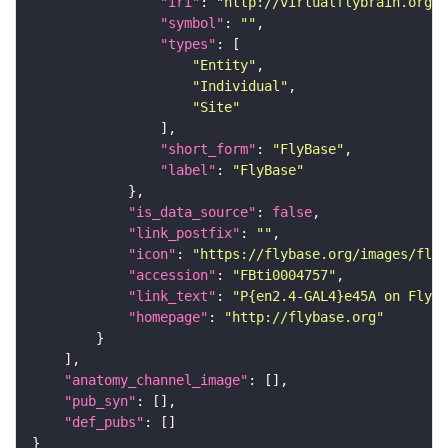
"iri"
: 
"http://virtualflybrain.org/r
"symbol"
: 
""
"types"
"Entity"
"Individual"
"Site"
"short_form"
: 
"FlyBase"
"label"
: 
"FlyBase"
"is_data_source"
: 
false
"link_postfix"
: 
""
"icon"
: 
"https://flybase.org/images/fly_
"accession"
: 
"FBti0004757"
"link_text"
: 
"P{en2.4-GAL4}e45A on FlyBa
"homepage"
: 
"http://flybase.org"
"anatomy_channel_image"
"pub_syn"
"def_pubs"