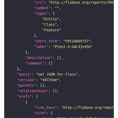
"iri"
: 
"http://flybase.org/reports/FBti0
"symbol"
: 
""
"types"
"Entity"
"Class"
"Feature"
"short_form"
: 
"FBti0004757"
"label"
: 
"P{en2.4-GAL4}e45A"
"description"
"comment"
"query"
: 
"Get JSON for Class"
"version"
: 
"44725ae"
"parents"
"relationships"
"xrefs"
"link_base"
: 
"http://flybase.org/reports
"site"