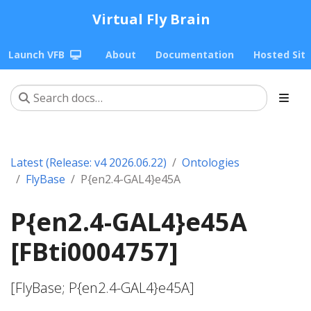
Virtual Fly Brain
Launch VFB
About
Documentation
Hosted Sit
Latest (Release: v4 2026.06.22)
Ontologies
FlyBase
P{en2.4-GAL4}e45A
P{en2.4-GAL4}e45A
[FBti0004757]
[FlyBase; P{en2.4-GAL4}e45A]