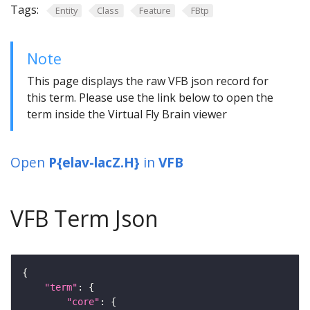
Tags:
Entity
Class
Feature
FBtp
Note
This page displays the raw VFB json record for
this term. Please use the link below to open the
term inside the Virtual Fly Brain viewer
Open
P{elav-lacZ.H}
in
VFB
VFB Term Json
"term"
"core"