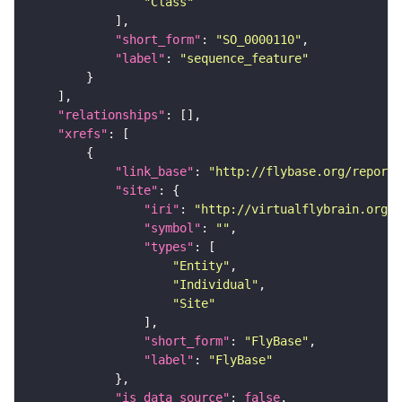
"Class"
"short_form"
: 
"SO_0000110"
"label"
: 
"sequence_feature"
"relationships"
"xrefs"
"link_base"
: 
"http://flybase.org/reports
"site"
"iri"
: 
"http://virtualflybrain.org/r
"symbol"
: 
""
"types"
"Entity"
"Individual"
"Site"
"short_form"
: 
"FlyBase"
"label"
: 
"FlyBase"
"is_data_source"
: 
false