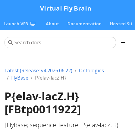
Virtual Fly Brain
Launch VFB
About
Documentation
Hosted Sit
Latest (Release: v4 2026.06.22)
Ontologies
FlyBase
P{elav-lacZ.H}
P{elav-lacZ.H}
[FBtp0011922]
[FlyBase; sequence_feature; P{elav-lacZ.H}]