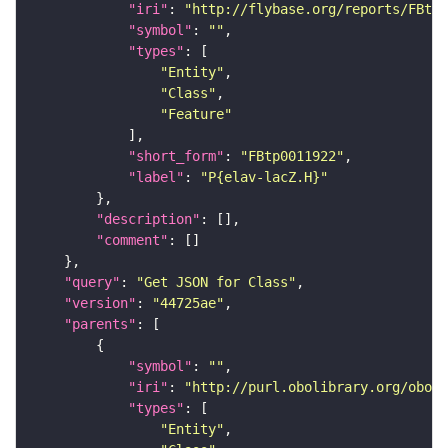
"iri"
: 
"http://flybase.org/reports/FBtp0
"symbol"
: 
""
"types"
"Entity"
"Class"
"Feature"
"short_form"
: 
"FBtp0011922"
"label"
: 
"P{elav-lacZ.H}"
"description"
"comment"
"query"
: 
"Get JSON for Class"
"version"
: 
"44725ae"
"parents"
"symbol"
: 
""
"iri"
: 
"http://purl.obolibrary.org/obo/S
"types"
"Entity"