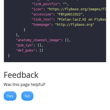
"link_postfix"
: 
""
"icon"
: 
"https://flybase.org/images/fly_
"accession"
: 
"FBtp0011922"
"link_text"
: 
"P{elav-lacZ.H} on FlyBase"
"homepage"
: 
"http://flybase.org"
"anatomy_channel_image"
"pub_syn"
"def_pubs"
Feedback
Was this page helpful?
Yes
No