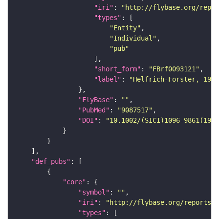
"iri"
: 
"http://flybase.org/repor
"types"
"Entity"
"Individual"
"pub"
"short_form"
: 
"FBrf0093121"
"label"
: 
"Helfrich-Forster, 1997
"FlyBase"
: 
""
"PubMed"
: 
"9087517"
"DOI"
: 
"10.1002/(SICI)1096-9861(1997
"def_pubs"
"core"
"symbol"
: 
""
"iri"
: 
"http://flybase.org/reports/F
"types"