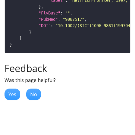
"label"
: 
"Helfrich-Forster, 1997, J.
"FlyBase"
: 
""
"PubMed"
: 
"9087517"
"DOI"
: 
"10.1002/(SICI)1096-9861(19970414
Feedback
Was this page helpful?
Yes
No