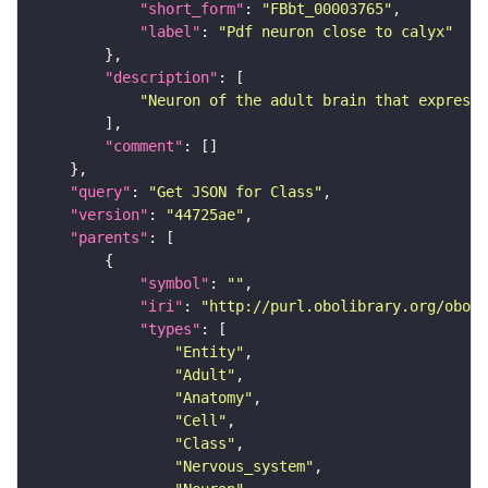
"short_form"
: 
"FBbt_00003765"
"label"
: 
"Pdf neuron close to calyx"
"description"
"Neuron of the adult brain that expresse
"comment"
"query"
: 
"Get JSON for Class"
"version"
: 
"44725ae"
"parents"
"symbol"
: 
""
"iri"
: 
"http://purl.obolibrary.org/obo/F
"types"
"Entity"
"Adult"
"Anatomy"
"Cell"
"Class"
"Nervous_system"