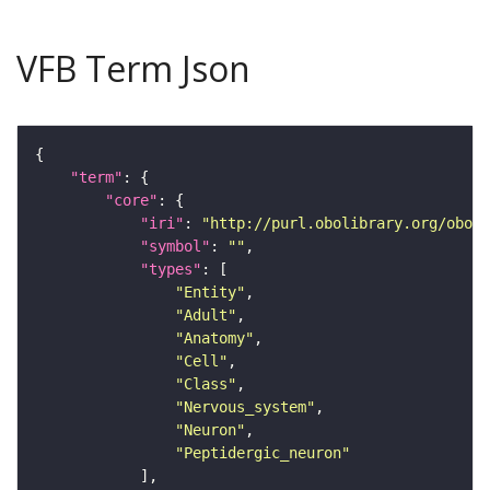
VFB Term Json
"term"
"core"
"iri"
: 
"http://purl.obolibrary.org/obo/F
"symbol"
: 
""
"types"
"Entity"
"Adult"
"Anatomy"
"Cell"
"Class"
"Nervous_system"
"Neuron"
"Peptidergic_neuron"