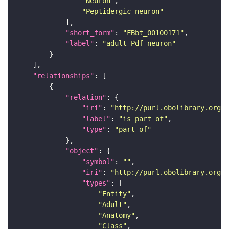
"Neuron"
"Peptidergic_neuron"
"short_form"
: 
"FBbt_00100171"
"label"
: 
"adult Pdf neuron"
"relationships"
"relation"
"iri"
: 
"http://purl.obolibrary.org/o
"label"
: 
"is part of"
"type"
: 
"part_of"
"object"
"symbol"
: 
""
"iri"
: 
"http://purl.obolibrary.org/o
"types"
"Entity"
"Adult"
"Anatomy"
"Class"