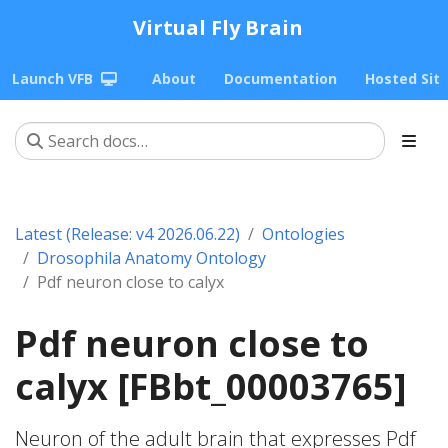
Virtual Fly Brain
Launch VFB
About
Documentation
Hosted Sit
Latest (Release: v4 2026.06.22)
Ontologies
Drosophila Anatomy Ontology
Pdf neuron close to calyx
Pdf neuron close to
calyx [FBbt_00003765]
Neuron of the adult brain that expresses Pdf