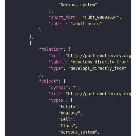
"Nervous_system"
"short_form"
: 
"FBbt_00003624"
"label"
: 
"adult brain"
"relation"
"iri"
: 
"http://purl.obolibrary.org/o
"label"
: 
"develops_directly_from"
"type"
: 
"develops_directly_from"
"object"
"symbol"
: 
""
"iri"
: 
"http://purl.obolibrary.org/o
"types"
"Entity"
"Anatomy"
"Cell"
"Class"
"Nervous_system"