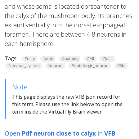
and whose soma is located dorsoanterior to
the calyx of the mushroom body. Its branches
extend ventrally into the dorsal esophageal
foramen. There are between 4-8 neurons in
each hemisphere.
Tags:
Entity
Adult
Anatomy
Cell
Class
Nervous_system
Neuron
Peptidergic_neuron
FBbt
Note
This page displays the raw VFB json record for
this term. Please use the link below to open the
term inside the Virtual Fly Brain viewer
Open
Pdf neuron close to calyx
in
VFB