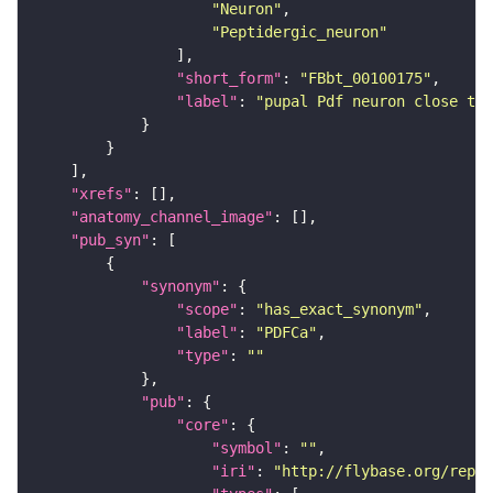
"Neuron"
"Peptidergic_neuron"
"short_form"
: 
"FBbt_00100175"
"label"
: 
"pupal Pdf neuron close to 
"xrefs"
"anatomy_channel_image"
"pub_syn"
"synonym"
"scope"
: 
"has_exact_synonym"
"label"
: 
"PDFCa"
"type"
: 
""
"pub"
"core"
"symbol"
: 
""
"iri"
: 
"http://flybase.org/repor