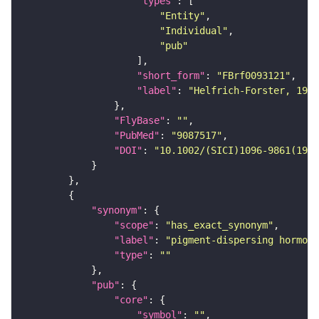
"types"
"Entity"
"Individual"
"pub"
"short_form"
: 
"FBrf0093121"
"label"
: 
"Helfrich-Forster, 1997
"FlyBase"
: 
""
"PubMed"
: 
"9087517"
"DOI"
: 
"10.1002/(SICI)1096-9861(1997
"synonym"
"scope"
: 
"has_exact_synonym"
"label"
: 
"pigment-dispersing hormone
"type"
: 
""
"pub"
"core"
"symbol"
: 
""