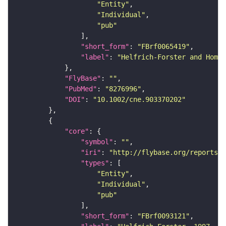
"Entity"
"Individual"
"pub"
"short_form"
: 
"FBrf0065419"
"label"
: 
"Helfrich-Forster and Hombe
"FlyBase"
: 
""
"PubMed"
: 
"8276996"
"DOI"
: 
"10.1002/cne.903370202"
"core"
"symbol"
: 
""
"iri"
: 
"http://flybase.org/reports/F
"types"
"Entity"
"Individual"
"pub"
"short_form"
: 
"FBrf0093121"