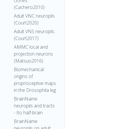
clones
(Cachero2010)
Adult VNC neuropils
(Court2020)
Adult VNS neuropils
(Court2017)
AMMC local and
projection neurons
(Matsuo2016)
Biomechanical
origins of
proprioceptive maps
in the Drosophila leg
BrainName
neuropils and tracts
- Ito half-brain
BrainName
neuropils on adult