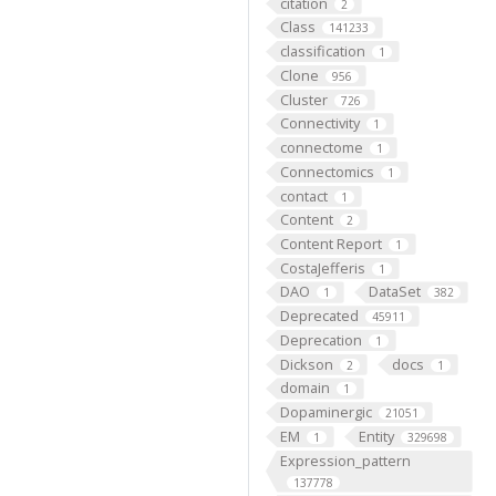
citation
2
Class
141233
classification
1
Clone
956
Cluster
726
Connectivity
1
connectome
1
Connectomics
1
contact
1
Content
2
Content Report
1
CostaJefferis
1
DAO
DataSet
1
382
Deprecated
45911
Deprecation
1
Dickson
docs
2
1
domain
1
Dopaminergic
21051
EM
Entity
1
329698
Expression_pattern
137778