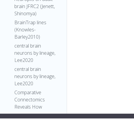
brain JFRC2 (Jenett,
Shinomya)
BrainTrap lines
(Knowles-
Barley2010)
central brain
neurons by lineage,
Lee2020
central brain
neurons by lineage,
Lee2020
Comparative
Connectomics
Reveals How
Partner Identity,
Location, and Activity
#34;,
Specify Synaptic
"label"
:
"FlyBase"