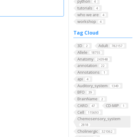
python
4
tutorials
4
who we are
4
workshop
4
Tag Cloud
3D
Adult
2
782157
Allele
18755
Anatomy
243948
annotation
22
Annotations
1
api
4
Auditory_system
1349
BFO
39
BrainName
2
CARO
CD-MIP
47
1
Cell
115693
Chemosensory_system
2818
Cholinergic
321062