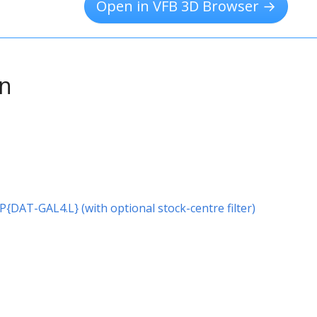
Open in VFB 3D Browser →
on
r P{DAT-GAL4.L} (with optional stock-centre filter)