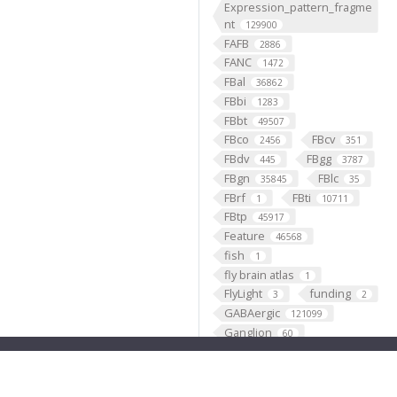
Expression_pattern_fragme
nt
129900
FAFB
2886
FANC
1472
FBal
36862
FBbi
1283
FBbt
49507
FBco
FBcv
2456
351
FBdv
FBgg
445
3787
FBgn
FBlc
35845
35
FBrf
FBti
1
10711
FBtp
45917
Feature
46568
fish
1
fly brain atlas
1
FlyLight
funding
3
2
GABAergic
121099
Ganglion
60
Gene
35290
GENO
531
Geppetto
1