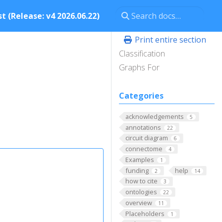
t (Release: v4 2026.06.22)
Print entire section
Classification
Graphs For
Categories
acknowledgements
5
annotations
22
circuit diagram
6
connectome
4
Examples
1
funding
help
2
14
how to cite
3
ontologies
22
overview
11
Placeholders
1