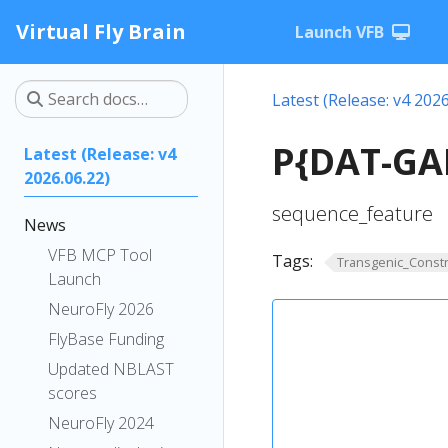
Virtual Fly Brain
Launch VFB
Latest (Release: v4 2026
P{DAT-GAL
Latest (Release: v4
2026.06.22)
sequence_feature
News
VFB MCP Tool
Tags:
Transgenic_Constr
Launch
NeuroFly 2026
FlyBase Funding
Updated NBLAST
scores
NeuroFly 2024