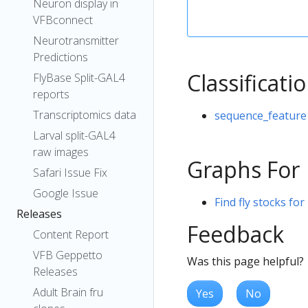
Neuron display in
VFBconnect
Neurotransmitter
Predictions
Classificati
FlyBase Split-GAL4
reports
Transcriptomics data
sequence_feature
Larval split-GAL4
raw images
Graphs For
Safari Issue Fix
Google Issue
Find fly stocks fo
Releases
Feedback
Content Report
VFB Geppetto
Was this page helpful?
Releases
Adult Brain fru
Yes
No