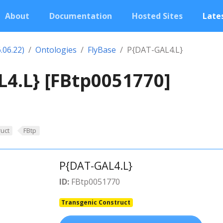
About
Documentation
Hosted Sites
Lates
.06.22)
Ontologies
FlyBase
P{DAT-GAL4.L}
4.L} [FBtp0051770]
uct
FBtp
P{DAT-GAL4.L}
ID:
FBtp0051770
Transgenic Construct