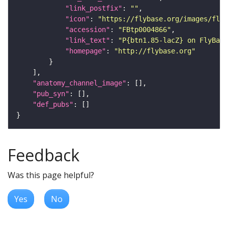
"link_postfix"
: 
""
"icon"
: 
"https://flybase.org/images/fly_
"accession"
: 
"FBtp0004866"
"link_text"
: 
"P{btn1.85-lacZ} on FlyBase
"homepage"
: 
"http://flybase.org"
"anatomy_channel_image"
"pub_syn"
"def_pubs"
Feedback
Was this page helpful?
Yes
No