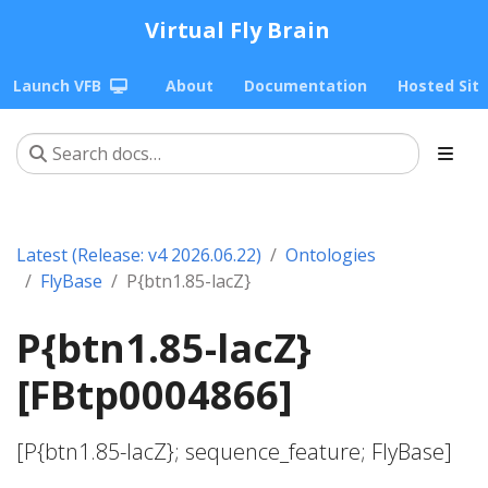
Virtual Fly Brain
Launch VFB
About
Documentation
Hosted Sit
Latest (Release: v4 2026.06.22)
Ontologies
FlyBase
P{btn1.85-lacZ}
P{btn1.85-lacZ}
[FBtp0004866]
[P{btn1.85-lacZ}; sequence_feature; FlyBase]