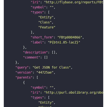
"iri"
: 
"http://flybase.org/reports/FBtp0
"symbol"
: 
""
"types"
"Entity"
"Class"
"Feature"
"short_form"
: 
"FBtp0004866"
"label"
: 
"P{btn1.85-lacZ}"
"description"
"comment"
"query"
: 
"Get JSON for Class"
"version"
: 
"44725ae"
"parents"
"symbol"
: 
""
"iri"
: 
"http://purl.obolibrary.org/obo/S
"types"
"Entity"