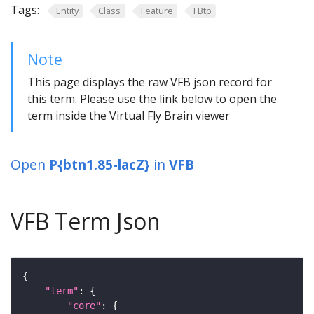
Tags:
Entity
Class
Feature
FBtp
Note
This page displays the raw VFB json record for
this term. Please use the link below to open the
term inside the Virtual Fly Brain viewer
Open
P{btn1.85-lacZ}
in
VFB
VFB Term Json
"term"
"core"