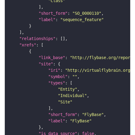
"Class"
"short_form"
: 
"SO_0000110"
"label"
: 
"sequence_feature"
"relationships"
"xrefs"
"link_base"
: 
"http://flybase.org/reports
"site"
"iri"
: 
"http://virtualflybrain.org/r
"symbol"
: 
""
"types"
"Entity"
"Individual"
"Site"
"short_form"
: 
"FlyBase"
"label"
: 
"FlyBase"
"is_data_source"
: 
false