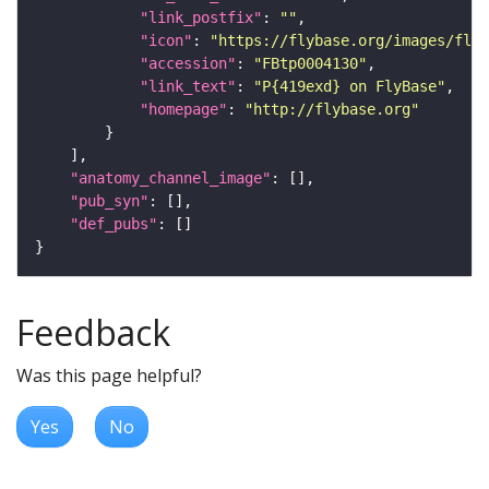
"link_postfix"
: 
""
"icon"
: 
"https://flybase.org/images/fly_
"accession"
: 
"FBtp0004130"
"link_text"
: 
"P{419exd} on FlyBase"
"homepage"
: 
"http://flybase.org"
"anatomy_channel_image"
"pub_syn"
"def_pubs"
Feedback
Was this page helpful?
Yes
No