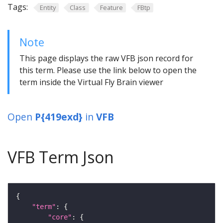
Tags:
Entity
Class
Feature
FBtp
Note
This page displays the raw VFB json record for
this term. Please use the link below to open the
term inside the Virtual Fly Brain viewer
Open
P{419exd}
in
VFB
VFB Term Json
"term"
"core"