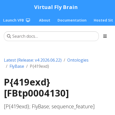
Virtual Fly Brain
Launch VFB
About
Documentation
Hosted Sit
Latest (Release: v4 2026.06.22)
Ontologies
FlyBase
P{419exd}
P{419exd}
[FBtp0004130]
[P{419exd}; FlyBase; sequence_feature]