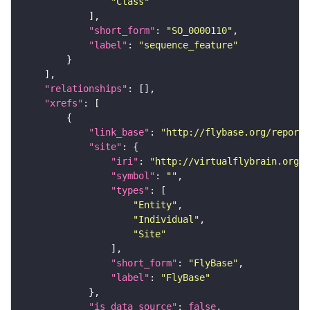
"Class"
"short_form"
: 
"SO_0000110"
"label"
: 
"sequence_feature"
"relationships"
"xrefs"
"link_base"
: 
"http://flybase.org/reports
"site"
"iri"
: 
"http://virtualflybrain.org/r
"symbol"
: 
""
"types"
"Entity"
"Individual"
"Site"
"short_form"
: 
"FlyBase"
"label"
: 
"FlyBase"
"is_data_source"
: 
false