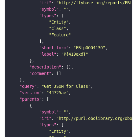
"iri"
: 
"http://flybase.org/reports/FBtp0
"symbol"
: 
""
"types"
"Entity"
"Class"
"Feature"
"short_form"
: 
"FBtp0004130"
"label"
: 
"P{419exd}"
"description"
"comment"
"query"
: 
"Get JSON for Class"
"version"
: 
"44725ae"
"parents"
"symbol"
: 
""
"iri"
: 
"http://purl.obolibrary.org/obo/S
"types"
"Entity"