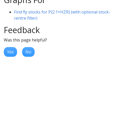
Find fly stocks for P{2.1+HZR} (with optional stock-
centre filter)
Feedback
Was this page helpful?
Yes
No