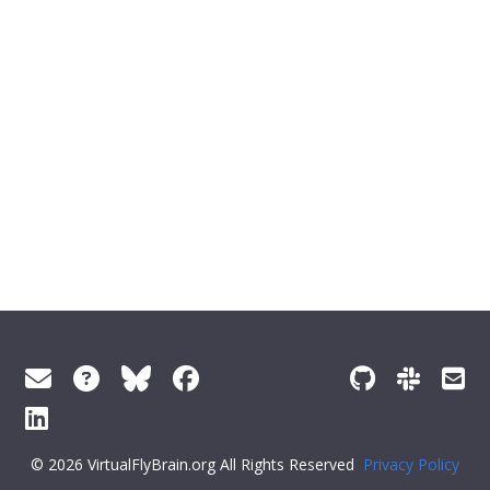
© 2026 VirtualFlyBrain.org All Rights Reserved
Privacy Policy