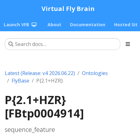
Virtual Fly Brain
Launch VFB
About
Documentation
Hosted Sit
Latest (Release: v4 2026.06.22)
Ontologies
FlyBase
P{2.1+HZR}
P{2.1+HZR}
[FBtp0004914]
sequence_feature