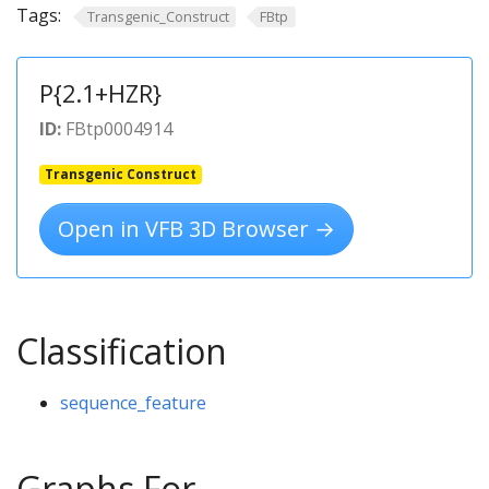
Tags:
Transgenic_Construct
FBtp
P{2.1+HZR}
ID:
FBtp0004914
Transgenic Construct
Open in VFB 3D Browser →
Classification
sequence_feature
Graphs For