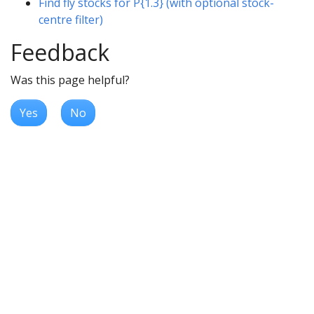
Find fly stocks for P{1.3} (with optional stock-
centre filter)
Feedback
Was this page helpful?
Yes
No