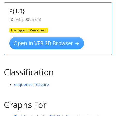
P{1.3}
ID:
FBtp0005748
Transgenic Construct
Open in VFB 3D Browser →
Classification
sequence_feature
Graphs For