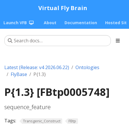
Virtual Fly Brain
Launch VFB
About
Documentation
Hosted Sit
Latest (Release: v4 2026.06.22)
Ontologies
FlyBase
P{1.3}
P{1.3} [FBtp0005748]
sequence_feature
Tags:
Transgenic_Construct
FBtp