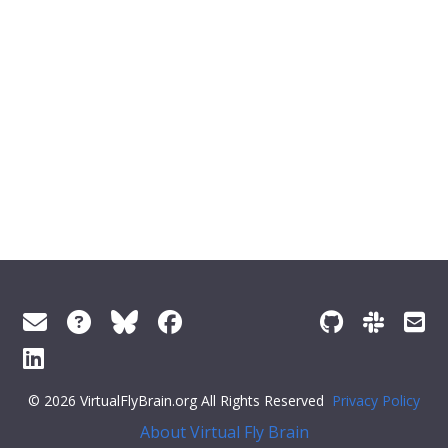
© 2026 VirtualFlyBrain.org All Rights Reserved
Privacy Policy
About Virtual Fly Brain