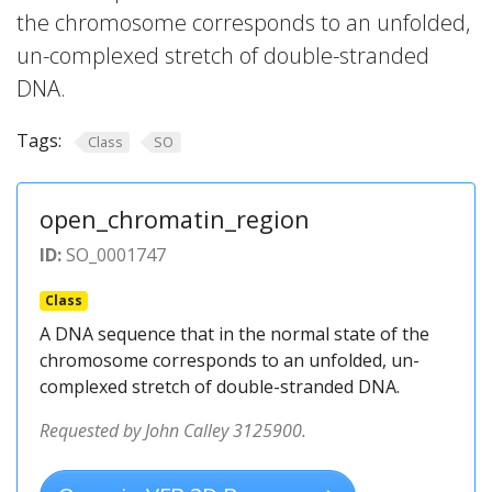
the chromosome corresponds to an unfolded,
un-complexed stretch of double-stranded
DNA.
Tags:
Class
SO
open_chromatin_region
ID:
SO_0001747
Class
A DNA sequence that in the normal state of the
chromosome corresponds to an unfolded, un-
complexed stretch of double-stranded DNA.
Requested by John Calley 3125900.