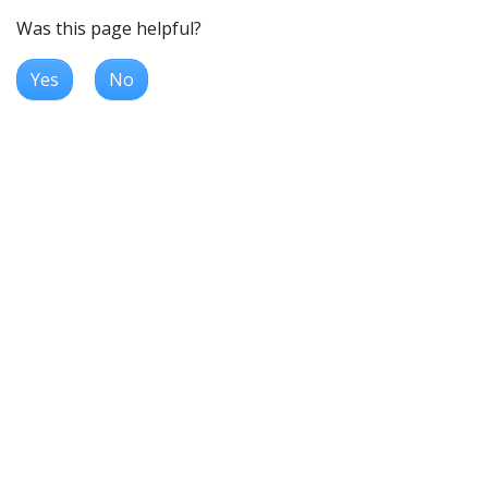
Was this page helpful?
Yes
No