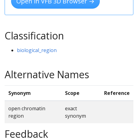
Open in VFB 3D Browser →
Classification
biological_region
Alternative Names
Synonym
Scope
Reference
open chromatin
exact
region
synonym
Feedback