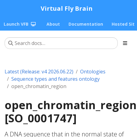
Virtual Fly Brain
Launch VFB
About
Documentation
Hosted Sit
Latest (Release: v4 2026.06.22)
Ontologies
Sequence types and features ontology
open_chromatin_region
open_chromatin_region
[SO_0001747]
A DNA sequence that in the normal state of