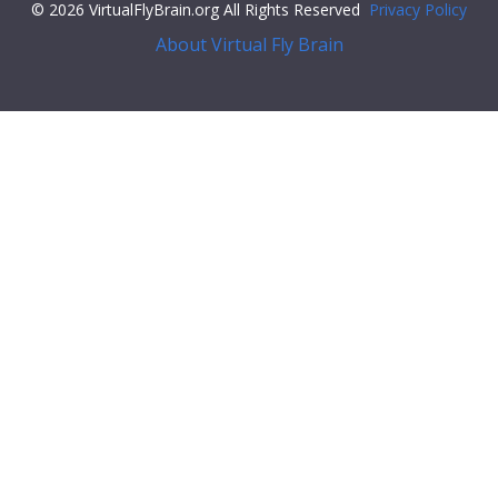
© 2026 VirtualFlyBrain.org All Rights Reserved
Privacy Policy
About Virtual Fly Brain
#34;",
"iri"
:
"http://flybase.org/reports/Unattributed"
,
"types"
: [
"Entity"
,
"Individual"
,
"pub"
],
"short_form"
:
"Unattributed"
,
"label"
:
""
},
"FlyBase"
:
""
,
"PubMed"
:
""
,
"DOI"
:
""