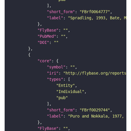
"short_form"
: 
"FBrf0064777"
"label"
: 
"Spradling, 1993, Bate, Mar
"FlyBase"
: 
""
"PubMed"
: 
""
"DOI"
: 
""
"core"
"symbol"
: 
""
"iri"
: 
"http://flybase.org/reports/F
"types"
"Entity"
"Individual"
"pub"
"short_form"
: 
"FBrf0029744"
"label"
: 
"Puro and Nokkala, 1977, Ch
"FlyBase"
: 
""