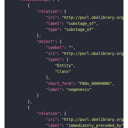
"relation"
"iri"
: 
"http://purl.obolibrary.org/o
"label"
: 
"substage_of"
"type"
: 
"substage_of"
"object"
"symbol"
: 
""
"iri"
: 
"http://purl.obolibrary.org/o
"types"
"Entity"
"Class"
"short_form"
: 
"FBdv_00004886"
"label"
: 
"oogenesis"
"relation"
"iri"
: 
"http://purl.obolibrary.org/o
"label"
: 
"immediately_preceded_by"