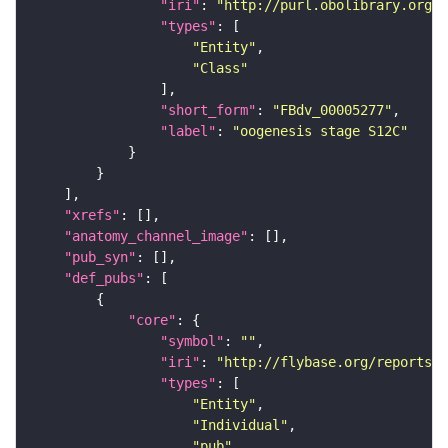
"iri"
: 
"http://purl.obolibrary.org/o
"types"
"Entity"
"Class"
"short_form"
: 
"FBdv_00005277"
"label"
: 
"oogenesis stage S12C"
"xrefs"
"anatomy_channel_image"
"pub_syn"
"def_pubs"
"core"
"symbol"
: 
""
"iri"
: 
"http://flybase.org/reports/F
"types"
"Entity"
"Individual"
"pub"