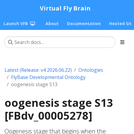
Virtual Fly Brain
Launch VFB
About
Documentation
Hosted Sit
Latest (Release: v4 2026.06.22)
Ontologies
FlyBase Developmental Ontology
oogenesis stage S13
oogenesis stage S13
[FBdv_00005278]
Oogenesis stage that begins when the