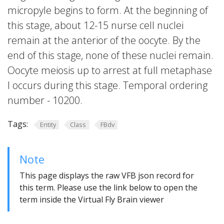
micropyle begins to form. At the beginning of
this stage, about 12-15 nurse cell nuclei
remain at the anterior of the oocyte. By the
end of this stage, none of these nuclei remain.
Oocyte meiosis up to arrest at full metaphase
I occurs during this stage. Temporal ordering
number - 10200.
Tags:
Entity
Class
FBdv
Note
This page displays the raw VFB json record for
this term. Please use the link below to open the
term inside the Virtual Fly Brain viewer