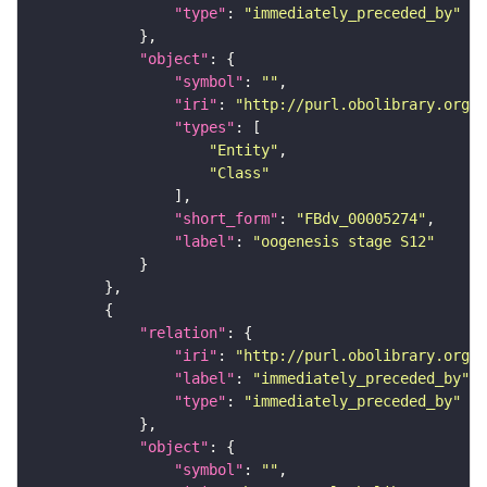
"type"
: 
"immediately_preceded_by"
"object"
"symbol"
: 
""
"iri"
: 
"http://purl.obolibrary.org/o
"types"
"Entity"
"Class"
"short_form"
: 
"FBdv_00005274"
"label"
: 
"oogenesis stage S12"
"relation"
"iri"
: 
"http://purl.obolibrary.org/o
"label"
: 
"immediately_preceded_by"
"type"
: 
"immediately_preceded_by"
"object"
"symbol"
: 
""