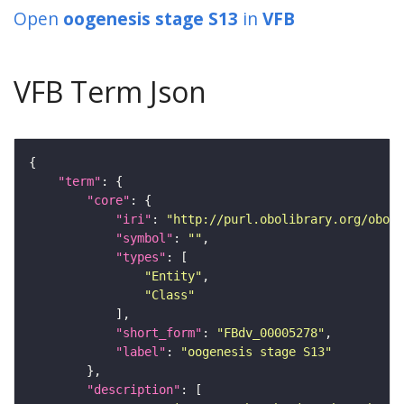
Open
oogenesis stage S13
in
VFB
VFB Term Json
"term"
"core"
"iri"
: 
"http://purl.obolibrary.org/obo/F
"symbol"
: 
""
"types"
"Entity"
"Class"
"short_form"
: 
"FBdv_00005278"
"label"
: 
"oogenesis stage S13"
"description"