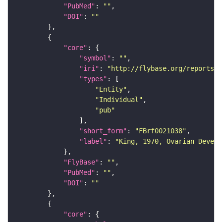
"PubMed"
: 
""
"DOI"
: 
""
"core"
"symbol"
: 
""
"iri"
: 
"http://flybase.org/reports/F
"types"
"Entity"
"Individual"
"pub"
"short_form"
: 
"FBrf0021038"
"label"
: 
"King, 1970, Ovarian Develo
"FlyBase"
: 
""
"PubMed"
: 
""
"DOI"
: 
""
"core"