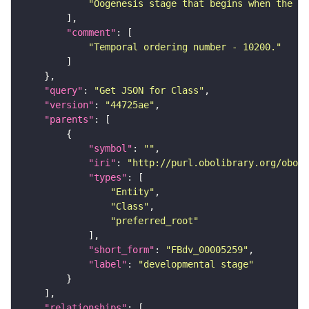
"Oogenesis stage that begins when the mi
"comment"
"Temporal ordering number - 10200."
"query"
: 
"Get JSON for Class"
"version"
: 
"44725ae"
"parents"
"symbol"
: 
""
"iri"
: 
"http://purl.obolibrary.org/obo/F
"types"
"Entity"
"Class"
"preferred_root"
"short_form"
: 
"FBdv_00005259"
"label"
: 
"developmental stage"
"relationships"