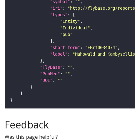
"symbol"
: 
""
"iri"
: 
"http://flybase.org/reports/F
"types"
"Entity"
"Individual"
"pub"
"short_form"
: 
"FBrf0034074"
"label"
: 
"Mahowald and Kambysellis, 
"FlyBase"
: 
""
"PubMed"
: 
""
"DOI"
: 
""
Feedback
Was this page helpful?