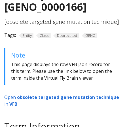
[GENO_0000166]
[obsolete targeted gene mutation technique]
Tags:
Entity
Class
Deprecated
GENO
Note
This page displays the raw VFB json record for
this term. Please use the link below to open the
term inside the Virtual Fly Brain viewer
Open
obsolete targeted gene mutation technique
in
VFB
Term Information