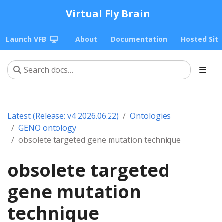
Virtual Fly Brain
Launch VFB
About
Documentation
Hosted Sit
Latest (Release: v4 2026.06.22)
Ontologies
GENO ontology
obsolete targeted gene mutation technique
obsolete targeted
gene mutation
technique