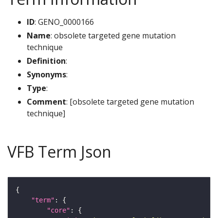
ID
: GENO_0000166
Name
: obsolete targeted gene mutation
technique
Definition
:
Synonyms
:
Type
:
Comment
: [obsolete targeted gene mutation
technique]
VFB Term Json
"term"
"core"