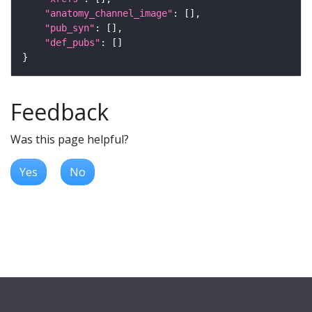
"anatomy_channel_image"
"pub_syn"
"def_pubs"
Feedback
Was this page helpful?
Yes
No