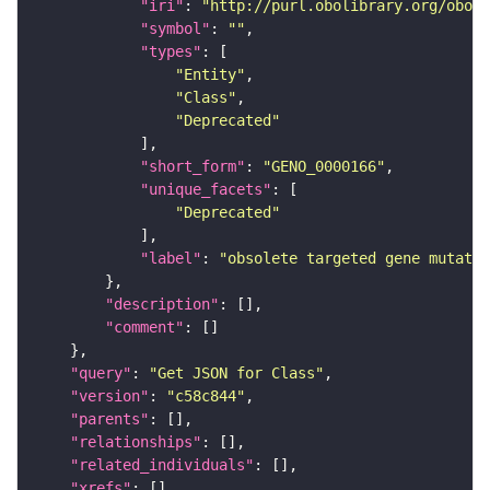
"iri"
: 
"http://purl.obolibrary.org/obo/G
"symbol"
: 
""
"types"
"Entity"
"Class"
"Deprecated"
"short_form"
: 
"GENO_0000166"
"unique_facets"
"Deprecated"
"label"
: 
"obsolete targeted gene mutati
"description"
"comment"
"query"
: 
"Get JSON for Class"
"version"
: 
"c58c844"
"parents"
"relationships"
"related_individuals"
"xrefs"