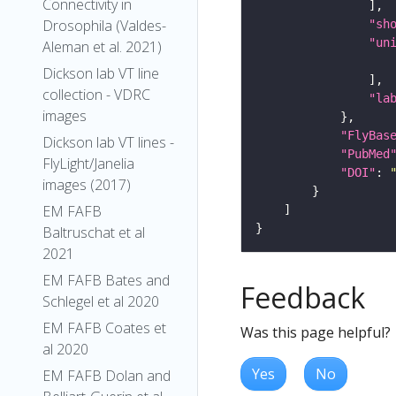
Connectivity in
Drosophila (Valdes-
"sh
"un
Aleman et al. 2021)
Dickson lab VT line
collection - VDRC
"la
images
"FlyBas
Dickson lab VT lines -
"PubMed
FlyLight/Janelia
"DOI"
: 
images (2017)
EM FAFB
Baltruschat et al
2021
EM FAFB Bates and
Feedback
Schlegel et al 2020
EM FAFB Coates et
Was this page helpful?
al 2020
Yes
No
EM FAFB Dolan and