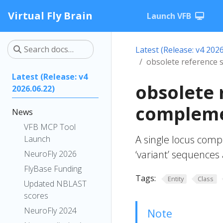
Virtual Fly Brain
Launch VFB
Latest (Release: v4 2026
obsolete reference 
Latest (Release: v4
obsolete 
2026.06.22)
compleme
News
VFB MCP Tool
A single locus comp
Launch
‘variant’ sequence
NeuroFly 2026
FlyBase Funding
Tags:
Entity
Class
Updated NBLAST
scores
NeuroFly 2024
Note