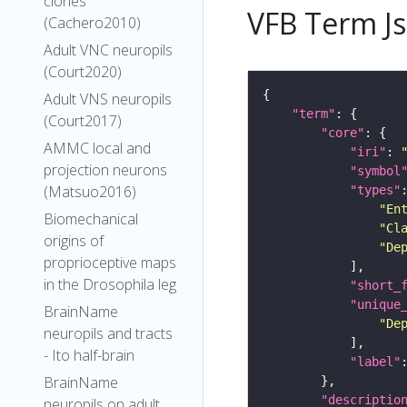
clones
VFB Term J
(Cachero2010)
Adult VNC neuropils
(Court2020)
Adult VNS neuropils
"term"
(Court2017)
"core"
AMMC local and
"iri"
: 
projection neurons
"symbol
(Matsuo2016)
"types"
"En
Biomechanical
"Cl
origins of
"De
proprioceptive maps
in the Drosophila leg
"short_
"unique
BrainName
"De
neuropils and tracts
- Ito half-brain
"label"
BrainName
"descriptio
neuropils on adult