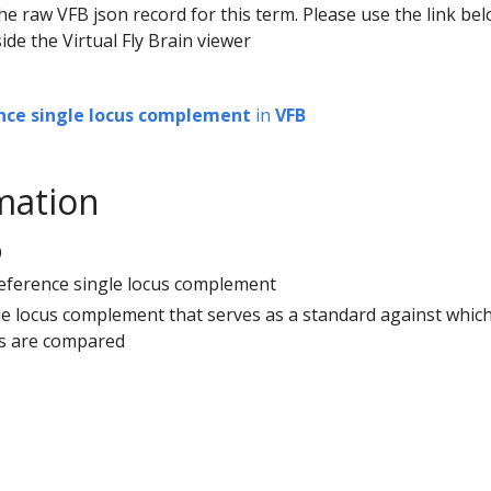
he raw VFB json record for this term. Please use the link be
ide the Virtual Fly Brain viewer
nce single locus complement
in
VFB
mation
9
reference single locus complement
gle locus complement that serves as a standard against whic
es are compared