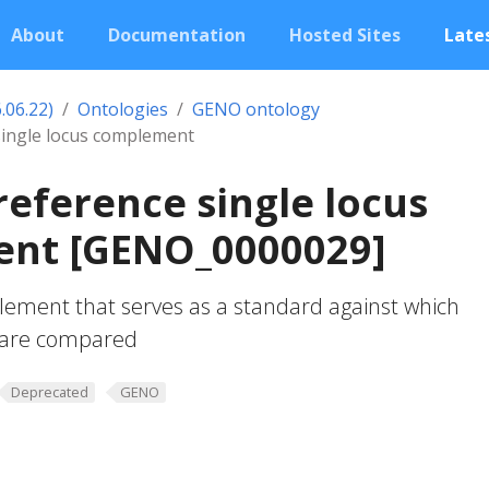
About
Documentation
Hosted Sites
Lates
.06.22)
Ontologies
GENO ontology
single locus complement
reference single locus
nt [GENO_0000029]
lement that serves as a standard against which
s are compared
Deprecated
GENO