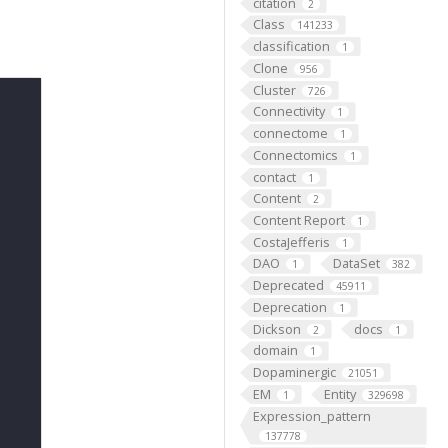
citation
2
Class
141233
classification
1
Clone
956
Cluster
726
Connectivity
1
connectome
1
Connectomics
1
contact
1
Content
2
Content Report
1
CostaJefferis
1
DAO
DataSet
1
382
Deprecated
45911
Deprecation
1
Dickson
docs
2
1
domain
1
Dopaminergic
21051
EM
Entity
1
329698
Expression_pattern
137778