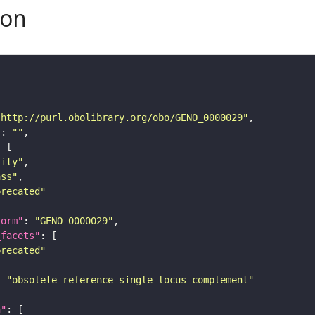
son
"http://purl.obolibrary.org/obo/GENO_0000029"
"
: 
""
tity"
ass"
precated"
form"
: 
"GENO_0000029"
_facets"
precated"
: 
"obsolete reference single locus complement"
n"