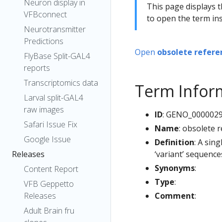
Neuron display in
This page displays t
VFBconnect
to open the term ins
Neurotransmitter
Predictions
Open
obsolete refere
FlyBase Split-GAL4
reports
Transcriptomics data
Term Infor
Larval split-GAL4
raw images
ID
: GENO_000002
Safari Issue Fix
Name
: obsolete 
Google Issue
Definition
: A sin
‘variant’ sequenc
Releases
Synonyms
:
Content Report
Type
:
VFB Geppetto
Comment
:
Releases
Adult Brain fru