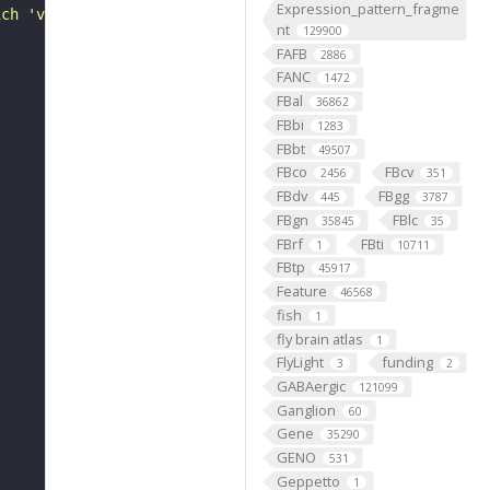
Expression_pattern_fragme
ich 'variant' sequences are compared"
nt
129900
FAFB
2886
FANC
1472
FBal
36862
FBbi
1283
FBbt
49507
FBco
FBcv
2456
351
FBdv
FBgg
445
3787
FBgn
FBlc
35845
35
FBrf
FBti
1
10711
FBtp
45917
Feature
46568
fish
1
fly brain atlas
1
FlyLight
funding
3
2
GABAergic
121099
Ganglion
60
Gene
35290
GENO
531
Geppetto
1