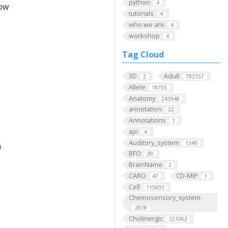
python
4
low
tutorials
4
who we are
4
workshop
4
Tag Cloud
3D
Adult
2
782157
Allele
18755
Anatomy
243948
annotation
22
Annotations
1
api
4
Auditory_system
1349
h
BFO
39
BrainName
2
CARO
CD-MIP
47
1
Cell
115693
Chemosensory_system
2818
Cholinergic
321062