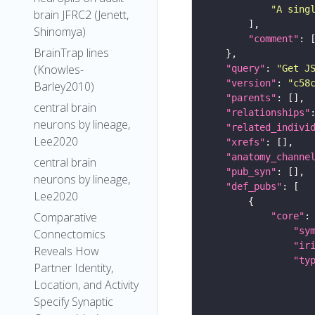
"A sing
brain JFRC2 (Jenett,
Shinomya)
"comment"
BrainTrap lines
(Knowles-
"query"
: 
"Get J
"version"
: 
"c58
Barley2010)
"parents"
central brain
"relationships"
neurons by lineage,
"related_indivi
Lee2020
"xrefs"
"anatomy_channe
central brain
"pub_syn"
neurons by lineage,
"def_pubs"
Lee2020
Comparative
"core"
"sy
Connectomics
"ir
Reveals How
"ty
Partner Identity,
Location, and Activity
Specify Synaptic