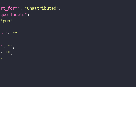
ort_form"
: 
"Unattributed"
ique_facets"
"pub"
bel"
: 
""
e"
: 
""
"
: 
""
""