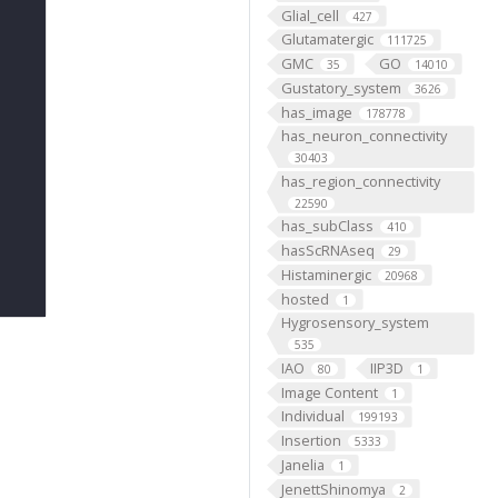
Glial_cell
427
Glutamatergic
111725
GMC
GO
35
14010
Gustatory_system
3626
has_image
178778
has_neuron_connectivity
30403
has_region_connectivity
22590
has_subClass
410
hasScRNAseq
29
Histaminergic
20968
hosted
1
Hygrosensory_system
535
IAO
IIP3D
80
1
Image Content
1
Individual
199193
Insertion
5333
Janelia
1
JenettShinomya
2