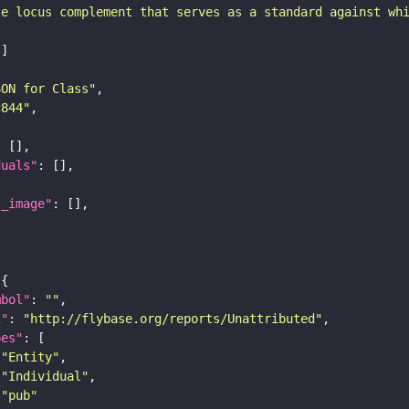
le locus complement that serves as a standard against wh
SON for Class"
c844"
duals"
l_image"
mbol"
: 
""
i"
: 
"http://flybase.org/reports/Unattributed"
pes"
"Entity"
"Individual"
"pub"