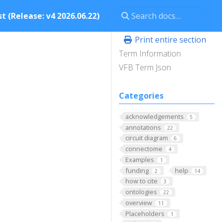
t (Release: v4 2026.06.22)
Print entire section
Term Information
VFB Term Json
Categories
acknowledgements
5
annotations
22
circuit diagram
6
connectome
4
Examples
1
funding
help
2
14
how to cite
3
ontologies
22
overview
11
Placeholders
1