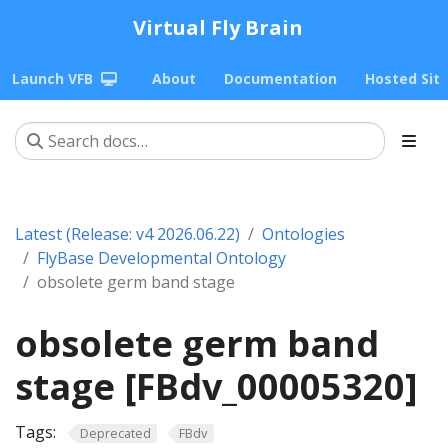
Virtual Fly Brain
Launch VFB
About
Documentation
Hosted Sit
Latest (Release: v4 2026.06.22)
Ontologies
FlyBase Developmental Ontology
obsolete germ band stage
obsolete germ band
stage [FBdv_00005320]
Tags:
Deprecated
FBdv