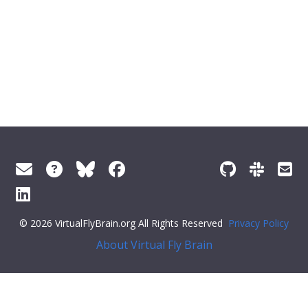
© 2026 VirtualFlyBrain.org All Rights Reserved
Privacy Policy
About Virtual Fly Brain