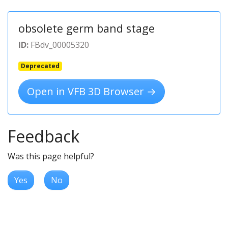
obsolete germ band stage
ID:
FBdv_00005320
Deprecated
Open in VFB 3D Browser →
Feedback
Was this page helpful?
Yes
No