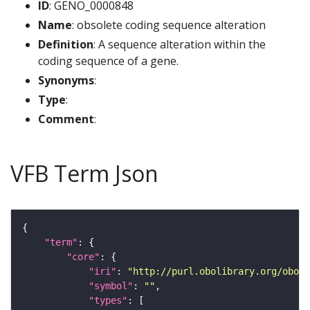
ID
: GENO_0000848
Name
: obsolete coding sequence alteration
Definition
: A sequence alteration within the
coding sequence of a gene.
Synonyms
:
Type
:
Comment
:
VFB Term Json
"term"
"core"
"iri"
: 
"http://purl.obolibrary.org/obo/G
"symbol"
: 
""
"types"