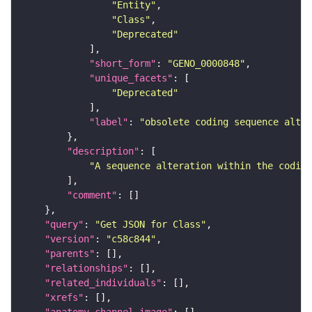
"Entity"
"Class"
"Deprecated"
"short_form"
: 
"GENO_0000848"
"unique_facets"
"Deprecated"
"label"
: 
"obsolete coding sequence alter
"description"
"A sequence alteration within the coding
"comment"
"query"
: 
"Get JSON for Class"
"version"
: 
"c58c844"
"parents"
"relationships"
"related_individuals"
"xrefs"
"anatomy_channel_image"