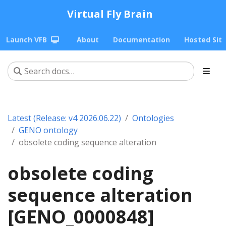
Virtual Fly Brain
Launch VFB
About
Documentation
Hosted Sit
Latest (Release: v4 2026.06.22)
Ontologies
GENO ontology
obsolete coding sequence alteration
obsolete coding
sequence alteration
[GENO_0000848]