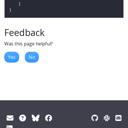
Feedback
Was this page helpful?
Yes
No