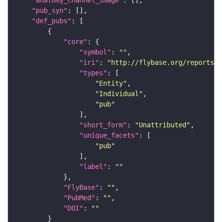
"pub_syn"
"def_pubs"
"core"
"symbol"
: 
""
"iri"
: 
"http://flybase.org/reports/U
"types"
"Entity"
"Individual"
"pub"
"short_form"
: 
"Unattributed"
"unique_facets"
"pub"
"label"
: 
""
"FlyBase"
: 
""
"PubMed"
: 
""
"DOI"
: 
""