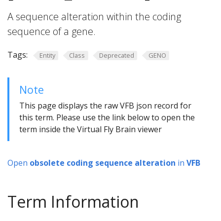
A sequence alteration within the coding
sequence of a gene.
Tags:
Entity
Class
Deprecated
GENO
Note
This page displays the raw VFB json record for
this term. Please use the link below to open the
term inside the Virtual Fly Brain viewer
Open
obsolete coding sequence alteration
in
VFB
Term Information