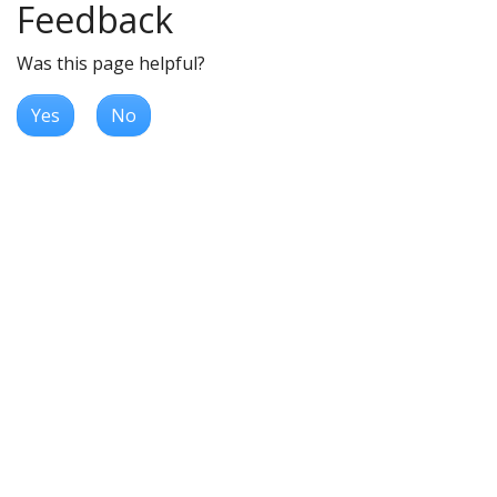
Feedback
Was this page helpful?
Yes
No