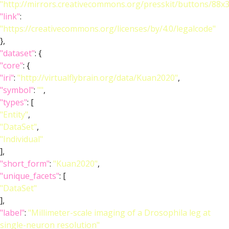
"http://mirrors.creativecommons.org/presskit/buttons/88x
"link"
:
"https://creativecommons.org/licenses/by/4.0/legalcode"
},
"dataset"
: {
"core"
: {
"iri"
:
"http://virtualflybrain.org/data/Kuan2020"
,
"symbol"
:
""
,
"types"
: [
"Entity"
,
"DataSet"
,
"Individual"
],
"short_form"
:
"Kuan2020"
,
"unique_facets"
: [
"DataSet"
],
"label"
:
"Millimeter-scale imaging of a Drosophila leg at
single-neuron resolution"