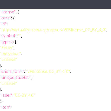
"license"
: {
"core"
: {
"iri"
:
"http://virtualflybrain.org/reports/VFBlicense_CC_BY_4_0"
,
"symbol"
:
""
,
"types"
: [
"Entity"
,
"Individual"
,
"License"
],
"short_form"
:
"VFBlicense_CC_BY_4_0"
,
"unique_facets"
: [
"License"
],
"label"
:
"CC-BY_4.0"
},
"icon"
: