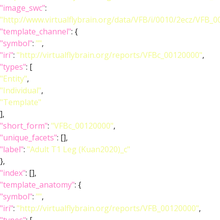
"image_swc"
:
"http://www.virtualflybrain.org/data/VFB/i/0010/2ecz/VFB_
"template_channel"
: {
"symbol"
:
""
,
"iri"
:
"http://virtualflybrain.org/reports/VFBc_00120000"
,
"types"
: [
"Entity"
,
"Individual"
,
"Template"
],
"short_form"
:
"VFBc_00120000"
,
"unique_facets"
: [],
"label"
:
"Adult T1 Leg (Kuan2020)_c"
},
"index"
: [],
"template_anatomy"
: {
"symbol"
:
""
,
"iri"
:
"http://virtualflybrain.org/reports/VFB_00120000"
,