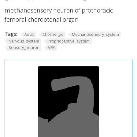
mechanosensory neuron of prothoracic
femoral chordotonal organ
Tags:
Adult
Cholinergic
Mechanosensory_system
Nervous_system
Proprioceptive_system
Sensory_neuron
VFB