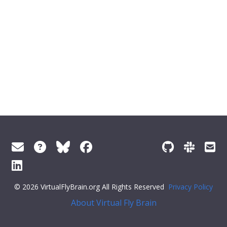
© 2026 VirtualFlyBrain.org All Rights Reserved
Privacy Policy
About Virtual Fly Brain