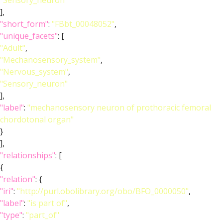
"Sensory_neuron"
],
"short_form"
:
"FBbt_00048052"
,
"unique_facets"
: [
"Adult"
,
"Mechanosensory_system"
,
"Nervous_system"
,
"Sensory_neuron"
],
"label"
:
"mechanosensory neuron of prothoracic femoral
chordotonal organ"
}
],
"relationships"
: [
{
"relation"
: {
"iri"
:
"http://purl.obolibrary.org/obo/BFO_0000050"
,
"label"
:
"is part of"
,
"type"
:
"part_of"