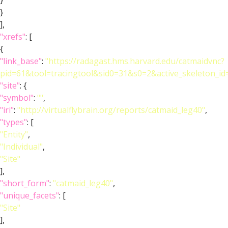
}
}
],
"xrefs"
: [
{
"link_base"
:
"https://radagast.hms.harvard.edu/catmaidvnc?
pid=61&tool=tracingtool&sid0=31&s0=2&active_skeleton_id
"site"
: {
"symbol"
:
""
,
"iri"
:
"http://virtualflybrain.org/reports/catmaid_leg40"
,
"types"
: [
"Entity"
,
"Individual"
,
"Site"
],
"short_form"
:
"catmaid_leg40"
,
"unique_facets"
: [
"Site"
],