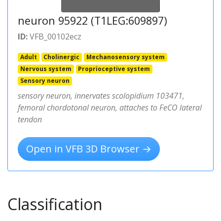
neuron 95922 (T1LEG:609897)
ID:
VFB_00102ecz
Adult
Cholinergic
Mechanosensory system
Nervous system
Proprioceptive system
Sensory neuron
sensory neuron, innervates scolopidium 103471,
femoral chordotonal neuron, attaches to FeCO lateral
tendon
Open in VFB 3D Browser →
Classification