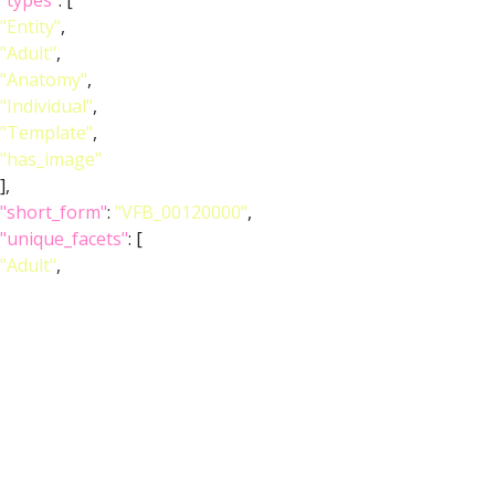
"types"
: [
"Entity"
,
"Adult"
,
"Anatomy"
,
"Individual"
,
"Template"
,
"has_image"
],
"short_form"
:
"VFB_00120000"
,
"unique_facets"
: [
"Adult"
,
"Anatomy"
],
"label"
:
"Adult T1 Leg (Kuan2020)"
},
"image_wlz"
:
""
,
"image_obj"
:
"http://www.virtualflybrain.org/data/VFB/i/0010/2ecz/VFB
"image_thumbnail"
: