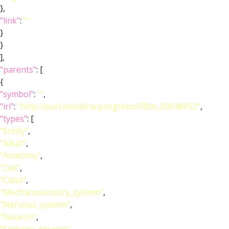
},
"link"
:
""
}
}
],
"parents"
: [
{
"symbol"
:
""
,
"iri"
:
"http://purl.obolibrary.org/obo/FBbt_00048052"
,
"types"
: [
"Entity"
,
"Adult"
,
"Anatomy"
,
"Cell"
,
"Class"
,
"Mechanosensory_system"
,
"Nervous_system"
,
"Neuron"
,