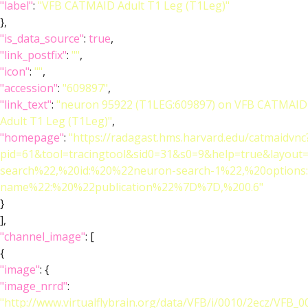
"label"
:
"VFB CATMAID Adult T1 Leg (T1Leg)"
},
"is_data_source"
:
true
,
"link_postfix"
:
""
,
"icon"
:
""
,
"accession"
:
"609897"
,
"link_text"
:
"neuron 95922 (T1LEG:609897) on VFB CATMAID
Adult T1 Leg (T1Leg)"
,
"homepage"
:
"https://radagast.hms.harvard.edu/catmaidvnc
pid=61&tool=tracingtool&sid0=31&s0=9&help=true&layo
search%22,%20id:%20%22neuron-search-1%22,%20option
name%22:%20%22publication%22%7D%7D,%200.6"
}
],
"channel_image"
: [
{
"image"
: {
"image_nrrd"
:
"http://www.virtualflybrain.org/data/VFB/i/0010/2ecz/VFB_