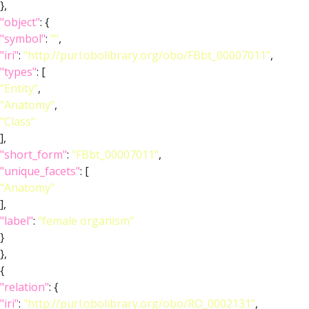
},
"object"
: {
"symbol"
:
""
,
"iri"
:
"http://purl.obolibrary.org/obo/FBbt_00007011"
,
"types"
: [
"Entity"
,
"Anatomy"
,
"Class"
],
"short_form"
:
"FBbt_00007011"
,
"unique_facets"
: [
"Anatomy"
],
"label"
:
"female organism"
}
},
{
"relation"
: {
"iri"
:
"http://purl.obolibrary.org/obo/RO_0002131"
,