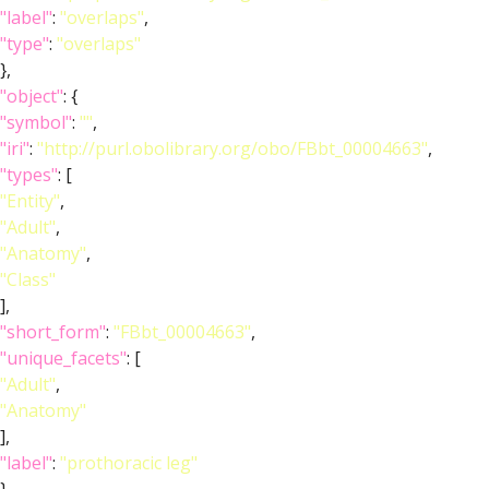
"label"
:
"overlaps"
,
"type"
:
"overlaps"
},
"object"
: {
"symbol"
:
""
,
"iri"
:
"http://purl.obolibrary.org/obo/FBbt_00004663"
,
"types"
: [
"Entity"
,
"Adult"
,
"Anatomy"
,
"Class"
],
"short_form"
:
"FBbt_00004663"
,
"unique_facets"
: [
"Adult"
,
"Anatomy"
],
"label"
:
"prothoracic leg"