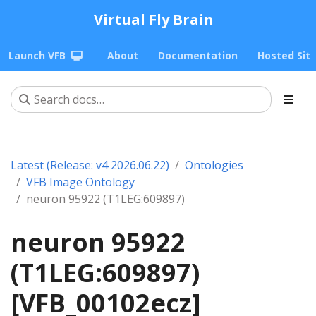
Virtual Fly Brain
Launch VFB
About
Documentation
Hosted Sit
Latest (Release: v4 2026.06.22)
Ontologies
VFB Image Ontology
neuron 95922 (T1LEG:609897)
neuron 95922
(T1LEG:609897)
[VFB_00102ecz]