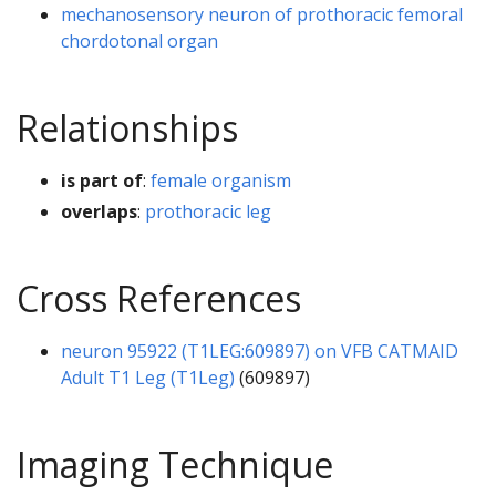
mechanosensory neuron of prothoracic femoral
chordotonal organ
Relationships
is part of
:
female organism
overlaps
:
prothoracic leg
Cross References
neuron 95922 (T1LEG:609897) on VFB CATMAID
Adult T1 Leg (T1Leg)
(609897)
Imaging Technique