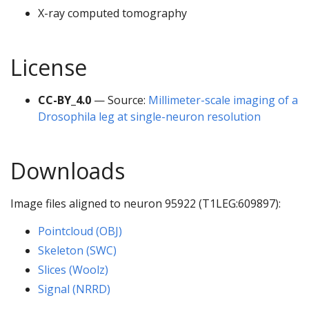
X-ray computed tomography
License
CC-BY_4.0
— Source:
Millimeter-scale imaging of a
Drosophila leg at single-neuron resolution
Downloads
Image files aligned to neuron 95922 (T1LEG:609897):
Pointcloud (OBJ)
Skeleton (SWC)
Slices (Woolz)
Signal (NRRD)