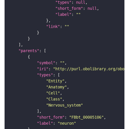
"types"
: 
null
"short_form"
: 
null
"label"
: 
""
"link"
: 
""
"parents"
"symbol"
: 
""
"iri"
: 
"http://purl.obolibrary.org/obo/F
"types"
"Entity"
"Anatomy"
"Cell"
"Class"
"Nervous_system"
"short_form"
: 
"FBbt_00005106"
"label"
: 
"neuron"