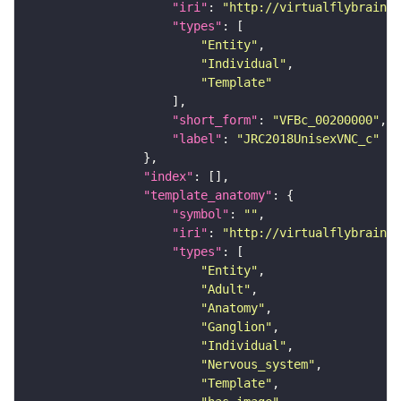
"iri"
: 
"http://virtualflybrain.o
"types"
"Entity"
"Individual"
"Template"
"short_form"
: 
"VFBc_00200000"
"label"
: 
"JRC2018UnisexVNC_c"
"index"
"template_anatomy"
"symbol"
: 
""
"iri"
: 
"http://virtualflybrain.o
"types"
"Entity"
"Adult"
"Anatomy"
"Ganglion"
"Individual"
"Nervous_system"
"Template"