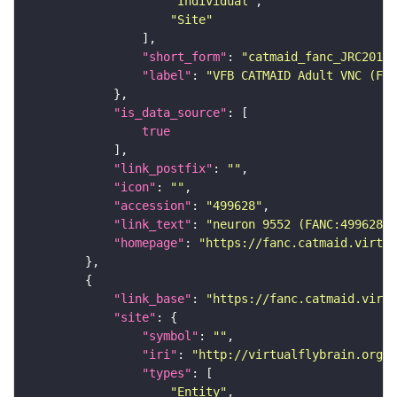
"Individual"
"Site"
"short_form"
: 
"catmaid_fanc_JRC2018V
"label"
: 
"VFB CATMAID Adult VNC (FAN
"is_data_source"
true
"link_postfix"
: 
""
"icon"
: 
""
"accession"
: 
"499628"
"link_text"
: 
"neuron 9552 (FANC:499628) 
"homepage"
: 
"https://fanc.catmaid.virtua
"link_base"
: 
"https://fanc.catmaid.virt
"site"
"symbol"
: 
""
"iri"
: 
"http://virtualflybrain.org/r
"types"
"Entity"