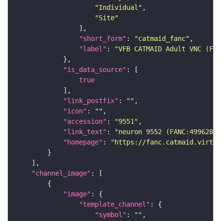
"Individual"
"Site"
"short_form"
: 
"catmaid_fanc"
"label"
: 
"VFB CATMAID Adult VNC (FAN
"is_data_source"
true
"link_postfix"
: 
""
"icon"
: 
""
"accession"
: 
"9551"
"link_text"
: 
"neuron 9552 (FANC:499628) 
"homepage"
: 
"https://fanc.catmaid.virtua
"channel_image"
"image"
"template_channel"
"symbol"
: 
""