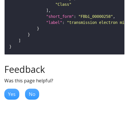
"Class"
"short_form"
: 
"FBbi_00000258"
"label"
: 
"transmission electron micr
Feedback
Was this page helpful?
Yes
No