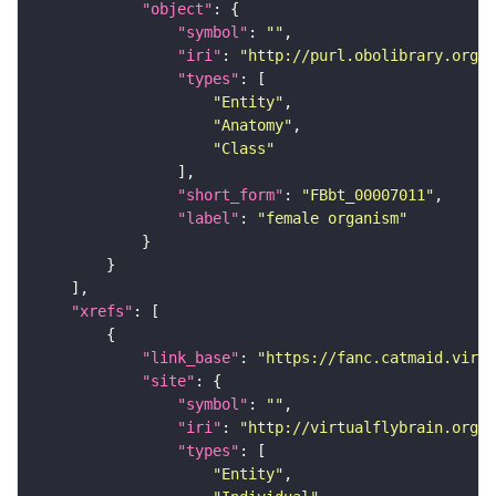
"object"
"symbol"
: 
""
"iri"
: 
"http://purl.obolibrary.org/o
"types"
"Entity"
"Anatomy"
"Class"
"short_form"
: 
"FBbt_00007011"
"label"
: 
"female organism"
"xrefs"
"link_base"
: 
"https://fanc.catmaid.virt
"site"
"symbol"
: 
""
"iri"
: 
"http://virtualflybrain.org/r
"types"
"Entity"