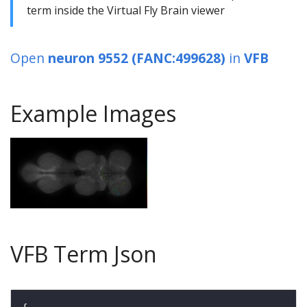
term inside the Virtual Fly Brain viewer
Open
neuron 9552 (FANC:499628)
in
VFB
Example Images
VFB Term Json