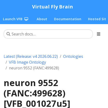
Virtual Fly Brain
Launch VFB
About
Documentation
Hosted Sit
Latest (Release: v4 2026.06.22)
Ontologies
VFB Image Ontology
neuron 9552 (FANC:499628)
neuron 9552
(FANC:499628)
[VFB_001027u5]