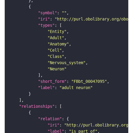
"symbol"
: 
""
"iri"
: 
"http://purl.obolibrary.org/obo/F
"types"
"Entity"
"Adult"
"Anatomy"
"Cell"
"Class"
"Nervous_system"
"Neuron"
"short_form"
: 
"FBbt_00047095"
"label"
: 
"adult neuron"
"relationships"
"relation"
"iri"
: 
"http://purl.obolibrary.org/o
"label"
: 
"is part of"