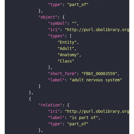
"type"
: 
"part_of"
"object"
"symbol"
: 
""
"iri"
: 
"http://purl.obolibrary.org/o
"types"
"Entity"
"Adult"
"Anatomy"
"Class"
"short_form"
: 
"FBbt_00003559"
"label"
: 
"adult nervous system"
"relation"
"iri"
: 
"http://purl.obolibrary.org/o
"label"
: 
"is part of"
"type"
: 
"part_of"