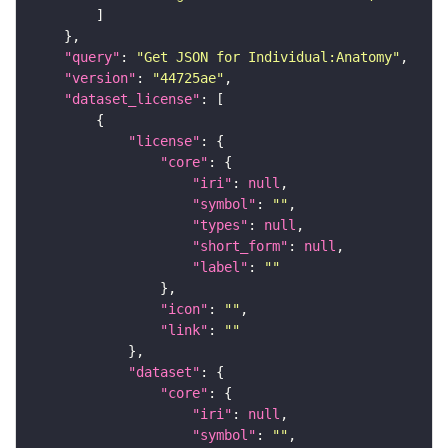
"query"
: 
"Get JSON for Individual:Anatomy"
"version"
: 
"44725ae"
"dataset_license"
"license"
"core"
"iri"
: 
null
"symbol"
: 
""
"types"
: 
null
"short_form"
: 
null
"label"
: 
""
"icon"
: 
""
"link"
: 
""
"dataset"
"core"
"iri"
: 
null
"symbol"
: 
""