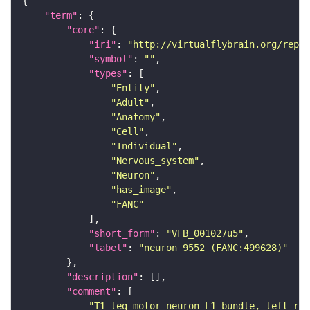
"term"
"core"
"iri"
: 
"http://virtualflybrain.org/repor
"symbol"
: 
""
"types"
"Entity"
"Adult"
"Anatomy"
"Cell"
"Individual"
"Nervous_system"
"Neuron"
"has_image"
"FANC"
"short_form"
: 
"VFB_001027u5"
"label"
: 
"neuron 9552 (FANC:499628)"
"description"
"comment"
"T1 leg motor neuron L1 bundle, left-rig