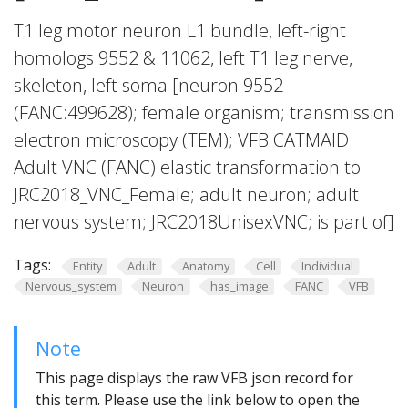
T1 leg motor neuron L1 bundle, left-right
homologs 9552 & 11062, left T1 leg nerve,
skeleton, left soma [neuron 9552
(FANC:499628); female organism; transmission
electron microscopy (TEM); VFB CATMAID
Adult VNC (FANC) elastic transformation to
JRC2018_VNC_Female; adult neuron; adult
nervous system; JRC2018UnisexVNC; is part of]
Tags:
Entity
Adult
Anatomy
Cell
Individual
Nervous_system
Neuron
has_image
FANC
VFB
Note
This page displays the raw VFB json record for
this term. Please use the link below to open the