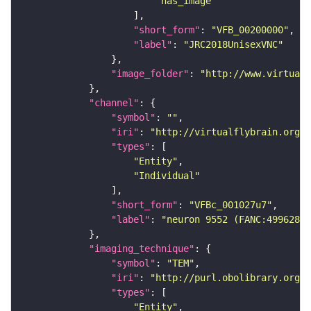
"has_image"
"short_form"
: 
"VFB_00200000"
"label"
: 
"JRC2018UnisexVNC"
"image_folder"
: 
"http://www.virtualf
"channel"
"symbol"
: 
""
"iri"
: 
"http://virtualflybrain.org/
"types"
"Entity"
"Individual"
"short_form"
: 
"VFBc_001027u7"
"label"
: 
"neuron 9552 (FANC:499628)_
"imaging_technique"
"symbol"
: 
"TEM"
"iri"
: 
"http://purl.obolibrary.org/o
"types"
"Entity"