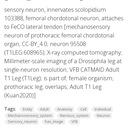
sensory neuron, innervates scolopidium
103388, femoral chordotonal neuron, attaches
to FeCO lateral tendon [mechanosensory
neuron of prothoracic femoral chordotonal
organ; CC-BY_4.0; neuron 95508
(T1LEG:608965); X-ray computed tomography;
Millimeter-scale imaging of a Drosophila leg at
single-neuron resolution; VFB CATMAID Adult
T1 Leg (T1Leg); is part of; female organism;
prothoracic leg; overlaps; Adult T1 Leg
(Kuan2020)]
Tags:
Entity
Adult
Anatomy
Cell
Individual
Mechanosensory_system
Nervous_system
Neuron
Sensory_neuron
has_image
VFB