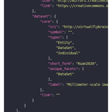
"icon"
: 
"http://mirrors.creativecomm
"link"
: 
"https://creativecommons.or
"dataset"
"core"
"iri"
: 
"http://virtualflybrain.o
"symbol"
: 
""
"types"
"Entity"
"DataSet"
"Individual"
"short_form"
: 
"Kuan2020"
"unique_facets"
"DataSet"
"label"
: 
"Millimeter-scale imagi
"link"
: 
""