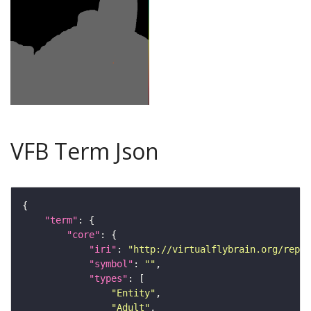
VFB Term Json
"term"
"core"
"iri"
: 
"http://virtualflybrain.org/repor
"symbol"
: 
""
"types"
"Entity"
"Adult"