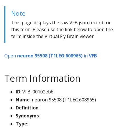
Note
This page displays the raw VFB json record for
this term. Please use the link below to open the
term inside the Virtual Fly Brain viewer
Open
neuron 95508 (T1LEG:608965)
in
VFB
Term Information
ID
: VFB_00102eb6
Name
: neuron 95508 (T1LEG:608965)
Definition
:
Synonyms
:
Type
: