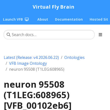
Virtual Fly Brain
Launch VFB
About
Documentation
Hosted Sit
Latest (Release: v4 2026.06.22)
Ontologies
VFB Image Ontology
neuron 95508 (T1LEG:608965)
neuron 95508
(T1LEG:608965)
[VFB_00102eb6]