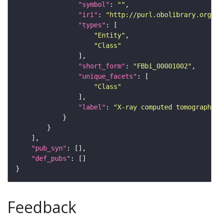
"symbol"
: 
""
"iri"
: 
"http://purl.obolibrary.org/o
"types"
"Entity"
"Class"
"short_form"
: 
"FBbi_00001002"
"unique_facets"
"Class"
"label"
: 
"X-ray computed tomography"
"pub_syn"
"def_pubs"
Feedback