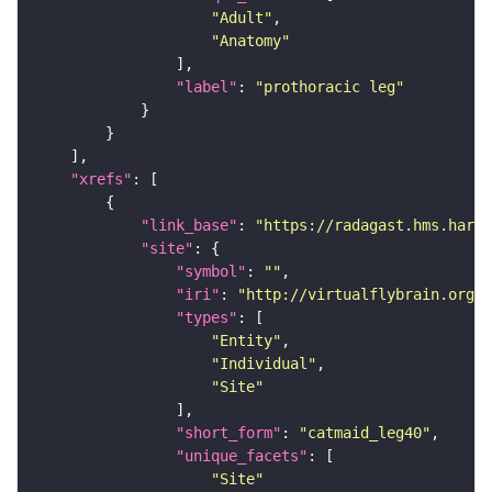
"Adult"
"Anatomy"
"label"
: 
"prothoracic leg"
"xrefs"
"link_base"
: 
"https://radagast.hms.harva
"site"
"symbol"
: 
""
"iri"
: 
"http://virtualflybrain.org/
"types"
"Entity"
"Individual"
"Site"
"short_form"
: 
"catmaid_leg40"
"unique_facets"
"Site"