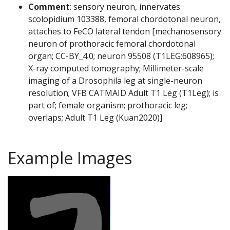
Comment
: sensory neuron, innervates
scolopidium 103388, femoral chordotonal neuron,
attaches to FeCO lateral tendon [mechanosensory
neuron of prothoracic femoral chordotonal
organ; CC-BY_4.0; neuron 95508 (T1LEG:608965);
X-ray computed tomography; Millimeter-scale
imaging of a Drosophila leg at single-neuron
resolution; VFB CATMAID Adult T1 Leg (T1Leg); is
part of; female organism; prothoracic leg;
overlaps; Adult T1 Leg (Kuan2020)]
Example Images