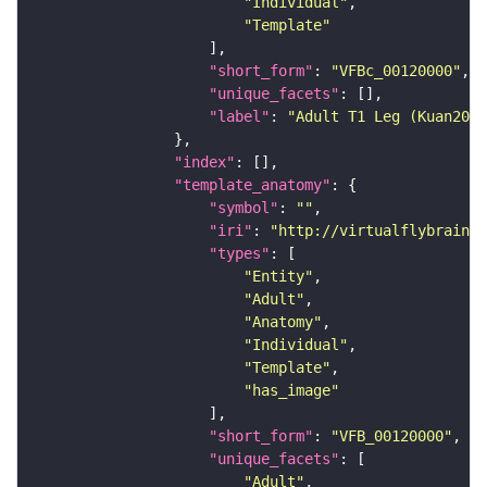
"Individual"
"Template"
"short_form"
: 
"VFBc_00120000"
"unique_facets"
"label"
: 
"Adult T1 Leg (Kuan2020
"index"
"template_anatomy"
"symbol"
: 
""
"iri"
: 
"http://virtualflybrain.o
"types"
"Entity"
"Adult"
"Anatomy"
"Individual"
"Template"
"has_image"
"short_form"
: 
"VFB_00120000"
"unique_facets"
"Adult"