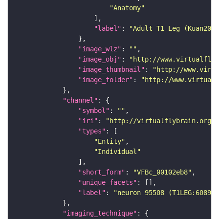
"Anatomy"
"label"
: 
"Adult T1 Leg (Kuan2020
"image_wlz"
: 
""
"image_obj"
: 
"http://www.virtualflyb
"image_thumbnail"
: 
"http://www.virtu
"image_folder"
: 
"http://www.virtualf
"channel"
"symbol"
: 
""
"iri"
: 
"http://virtualflybrain.org/
"types"
"Entity"
"Individual"
"short_form"
: 
"VFBc_00102eb8"
"unique_facets"
"label"
: 
"neuron 95508 (T1LEG:608965
"imaging_technique"