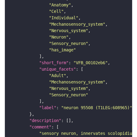
"Anatomy"
"Cell"
"Individual"
"Mechanosensory_system"
"Nervous_system"
"Neuron"
"Sensory_neuron"
"has_image"
"short_form"
: 
"VFB_00102eb6"
"unique_facets"
"Adult"
"Mechanosensory_system"
"Nervous_system"
"Sensory_neuron"
"label"
: 
"neuron 95508 (T1LEG:608965)"
"description"
"comment"
"sensory neuron, innervates scolopidium 