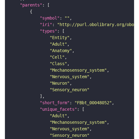
"parents"
"symbol"
: 
""
"iri"
: 
"http://purl.obolibrary.org/obo/F
"types"
"Entity"
"Adult"
"Anatomy"
"Cell"
"Class"
"Mechanosensory_system"
"Nervous_system"
"Neuron"
"Sensory_neuron"
"short_form"
: 
"FBbt_00048052"
"unique_facets"
"Adult"
"Mechanosensory_system"
"Nervous_system"
"Sensory_neuron"