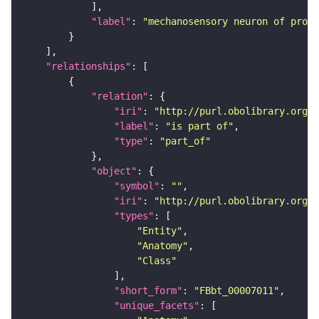
"label"
: 
"mechanosensory neuron of proth
"relationships"
"relation"
"iri"
: 
"http://purl.obolibrary.org/o
"label"
: 
"is part of"
"type"
: 
"part_of"
"object"
"symbol"
: 
""
"iri"
: 
"http://purl.obolibrary.org/o
"types"
"Entity"
"Anatomy"
"Class"
"short_form"
: 
"FBbt_00007011"
"unique_facets"