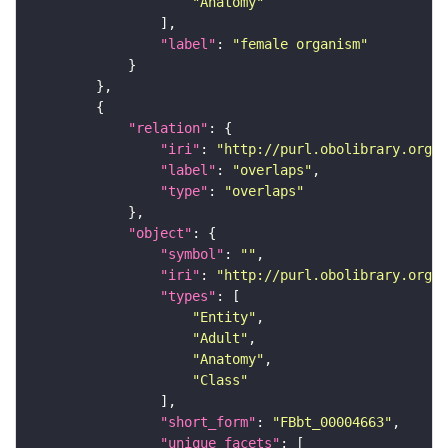
"Anatomy"
"label"
: 
"female organism"
"relation"
"iri"
: 
"http://purl.obolibrary.org/o
"label"
: 
"overlaps"
"type"
: 
"overlaps"
"object"
"symbol"
: 
""
"iri"
: 
"http://purl.obolibrary.org/o
"types"
"Entity"
"Adult"
"Anatomy"
"Class"
"short_form"
: 
"FBbt_00004663"
"unique_facets"