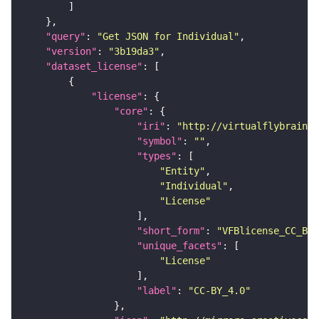
"query"
: 
"Get JSON for Individual"
"version"
: 
"3b19da3"
"dataset_license"
"license"
"core"
"iri"
: 
"http://virtualflybrain.o
"symbol"
: 
""
"types"
"Entity"
"Individual"
"License"
"short_form"
: 
"VFBlicense_CC_BY_
"unique_facets"
"License"
"label"
: 
"CC-BY_4.0"