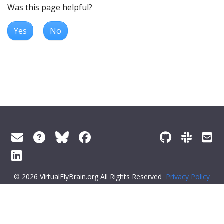
Was this page helpful?
Yes
No
© 2026 VirtualFlyBrain.org All Rights Reserved
Privacy Policy
About Virtual Fly Brain