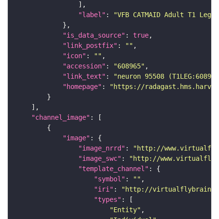
"label"
: 
"VFB CATMAID Adult T1 Leg (
"is_data_source"
: 
true
"link_postfix"
: 
""
"icon"
: 
""
"accession"
: 
"608965"
"link_text"
: 
"neuron 95508 (T1LEG:608965
"homepage"
: 
"https://radagast.hms.harvar
"channel_image"
"image"
"image_nrrd"
: 
"http://www.virtualfly
"image_swc"
: 
"http://www.virtualflyb
"template_channel"
"symbol"
: 
""
"iri"
: 
"http://virtualflybrain.o
"types"
"Entity"