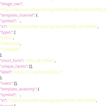
"image_swc"
:
"http://www.virtualflybrain.org/data/VFB/i/0010/2eax/VFB_
"template_channel"
: {
"symbol"
:
""
,
"iri"
:
"http://virtualflybrain.org/reports/VFBc_00120000"
,
"types"
: [
"Entity"
,
"Individual"
,
"Template"
],
"short_form"
:
"VFBc_00120000"
,
"unique_facets"
: [],
"label"
:
"Adult T1 Leg (Kuan2020)_c"
},
"index"
: [],
"template_anatomy"
: {
"symbol"
:
""
,
"iri"
:
"http://virtualflybrain.org/reports/VFB_00120000"
,