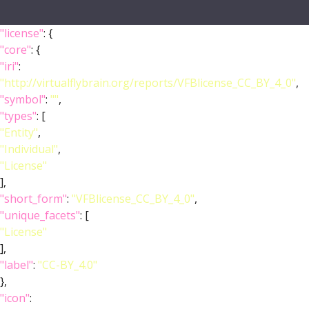
"license"
: {
"core"
: {
"iri"
:
"http://virtualflybrain.org/reports/VFBlicense_CC_BY_4_0"
,
"symbol"
:
""
,
"types"
: [
"Entity"
,
"Individual"
,
"License"
],
"short_form"
:
"VFBlicense_CC_BY_4_0"
,
"unique_facets"
: [
"License"
],
"label"
:
"CC-BY_4.0"
},
"icon"
: