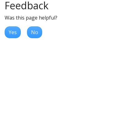
Feedback
Was this page helpful?
Yes
No