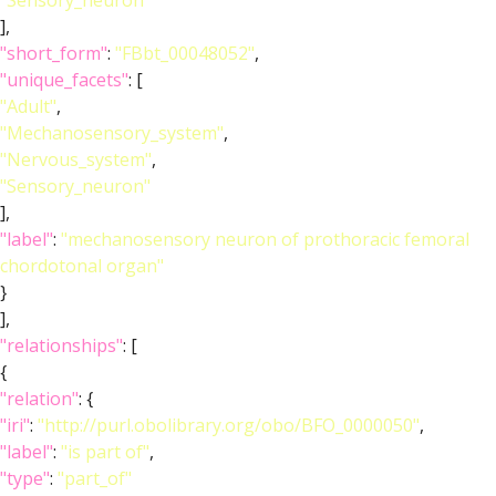
"Sensory_neuron"
],
"short_form"
:
"FBbt_00048052"
,
"unique_facets"
: [
"Adult"
,
"Mechanosensory_system"
,
"Nervous_system"
,
"Sensory_neuron"
],
"label"
:
"mechanosensory neuron of prothoracic femoral
chordotonal organ"
}
],
"relationships"
: [
{
"relation"
: {
"iri"
:
"http://purl.obolibrary.org/obo/BFO_0000050"
,
"label"
:
"is part of"
,
"type"
:
"part_of"