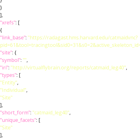
}
}
],
"xrefs"
: [
{
"link_base"
:
"https://radagast.hms.harvard.edu/catmaidvnc?
pid=61&tool=tracingtool&sid0=31&s0=2&active_skeleton_id
"site"
: {
"symbol"
:
""
,
"iri"
:
"http://virtualflybrain.org/reports/catmaid_leg40"
,
"types"
: [
"Entity"
,
"Individual"
,
"Site"
],
"short_form"
:
"catmaid_leg40"
,
"unique_facets"
: [
"Site"
],