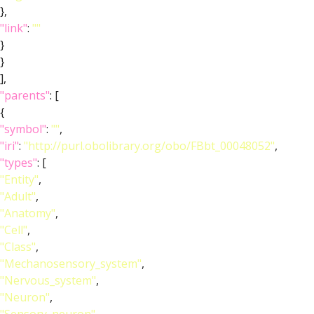
},
"link"
:
""
}
}
],
"parents"
: [
{
"symbol"
:
""
,
"iri"
:
"http://purl.obolibrary.org/obo/FBbt_00048052"
,
"types"
: [
"Entity"
,
"Adult"
,
"Anatomy"
,
"Cell"
,
"Class"
,
"Mechanosensory_system"
,
"Nervous_system"
,
"Neuron"
,