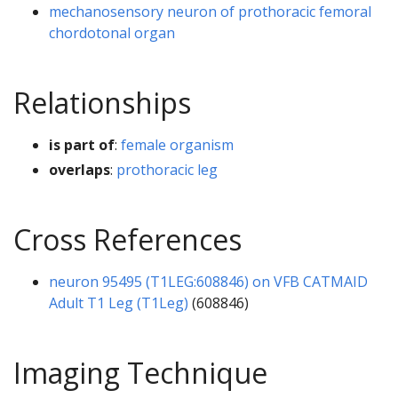
mechanosensory neuron of prothoracic femoral
chordotonal organ
Relationships
is part of
:
female organism
overlaps
:
prothoracic leg
Cross References
neuron 95495 (T1LEG:608846) on VFB CATMAID
Adult T1 Leg (T1Leg)
(608846)
Imaging Technique