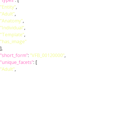
"types"
: [
"Entity"
,
"Adult"
,
"Anatomy"
,
"Individual"
,
"Template"
,
"has_image"
],
"short_form"
:
"VFB_00120000"
,
"unique_facets"
: [
"Adult"
,
"Anatomy"
],
"label"
:
"Adult T1 Leg (Kuan2020)"
},
"image_wlz"
:
""
,
"image_obj"
:
"http://www.virtualflybrain.org/data/VFB/i/0010/2eax/VFB
"image_thumbnail"
: