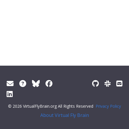
© 2026 VirtualFlyBrain.org All Rights Reserved
Privacy Policy
About Virtual Fly Brain