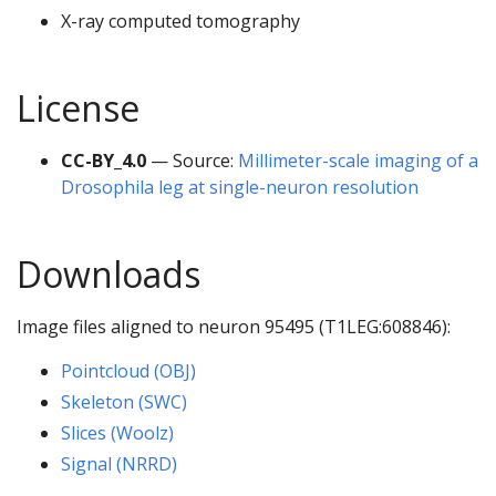
X-ray computed tomography
License
CC-BY_4.0
— Source:
Millimeter-scale imaging of a
Drosophila leg at single-neuron resolution
Downloads
Image files aligned to neuron 95495 (T1LEG:608846):
Pointcloud (OBJ)
Skeleton (SWC)
Slices (Woolz)
Signal (NRRD)