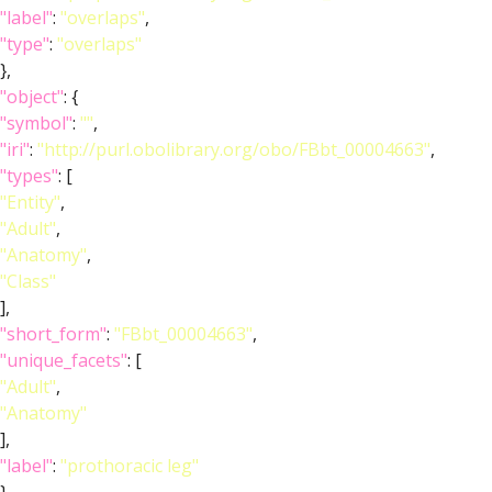
"label"
:
"overlaps"
,
"type"
:
"overlaps"
},
"object"
: {
"symbol"
:
""
,
"iri"
:
"http://purl.obolibrary.org/obo/FBbt_00004663"
,
"types"
: [
"Entity"
,
"Adult"
,
"Anatomy"
,
"Class"
],
"short_form"
:
"FBbt_00004663"
,
"unique_facets"
: [
"Adult"
,
"Anatomy"
],
"label"
:
"prothoracic leg"