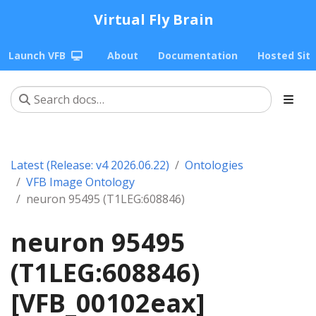
Virtual Fly Brain
Launch VFB
About
Documentation
Hosted Sit
Latest (Release: v4 2026.06.22)
Ontologies
VFB Image Ontology
neuron 95495 (T1LEG:608846)
neuron 95495
(T1LEG:608846)
[VFB_00102eax]