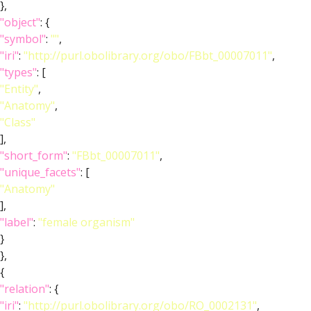
},
"object"
: {
"symbol"
:
""
,
"iri"
:
"http://purl.obolibrary.org/obo/FBbt_00007011"
,
"types"
: [
"Entity"
,
"Anatomy"
,
"Class"
],
"short_form"
:
"FBbt_00007011"
,
"unique_facets"
: [
"Anatomy"
],
"label"
:
"female organism"
}
},
{
"relation"
: {
"iri"
:
"http://purl.obolibrary.org/obo/RO_0002131"
,