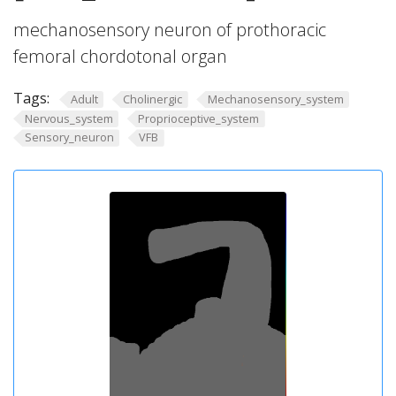
mechanosensory neuron of prothoracic
femoral chordotonal organ
Tags:
Adult
Cholinergic
Mechanosensory_system
Nervous_system
Proprioceptive_system
Sensory_neuron
VFB