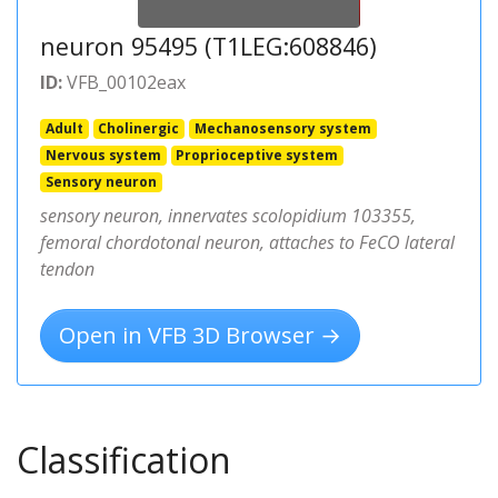
neuron 95495 (T1LEG:608846)
ID:
VFB_00102eax
Adult
Cholinergic
Mechanosensory system
Nervous system
Proprioceptive system
Sensory neuron
sensory neuron, innervates scolopidium 103355,
femoral chordotonal neuron, attaches to FeCO lateral
tendon
Open in VFB 3D Browser →
Classification