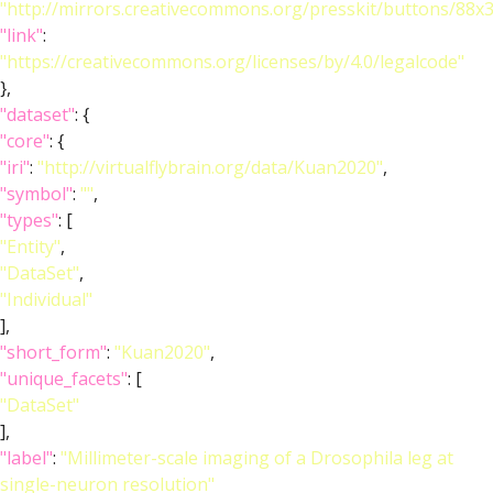
"http://mirrors.creativecommons.org/presskit/buttons/88x
"link"
:
"https://creativecommons.org/licenses/by/4.0/legalcode"
},
"dataset"
: {
"core"
: {
"iri"
:
"http://virtualflybrain.org/data/Kuan2020"
,
"symbol"
:
""
,
"types"
: [
"Entity"
,
"DataSet"
,
"Individual"
],
"short_form"
:
"Kuan2020"
,
"unique_facets"
: [
"DataSet"
],
"label"
:
"Millimeter-scale imaging of a Drosophila leg at
single-neuron resolution"