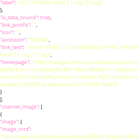
"label"
:
"VFB CATMAID Adult T1 Leg (T1Leg)"
},
"is_data_source"
:
true
,
"link_postfix"
:
""
,
"icon"
:
""
,
"accession"
:
"608846"
,
"link_text"
:
"neuron 95495 (T1LEG:608846) on VFB CATMAID
Adult T1 Leg (T1Leg)"
,
"homepage"
:
"https://radagast.hms.harvard.edu/catmaidvnc
pid=61&tool=tracingtool&sid0=31&s0=9&help=true&layo
search%22,%20id:%20%22neuron-search-1%22,%20option
name%22:%20%22publication%22%7D%7D,%200.6"
}
],
"channel_image"
: [
{
"image"
: {
"image_nrrd"
:
"http://www.virtualflybrain.org/data/VFB/i/0010/2eax/VFB_