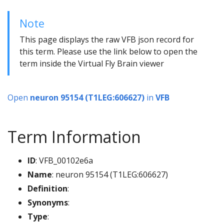
Note
This page displays the raw VFB json record for
this term. Please use the link below to open the
term inside the Virtual Fly Brain viewer
Open
neuron 95154 (T1LEG:606627)
in
VFB
Term Information
ID
: VFB_00102e6a
Name
: neuron 95154 (T1LEG:606627)
Definition
:
Synonyms
:
Type
: