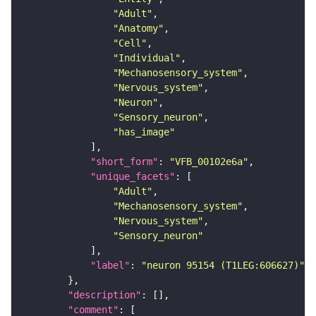
"Adult"
"Anatomy"
"Cell"
"Individual"
"Mechanosensory_system"
"Nervous_system"
"Neuron"
"Sensory_neuron"
"has_image"
"short_form"
: 
"VFB_00102e6a"
"unique_facets"
"Adult"
"Mechanosensory_system"
"Nervous_system"
"Sensory_neuron"
"label"
: 
"neuron 95154 (T1LEG:606627)"
"description"
"comment"