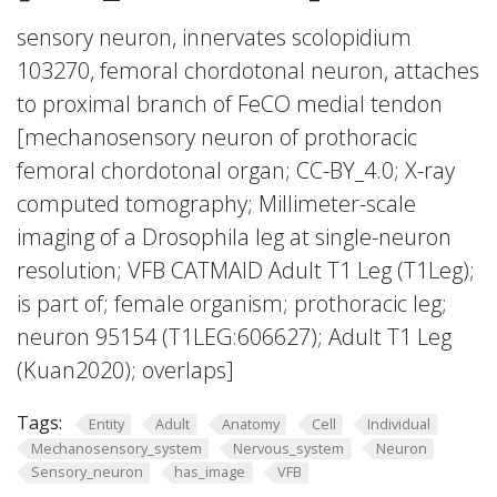
sensory neuron, innervates scolopidium
103270, femoral chordotonal neuron, attaches
to proximal branch of FeCO medial tendon
[mechanosensory neuron of prothoracic
femoral chordotonal organ; CC-BY_4.0; X-ray
computed tomography; Millimeter-scale
imaging of a Drosophila leg at single-neuron
resolution; VFB CATMAID Adult T1 Leg (T1Leg);
is part of; female organism; prothoracic leg;
neuron 95154 (T1LEG:606627); Adult T1 Leg
(Kuan2020); overlaps]
Tags:
Entity
Adult
Anatomy
Cell
Individual
Mechanosensory_system
Nervous_system
Neuron
Sensory_neuron
has_image
VFB