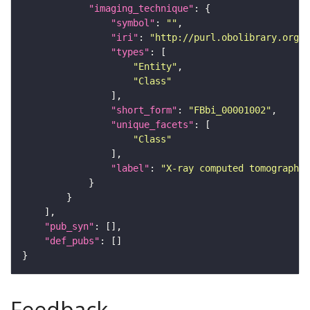
"imaging_technique"
"symbol"
: 
""
"iri"
: 
"http://purl.obolibrary.org/o
"types"
"Entity"
"Class"
"short_form"
: 
"FBbi_00001002"
"unique_facets"
"Class"
"label"
: 
"X-ray computed tomography"
"pub_syn"
"def_pubs"
Feedback