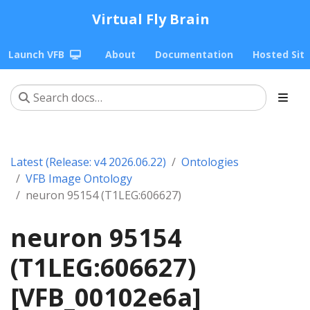
Virtual Fly Brain
Launch VFB
About
Documentation
Hosted Sit
Latest (Release: v4 2026.06.22)
Ontologies
VFB Image Ontology
neuron 95154 (T1LEG:606627)
neuron 95154
(T1LEG:606627)
[VFB_00102e6a]