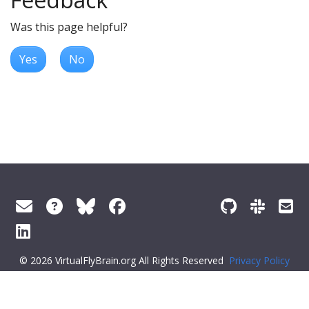
Was this page helpful?
Yes
No
© 2026 VirtualFlyBrain.org All Rights Reserved
Privacy Policy
About Virtual Fly Brain