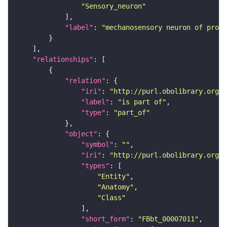
"Sensory_neuron"
"label"
: 
"mechanosensory neuron of proth
"relationships"
"relation"
"iri"
: 
"http://purl.obolibrary.org/o
"label"
: 
"is part of"
"type"
: 
"part_of"
"object"
"symbol"
: 
""
"iri"
: 
"http://purl.obolibrary.org/o
"types"
"Entity"
"Anatomy"
"Class"
"short_form"
: 
"FBbt_00007011"