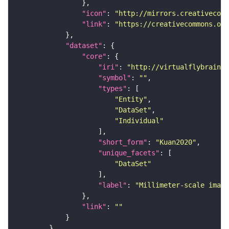
"icon"
: 
"http://mirrors.creativecomm
"link"
: 
"https://creativecommons.or
"dataset"
"core"
"iri"
: 
"http://virtualflybrain.o
"symbol"
: 
""
"types"
"Entity"
"DataSet"
"Individual"
"short_form"
: 
"Kuan2020"
"unique_facets"
"DataSet"
"label"
: 
"Millimeter-scale imagi
"link"
: 
""