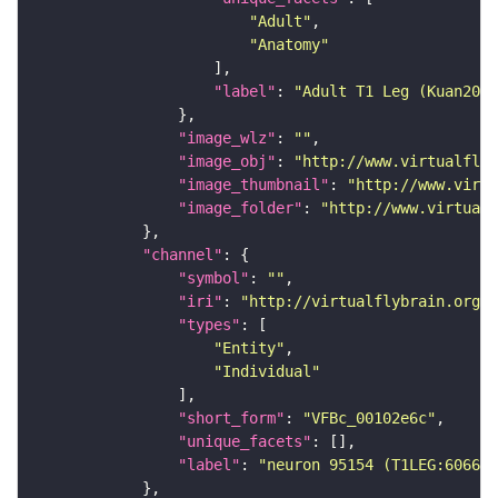
"Adult"
"Anatomy"
"label"
: 
"Adult T1 Leg (Kuan2020
"image_wlz"
: 
""
"image_obj"
: 
"http://www.virtualflyb
"image_thumbnail"
: 
"http://www.virtu
"image_folder"
: 
"http://www.virtualf
"channel"
"symbol"
: 
""
"iri"
: 
"http://virtualflybrain.org/
"types"
"Entity"
"Individual"
"short_form"
: 
"VFBc_00102e6c"
"unique_facets"
"label"
: 
"neuron 95154 (T1LEG:606627