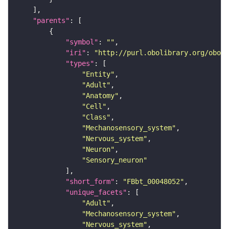
"parents"
"symbol"
: 
""
"iri"
: 
"http://purl.obolibrary.org/obo/F
"types"
"Entity"
"Adult"
"Anatomy"
"Cell"
"Class"
"Mechanosensory_system"
"Nervous_system"
"Neuron"
"Sensory_neuron"
"short_form"
: 
"FBbt_00048052"
"unique_facets"
"Adult"
"Mechanosensory_system"
"Nervous_system"