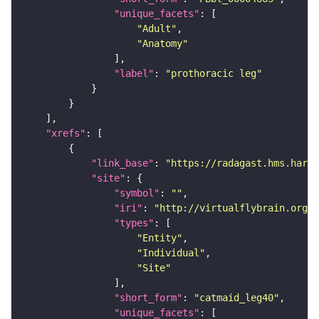
"unique_facets"
"Adult"
"Anatomy"
"label"
: 
"prothoracic leg"
"xrefs"
"link_base"
: 
"https://radagast.hms.harva
"site"
"symbol"
: 
""
"iri"
: 
"http://virtualflybrain.org/
"types"
"Entity"
"Individual"
"Site"
"short_form"
: 
"catmaid_leg40"
"unique_facets"