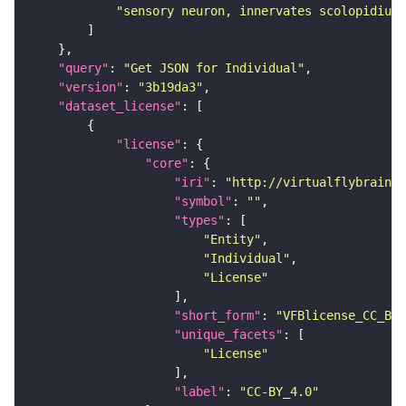
"sensory neuron, innervates scolopidium 
"query"
: 
"Get JSON for Individual"
"version"
: 
"3b19da3"
"dataset_license"
"license"
"core"
"iri"
: 
"http://virtualflybrain.o
"symbol"
: 
""
"types"
"Entity"
"Individual"
"License"
"short_form"
: 
"VFBlicense_CC_BY_
"unique_facets"
"License"
"label"
: 
"CC-BY_4.0"