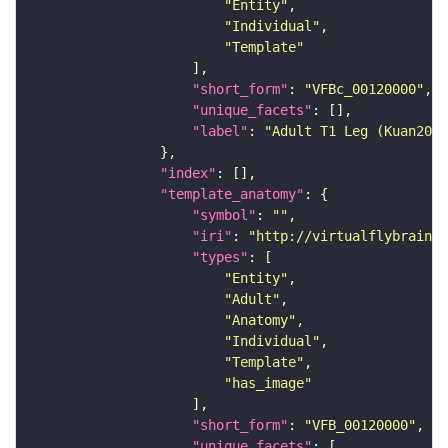
"Entity"
"Individual"
"Template"
"short_form"
: 
"VFBc_00120000"
"unique_facets"
"label"
: 
"Adult T1 Leg (Kuan2020
"index"
"template_anatomy"
"symbol"
: 
""
"iri"
: 
"http://virtualflybrain.o
"types"
"Entity"
"Adult"
"Anatomy"
"Individual"
"Template"
"has_image"
"short_form"
: 
"VFB_00120000"
"unique_facets"