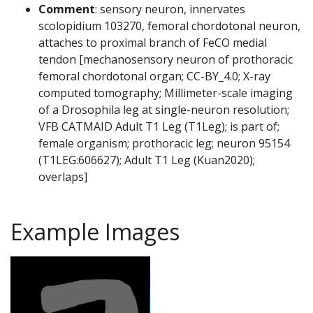
Comment
: sensory neuron, innervates
scolopidium 103270, femoral chordotonal neuron,
attaches to proximal branch of FeCO medial
tendon [mechanosensory neuron of prothoracic
femoral chordotonal organ; CC-BY_4.0; X-ray
computed tomography; Millimeter-scale imaging
of a Drosophila leg at single-neuron resolution;
VFB CATMAID Adult T1 Leg (T1Leg); is part of;
female organism; prothoracic leg; neuron 95154
(T1LEG:606627); Adult T1 Leg (Kuan2020);
overlaps]
Example Images