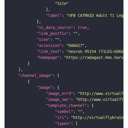
"Site"
"label"
: 
"VFB CATMAID Adult T1 Leg (
"is_data_source"
: 
true
"link_postfix"
: 
""
"icon"
: 
""
"accession"
: 
"606627"
"link_text"
: 
"neuron 95154 (T1LEG:606627
"homepage"
: 
"https://radagast.hms.harvar
"channel_image"
"image"
"image_nrrd"
: 
"http://www.virtualfly
"image_swc"
: 
"http://www.virtualflyb
"template_channel"
"symbol"
: 
""
"iri"
: 
"http://virtualflybrain.o
"types"