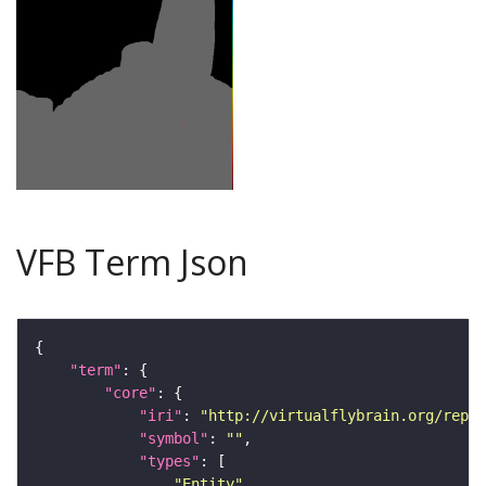
VFB Term Json
"term"
"core"
"iri"
: 
"http://virtualflybrain.org/repor
"symbol"
: 
""
"types"
"Entity"