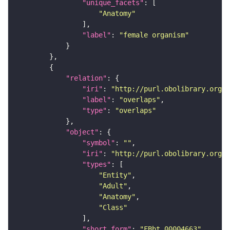
"unique_facets"
"Anatomy"
"label"
: 
"female organism"
"relation"
"iri"
: 
"http://purl.obolibrary.org/o
"label"
: 
"overlaps"
"type"
: 
"overlaps"
"object"
"symbol"
: 
""
"iri"
: 
"http://purl.obolibrary.org/o
"types"
"Entity"
"Adult"
"Anatomy"
"Class"
"short_form"
: 
"FBbt_00004663"