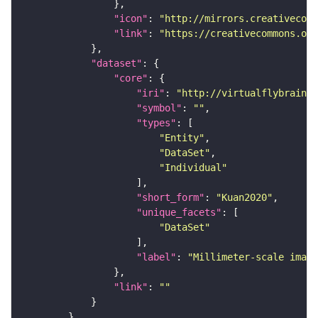
"icon"
: 
"http://mirrors.creativecomm
"link"
: 
"https://creativecommons.or
"dataset"
"core"
"iri"
: 
"http://virtualflybrain.o
"symbol"
: 
""
"types"
"Entity"
"DataSet"
"Individual"
"short_form"
: 
"Kuan2020"
"unique_facets"
"DataSet"
"label"
: 
"Millimeter-scale imagi
"link"
: 
""