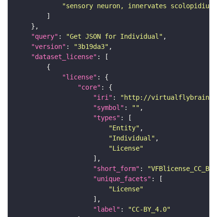
"sensory neuron, innervates scolopidium 
"query"
: 
"Get JSON for Individual"
"version"
: 
"3b19da3"
"dataset_license"
"license"
"core"
"iri"
: 
"http://virtualflybrain.o
"symbol"
: 
""
"types"
"Entity"
"Individual"
"License"
"short_form"
: 
"VFBlicense_CC_BY_
"unique_facets"
"License"
"label"
: 
"CC-BY_4.0"