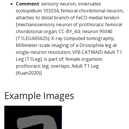
Comment
: sensory neuron, innervates
scolopidium 103234, femoral chordotonal neuron,
attaches to distal branch of FeCO medial tendon
[mechanosensory neuron of prothoracic femoral
chordotonal organ; CC-BY_4.0; neuron 95040
(T1LEG:605625); X-ray computed tomography;
Millimeter-scale imaging of a Drosophila leg at
single-neuron resolution; VFB CATMAID Adult T1
Leg (T1Leg); is part of; female organism;
prothoracic leg; overlaps; Adult T1 Leg
(Kuan2020)]
Example Images