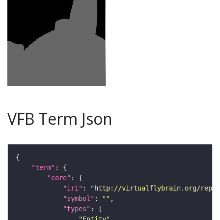
VFB Term Json
"term"
"core"
"iri"
: 
"http://virtualflybrain.org/repor
"symbol"
: 
""
"types"
"Entity"