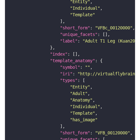
"Entity"
"Individual"
"Template"
"short_form"
: 
"VFBc_00120000"
"unique_facets"
"label"
: 
"Adult T1 Leg (Kuan2020
"index"
"template_anatomy"
"symbol"
: 
""
"iri"
: 
"http://virtualflybrain.o
"types"
"Entity"
"Adult"
"Anatomy"
"Individual"
"Template"
"has_image"
"short_form"
: 
"VFB_00120000"
"unique_facets"