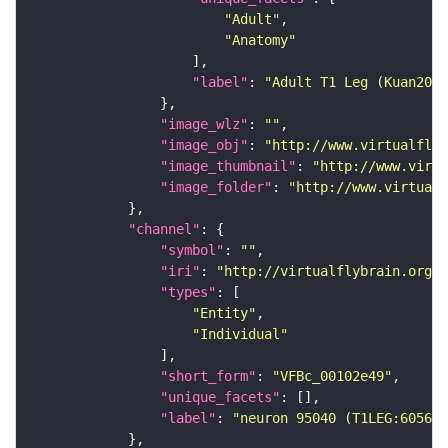
"Adult"
"Anatomy"
"label"
: 
"Adult T1 Leg (Kuan2020
"image_wlz"
: 
""
"image_obj"
: 
"http://www.virtualflyb
"image_thumbnail"
: 
"http://www.virtu
"image_folder"
: 
"http://www.virtualf
"channel"
"symbol"
: 
""
"iri"
: 
"http://virtualflybrain.org/
"types"
"Entity"
"Individual"
"short_form"
: 
"VFBc_00102e49"
"unique_facets"
"label"
: 
"neuron 95040 (T1LEG:605625