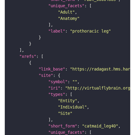
"unique_facets"
"Adult"
"Anatomy"
"label"
: 
"prothoracic leg"
"xrefs"
"link_base"
: 
"https://radagast.hms.harva
"site"
"symbol"
: 
""
"iri"
: 
"http://virtualflybrain.org/
"types"
"Entity"
"Individual"
"Site"
"short_form"
: 
"catmaid_leg40"
"unique_facets"