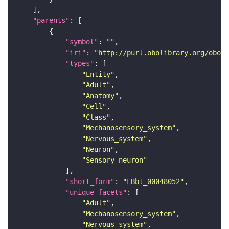
"parents"
"symbol"
: 
""
"iri"
: 
"http://purl.obolibrary.org/obo/F
"types"
"Entity"
"Adult"
"Anatomy"
"Cell"
"Class"
"Mechanosensory_system"
"Nervous_system"
"Neuron"
"Sensory_neuron"
"short_form"
: 
"FBbt_00048052"
"unique_facets"
"Adult"
"Mechanosensory_system"
"Nervous_system"