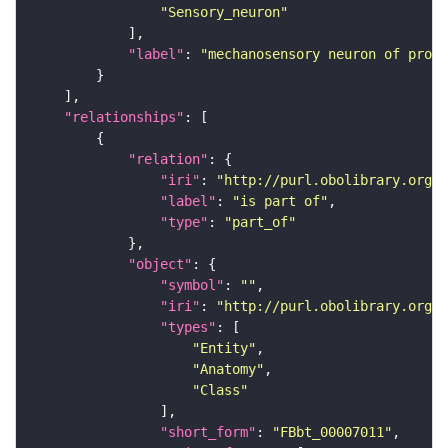
"Sensory_neuron"
"label"
: 
"mechanosensory neuron of proth
"relationships"
"relation"
"iri"
: 
"http://purl.obolibrary.org/o
"label"
: 
"is part of"
"type"
: 
"part_of"
"object"
"symbol"
: 
""
"iri"
: 
"http://purl.obolibrary.org/o
"types"
"Entity"
"Anatomy"
"Class"
"short_form"
: 
"FBbt_00007011"