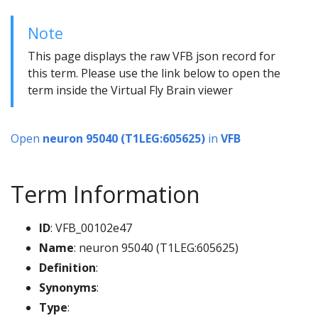
Note
This page displays the raw VFB json record for
this term. Please use the link below to open the
term inside the Virtual Fly Brain viewer
Open
neuron 95040 (T1LEG:605625)
in
VFB
Term Information
ID
: VFB_00102e47
Name
: neuron 95040 (T1LEG:605625)
Definition
:
Synonyms
:
Type
: