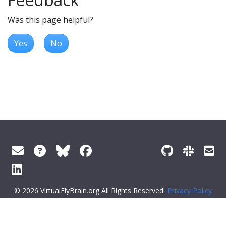
Was this page helpful?
Yes
No
© 2026 VirtualFlyBrain.org All Rights Reserved
Privacy Policy
About Virtual Fly Brain