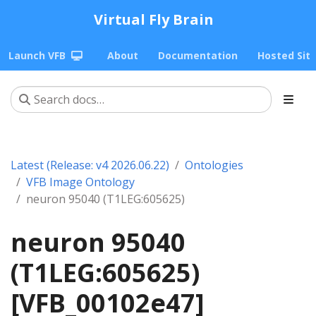
Virtual Fly Brain
Launch VFB
About
Documentation
Hosted Sit
Latest (Release: v4 2026.06.22)
Ontologies
VFB Image Ontology
neuron 95040 (T1LEG:605625)
neuron 95040
(T1LEG:605625)
[VFB_00102e47]