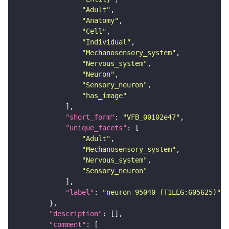
"Adult"
"Anatomy"
"Cell"
"Individual"
"Mechanosensory_system"
"Nervous_system"
"Neuron"
"Sensory_neuron"
"has_image"
"short_form"
: 
"VFB_00102e47"
"unique_facets"
"Adult"
"Mechanosensory_system"
"Nervous_system"
"Sensory_neuron"
"label"
: 
"neuron 95040 (T1LEG:605625)"
"description"
"comment"