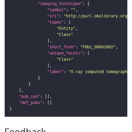
"imaging_technique"
"symbol"
: 
""
"iri"
: 
"http://purl.obolibrary.org/o
"types"
"Entity"
"Class"
"short_form"
: 
"FBbi_00001002"
"unique_facets"
"Class"
"label"
: 
"X-ray computed tomography"
"pub_syn"
"def_pubs"
Feedback