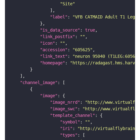
"Site"
"label"
: 
"VFB CATMAID Adult T1 Leg (
"is_data_source"
: 
true
"link_postfix"
: 
""
"icon"
: 
""
"accession"
: 
"605625"
"link_text"
: 
"neuron 95040 (T1LEG:605625
"homepage"
: 
"https://radagast.hms.harvar
"channel_image"
"image"
"image_nrrd"
: 
"http://www.virtualfly
"image_swc"
: 
"http://www.virtualflyb
"template_channel"
"symbol"
: 
""
"iri"
: 
"http://virtualflybrain.o
"types"