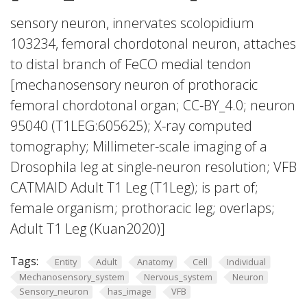
sensory neuron, innervates scolopidium
103234, femoral chordotonal neuron, attaches
to distal branch of FeCO medial tendon
[mechanosensory neuron of prothoracic
femoral chordotonal organ; CC-BY_4.0; neuron
95040 (T1LEG:605625); X-ray computed
tomography; Millimeter-scale imaging of a
Drosophila leg at single-neuron resolution; VFB
CATMAID Adult T1 Leg (T1Leg); is part of;
female organism; prothoracic leg; overlaps;
Adult T1 Leg (Kuan2020)]
Tags:
Entity
Adult
Anatomy
Cell
Individual
Mechanosensory_system
Nervous_system
Neuron
Sensory_neuron
has_image
VFB