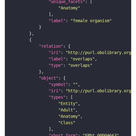
"unique_facets"
"Anatomy"
"label"
: 
"female organism"
"relation"
"iri"
: 
"http://purl.obolibrary.org/o
"label"
: 
"overlaps"
"type"
: 
"overlaps"
"object"
"symbol"
: 
""
"iri"
: 
"http://purl.obolibrary.org/o
"types"
"Entity"
"Adult"
"Anatomy"
"Class"
"short_form"
: 
"FBbt_00004663"