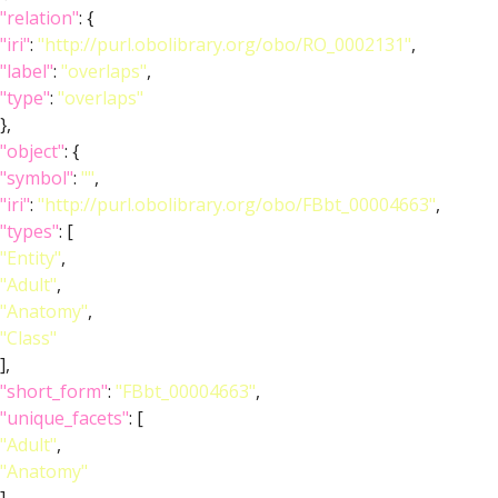
"relation"
: {
"iri"
:
"http://purl.obolibrary.org/obo/RO_0002131"
,
"label"
:
"overlaps"
,
"type"
:
"overlaps"
},
"object"
: {
"symbol"
:
""
,
"iri"
:
"http://purl.obolibrary.org/obo/FBbt_00004663"
,
"types"
: [
"Entity"
,
"Adult"
,
"Anatomy"
,
"Class"
],
"short_form"
:
"FBbt_00004663"
,
"unique_facets"
: [
"Adult"
,
"Anatomy"