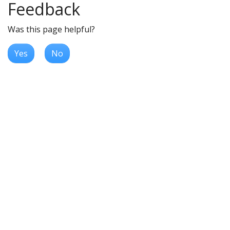
Feedback
Was this page helpful?
Yes
No