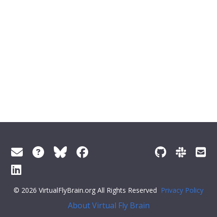
© 2026 VirtualFlyBrain.org All Rights Reserved
Privacy Policy
About Virtual Fly Brain