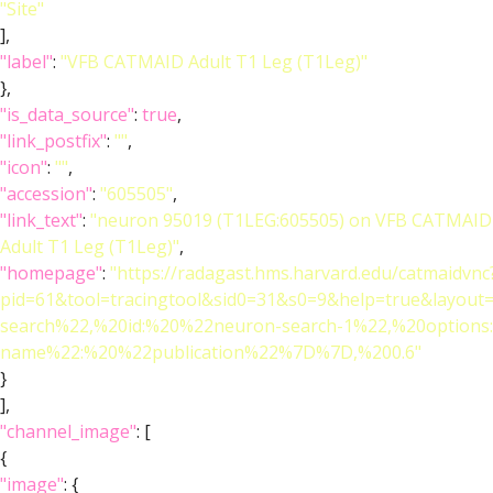
"Site"
],
"label"
:
"VFB CATMAID Adult T1 Leg (T1Leg)"
},
"is_data_source"
:
true
,
"link_postfix"
:
""
,
"icon"
:
""
,
"accession"
:
"605505"
,
"link_text"
:
"neuron 95019 (T1LEG:605505) on VFB CATMAID
Adult T1 Leg (T1Leg)"
,
"homepage"
:
"https://radagast.hms.harvard.edu/catmaidvnc
pid=61&tool=tracingtool&sid0=31&s0=9&help=true&layo
search%22,%20id:%20%22neuron-search-1%22,%20option
name%22:%20%22publication%22%7D%7D,%200.6"
}
],
"channel_image"
: [
{
"image"
: {