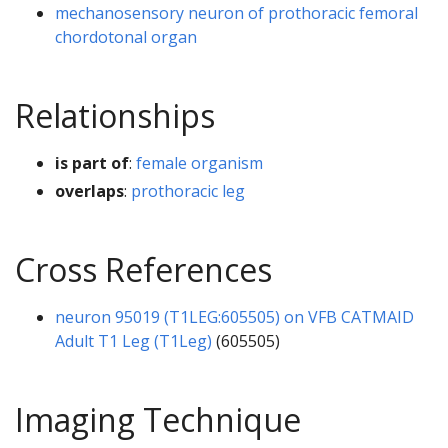
mechanosensory neuron of prothoracic femoral
chordotonal organ
Relationships
is part of
:
female organism
overlaps
:
prothoracic leg
Cross References
neuron 95019 (T1LEG:605505) on VFB CATMAID
Adult T1 Leg (T1Leg)
(605505)
Imaging Technique