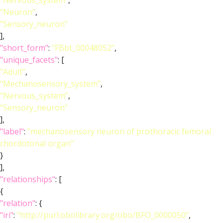
"Nervous_system"
,
"Neuron"
,
"Sensory_neuron"
],
"short_form"
:
"FBbt_00048052"
,
"unique_facets"
: [
"Adult"
,
"Mechanosensory_system"
,
"Nervous_system"
,
"Sensory_neuron"
],
"label"
:
"mechanosensory neuron of prothoracic femoral
chordotonal organ"
}
],
"relationships"
: [
{
"relation"
: {
"iri"
:
"http://purl.obolibrary.org/obo/BFO_0000050"
,