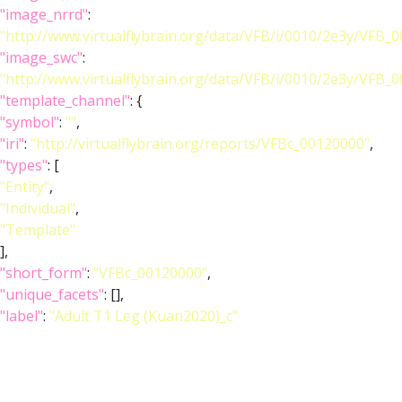
"image_nrrd"
:
"http://www.virtualflybrain.org/data/VFB/i/0010/2e3y/VFB_
"image_swc"
:
"http://www.virtualflybrain.org/data/VFB/i/0010/2e3y/VFB_
"template_channel"
: {
"symbol"
:
""
,
"iri"
:
"http://virtualflybrain.org/reports/VFBc_00120000"
,
"types"
: [
"Entity"
,
"Individual"
,
"Template"
],
"short_form"
:
"VFBc_00120000"
,
"unique_facets"
: [],
"label"
:
"Adult T1 Leg (Kuan2020)_c"
},
"index"
: [],
"template_anatomy"
: {