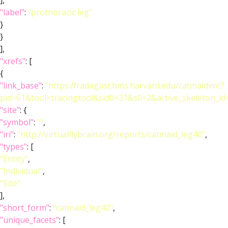
],
"label"
:
"prothoracic leg"
}
}
],
"xrefs"
: [
{
"link_base"
:
"https://radagast.hms.harvard.edu/catmaidvnc?
pid=61&tool=tracingtool&sid0=31&s0=2&active_skeleton_id
"site"
: {
"symbol"
:
""
,
"iri"
:
"http://virtualflybrain.org/reports/catmaid_leg40"
,
"types"
: [
"Entity"
,
"Individual"
,
"Site"
],
"short_form"
:
"catmaid_leg40"
,
"unique_facets"
: [