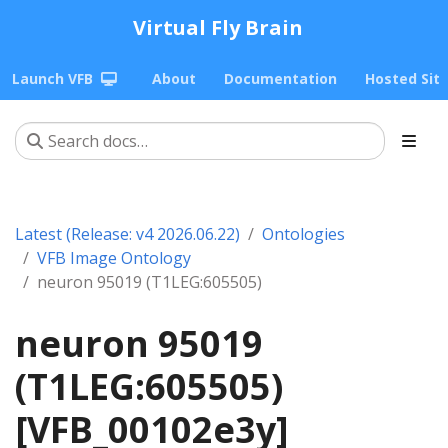
Virtual Fly Brain
Launch VFB
About
Documentation
Hosted Sit
Latest (Release: v4 2026.06.22)
Ontologies
VFB Image Ontology
neuron 95019 (T1LEG:605505)
neuron 95019
(T1LEG:605505)
[VFB_00102e3y]