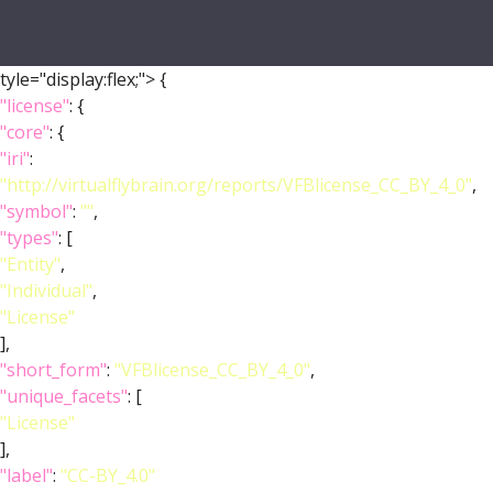
tyle="display:flex;">
{
"license"
: {
"core"
: {
"iri"
:
"http://virtualflybrain.org/reports/VFBlicense_CC_BY_4_0"
,
"symbol"
:
""
,
"types"
: [
"Entity"
,
"Individual"
,
"License"
],
"short_form"
:
"VFBlicense_CC_BY_4_0"
,
"unique_facets"
: [
"License"
],
"label"
:
"CC-BY_4.0"