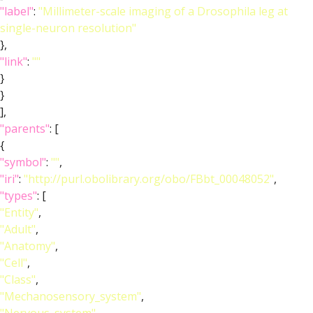
"label"
:
"Millimeter-scale imaging of a Drosophila leg at
single-neuron resolution"
},
"link"
:
""
}
}
],
"parents"
: [
{
"symbol"
:
""
,
"iri"
:
"http://purl.obolibrary.org/obo/FBbt_00048052"
,
"types"
: [
"Entity"
,
"Adult"
,
"Anatomy"
,
"Cell"
,
"Class"
,
"Mechanosensory_system"
,