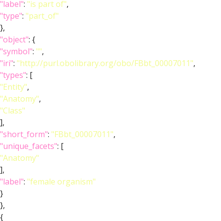
"label"
:
"is part of"
,
"type"
:
"part_of"
},
"object"
: {
"symbol"
:
""
,
"iri"
:
"http://purl.obolibrary.org/obo/FBbt_00007011"
,
"types"
: [
"Entity"
,
"Anatomy"
,
"Class"
],
"short_form"
:
"FBbt_00007011"
,
"unique_facets"
: [
"Anatomy"
],
"label"
:
"female organism"
}
},
{