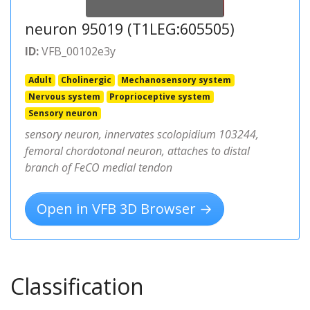
neuron 95019 (T1LEG:605505)
ID:
VFB_00102e3y
Adult
Cholinergic
Mechanosensory system
Nervous system
Proprioceptive system
Sensory neuron
sensory neuron, innervates scolopidium 103244,
femoral chordotonal neuron, attaches to distal
branch of FeCO medial tendon
Open in VFB 3D Browser →
Classification