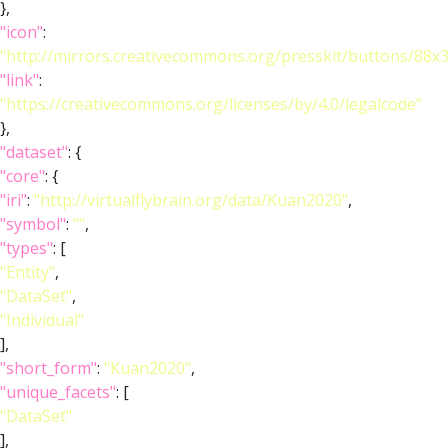
},
"icon"
:
"http://mirrors.creativecommons.org/presskit/buttons/88x
"link"
:
"https://creativecommons.org/licenses/by/4.0/legalcode"
},
"dataset"
: {
"core"
: {
"iri"
:
"http://virtualflybrain.org/data/Kuan2020"
,
"symbol"
:
""
,
"types"
: [
"Entity"
,
"DataSet"
,
"Individual"
],
"short_form"
:
"Kuan2020"
,
"unique_facets"
: [
"DataSet"
],