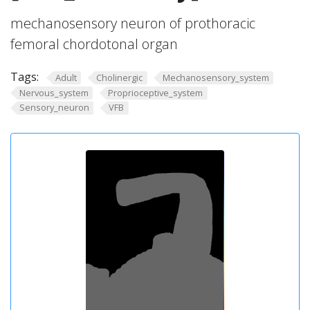
mechanosensory neuron of prothoracic
femoral chordotonal organ
Tags:
Adult
Cholinergic
Mechanosensory_system
Nervous_system
Proprioceptive_system
Sensory_neuron
VFB