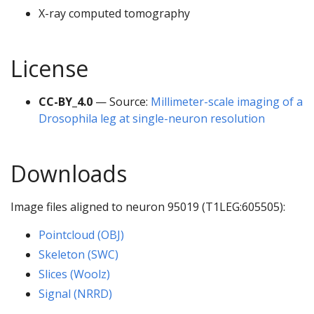
X-ray computed tomography
License
CC-BY_4.0
— Source:
Millimeter-scale imaging of a
Drosophila leg at single-neuron resolution
Downloads
Image files aligned to neuron 95019 (T1LEG:605505):
Pointcloud (OBJ)
Skeleton (SWC)
Slices (Woolz)
Signal (NRRD)