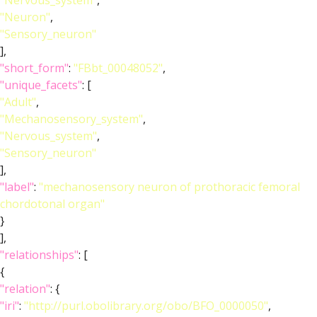
"Nervous_system"
,
"Neuron"
,
"Sensory_neuron"
],
"short_form"
:
"FBbt_00048052"
,
"unique_facets"
: [
"Adult"
,
"Mechanosensory_system"
,
"Nervous_system"
,
"Sensory_neuron"
],
"label"
:
"mechanosensory neuron of prothoracic femoral
chordotonal organ"
}
],
"relationships"
: [
{
"relation"
: {
"iri"
:
"http://purl.obolibrary.org/obo/BFO_0000050"
,