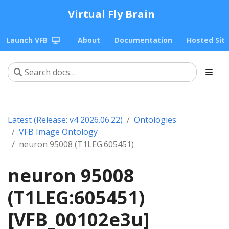
Virtual Fly Brain
Launch VFB
About
Documentation
Hosted Sit
Latest (Release: v4 2026.06.22)
Ontologies
VFB Image Ontology
neuron 95008 (T1LEG:605451)
neuron 95008
(T1LEG:605451)
[VFB_00102e3u]