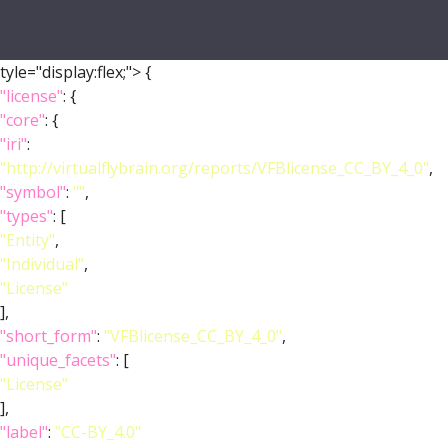
tyle="display:flex;">
{
"license"
: {
"core"
: {
"iri"
:
"http://virtualflybrain.org/reports/VFBlicense_CC_BY_4_0"
,
"symbol"
:
""
,
"types"
: [
"Entity"
,
"Individual"
,
"License"
],
"short_form"
:
"VFBlicense_CC_BY_4_0"
,
"unique_facets"
: [
"License"
],
"label"
:
"CC-BY_4.0"