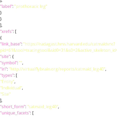
],
"label"
:
"prothoracic leg"
}
}
],
"xrefs"
: [
{
"link_base"
:
"https://radagast.hms.harvard.edu/catmaidvnc?
pid=61&tool=tracingtool&sid0=31&s0=2&active_skeleton_id
"site"
: {
"symbol"
:
""
,
"iri"
:
"http://virtualflybrain.org/reports/catmaid_leg40"
,
"types"
: [
"Entity"
,
"Individual"
,
"Site"
],
"short_form"
:
"catmaid_leg40"
,
"unique_facets"
: [