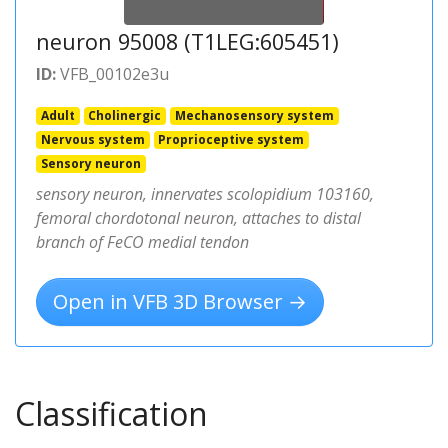
neuron 95008 (T1LEG:605451)
ID:
VFB_00102e3u
Adult
Cholinergic
Mechanosensory system
Nervous system
Proprioceptive system
Sensory neuron
sensory neuron, innervates scolopidium 103160,
femoral chordotonal neuron, attaches to distal
branch of FeCO medial tendon
Open in VFB 3D Browser →
Classification