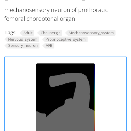
mechanosensory neuron of prothoracic
femoral chordotonal organ
Tags:
Adult
Cholinergic
Mechanosensory_system
Nervous_system
Proprioceptive_system
Sensory_neuron
VFB