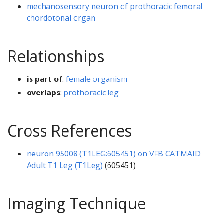
mechanosensory neuron of prothoracic femoral
chordotonal organ
Relationships
is part of
:
female organism
overlaps
:
prothoracic leg
Cross References
neuron 95008 (T1LEG:605451) on VFB CATMAID
Adult T1 Leg (T1Leg)
(605451)
Imaging Technique