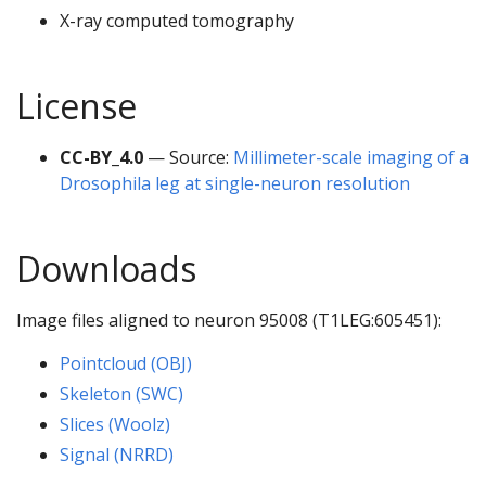
X-ray computed tomography
License
CC-BY_4.0
— Source:
Millimeter-scale imaging of a
Drosophila leg at single-neuron resolution
Downloads
Image files aligned to neuron 95008 (T1LEG:605451):
Pointcloud (OBJ)
Skeleton (SWC)
Slices (Woolz)
Signal (NRRD)