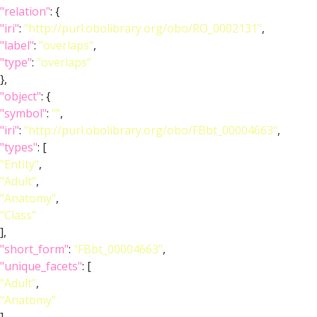
"relation"
: {
"iri"
:
"http://purl.obolibrary.org/obo/RO_0002131"
,
"label"
:
"overlaps"
,
"type"
:
"overlaps"
},
"object"
: {
"symbol"
:
""
,
"iri"
:
"http://purl.obolibrary.org/obo/FBbt_00004663"
,
"types"
: [
"Entity"
,
"Adult"
,
"Anatomy"
,
"Class"
],
"short_form"
:
"FBbt_00004663"
,
"unique_facets"
: [
"Adult"
,
"Anatomy"