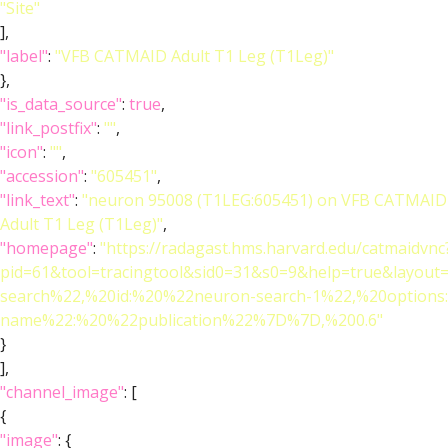
"Site"
],
"label"
:
"VFB CATMAID Adult T1 Leg (T1Leg)"
},
"is_data_source"
:
true
,
"link_postfix"
:
""
,
"icon"
:
""
,
"accession"
:
"605451"
,
"link_text"
:
"neuron 95008 (T1LEG:605451) on VFB CATMAID
Adult T1 Leg (T1Leg)"
,
"homepage"
:
"https://radagast.hms.harvard.edu/catmaidvnc
pid=61&tool=tracingtool&sid0=31&s0=9&help=true&layo
search%22,%20id:%20%22neuron-search-1%22,%20option
name%22:%20%22publication%22%7D%7D,%200.6"
}
],
"channel_image"
: [
{
"image"
: {