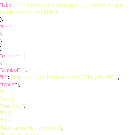
"label"
:
"Millimeter-scale imaging of a Drosophila leg at
single-neuron resolution"
},
"link"
:
""
}
}
],
"parents"
: [
{
"symbol"
:
""
,
"iri"
:
"http://purl.obolibrary.org/obo/FBbt_00048052"
,
"types"
: [
"Entity"
,
"Adult"
,
"Anatomy"
,
"Cell"
,
"Class"
,
"Mechanosensory_system"
,