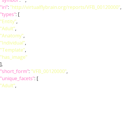
"symbol"
:
""
,
"iri"
:
"http://virtualflybrain.org/reports/VFB_00120000"
,
"types"
: [
"Entity"
,
"Adult"
,
"Anatomy"
,
"Individual"
,
"Template"
,
"has_image"
],
"short_form"
:
"VFB_00120000"
,
"unique_facets"
: [
"Adult"
,
"Anatomy"
],
"label"
:
"Adult T1 Leg (Kuan2020)"
},
"image_wlz"
:
""
,
"image_obj"
: