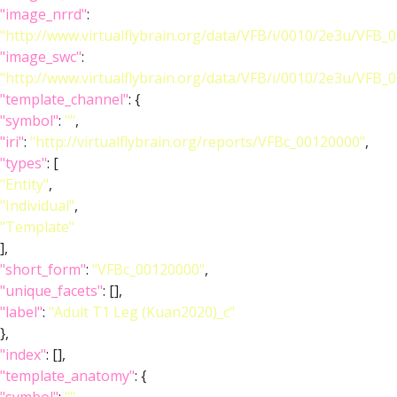
"image_nrrd"
:
"http://www.virtualflybrain.org/data/VFB/i/0010/2e3u/VFB_
"image_swc"
:
"http://www.virtualflybrain.org/data/VFB/i/0010/2e3u/VFB
"template_channel"
: {
"symbol"
:
""
,
"iri"
:
"http://virtualflybrain.org/reports/VFBc_00120000"
,
"types"
: [
"Entity"
,
"Individual"
,
"Template"
],
"short_form"
:
"VFBc_00120000"
,
"unique_facets"
: [],
"label"
:
"Adult T1 Leg (Kuan2020)_c"
},
"index"
: [],
"template_anatomy"
: {