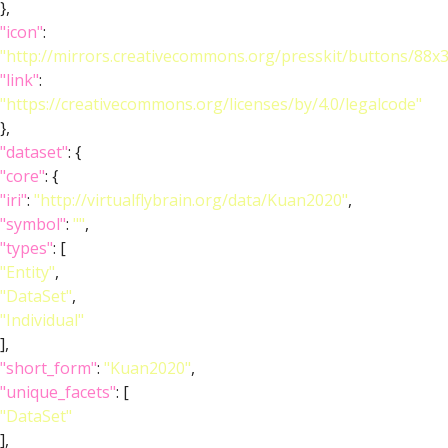
},
"icon"
:
"http://mirrors.creativecommons.org/presskit/buttons/88x
"link"
:
"https://creativecommons.org/licenses/by/4.0/legalcode"
},
"dataset"
: {
"core"
: {
"iri"
:
"http://virtualflybrain.org/data/Kuan2020"
,
"symbol"
:
""
,
"types"
: [
"Entity"
,
"DataSet"
,
"Individual"
],
"short_form"
:
"Kuan2020"
,
"unique_facets"
: [
"DataSet"
],