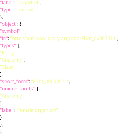
"label"
:
"is part of"
,
"type"
:
"part_of"
},
"object"
: {
"symbol"
:
""
,
"iri"
:
"http://purl.obolibrary.org/obo/FBbt_00007011"
,
"types"
: [
"Entity"
,
"Anatomy"
,
"Class"
],
"short_form"
:
"FBbt_00007011"
,
"unique_facets"
: [
"Anatomy"
],
"label"
:
"female organism"
}
},
{