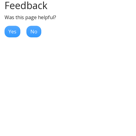
Feedback
Was this page helpful?
Yes
No