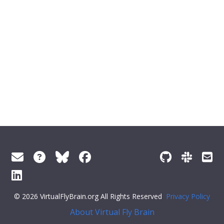
© 2026 VirtualFlyBrain.org All Rights Reserved
Privacy Policy
About Virtual Fly Brain