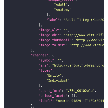
"Adult"
"Anatomy"
"label"
: 
"Adult T1 Leg (Kuan2020
"image_wlz"
: 
""
"image_obj"
: 
"http://www.virtualflyb
"image_thumbnail"
: 
"http://www.virtu
"image_folder"
: 
"http://www.virtualf
"channel"
"symbol"
: 
""
"iri"
: 
"http://virtualflybrain.org/
"types"
"Entity"
"Individual"
"short_form"
: 
"VFBc_00102e1u"
"unique_facets"
"label"
: 
"neuron 94829 (T1LEG:604420