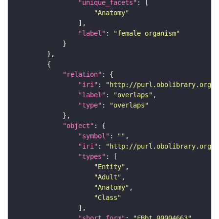
"unique_facets"
"Anatomy"
"label"
: 
"female organism"
"relation"
"iri"
: 
"http://purl.obolibrary.org/o
"label"
: 
"overlaps"
"type"
: 
"overlaps"
"object"
"symbol"
: 
""
"iri"
: 
"http://purl.obolibrary.org/o
"types"
"Entity"
"Adult"
"Anatomy"
"Class"
"short_form"
: 
"FBbt_00004663"