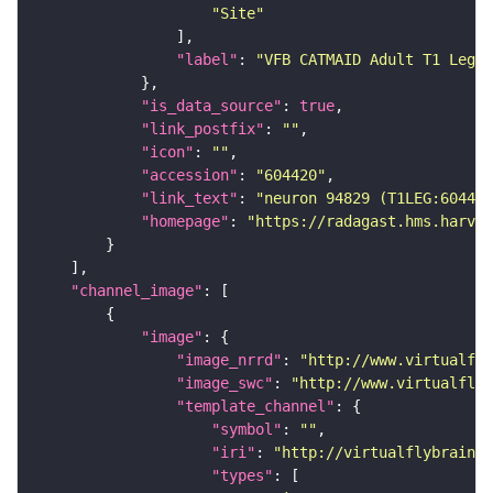
"Site"
"label"
: 
"VFB CATMAID Adult T1 Leg (
"is_data_source"
: 
true
"link_postfix"
: 
""
"icon"
: 
""
"accession"
: 
"604420"
"link_text"
: 
"neuron 94829 (T1LEG:604420
"homepage"
: 
"https://radagast.hms.harvar
"channel_image"
"image"
"image_nrrd"
: 
"http://www.virtualfly
"image_swc"
: 
"http://www.virtualflyb
"template_channel"
"symbol"
: 
""
"iri"
: 
"http://virtualflybrain.o
"types"