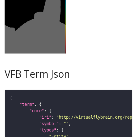
VFB Term Json
"term"
"core"
"iri"
: 
"http://virtualflybrain.org/repor
"symbol"
: 
""
"types"
"Entity"