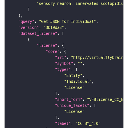
"sensory neuron, innervates scolopidium 
"query"
: 
"Get JSON for Individual"
"version"
: 
"3b19da3"
"dataset_license"
"license"
"core"
"iri"
: 
"http://virtualflybrain.o
"symbol"
: 
""
"types"
"Entity"
"Individual"
"License"
"short_form"
: 
"VFBlicense_CC_BY_
"unique_facets"
"License"
"label"
: 
"CC-BY_4.0"