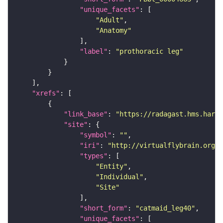
"unique_facets"
"Adult"
"Anatomy"
"label"
: 
"prothoracic leg"
"xrefs"
"link_base"
: 
"https://radagast.hms.harva
"site"
"symbol"
: 
""
"iri"
: 
"http://virtualflybrain.org/
"types"
"Entity"
"Individual"
"Site"
"short_form"
: 
"catmaid_leg40"
"unique_facets"