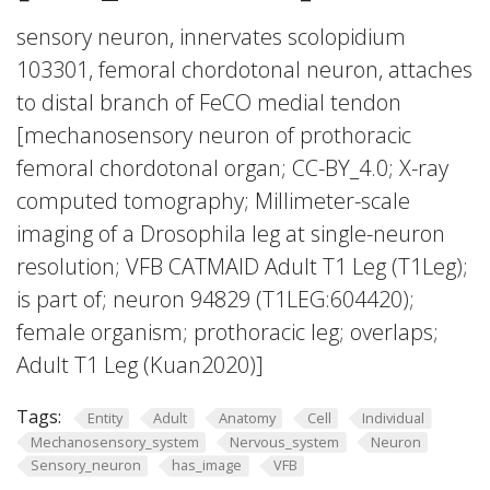
sensory neuron, innervates scolopidium
103301, femoral chordotonal neuron, attaches
to distal branch of FeCO medial tendon
[mechanosensory neuron of prothoracic
femoral chordotonal organ; CC-BY_4.0; X-ray
computed tomography; Millimeter-scale
imaging of a Drosophila leg at single-neuron
resolution; VFB CATMAID Adult T1 Leg (T1Leg);
is part of; neuron 94829 (T1LEG:604420);
female organism; prothoracic leg; overlaps;
Adult T1 Leg (Kuan2020)]
Tags:
Entity
Adult
Anatomy
Cell
Individual
Mechanosensory_system
Nervous_system
Neuron
Sensory_neuron
has_image
VFB