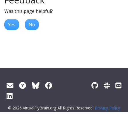
Was this page helpful?
Yes
No
© 2026 VirtualFlyBrain.org All Rights Reserved
Privacy Policy
About Virtual Fly Brain