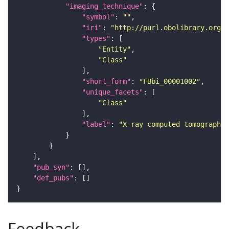
"imaging_technique"
"symbol"
: 
""
"iri"
: 
"http://purl.obolibrary.org/o
"types"
"Entity"
"Class"
"short_form"
: 
"FBbi_00001002"
"unique_facets"
"Class"
"label"
: 
"X-ray computed tomography"
"pub_syn"
"def_pubs"
Feedback