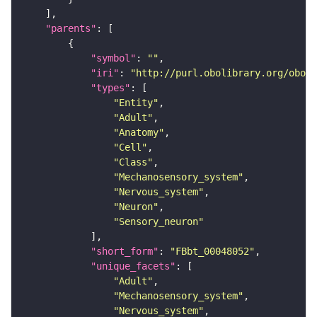
"parents"
"symbol"
: 
""
"iri"
: 
"http://purl.obolibrary.org/obo/F
"types"
"Entity"
"Adult"
"Anatomy"
"Cell"
"Class"
"Mechanosensory_system"
"Nervous_system"
"Neuron"
"Sensory_neuron"
"short_form"
: 
"FBbt_00048052"
"unique_facets"
"Adult"
"Mechanosensory_system"
"Nervous_system"