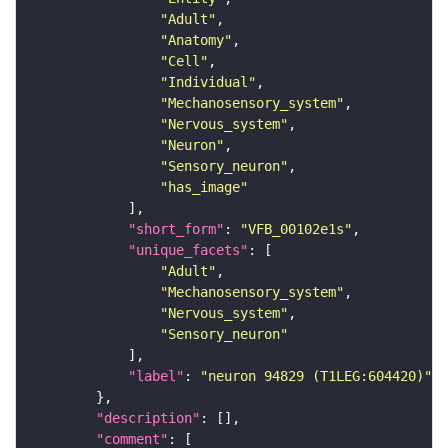
"Adult"
"Anatomy"
"Cell"
"Individual"
"Mechanosensory_system"
"Nervous_system"
"Neuron"
"Sensory_neuron"
"has_image"
"short_form"
: 
"VFB_00102e1s"
"unique_facets"
"Adult"
"Mechanosensory_system"
"Nervous_system"
"Sensory_neuron"
"label"
: 
"neuron 94829 (T1LEG:604420)"
"description"
"comment"