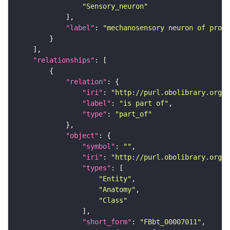
"Sensory_neuron"
"label"
: 
"mechanosensory neuron of proth
"relationships"
"relation"
"iri"
: 
"http://purl.obolibrary.org/o
"label"
: 
"is part of"
"type"
: 
"part_of"
"object"
"symbol"
: 
""
"iri"
: 
"http://purl.obolibrary.org/o
"types"
"Entity"
"Anatomy"
"Class"
"short_form"
: 
"FBbt_00007011"