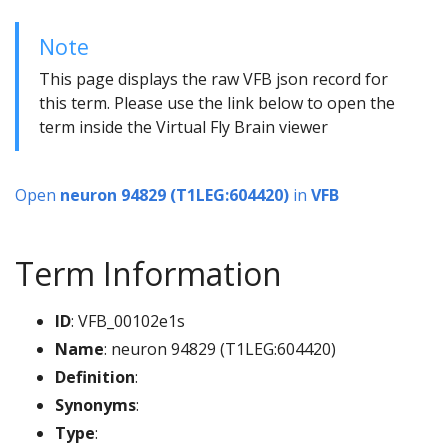
Note
This page displays the raw VFB json record for
this term. Please use the link below to open the
term inside the Virtual Fly Brain viewer
Open
neuron 94829 (T1LEG:604420)
in
VFB
Term Information
ID
: VFB_00102e1s
Name
: neuron 94829 (T1LEG:604420)
Definition
:
Synonyms
:
Type
: