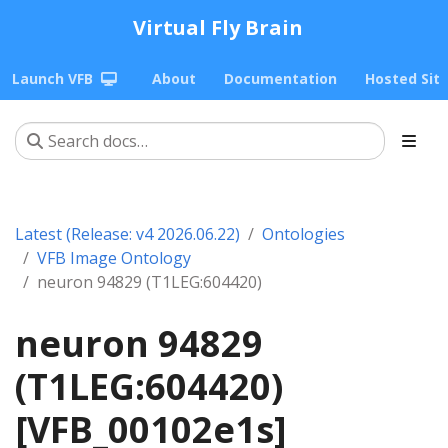
Virtual Fly Brain
Launch VFB
About
Documentation
Hosted Sit
Latest (Release: v4 2026.06.22)
Ontologies
VFB Image Ontology
neuron 94829 (T1LEG:604420)
neuron 94829
(T1LEG:604420)
[VFB_00102e1s]