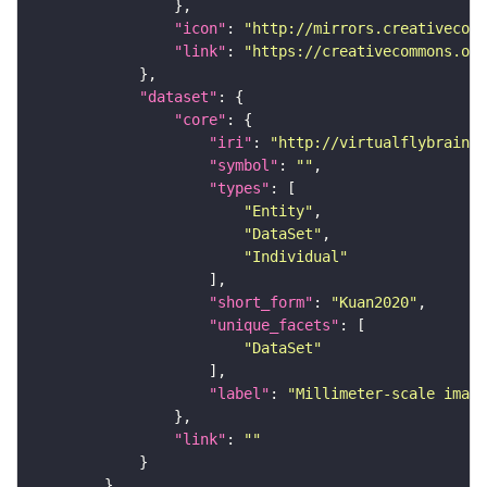
"icon"
: 
"http://mirrors.creativecomm
"link"
: 
"https://creativecommons.or
"dataset"
"core"
"iri"
: 
"http://virtualflybrain.o
"symbol"
: 
""
"types"
"Entity"
"DataSet"
"Individual"
"short_form"
: 
"Kuan2020"
"unique_facets"
"DataSet"
"label"
: 
"Millimeter-scale imagi
"link"
: 
""