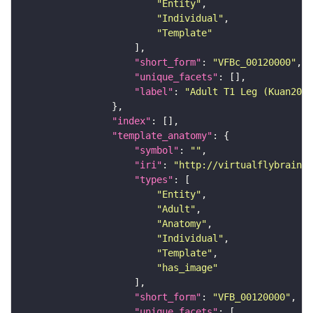
"Entity"
"Individual"
"Template"
"short_form"
: 
"VFBc_00120000"
"unique_facets"
"label"
: 
"Adult T1 Leg (Kuan2020
"index"
"template_anatomy"
"symbol"
: 
""
"iri"
: 
"http://virtualflybrain.o
"types"
"Entity"
"Adult"
"Anatomy"
"Individual"
"Template"
"has_image"
"short_form"
: 
"VFB_00120000"
"unique_facets"