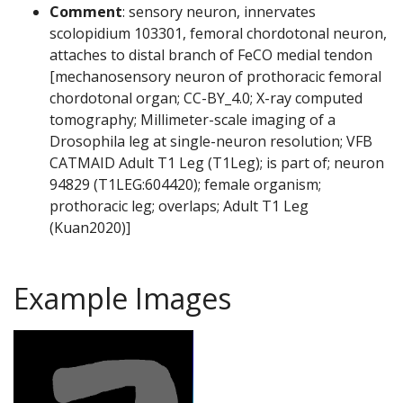
Comment
: sensory neuron, innervates
scolopidium 103301, femoral chordotonal neuron,
attaches to distal branch of FeCO medial tendon
[mechanosensory neuron of prothoracic femoral
chordotonal organ; CC-BY_4.0; X-ray computed
tomography; Millimeter-scale imaging of a
Drosophila leg at single-neuron resolution; VFB
CATMAID Adult T1 Leg (T1Leg); is part of; neuron
94829 (T1LEG:604420); female organism;
prothoracic leg; overlaps; Adult T1 Leg
(Kuan2020)]
Example Images