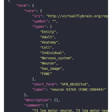
"term"
"core"
"iri"
: 
"http://virtualflybrain.org/repor
"symbol"
: 
""
"types"
"Entity"
"Adult"
"Anatomy"
"Cell"
"Individual"
"Nervous_system"
"Neuron"
"has_image"
"FANC"
"short_form"
: 
"VFB_001027vd"
"label"
: 
"neuron 93769 (FANC:500444)"
"description"
"comment"
"T3 leg motor neuron, T3 leg motor neuro