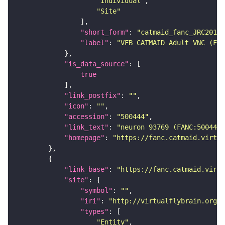
"Individual"
"Site"
"short_form"
: 
"catmaid_fanc_JRC2018V
"label"
: 
"VFB CATMAID Adult VNC (FAN
"is_data_source"
true
"link_postfix"
: 
""
"icon"
: 
""
"accession"
: 
"500444"
"link_text"
: 
"neuron 93769 (FANC:500444
"homepage"
: 
"https://fanc.catmaid.virtua
"link_base"
: 
"https://fanc.catmaid.virt
"site"
"symbol"
: 
""
"iri"
: 
"http://virtualflybrain.org/r
"types"
"Entity"