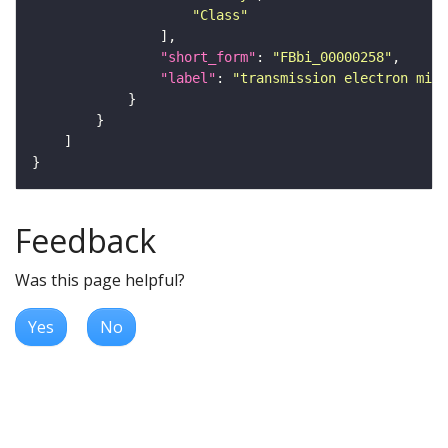
"Class"
"short_form"
: 
"FBbi_00000258"
"label"
: 
"transmission electron micr
Feedback
Was this page helpful?
Yes
No