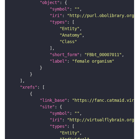
"object"
"symbol"
: 
""
"iri"
: 
"http://purl.obolibrary.org/o
"types"
"Entity"
"Anatomy"
"Class"
"short_form"
: 
"FBbt_00007011"
"label"
: 
"female organism"
"xrefs"
"link_base"
: 
"https://fanc.catmaid.virt
"site"
"symbol"
: 
""
"iri"
: 
"http://virtualflybrain.org/r
"types"
"Entity"