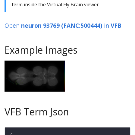
term inside the Virtual Fly Brain viewer
Open
neuron 93769 (FANC:500444)
in
VFB
Example Images
VFB Term Json