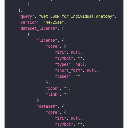
"query"
: 
"Get JSON for Individual:Anatomy"
"version"
: 
"44725ae"
"dataset_license"
"license"
"core"
"iri"
: 
null
"symbol"
: 
""
"types"
: 
null
"short_form"
: 
null
"label"
: 
""
"icon"
: 
""
"link"
: 
""
"dataset"
"core"
"iri"
: 
null
"symbol"
: 
""