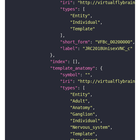
"iri"
: 
"http://virtualflybrain.o
"types"
"Entity"
"Individual"
"Template"
"short_form"
: 
"VFBc_00200000"
"label"
: 
"JRC2018UnisexVNC_c"
"index"
"template_anatomy"
"symbol"
: 
""
"iri"
: 
"http://virtualflybrain.o
"types"
"Entity"
"Adult"
"Anatomy"
"Ganglion"
"Individual"
"Nervous_system"
"Template"