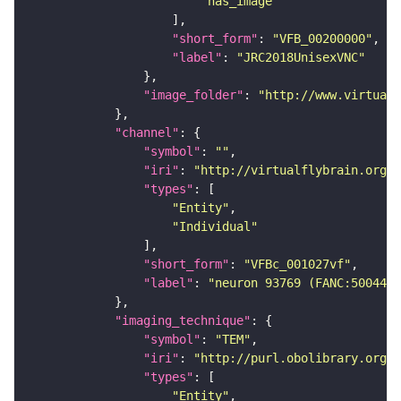
"has_image"
"short_form"
: 
"VFB_00200000"
"label"
: 
"JRC2018UnisexVNC"
"image_folder"
: 
"http://www.virtualf
"channel"
"symbol"
: 
""
"iri"
: 
"http://virtualflybrain.org/
"types"
"Entity"
"Individual"
"short_form"
: 
"VFBc_001027vf"
"label"
: 
"neuron 93769 (FANC:500444)
"imaging_technique"
"symbol"
: 
"TEM"
"iri"
: 
"http://purl.obolibrary.org/o
"types"
"Entity"