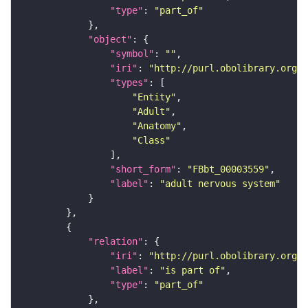
"type"
: 
"part_of"
"object"
"symbol"
: 
""
"iri"
: 
"http://purl.obolibrary.org/o
"types"
"Entity"
"Adult"
"Anatomy"
"Class"
"short_form"
: 
"FBbt_00003559"
"label"
: 
"adult nervous system"
"relation"
"iri"
: 
"http://purl.obolibrary.org/o
"label"
: 
"is part of"
"type"
: 
"part_of"