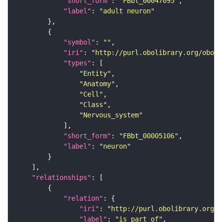
"short_form"
: 
"FBbt_00047095"
"label"
: 
"adult neuron"
"symbol"
: 
""
"iri"
: 
"http://purl.obolibrary.org/obo/F
"types"
"Entity"
"Anatomy"
"Cell"
"Class"
"Nervous_system"
"short_form"
: 
"FBbt_00005106"
"label"
: 
"neuron"
"relationships"
"relation"
"iri"
: 
"http://purl.obolibrary.org/o
"label"
: 
"is part of"