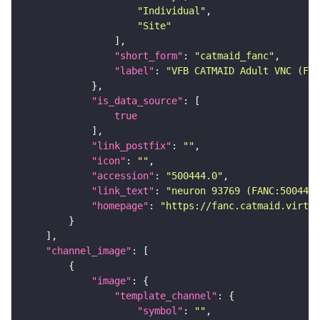
"Individual"
"Site"
"short_form"
: 
"catmaid_fanc"
"label"
: 
"VFB CATMAID Adult VNC (FAN
"is_data_source"
true
"link_postfix"
: 
""
"icon"
: 
""
"accession"
: 
"500444.0"
"link_text"
: 
"neuron 93769 (FANC:500444)
"homepage"
: 
"https://fanc.catmaid.virtua
"channel_image"
"image"
"template_channel"
"symbol"
: 
""