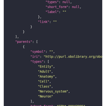
"types"
: 
null
"short_form"
: 
null
"label"
: 
""
"link"
: 
""
"parents"
"symbol"
: 
""
"iri"
: 
"http://purl.obolibrary.org/obo/F
"types"
"Entity"
"Adult"
"Anatomy"
"Cell"
"Class"
"Nervous_system"
"Neuron"