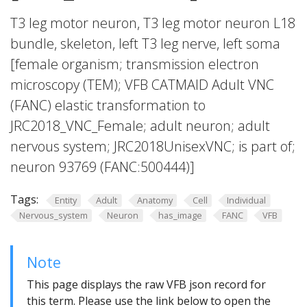
T3 leg motor neuron, T3 leg motor neuron L18
bundle, skeleton, left T3 leg nerve, left soma
[female organism; transmission electron
microscopy (TEM); VFB CATMAID Adult VNC
(FANC) elastic transformation to
JRC2018_VNC_Female; adult neuron; adult
nervous system; JRC2018UnisexVNC; is part of;
neuron 93769 (FANC:500444)]
Tags:
Entity
Adult
Anatomy
Cell
Individual
Nervous_system
Neuron
has_image
FANC
VFB
Note
This page displays the raw VFB json record for
this term. Please use the link below to open the