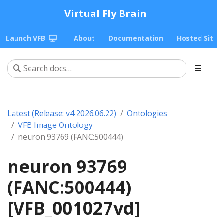
Virtual Fly Brain
Launch VFB
About
Documentation
Hosted Sit
Latest (Release: v4 2026.06.22)
Ontologies
VFB Image Ontology
neuron 93769 (FANC:500444)
neuron 93769
(FANC:500444)
[VFB_001027vd]