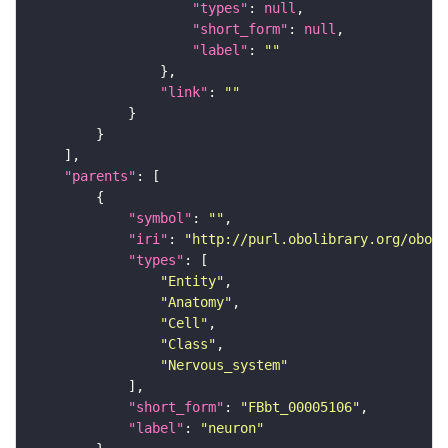
"types"
: 
null
"short_form"
: 
null
"label"
: 
""
"link"
: 
""
"parents"
"symbol"
: 
""
"iri"
: 
"http://purl.obolibrary.org/obo/F
"types"
"Entity"
"Anatomy"
"Cell"
"Class"
"Nervous_system"
"short_form"
: 
"FBbt_00005106"
"label"
: 
"neuron"