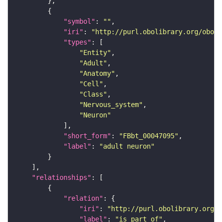
"symbol"
: 
""
"iri"
: 
"http://purl.obolibrary.org/obo/F
"types"
"Entity"
"Adult"
"Anatomy"
"Cell"
"Class"
"Nervous_system"
"Neuron"
"short_form"
: 
"FBbt_00047095"
"label"
: 
"adult neuron"
"relationships"
"relation"
"iri"
: 
"http://purl.obolibrary.org/o
"label"
: 
"is part of"