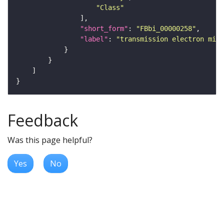
"Class"
"short_form"
: 
"FBbi_00000258"
"label"
: 
"transmission electron micr
Feedback
Was this page helpful?
Yes
No