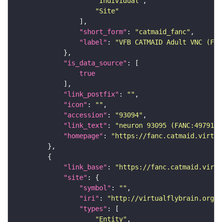
"Individual"
"Site"
"short_form"
: 
"catmaid_fanc"
"label"
: 
"VFB CATMAID Adult VNC (FAN
"is_data_source"
true
"link_postfix"
: 
""
"icon"
: 
""
"accession"
: 
"93094"
"link_text"
: 
"neuron 93095 (FANC:497914)
"homepage"
: 
"https://fanc.catmaid.virtua
"link_base"
: 
"https://fanc.catmaid.virt
"site"
"symbol"
: 
""
"iri"
: 
"http://virtualflybrain.org/r
"types"
"Entity"