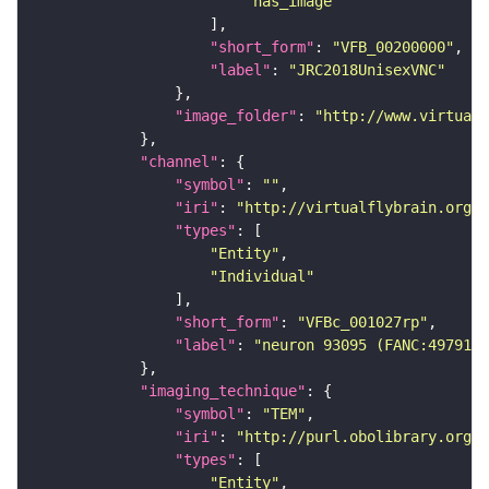
"has_image"
"short_form"
: 
"VFB_00200000"
"label"
: 
"JRC2018UnisexVNC"
"image_folder"
: 
"http://www.virtualf
"channel"
"symbol"
: 
""
"iri"
: 
"http://virtualflybrain.org/
"types"
"Entity"
"Individual"
"short_form"
: 
"VFBc_001027rp"
"label"
: 
"neuron 93095 (FANC:497914)
"imaging_technique"
"symbol"
: 
"TEM"
"iri"
: 
"http://purl.obolibrary.org/o
"types"
"Entity"