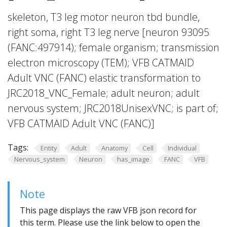
skeleton, T3 leg motor neuron tbd bundle,
right soma, right T3 leg nerve [neuron 93095
(FANC:497914); female organism; transmission
electron microscopy (TEM); VFB CATMAID
Adult VNC (FANC) elastic transformation to
JRC2018_VNC_Female; adult neuron; adult
nervous system; JRC2018UnisexVNC; is part of;
VFB CATMAID Adult VNC (FANC)]
Tags:
Entity
Adult
Anatomy
Cell
Individual
Nervous_system
Neuron
has_image
FANC
VFB
Note
This page displays the raw VFB json record for
this term. Please use the link below to open the