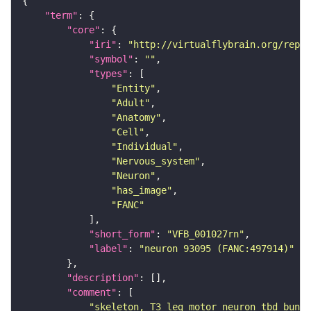
"term"
"core"
"iri"
: 
"http://virtualflybrain.org/repor
"symbol"
: 
""
"types"
"Entity"
"Adult"
"Anatomy"
"Cell"
"Individual"
"Nervous_system"
"Neuron"
"has_image"
"FANC"
"short_form"
: 
"VFB_001027rn"
"label"
: 
"neuron 93095 (FANC:497914)"
"description"
"comment"
"skeleton, T3 leg motor neuron tbd bundl