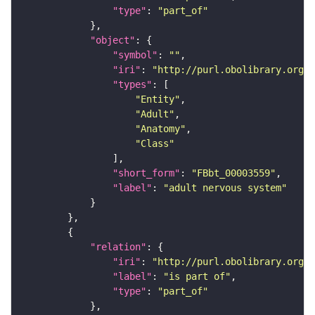
"type"
: 
"part_of"
"object"
"symbol"
: 
""
"iri"
: 
"http://purl.obolibrary.org/o
"types"
"Entity"
"Adult"
"Anatomy"
"Class"
"short_form"
: 
"FBbt_00003559"
"label"
: 
"adult nervous system"
"relation"
"iri"
: 
"http://purl.obolibrary.org/o
"label"
: 
"is part of"
"type"
: 
"part_of"