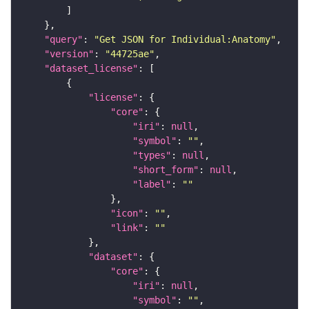
"query"
: 
"Get JSON for Individual:Anatomy"
"version"
: 
"44725ae"
"dataset_license"
"license"
"core"
"iri"
: 
null
"symbol"
: 
""
"types"
: 
null
"short_form"
: 
null
"label"
: 
""
"icon"
: 
""
"link"
: 
""
"dataset"
"core"
"iri"
: 
null
"symbol"
: 
""