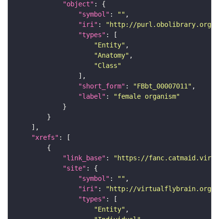
"object"
"symbol"
: 
""
"iri"
: 
"http://purl.obolibrary.org/o
"types"
"Entity"
"Anatomy"
"Class"
"short_form"
: 
"FBbt_00007011"
"label"
: 
"female organism"
"xrefs"
"link_base"
: 
"https://fanc.catmaid.virt
"site"
"symbol"
: 
""
"iri"
: 
"http://virtualflybrain.org/r
"types"
"Entity"