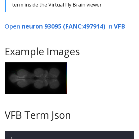
term inside the Virtual Fly Brain viewer
Open
neuron 93095 (FANC:497914)
in
VFB
Example Images
VFB Term Json