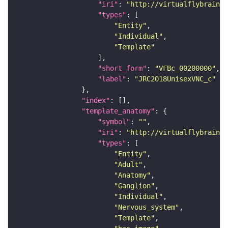
"iri"
: 
"http://virtualflybrain.o
"types"
"Entity"
"Individual"
"Template"
"short_form"
: 
"VFBc_00200000"
"label"
: 
"JRC2018UnisexVNC_c"
"index"
"template_anatomy"
"symbol"
: 
""
"iri"
: 
"http://virtualflybrain.o
"types"
"Entity"
"Adult"
"Anatomy"
"Ganglion"
"Individual"
"Nervous_system"
"Template"