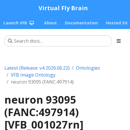
Virtual Fly Brain
Launch VFB
About
Documentation
Hosted Sit
Latest (Release: v4 2026.06.22)
Ontologies
VFB Image Ontology
neuron 93095 (FANC:497914)
neuron 93095
(FANC:497914)
[VFB_001027rn]