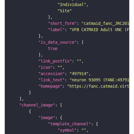
"Individual"
"Site"
"short_form"
: 
"catmaid_fanc_JRC2018V
"label"
: 
"VFB CATMAID Adult VNC (FAN
"is_data_source"
true
"link_postfix"
: 
""
"icon"
: 
""
"accession"
: 
"497914"
"link_text"
: 
"neuron 93095 (FANC:497914
"homepage"
: 
"https://fanc.catmaid.virtua
"channel_image"
"image"
"template_channel"
"symbol"
: 
""