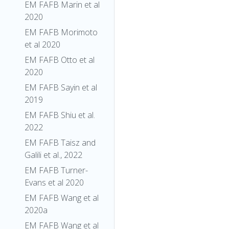
EM FAFB Marin et al
2020
EM FAFB Morimoto
et al 2020
EM FAFB Otto et al
2020
EM FAFB Sayin et al
2019
EM FAFB Shiu et al.
2022
EM FAFB Taisz and
Galili et al., 2022
EM FAFB Turner-
Evans et al 2020
EM FAFB Wang et al
2020a
EM FAFB Wang et al