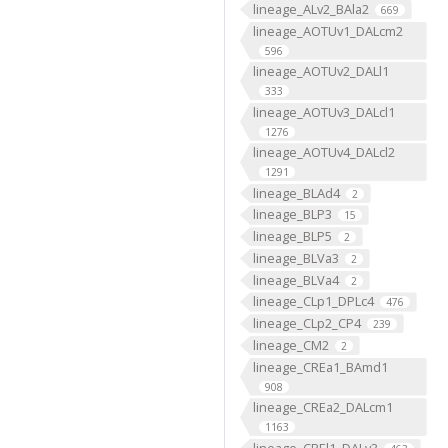
lineage_ALv2_BAla2
669
lineage_AOTUv1_DALcm2
596
lineage_AOTUv2_DALl1
333
lineage_AOTUv3_DALcl1
1276
lineage_AOTUv4_DALcl2
1291
lineage_BLAd4
2
lineage_BLP3
15
lineage_BLP5
2
lineage_BLVa3
2
lineage_BLVa4
2
lineage_CLp1_DPLc4
476
lineage_CLp2_CP4
239
lineage_CM2
2
lineage_CREa1_BAmd1
908
lineage_CREa2_DALcm1
1163
lineage_CREl1_DALv3