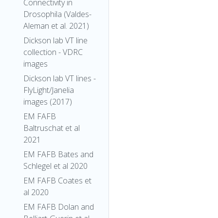
Connectivity in
Drosophila (Valdes-
Aleman et al. 2021)
Dickson lab VT line
collection - VDRC
images
Dickson lab VT lines -
FlyLight/Janelia
images (2017)
EM FAFB
Baltruschat et al
2021
EM FAFB Bates and
Schlegel et al 2020
EM FAFB Coates et
al 2020
EM FAFB Dolan and