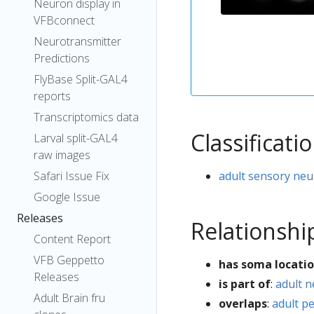
Neuron display in
VFBconnect
Neurotransmitter
Predictions
FlyBase Split-GAL4
reports
Transcriptomics data
Classificati
Larval split-GAL4
raw images
adult sensory ne
Safari Issue Fix
Google Issue
Releases
Relationshi
Content Report
VFB Geppetto
has soma locati
Releases
is part of
:
adult 
Adult Brain fru
overlaps
:
adult p