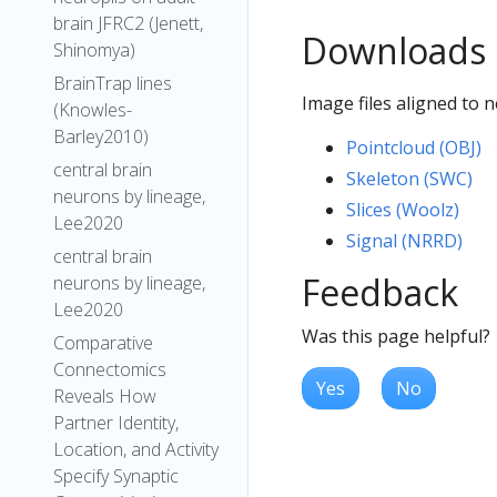
brain JFRC2 (Jenett,
Downloads
Shinomya)
BrainTrap lines
Image files aligned to
(Knowles-
Barley2010)
Pointcloud (OBJ)
central brain
Skeleton (SWC)
neurons by lineage,
Slices (Woolz)
Lee2020
Signal (NRRD)
central brain
Feedback
neurons by lineage,
Lee2020
Was this page helpful?
Comparative
Connectomics
Yes
No
Reveals How
Partner Identity,
Location, and Activity
Specify Synaptic