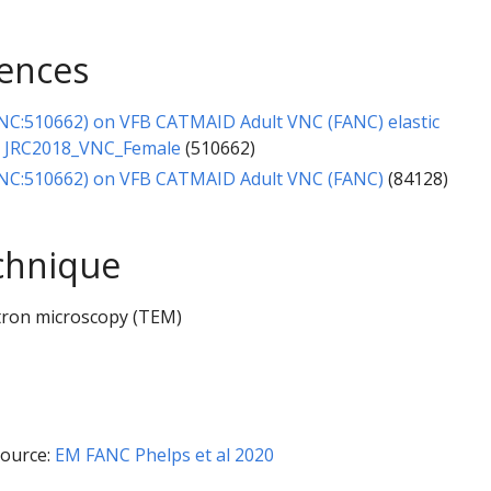
rences
NC:510662) on VFB CATMAID Adult VNC (FANC) elastic
o JRC2018_VNC_Female
(510662)
NC:510662) on VFB CATMAID Adult VNC (FANC)
(84128)
chnique
tron microscopy (TEM)
ource:
EM FANC Phelps et al 2020