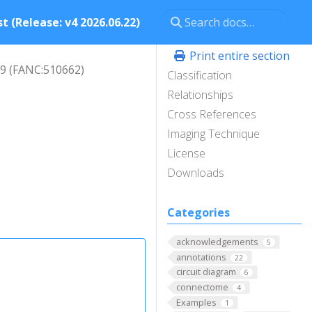
t (Release: v4 2026.06.22)
Print entire section
9 (FANC:510662)
Classification
Relationships
Cross References
Imaging Technique
License
Downloads
Categories
acknowledgements
5
annotations
22
circuit diagram
6
connectome
4
Examples
1