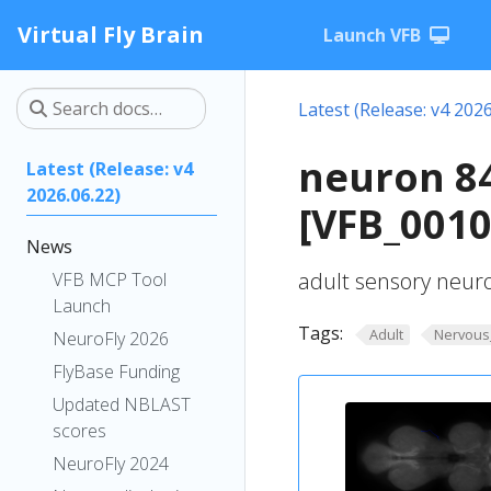
Virtual Fly Brain
Launch VFB
Latest (Release: v4 2026
neuron 8
Latest (Release: v4
2026.06.22)
[VFB_0010
News
adult sensory neur
VFB MCP Tool
Launch
Tags:
Adult
Nervous
NeuroFly 2026
FlyBase Funding
Updated NBLAST
scores
NeuroFly 2024