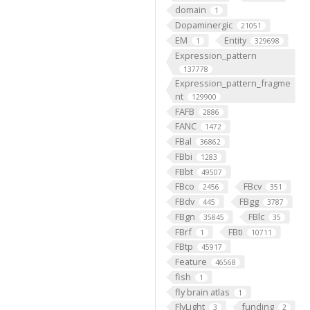
domain
1
Dopaminergic
21051
EM
Entity
1
329698
Expression_pattern
137778
Expression_pattern_fragme
nt
129900
FAFB
2886
FANC
1472
FBal
36862
FBbi
1283
FBbt
49507
FBco
FBcv
2456
351
FBdv
FBgg
445
3787
FBgn
FBlc
35845
35
FBrf
FBti
1
10711
FBtp
45917
Feature
46568
fish
1
fly brain atlas
1
FlyLight
funding
3
2