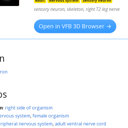
Adult
Nervous system
Sensory neuron
sensory neuron, skeleton, right T2 leg nerve
Open in VFB 3D Browser →
on
uron
ps
on
:
right side of organism
nervous system
,
female organism
eripheral nervous system
,
adult ventral nerve cord