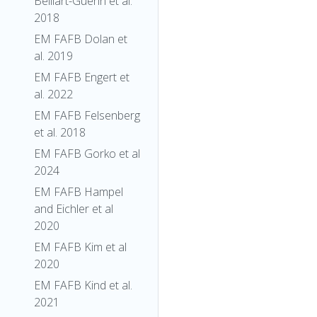
Belliart-Guerin et al.
2018
EM FAFB Dolan et
al. 2019
EM FAFB Engert et
al. 2022
EM FAFB Felsenberg
et al. 2018
EM FAFB Gorko et al
2024
EM FAFB Hampel
and Eichler et al
2020
EM FAFB Kim et al
2020
EM FAFB Kind et al.
2021