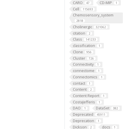
CARO
CD-MIP
47
1
Cell
115693
Chemosensory_system
2818
Cholinergic
321062
citation
2
Class
141233
classification
1
Clone
956
Cluster
726
Connectivity
1
connectome
1
Connectomics
1
contact
1
Content
2
Content Report
1
CostaJefferis
1
DAO
DataSet
1
382
Deprecated
45911
Deprecation
1
Dickson
docs
2
1