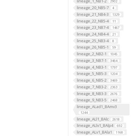
lineage_1_NB1-2
2902
lineage_20_NB5-7
4
lineage_21_NB4-3
1329
lineage_22_NB5-4
11
lineage_23_NB7-4
1467
lineage_24_NB4-4
21
lineage_25_NB3-4
8
lineage_26_NB5-1
59
lineage_2_NB2-1
1045
lineage_3_NB7-1
3464
lineage_4_NB3-1
1797
lineage_5_NB5-3
1204
lineage_6_NB5-2
3469
lineage_7_NB3-2
2363
lineage_8_NB3-3
2676
lineage_9_NB3-5
2468
lineage_ALad1_BAmv3
1244
lineage_ALl1_BAlc
2618
lineage_ALlv1_BAlp4
692
lineage_ALv1_BAla1
1168