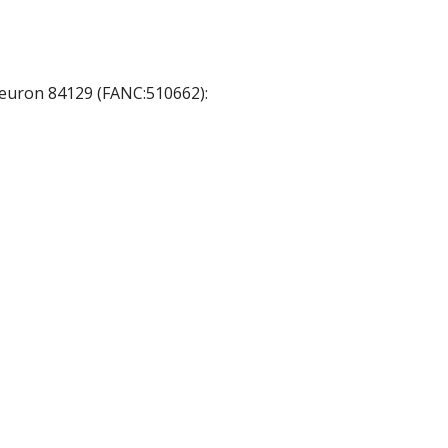
 neuron 84129 (FANC:510662):