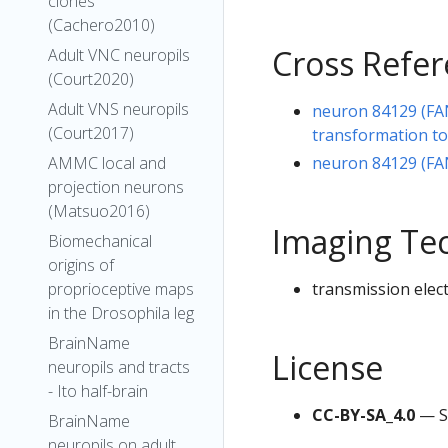
clones
(Cachero2010)
Cross Refe
Adult VNC neuropils
(Court2020)
Adult VNS neuropils
neuron 84129 (FA
(Court2017)
transformation t
neuron 84129 (FA
AMMC local and
projection neurons
(Matsuo2016)
Imaging Te
Biomechanical
origins of
transmission elec
proprioceptive maps
in the Drosophila leg
BrainName
License
neuropils and tracts
- Ito half-brain
CC-BY-SA_4.0
— S
BrainName
neuropils on adult