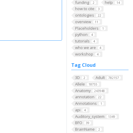
funding
help
2
14
how to cite
3
ontologies
22
overview
11
Placeholders
1
python
4
tutorials
4
who we are
4
workshop
4
Tag Cloud
3D
Adult
2
782157
Allele
18755
Anatomy
243948
annotation
22
Annotations
1
api
4
Auditory_system
1349
BFO
39
BrainName
2