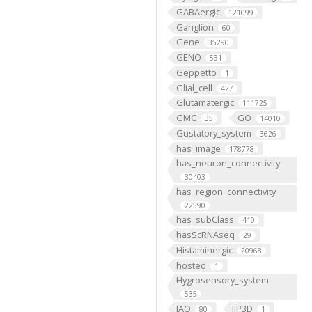
GABAergic
121099
Ganglion
60
Gene
35290
GENO
531
Geppetto
1
Glial_cell
427
Glutamatergic
111725
GMC
GO
35
14010
Gustatory_system
3626
has_image
178778
has_neuron_connectivity
30403
has_region_connectivity
22590
has_subClass
410
hasScRNAseq
29
Histaminergic
20968
hosted
1
Hygrosensory_system
535
IAO
IIP3D
80
1