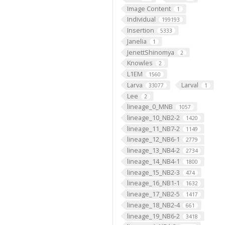
Image Content
1
Individual
199193
Insertion
5333
Janelia
1
JenettShinomya
2
Knowles
2
L1EM
1560
Larva
Larval
33077
1
Lee
2
lineage_0_MNB
1057
lineage_10_NB2-2
1420
lineage_11_NB7-2
1149
lineage_12_NB6-1
2779
lineage_13_NB4-2
2734
lineage_14_NB4-1
1800
lineage_15_NB2-3
474
lineage_16_NB1-1
1632
lineage_17_NB2-5
1417
lineage_18_NB2-4
661
lineage_19_NB6-2
3418