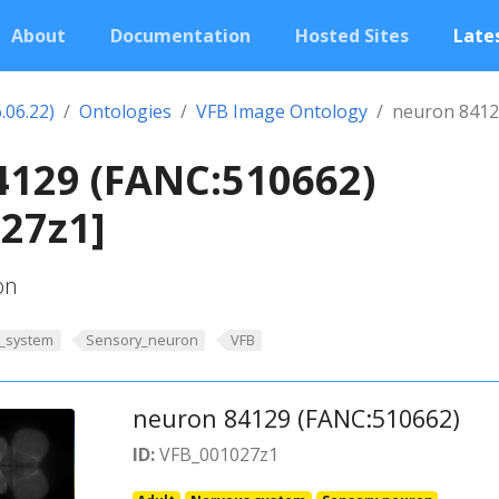
About
Documentation
Hosted Sites
Lates
.06.22)
Ontologies
VFB Image Ontology
neuron 8412
4129 (FANC:510662)
27z1]
on
_system
Sensory_neuron
VFB
neuron 84129 (FANC:510662)
ID:
VFB_001027z1