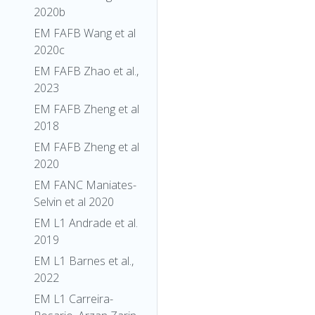
2020b
EM FAFB Wang et al
2020c
EM FAFB Zhao et al.,
2023
EM FAFB Zheng et al
2018
EM FAFB Zheng et al
2020
EM FANC Maniates-
Selvin et al 2020
EM L1 Andrade et al.
2019
EM L1 Barnes et al.,
2022
EM L1 Carreira-