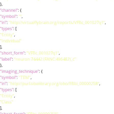
},
"channel"
: {
"symbol"
:
""
,
"iri"
:
"http://virtualflybrain.org/reports/VFBc_001027q1"
,
"types"
: [
"Entity"
,
"Individual"
],
"short_form"
:
"VFBc_001027q1"
,
"label"
:
"neuron 74442 (FANC:496482)_c"
},
"imaging_technique"
: {
"symbol"
:
"TEM"
,
"iri"
:
"http://purl.obolibrary.org/obo/FBbi_00000258"
,
"types"
: [
"Entity"
,
"Class"
],