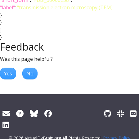
"short_form"
:
"FBbi_00000258"
,
"label"
:
"transmission electron microscopy (TEM)"
}
}
]
}
Feedback
Was this page helpful?
Yes
No
© 2026 VirtualFlyBrain.org All Rights Reserved
Privacy Policy