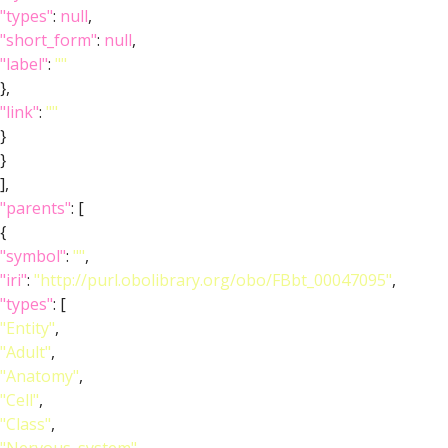
"types"
:
null
,
"short_form"
:
null
,
"label"
:
""
},
"link"
:
""
}
}
],
"parents"
: [
{
"symbol"
:
""
,
"iri"
:
"http://purl.obolibrary.org/obo/FBbt_00047095"
,
"types"
: [
"Entity"
,
"Adult"
,
"Anatomy"
,
"Cell"
,
"Class"
,