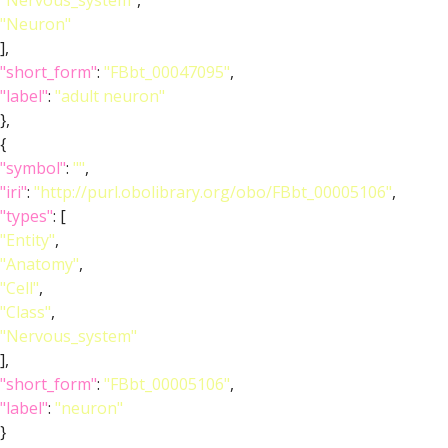
"Nervous_system"
,
"Neuron"
],
"short_form"
:
"FBbt_00047095"
,
"label"
:
"adult neuron"
},
{
"symbol"
:
""
,
"iri"
:
"http://purl.obolibrary.org/obo/FBbt_00005106"
,
"types"
: [
"Entity"
,
"Anatomy"
,
"Cell"
,
"Class"
,
"Nervous_system"
],
"short_form"
:
"FBbt_00005106"
,
"label"
:
"neuron"
}