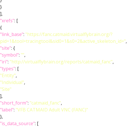
}
}
],
"xrefs"
: [
{
"link_base"
:
"https://fanc.catmaid.virtualflybrain.org/?
pid=1&tool=tracingtool&sid0=1&s0=2&active_skeleton_id="
,
"site"
: {
"symbol"
:
""
,
"iri"
:
"http://virtualflybrain.org/reports/catmaid_fanc"
,
"types"
: [
"Entity"
,
"Individual"
,
"Site"
],
"short_form"
:
"catmaid_fanc"
,
"label"
:
"VFB CATMAID Adult VNC (FANC)"
},
"is_data_source"
: [