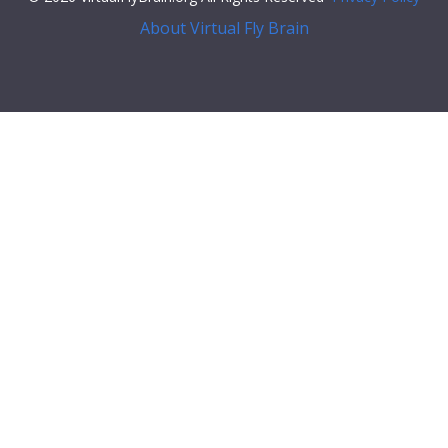
About Virtual Fly Brain