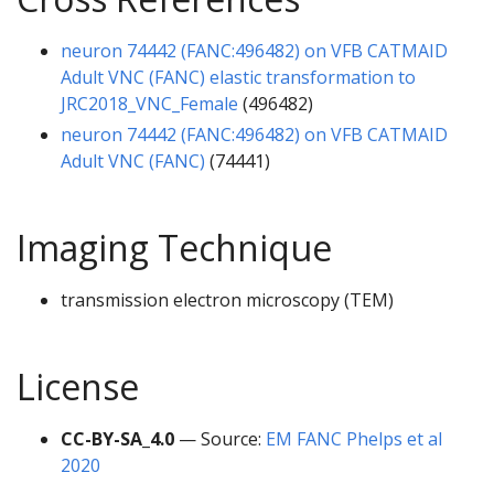
neuron 74442 (FANC:496482) on VFB CATMAID
Adult VNC (FANC) elastic transformation to
JRC2018_VNC_Female
(496482)
neuron 74442 (FANC:496482) on VFB CATMAID
Adult VNC (FANC)
(74441)
Imaging Technique
transmission electron microscopy (TEM)
License
CC-BY-SA_4.0
— Source:
EM FANC Phelps et al
2020