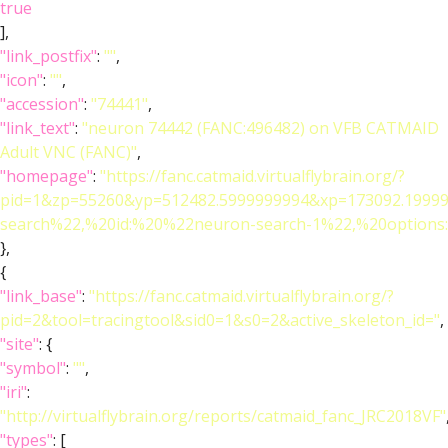
true
],
"link_postfix"
:
""
,
"icon"
:
""
,
"accession"
:
"74441"
,
"link_text"
:
"neuron 74442 (FANC:496482) on VFB CATMAID
Adult VNC (FANC)"
,
"homepage"
:
"https://fanc.catmaid.virtualflybrain.org/?
pid=1&zp=55260&yp=512482.5999999994&xp=173092.19999
search%22,%20id:%20%22neuron-search-1%22,%20option
},
{
"link_base"
:
"https://fanc.catmaid.virtualflybrain.org/?
pid=2&tool=tracingtool&sid0=1&s0=2&active_skeleton_id="
,
"site"
: {
"symbol"
:
""
,
"iri"
:
"http://virtualflybrain.org/reports/catmaid_fanc_JRC2018VF"
"types"
: [