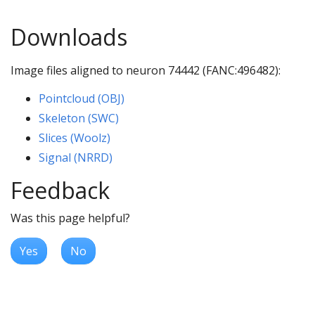
Downloads
Image files aligned to neuron 74442 (FANC:496482):
Pointcloud (OBJ)
Skeleton (SWC)
Slices (Woolz)
Signal (NRRD)
Feedback
Was this page helpful?
Yes
No