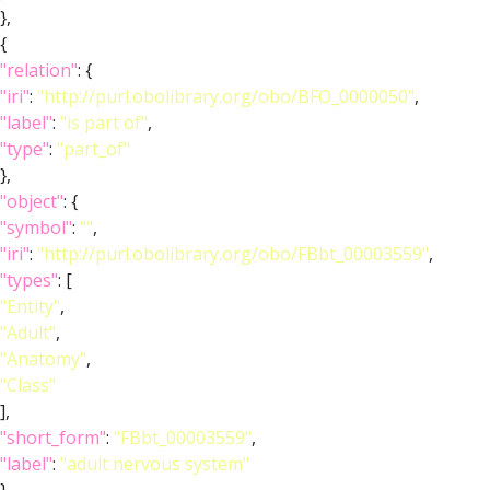
},
{
"relation"
: {
"iri"
:
"http://purl.obolibrary.org/obo/BFO_0000050"
,
"label"
:
"is part of"
,
"type"
:
"part_of"
},
"object"
: {
"symbol"
:
""
,
"iri"
:
"http://purl.obolibrary.org/obo/FBbt_00003559"
,
"types"
: [
"Entity"
,
"Adult"
,
"Anatomy"
,
"Class"
],
"short_form"
:
"FBbt_00003559"
,
"label"
:
"adult nervous system"