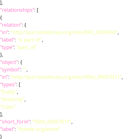
],
"relationships"
: [
{
"relation"
: {
"iri"
:
"http://purl.obolibrary.org/obo/BFO_0000050"
,
"label"
:
"is part of"
,
"type"
:
"part_of"
},
"object"
: {
"symbol"
:
""
,
"iri"
:
"http://purl.obolibrary.org/obo/FBbt_00007011"
,
"types"
: [
"Entity"
,
"Anatomy"
,
"Class"
],
"short_form"
:
"FBbt_00007011"
,
"label"
:
"female organism"
}