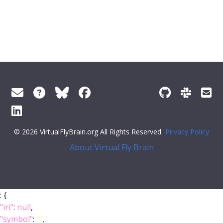
© 2026 VirtualFlyBrain.org All Rights Reserved
Privacy Policy
About Virtual Fly Brain
: {
"iri"
:
null
,
"symbol"
:
""
,