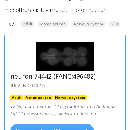
mesothoracic leg muscle motor neuron
Tags:
Adult
Motor_neuron
Nervous_system
VFB
neuron 74442 (FANC:496482)
ID:
VFB_001027pz
Adult
Motor neuron
Nervous system
T2 leg motor neuron, T2 leg motor neuron A6 bundle,
left T2 accessory nerve, skeleton, left soma