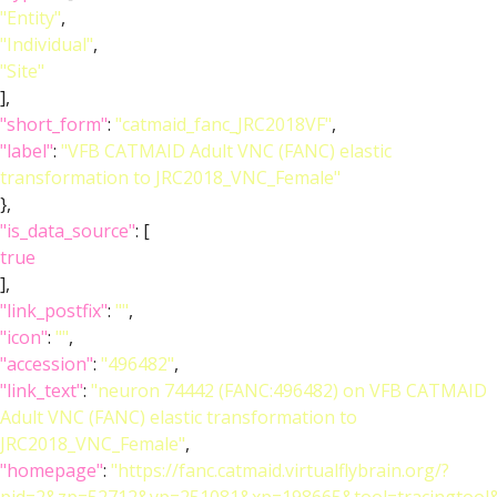
"Entity"
,
"Individual"
,
"Site"
],
"short_form"
:
"catmaid_fanc_JRC2018VF"
,
"label"
:
"VFB CATMAID Adult VNC (FANC) elastic
transformation to JRC2018_VNC_Female"
},
"is_data_source"
: [
true
],
"link_postfix"
:
""
,
"icon"
:
""
,
"accession"
:
"496482"
,
"link_text"
:
"neuron 74442 (FANC:496482) on VFB CATMAID
Adult VNC (FANC) elastic transformation to
JRC2018_VNC_Female"
,
"homepage"
:
"https://fanc.catmaid.virtualflybrain.org/?