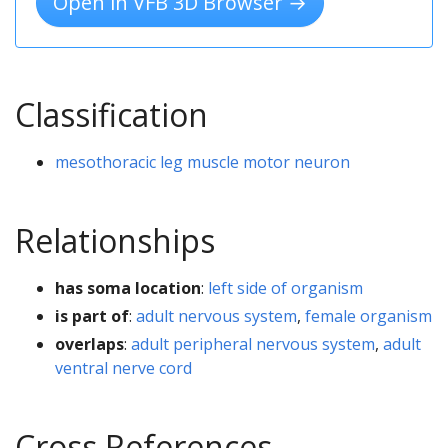
Open in VFB 3D Browser →
Classification
mesothoracic leg muscle motor neuron
Relationships
has soma location
:
left side of organism
is part of
:
adult nervous system
,
female organism
overlaps
:
adult peripheral nervous system
,
adult
ventral nerve cord
Cross References