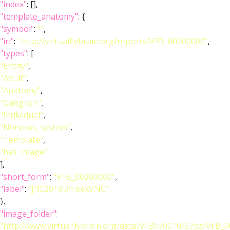
"index"
: [],
"template_anatomy"
: {
"symbol"
:
""
,
"iri"
:
"http://virtualflybrain.org/reports/VFB_00200000"
,
"types"
: [
"Entity"
,
"Adult"
,
"Anatomy"
,
"Ganglion"
,
"Individual"
,
"Nervous_system"
,
"Template"
,
"has_image"
],
"short_form"
:
"VFB_00200000"
,
"label"
:
"JRC2018UnisexVNC"
},
"image_folder"
:
"http://www.virtualflybrain.org/data/VFB/i/0010/27pz/VFB_