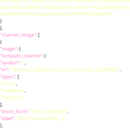
pid=2&zp=52712&yp=251081&xp=198665&tool=tracingtool
search%22,%20id:%20%22neuron-search-1%22,%20option
name%22:%20%22publication%22%7D%7D,%200.6)"
}
],
"channel_image"
: [
{
"image"
: {
"template_channel"
: {
"symbol"
:
""
,
"iri"
:
"http://virtualflybrain.org/reports/VFBc_00200000"
,
"types"
: [
"Entity"
,
"Individual"
,
"Template"
],
"short_form"
:
"VFBc_00200000"
,
"label"
:
"JRC2018UnisexVNC_c"
},