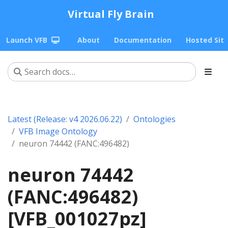
Virtual Fly Brain
Launch VFB
About
Documentation
Hosted Sit
Latest (Release: v4 2026.06.22)
Ontologies
VFB Image Ontology
neuron 74442 (FANC:496482)
neuron 74442
(FANC:496482)
[VFB_001027pz]