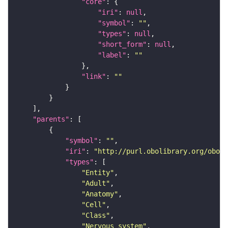
"core"
"iri"
: 
null
"symbol"
: 
""
"types"
: 
null
"short_form"
: 
null
"label"
: 
""
"link"
: 
""
"parents"
"symbol"
: 
""
"iri"
: 
"http://purl.obolibrary.org/obo/F
"types"
"Entity"
"Adult"
"Anatomy"
"Cell"
"Class"
"Nervous_system"