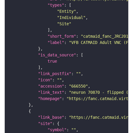
"types"
"Entity"
"Individual"
"Site"
"short_form"
: 
"catmaid_fanc_JRC2018V
"label"
: 
"VFB CATMAID Adult VNC (FAN
"is_data_source"
true
"link_postfix"
: 
""
"icon"
: 
""
"accession"
: 
"666550"
"link_text"
: 
"neuron 70870 - flipped (FA
"homepage"
: 
"https://fanc.catmaid.virtua
"link_base"
: 
"https://fanc.catmaid.virt
"site"
"symbol"
: 
""