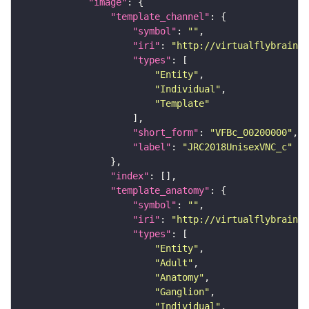
"image"
"template_channel"
"symbol"
: 
""
"iri"
: 
"http://virtualflybrain.o
"types"
"Entity"
"Individual"
"Template"
"short_form"
: 
"VFBc_00200000"
"label"
: 
"JRC2018UnisexVNC_c"
"index"
"template_anatomy"
"symbol"
: 
""
"iri"
: 
"http://virtualflybrain.o
"types"
"Entity"
"Adult"
"Anatomy"
"Ganglion"
"Individual"