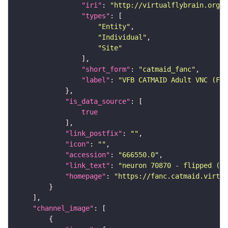
"iri"
: 
"http://virtualflybrain.org/r
"types"
"Entity"
"Individual"
"Site"
"short_form"
: 
"catmaid_fanc"
"label"
: 
"VFB CATMAID Adult VNC (FAN
"is_data_source"
true
"link_postfix"
: 
""
"icon"
: 
""
"accession"
: 
"666550.0"
"link_text"
: 
"neuron 70870 - flipped (FA
"homepage"
: 
"https://fanc.catmaid.virtua
"channel_image"