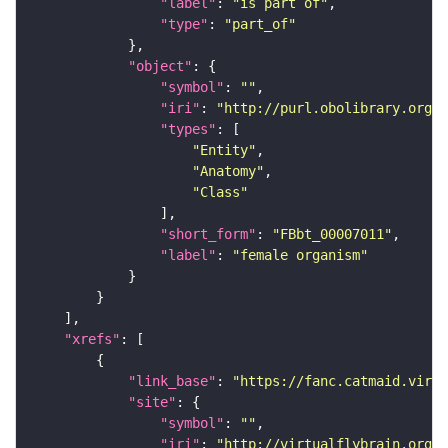
"label"
: 
"is part of"
"type"
: 
"part_of"
"object"
"symbol"
: 
""
"iri"
: 
"http://purl.obolibrary.org/o
"types"
"Entity"
"Anatomy"
"Class"
"short_form"
: 
"FBbt_00007011"
"label"
: 
"female organism"
"xrefs"
"link_base"
: 
"https://fanc.catmaid.virt
"site"
"symbol"
: 
""
"iri"
: 
"http://virtualflybrain.org/r