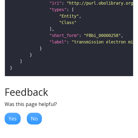
"iri"
: 
"http://purl.obolibrary.org/o
"types"
"Entity"
"Class"
"short_form"
: 
"FBbi_00000258"
"label"
: 
"transmission electron micr
Feedback
Was this page helpful?
Yes
No