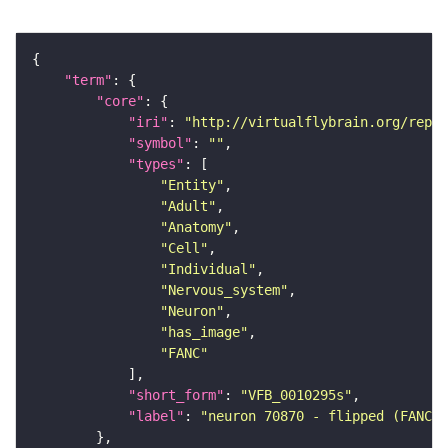
"term"
"core"
"iri"
: 
"http://virtualflybrain.org/repor
"symbol"
: 
""
"types"
"Entity"
"Adult"
"Anatomy"
"Cell"
"Individual"
"Nervous_system"
"Neuron"
"has_image"
"FANC"
"short_form"
: 
"VFB_0010295s"
"label"
: 
"neuron 70870 - flipped (FANC:6