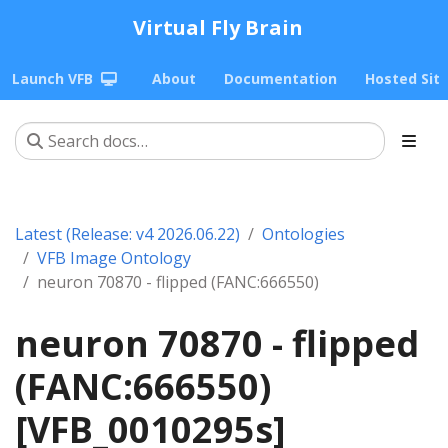
Virtual Fly Brain
Launch VFB
About
Documentation
Hosted Sit
Latest (Release: v4 2026.06.22)
Ontologies
VFB Image Ontology
neuron 70870 - flipped (FANC:666550)
neuron 70870 - flipped
(FANC:666550)
[VFB_0010295s]