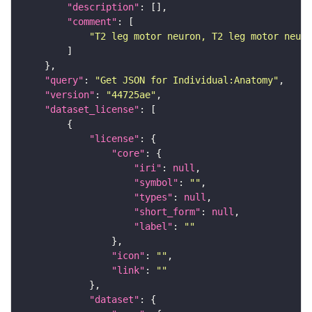
"description"
"comment"
"T2 leg motor neuron, T2 leg motor neuro
"query"
: 
"Get JSON for Individual:Anatomy"
"version"
: 
"44725ae"
"dataset_license"
"license"
"core"
"iri"
: 
null
"symbol"
: 
""
"types"
: 
null
"short_form"
: 
null
"label"
: 
""
"icon"
: 
""
"link"
: 
""
"dataset"