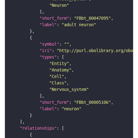
"Neuron"
"short_form"
: 
"FBbt_00047095"
"label"
: 
"adult neuron"
"symbol"
: 
""
"iri"
: 
"http://purl.obolibrary.org/obo/F
"types"
"Entity"
"Anatomy"
"Cell"
"Class"
"Nervous_system"
"short_form"
: 
"FBbt_00005106"
"label"
: 
"neuron"
"relationships"