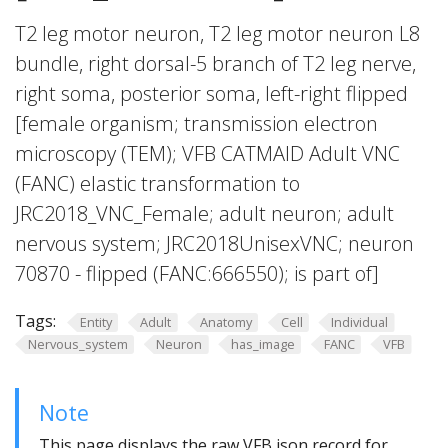
T2 leg motor neuron, T2 leg motor neuron L8
bundle, right dorsal-5 branch of T2 leg nerve,
right soma, posterior soma, left-right flipped
[female organism; transmission electron
microscopy (TEM); VFB CATMAID Adult VNC
(FANC) elastic transformation to
JRC2018_VNC_Female; adult neuron; adult
nervous system; JRC2018UnisexVNC; neuron
70870 - flipped (FANC:666550); is part of]
Tags:
Entity
Adult
Anatomy
Cell
Individual
Nervous_system
Neuron
has_image
FANC
VFB
Note
This page displays the raw VFB json record for