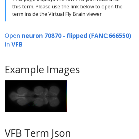
this term. Please use the link below to open the
term inside the Virtual Fly Brain viewer
Open
neuron 70870 - flipped (FANC:666550)
in
VFB
Example Images
VFB Term Json