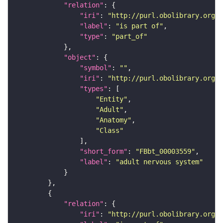
"relation"
"iri"
: 
"http://purl.obolibrary.org/o
"label"
: 
"is part of"
"type"
: 
"part_of"
"object"
"symbol"
: 
""
"iri"
: 
"http://purl.obolibrary.org/o
"types"
"Entity"
"Adult"
"Anatomy"
"Class"
"short_form"
: 
"FBbt_00003559"
"label"
: 
"adult nervous system"
"relation"
"iri"
: 
"http://purl.obolibrary.org/o