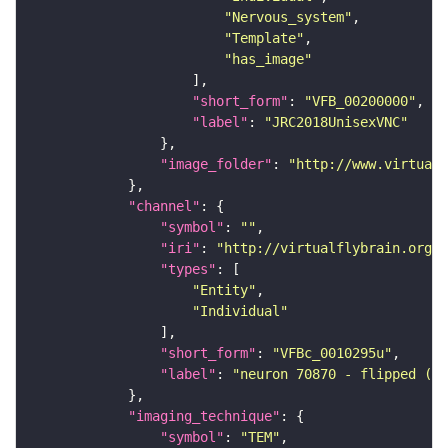
"Nervous_system"
"Template"
"has_image"
"short_form"
: 
"VFB_00200000"
"label"
: 
"JRC2018UnisexVNC"
"image_folder"
: 
"http://www.virtualf
"channel"
"symbol"
: 
""
"iri"
: 
"http://virtualflybrain.org/
"types"
"Entity"
"Individual"
"short_form"
: 
"VFBc_0010295u"
"label"
: 
"neuron 70870 - flipped (FA
"imaging_technique"
"symbol"
: 
"TEM"