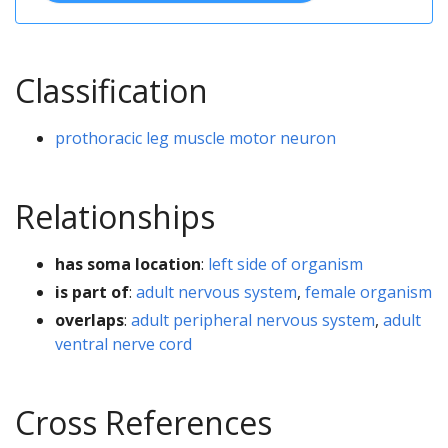
Classification
prothoracic leg muscle motor neuron
Relationships
has soma location
:
left side of organism
is part of
:
adult nervous system
,
female organism
overlaps
:
adult peripheral nervous system
,
adult
ventral nerve cord
Cross References