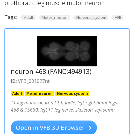
prothoracic leg muscle motor neuron
Tags:
Adult
Motor_neuron
Nervous_system
VFB
neuron 468 (FANC:494913)
ID:
VFB_001027nt
Adult
Motor neuron
Nervous system
T1 leg motor neuron L1 bundle, left-right homologs
468 & 15680, left T1 leg nerve, skeleton, left soma
Open in VFB 3D Browser →