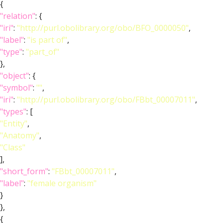
{
"relation"
: {
"iri"
:
"http://purl.obolibrary.org/obo/BFO_0000050"
,
"label"
:
"is part of"
,
"type"
:
"part_of"
},
"object"
: {
"symbol"
:
""
,
"iri"
:
"http://purl.obolibrary.org/obo/FBbt_00007011"
,
"types"
: [
"Entity"
,
"Anatomy"
,
"Class"
],
"short_form"
:
"FBbt_00007011"
,
"label"
:
"female organism"
}
},
{