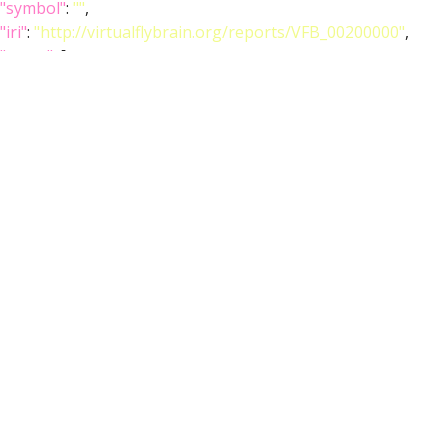
"symbol"
:
""
,
"iri"
:
"http://virtualflybrain.org/reports/VFB_00200000"
,
"types"
: [
"Entity"
,
"Adult"
,
"Anatomy"
,
"Ganglion"
,
"Individual"
,
"Nervous_system"
,
"Template"
,
"has_image"
],
"short_form"
:
"VFB_00200000"
,
"label"
:
"JRC2018UnisexVNC"
},
"image_folder"
:
"http://www.virtualflybrain.org/data/VFB/i/0010/27nt/VFB_
},
"channel"
: {