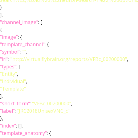
search%22,%20id:%20%22neuron-search-1%22,%20option
}
],
"channel_image"
: [
{
"image"
: {
"template_channel"
: {
"symbol"
:
""
,
"iri"
:
"http://virtualflybrain.org/reports/VFBc_00200000"
,
"types"
: [
"Entity"
,
"Individual"
,
"Template"
],
"short_form"
:
"VFBc_00200000"
,
"label"
:
"JRC2018UnisexVNC_c"
},
"index"
: [],
"template_anatomy"
: {