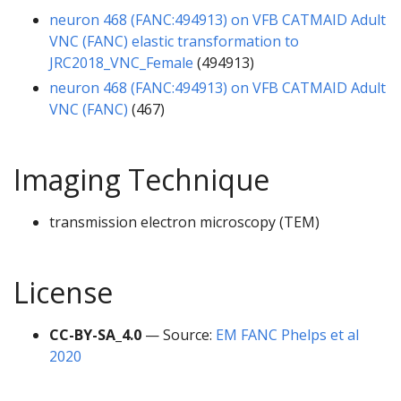
neuron 468 (FANC:494913) on VFB CATMAID Adult
VNC (FANC) elastic transformation to
JRC2018_VNC_Female
(494913)
neuron 468 (FANC:494913) on VFB CATMAID Adult
VNC (FANC)
(467)
Imaging Technique
transmission electron microscopy (TEM)
License
CC-BY-SA_4.0
— Source:
EM FANC Phelps et al
2020