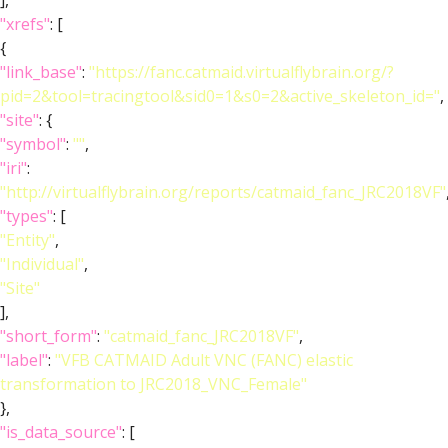
],
"xrefs"
: [
{
"link_base"
:
"https://fanc.catmaid.virtualflybrain.org/?
pid=2&tool=tracingtool&sid0=1&s0=2&active_skeleton_id="
,
"site"
: {
"symbol"
:
""
,
"iri"
:
"http://virtualflybrain.org/reports/catmaid_fanc_JRC2018VF"
"types"
: [
"Entity"
,
"Individual"
,
"Site"
],
"short_form"
:
"catmaid_fanc_JRC2018VF"
,
"label"
:
"VFB CATMAID Adult VNC (FANC) elastic
transformation to JRC2018_VNC_Female"
},
"is_data_source"
: [