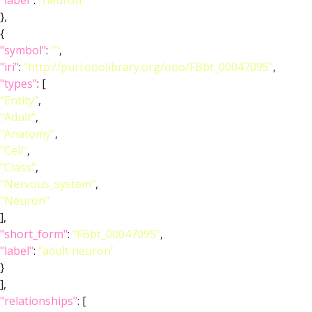
"label"
:
"neuron"
},
{
"symbol"
:
""
,
"iri"
:
"http://purl.obolibrary.org/obo/FBbt_00047095"
,
"types"
: [
"Entity"
,
"Adult"
,
"Anatomy"
,
"Cell"
,
"Class"
,
"Nervous_system"
,
"Neuron"
],
"short_form"
:
"FBbt_00047095"
,
"label"
:
"adult neuron"
}
],
"relationships"
: [