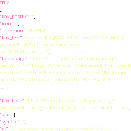
true
],
"link_postfix"
:
""
,
"icon"
:
""
,
"accession"
:
"494913"
,
"link_text"
:
"neuron 468 (FANC:494913) on VFB CATMAID
Adult VNC (FANC) elastic transformation to
JRC2018_VNC_Female"
,
"homepage"
:
"https://fanc.catmaid.virtualflybrain.org/?
pid=2&zp=52712&yp=251081&xp=198665&tool=tracingtool
search%22,%20id:%20%22neuron-search-1%22,%20option
name%22:%20%22publication%22%7D%7D,%200.6)"
},
{
"link_base"
:
"https://fanc.catmaid.virtualflybrain.org/?
pid=1&tool=tracingtool&sid0=1&s0=2&active_skeleton_id="
,
"site"
: {
"symbol"
:
""
,
"iri"
:
"http://virtualflybrain.org/reports/catmaid_fanc"
,