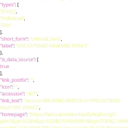
"types"
: [
"Entity"
,
"Individual"
,
"Site"
],
"short_form"
:
"catmaid_fanc"
,
"label"
:
"VFB CATMAID Adult VNC (FANC)"
},
"is_data_source"
: [
true
],
"link_postfix"
:
""
,
"icon"
:
""
,
"accession"
:
"467"
,
"link_text"
:
"neuron 468 (FANC:494913) on VFB CATMAID
Adult VNC (FANC)"
,
"homepage"
:
"https://fanc.catmaid.virtualflybrain.org/?
pid=1&zp=55260&yp=512482.5999999994&xp=173092.19999