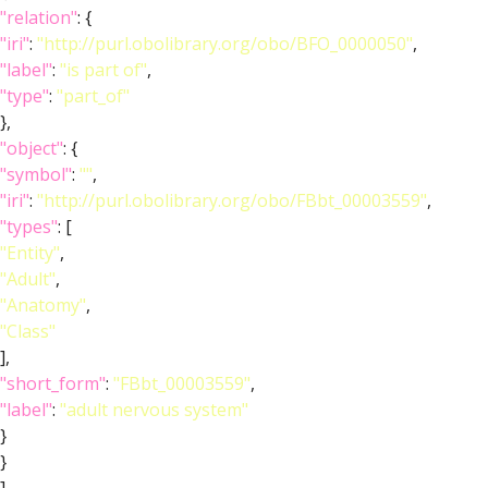
"relation"
: {
"iri"
:
"http://purl.obolibrary.org/obo/BFO_0000050"
,
"label"
:
"is part of"
,
"type"
:
"part_of"
},
"object"
: {
"symbol"
:
""
,
"iri"
:
"http://purl.obolibrary.org/obo/FBbt_00003559"
,
"types"
: [
"Entity"
,
"Adult"
,
"Anatomy"
,
"Class"
],
"short_form"
:
"FBbt_00003559"
,
"label"
:
"adult nervous system"
}
}