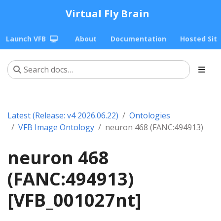
Virtual Fly Brain
Launch VFB
About
Documentation
Hosted Sit
Latest (Release: v4 2026.06.22)
Ontologies
VFB Image Ontology
neuron 468 (FANC:494913)
neuron 468
(FANC:494913)
[VFB_001027nt]