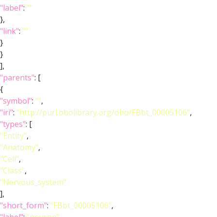
"label"
:
""
},
"link"
:
""
}
}
],
"parents"
: [
{
"symbol"
:
""
,
"iri"
:
"http://purl.obolibrary.org/obo/FBbt_00005106"
,
"types"
: [
"Entity"
,
"Anatomy"
,
"Cell"
,
"Class"
,
"Nervous_system"
],
"short_form"
:
"FBbt_00005106"
,