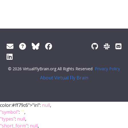
© 2026 VirtualFlyBrain.org All Rights Reserved
Privacy Policy
About Virtual Fly Brain
color:#ff79c6">"iri":
null
,
"symbol"
:
""
,
"types"
:
null
,
"short_form"
:
null
,