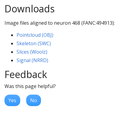
Downloads
Image files aligned to neuron 468 (FANC:494913):
Pointcloud (OBJ)
Skeleton (SWC)
Slices (Woolz)
Signal (NRRD)
Feedback
Was this page helpful?
Yes
No