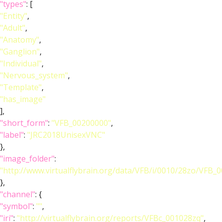
"types"
: [
"Entity"
,
"Adult"
,
"Anatomy"
,
"Ganglion"
,
"Individual"
,
"Nervous_system"
,
"Template"
,
"has_image"
],
"short_form"
:
"VFB_00200000"
,
"label"
:
"JRC2018UnisexVNC"
},
"image_folder"
:
"http://www.virtualflybrain.org/data/VFB/i/0010/28zo/VFB_
},
"channel"
: {
"symbol"
:
""
,
"iri"
:
"http://virtualflybrain.org/reports/VFBc_001028zq"
,