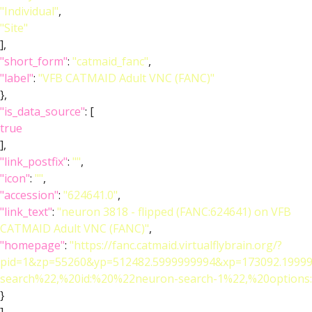
"Individual"
,
"Site"
],
"short_form"
:
"catmaid_fanc"
,
"label"
:
"VFB CATMAID Adult VNC (FANC)"
},
"is_data_source"
: [
true
],
"link_postfix"
:
""
,
"icon"
:
""
,
"accession"
:
"624641.0"
,
"link_text"
:
"neuron 3818 - flipped (FANC:624641) on VFB
CATMAID Adult VNC (FANC)"
,
"homepage"
:
"https://fanc.catmaid.virtualflybrain.org/?
pid=1&zp=55260&yp=512482.5999999994&xp=173092.19999
search%22,%20id:%20%22neuron-search-1%22,%20option
}