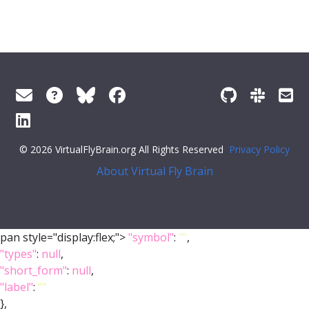
© 2026 VirtualFlyBrain.org All Rights Reserved
Privacy Policy
About Virtual Fly Brain
pan style="display:flex;">
"symbol"
:
""
,
"types"
:
null
,
"short_form"
:
null
,
"label"
:
""
},