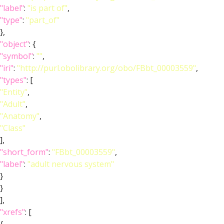
"label"
:
"is part of"
,
"type"
:
"part_of"
},
"object"
: {
"symbol"
:
""
,
"iri"
:
"http://purl.obolibrary.org/obo/FBbt_00003559"
,
"types"
: [
"Entity"
,
"Adult"
,
"Anatomy"
,
"Class"
],
"short_form"
:
"FBbt_00003559"
,
"label"
:
"adult nervous system"
}
}
],
"xrefs"
: [