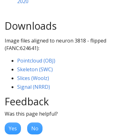
2020
Downloads
Image files aligned to neuron 3818 - flipped
(FANC:624641):
Pointcloud (OBJ)
Skeleton (SWC)
Slices (Woolz)
Signal (NRRD)
Feedback
Was this page helpful?
Yes
No