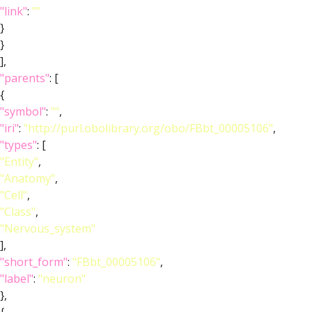
"link"
:
""
}
}
],
"parents"
: [
{
"symbol"
:
""
,
"iri"
:
"http://purl.obolibrary.org/obo/FBbt_00005106"
,
"types"
: [
"Entity"
,
"Anatomy"
,
"Cell"
,
"Class"
,
"Nervous_system"
],
"short_form"
:
"FBbt_00005106"
,
"label"
:
"neuron"
},