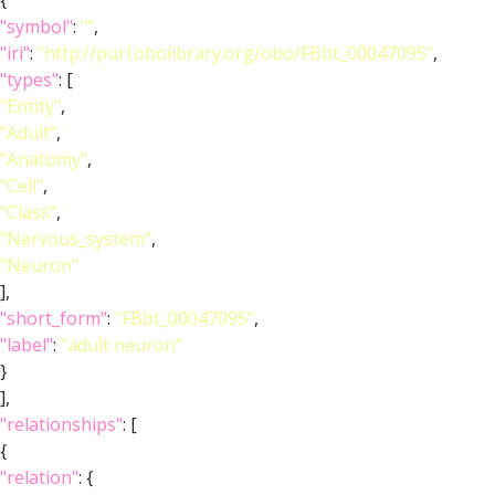
{
"symbol"
:
""
,
"iri"
:
"http://purl.obolibrary.org/obo/FBbt_00047095"
,
"types"
: [
"Entity"
,
"Adult"
,
"Anatomy"
,
"Cell"
,
"Class"
,
"Nervous_system"
,
"Neuron"
],
"short_form"
:
"FBbt_00047095"
,
"label"
:
"adult neuron"
}
],
"relationships"
: [
{
"relation"
: {