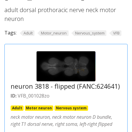
adult dorsal prothoracic nerve neck motor
neuron
Tags:
Adult
Motor_neuron
Nervous_system
VFB
neuron 3818 - flipped (FANC:624641)
ID:
VFB_001028zo
Adult
Motor neuron
Nervous system
neck motor neuron, neck motor neuron D bundle,
right T1 dorsal nerve, right soma, left-right flipped