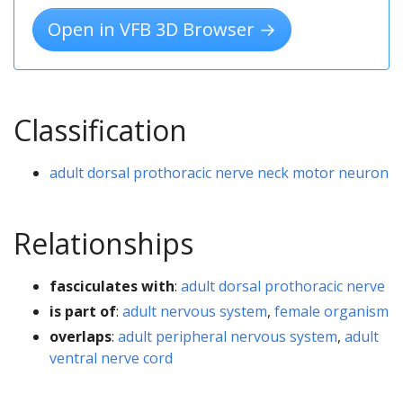
Open in VFB 3D Browser →
Classification
adult dorsal prothoracic nerve neck motor neuron
Relationships
fasciculates with
:
adult dorsal prothoracic nerve
is part of
:
adult nervous system
,
female organism
overlaps
:
adult peripheral nervous system
,
adult
ventral nerve cord