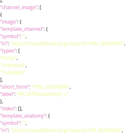
],
"channel_image"
: [
{
"image"
: {
"template_channel"
: {
"symbol"
:
""
,
"iri"
:
"http://virtualflybrain.org/reports/VFBc_00200000"
,
"types"
: [
"Entity"
,
"Individual"
,
"Template"
],
"short_form"
:
"VFBc_00200000"
,
"label"
:
"JRC2018UnisexVNC_c"
},
"index"
: [],
"template_anatomy"
: {
"symbol"
:
""
,
"iri"
:
"http://virtualflybrain.org/reports/VFB_00200000"
,