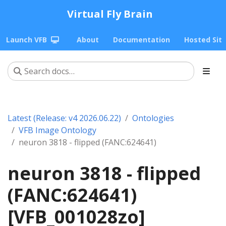
Virtual Fly Brain
Launch VFB
About
Documentation
Hosted Sit
Latest (Release: v4 2026.06.22)
Ontologies
VFB Image Ontology
neuron 3818 - flipped (FANC:624641)
neuron 3818 - flipped
(FANC:624641)
[VFB_001028zo]