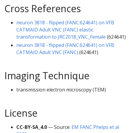
Cross References
neuron 3818 - flipped (FANC:624641) on VFB
CATMAID Adult VNC (FANC) elastic
transformation to JRC2018_VNC_Female
(624641)
neuron 3818 - flipped (FANC:624641) on VFB
CATMAID Adult VNC (FANC)
(624641)
Imaging Technique
transmission electron microscopy (TEM)
License
CC-BY-SA_4.0
— Source:
EM FANC Phelps et al