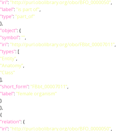
"iri"
:
"http://purl.obolibrary.org/obo/BFO_0000050"
,
"label"
:
"is part of"
,
"type"
:
"part_of"
},
"object"
: {
"symbol"
:
""
,
"iri"
:
"http://purl.obolibrary.org/obo/FBbt_00007011"
,
"types"
: [
"Entity"
,
"Anatomy"
,
"Class"
],
"short_form"
:
"FBbt_00007011"
,
"label"
:
"female organism"
}
},
{
"relation"
: {
"iri"
:
"http://purl.obolibrary.org/obo/BFO_0000050"
,