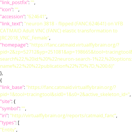
"link_postfix"
:
""
,
"icon"
:
""
,
"accession"
:
"624641"
,
"link_text"
:
"neuron 3818 - flipped (FANC:624641) on VFB
CATMAID Adult VNC (FANC) elastic transformation to
JRC2018_VNC_Female"
,
"homepage"
:
"https://fanc.catmaid.virtualflybrain.org/?
pid=2&zp=52712&yp=251081&xp=198665&tool=tracingtool
search%22,%20id:%20%22neuron-search-1%22,%20option
name%22:%20%22publication%22%7D%7D,%200.6)"
},
{
"link_base"
:
"https://fanc.catmaid.virtualflybrain.org/?
pid=1&tool=tracingtool&sid0=1&s0=2&active_skeleton_id="
,
"site"
: {
"symbol"
:
""
,
"iri"
:
"http://virtualflybrain.org/reports/catmaid_fanc"
,
"types"
: [
"Entity"
,