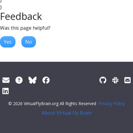
]
}
Feedback
Was this page helpful?
Yes
No
© 2026 VirtualFlyBrain.org All Rights Reserved
Privacy Policy
About Virtual Fly Brain