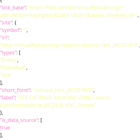
{
"link_base"
:
"https://fanc.catmaid.virtualflybrain.org/?
pid=2&tool=tracingtool&sid0=1&s0=2&active_skeleton_id="
,
"site"
: {
"symbol"
:
""
,
"iri"
:
"http://virtualflybrain.org/reports/catmaid_fanc_JRC2018VF"
"types"
: [
"Entity"
,
"Individual"
,
"Site"
],
"short_form"
:
"catmaid_fanc_JRC2018VF"
,
"label"
:
"VFB CATMAID Adult VNC (FANC) elastic
transformation to JRC2018_VNC_Female"
},
"is_data_source"
: [
true
],