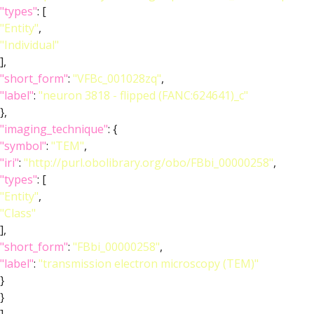
"types"
: [
"Entity"
,
"Individual"
],
"short_form"
:
"VFBc_001028zq"
,
"label"
:
"neuron 3818 - flipped (FANC:624641)_c"
},
"imaging_technique"
: {
"symbol"
:
"TEM"
,
"iri"
:
"http://purl.obolibrary.org/obo/FBbi_00000258"
,
"types"
: [
"Entity"
,
"Class"
],
"short_form"
:
"FBbi_00000258"
,
"label"
:
"transmission electron microscopy (TEM)"
}
}