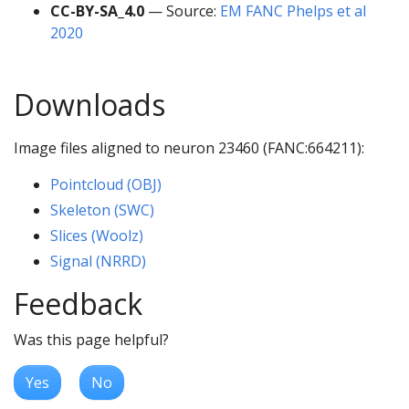
CC-BY-SA_4.0
— Source:
EM FANC Phelps et al
2020
Downloads
Image files aligned to neuron 23460 (FANC:664211):
Pointcloud (OBJ)
Skeleton (SWC)
Slices (Woolz)
Signal (NRRD)
Feedback
Was this page helpful?
Yes
No