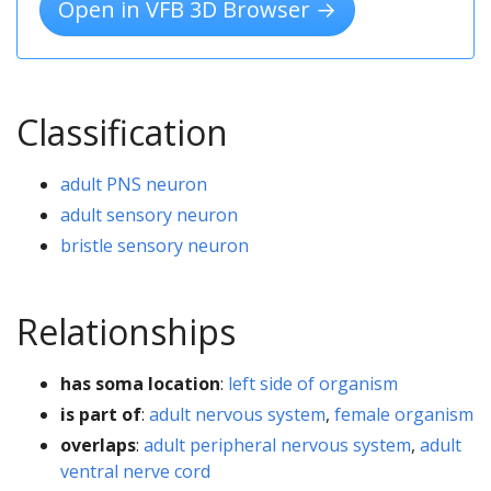
Open in VFB 3D Browser →
Classification
adult PNS neuron
adult sensory neuron
bristle sensory neuron
Relationships
has soma location
:
left side of organism
is part of
:
adult nervous system
,
female organism
overlaps
:
adult peripheral nervous system
,
adult
ventral nerve cord