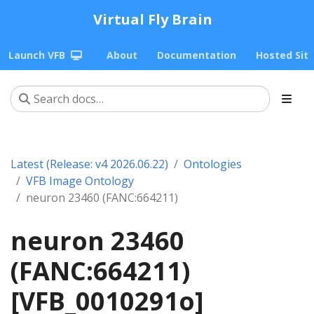
Virtual Fly Brain
Launch VFB
About
Documentation
Hosted Sit
Latest (Release: v4 2026.06.22)
Ontologies
VFB Image Ontology
neuron 23460 (FANC:664211)
neuron 23460
(FANC:664211)
[VFB_0010291o]