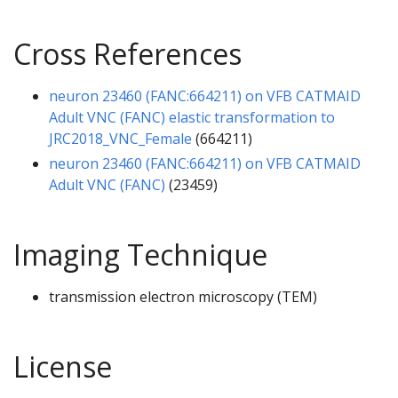
Cross References
neuron 23460 (FANC:664211) on VFB CATMAID
Adult VNC (FANC) elastic transformation to
JRC2018_VNC_Female
(664211)
neuron 23460 (FANC:664211) on VFB CATMAID
Adult VNC (FANC)
(23459)
Imaging Technique
transmission electron microscopy (TEM)
License