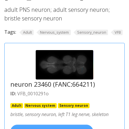
adult PNS neuron; adult sensory neuron;
bristle sensory neuron
Tags:
Adult
Nervous_system
Sensory_neuron
VFB
neuron 23460 (FANC:664211)
ID:
VFB_0010291o
Adult
Nervous system
Sensory neuron
bristle, sensory neuron, left T1 leg nerve, skeleton