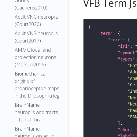
VFB Term J
clones
(Cachero2010)
Adult VNC neuropils
(Court2020)
Adult VNS neuropils
"term"
"core"
(Court2017)
"iri"
: 
AMMC local and
"symbol
projection neurons
"types"
(Matsuo2016)
"En
"Ad
Biomechanical
"An
origins of
"Ce
proprioceptive maps
"In
in the Drosophila leg
"Ne
"Ne
BrainName
"ha
neuropils and tracts
"FA
- Ito half-brain
BrainName
"short_
neuropils on adult
"label"