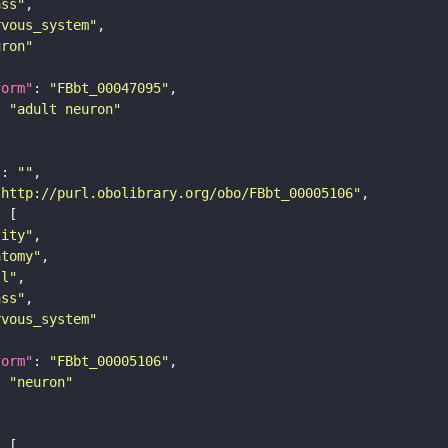
ass"
rvous_system"
uron"
form"
: 
"FBbt_00047095"
: 
"adult neuron"
"
: 
""
"http://purl.obolibrary.org/obo/FBbt_00005106"
tity"
atomy"
ll"
ass"
rvous_system"
form"
: 
"FBbt_00005106"
: 
"neuron"