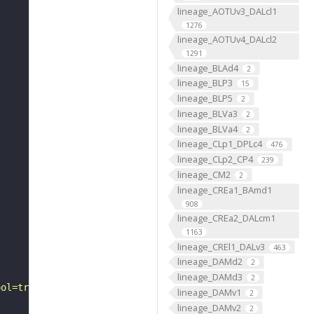
lineage_AOTUv3_DALcl1
1276
lineage_AOTUv4_DALcl2
1291
lineage_BLAd4
2
lineage_BLP3
15
lineage_BLP5
2
lineage_BLVa3
2
lineage_BLVa4
2
lineage_CLp1_DPLc4
476
lineage_CLp2_CP4
239
lineage_CM2
2
lineage_CREa1_BAmd1
908
lineage_CREa2_DALcm1
1163
lineage_CREl1_DALv3
463
lineage_DAMd2
2
lineage_DAMd3
2
ool=tracingtool&sid0=1&s0=2&active_skeleton_id="
lineage_DAMv1
2
lineage_DAMv2
2