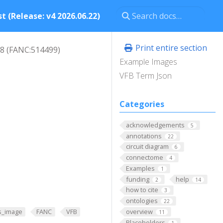
t (Release: v4 2026.06.22)
Print entire section
8 (FANC:514499)
Example Images
VFB Term Json
Categories
acknowledgements
5
annotations
22
circuit diagram
6
connectome
4
Examples
1
funding
help
2
14
how to cite
3
ontologies
22
overview
s_image
FANC
VFB
11
Placeholders
1