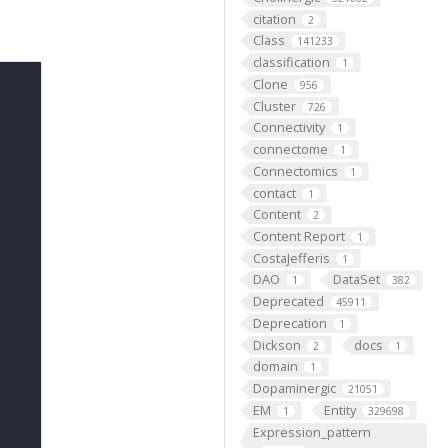
citation
2
Class
141233
classification
1
Clone
956
Cluster
726
Connectivity
1
connectome
1
Connectomics
1
contact
1
Content
2
Content Report
1
CostaJefferis
1
DAO
DataSet
1
382
Deprecated
45911
Deprecation
1
Dickson
docs
2
1
domain
1
Dopaminergic
21051
EM
Entity
1
329698
Expression_pattern