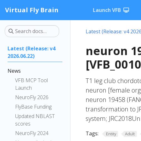
Virtual Fly Brain
Launch VFB
Latest (Release: v4 2026
neuron 1
Latest (Release: v4
2026.06.22)
[VFB_001
News
T1 leg club chordoto
VFB MCP Tool
Launch
neuron [female org
NeuroFly 2026
neuron 19458 (FANC
FlyBase Funding
transformation to 
Updated NBLAST
system; JRC2018Unis
scores
NeuroFly 2024
Tags:
Entity
Adult