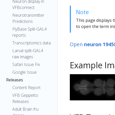
Neuron display in
VFBconnect
Note
Neurotransmitter
This page displays t
Predictions
to open the term ins
FlyBase Split-GAL4
reports
Transcriptomics data
Open
neuron 1945
Larval split-GAL4
raw images
Example Im
Safari Issue Fix
Google Issue
Releases
Content Report
VFB Geppetto
Releases
Adult Brain fru