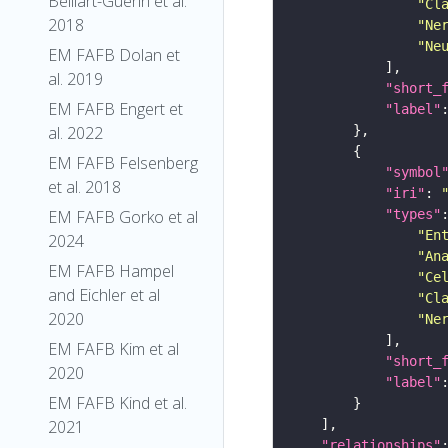
Belliart-Guerin et al.
"Cl
2018
"Ne
"Ne
EM FAFB Dolan et
al. 2019
"short_
EM FAFB Engert et
"label"
al. 2022
EM FAFB Felsenberg
"symbol
et al. 2018
"iri"
: 
"types"
EM FAFB Gorko et al
"En
2024
"An
EM FAFB Hampel
"Ce
and Eichler et al
"Cl
2020
"Ne
EM FAFB Kim et al
"short_
2020
"label"
EM FAFB Kind et al.
2021
"relationships"