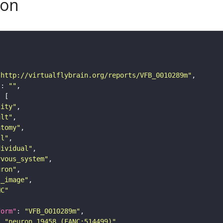
son
"http://virtualflybrain.org/reports/VFB_0010289m"
"
: 
""
tity"
ult"
atomy"
ll"
dividual"
rvous_system"
uron"
s_image"
NC"
form"
: 
"VFB_0010289m"
: 
"neuron 19458 (FANC:514499)"