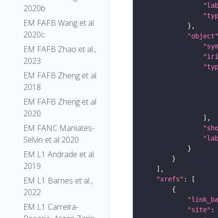
"la
2020b
"ty
EM FAFB Wang et al
2020c
"object
"sy
EM FAFB Zhao et al.,
"ir
2023
"ty
EM FAFB Zheng et al
2018
EM FAFB Zheng et al
2020
EM FANC Maniates-
"sh
"la
Selvin et al 2020
EM L1 Andrade et al.
2019
"xrefs"
EM L1 Barnes et al.,
2022
"link_b
EM L1 Carreira-
"site"