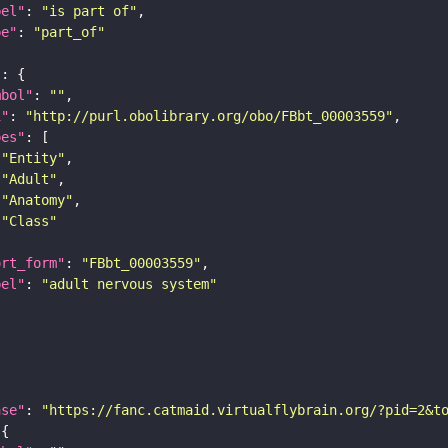
bel"
: 
"is part of"
pe"
: 
"part_of"
"
mbol"
: 
""
i"
: 
"http://purl.obolibrary.org/obo/FBbt_00003559"
pes"
"Entity"
"Adult"
"Anatomy"
"Class"
ort_form"
: 
"FBbt_00003559"
bel"
: 
"adult nervous system"
ase"
: 
"https://fanc.catmaid.virtualflybrain.org/?pid=2&t