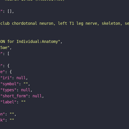
n"
 club chordotonal neuron, left T1 leg nerve, skeleton, s
SON for Individual:Anatomy"
25ae"
e"
e"
re"
"iri"
: 
null
"symbol"
: 
""
"types"
: 
null
"short_form"
: 
null
"label"
: 
""
on"
: 
""
nk"
: 
""