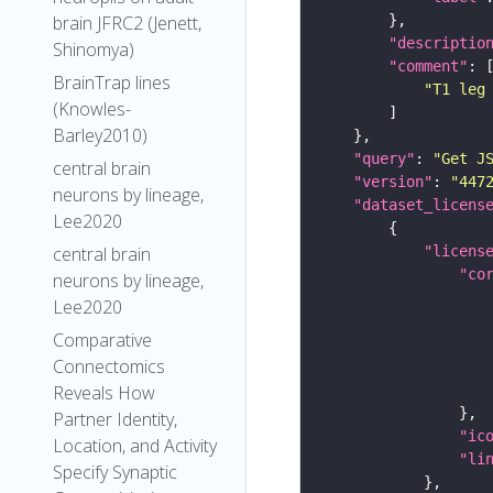
brain JFRC2 (Jenett,
"descriptio
Shinomya)
"comment"
BrainTrap lines
"T1 leg
(Knowles-
Barley2010)
"query"
: 
"Get J
central brain
"version"
: 
"447
neurons by lineage,
"dataset_licens
Lee2020
"licens
central brain
"co
neurons by lineage,
Lee2020
Comparative
Connectomics
Reveals How
Partner Identity,
"ic
Location, and Activity
"li
Specify Synaptic