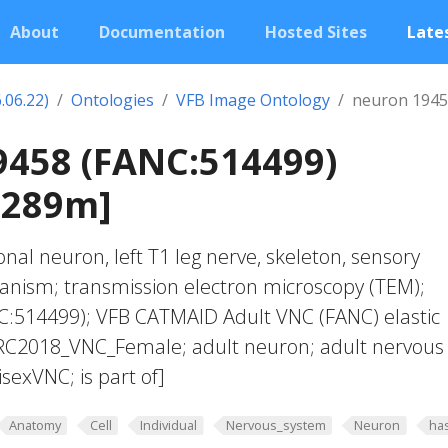
About
Documentation
Hosted Sites
Lates
.06.22)
Ontologies
VFB Image Ontology
neuron 1945
9458 (FANC:514499)
0289m]
nal neuron, left T1 leg nerve, skeleton, sensory
anism; transmission electron microscopy (TEM);
:514499); VFB CATMAID Adult VNC (FANC) elastic
JRC2018_VNC_Female; adult neuron; adult nervous
exVNC; is part of]
Anatomy
Cell
Individual
Nervous_system
Neuron
ha