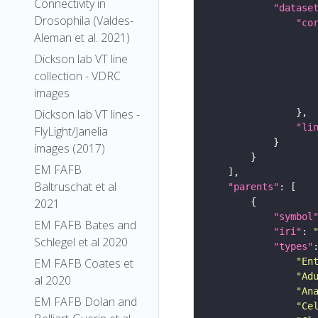
Connectivity in
"datase
Drosophila (Valdes-
"co
Aleman et al. 2021)
Dickson lab VT line
collection - VDRC
images
Dickson lab VT lines -
"li
FlyLight/Janelia
images (2017)
EM FAFB
Baltruschat et al
"parents"
2021
"symbol
EM FAFB Bates and
"iri"
: 
Schlegel et al 2020
"types"
"En
EM FAFB Coates et
"Ad
al 2020
"An
EM FAFB Dolan and
"Ce