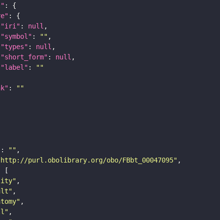
t"
re"
"iri"
: 
null
"symbol"
: 
""
"types"
: 
null
"short_form"
: 
null
"label"
: 
""
nk"
: 
""
"
: 
""
"http://purl.obolibrary.org/obo/FBbt_00047095"
tity"
ult"
atomy"
ll"