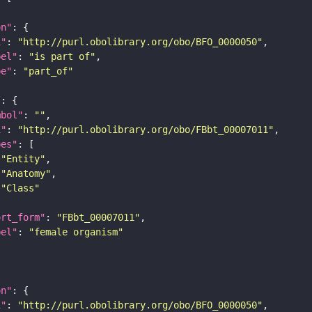
on"
i"
: 
"http://purl.obolibrary.org/obo/BFO_0000050"
bel"
: 
"is part of"
pe"
: 
"part_of"
"
mbol"
: 
""
i"
: 
"http://purl.obolibrary.org/obo/FBbt_00007011"
pes"
"Entity"
"Anatomy"
"Class"
ort_form"
: 
"FBbt_00007011"
bel"
: 
"female organism"
on"
i"
: 
"http://purl.obolibrary.org/obo/BFO_0000050"