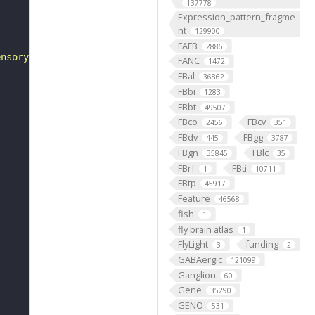
137778
Expression_pattern_fragme
nt
129900
FAFB
2886
ensory neuron"
FANC
1472
FBal
36862
FBbi
1283
FBbt
49507
FBco
FBcv
2456
351
FBdv
FBgg
445
3787
FBgn
FBlc
35845
35
FBrf
FBti
1
10711
FBtp
45917
Feature
46568
fish
1
fly brain atlas
1
FlyLight
funding
3
2
GABAergic
121099
Ganglion
60
Gene
35290
GENO
531