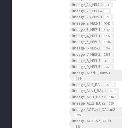
lineage_24_NB4-4
21
lineage_25_NB3-4
8
lineage_26_NB5-1
59
lineage_2_NB2-1
1045
lineage_3_NB7-1
3464
lineage_4_NB3-1
1797
lineage_5_NB5-3
1204
lineage_6_NB5-2
3469
lineage_7_NB3-2
2363
lineage_8_NB3-3
2676
lineage_9_NB3-5
2468
lineage_ALad1_BAmv3
1244
lineage_ALl1_BAlc
2618
lineage_ALlv1_BAlp4
692
lineage_ALv1_BAla1
1168
lineage_ALv2_BAla2
669
lineage_AOTUv1_DALcm2
596
lineage_AOTUv2_DALl1
333