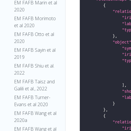
EM FAFB Marin et al
2020
"relati
"ir
EM FAFB Morimoto
"la
et al 2020
"ty
EM FAFB Otto et al
2020
"object
"sy
EM FAFB Sayin et al
"ir
2019
"ty
EM FAFB Shiu et al.
2022
EM FAFB Taisz and
Galili et al., 2022
"sh
EM FAFB Turner-
"la
Evans et al 2020
EM FAFB Wang et al
2020a
"relati
"ir
EM FAFB Wang et al