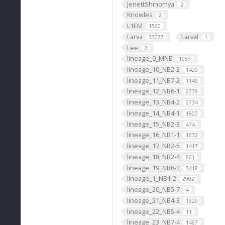
JenettShinomya
2
Knowles
2
L1EM
1560
Larva
Larval
33077
1
Lee
2
lineage_0_MNB
1057
lineage_10_NB2-2
1420
lineage_11_NB7-2
1149
lineage_12_NB6-1
2779
lineage_13_NB4-2
2734
lineage_14_NB4-1
1800
lineage_15_NB2-3
474
lineage_16_NB1-1
1632
lineage_17_NB2-5
1417
lineage_18_NB2-4
661
lineage_19_NB6-2
3418
lineage_1_NB1-2
2902
lineage_20_NB5-7
4
lineage_21_NB4-3
1329
lineage_22_NB5-4
11
lineage_23_NB7-4
1467