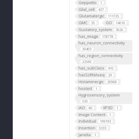
Geppetto
1
Glial_cell
427
Glutamatergic
111725
GMC
GO
35
14010
Gustatory_system
3626
has_image
178778
has_neuron_connectivity
30403
has_region_connectivity
22590
has_subClass
410
hasScRNAseq
29
Histaminergic
20968
hosted
1
Hygrosensory_system
535
IAO
IIP3D
80
1
Image Content
1
Individual
199193
Insertion
5333
Janelia
1