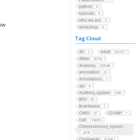
python
4
tutorials
4
who we are
4
low
workshop
4
Tag Cloud
3D
Adult
2
782157
Allele
18755
Anatomy
243948
annotation
22
Annotations
1
api
4
Auditory_system
1349
BFO
39
BrainName
2
CARO
CD-MIP
47
1
Cell
115693
Chemosensory_system
2818
Cholinergic
321062