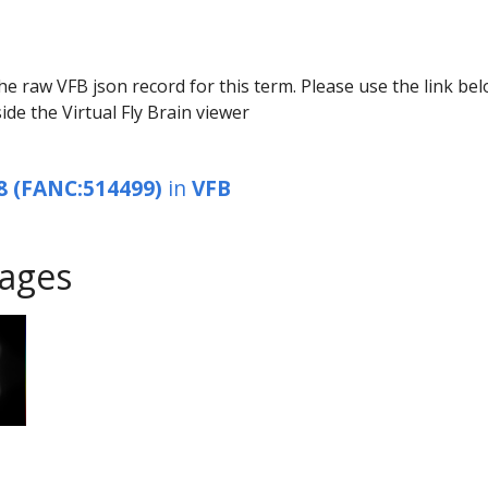
he raw VFB json record for this term. Please use the link be
ide the Virtual Fly Brain viewer
8 (FANC:514499)
in
VFB
ages