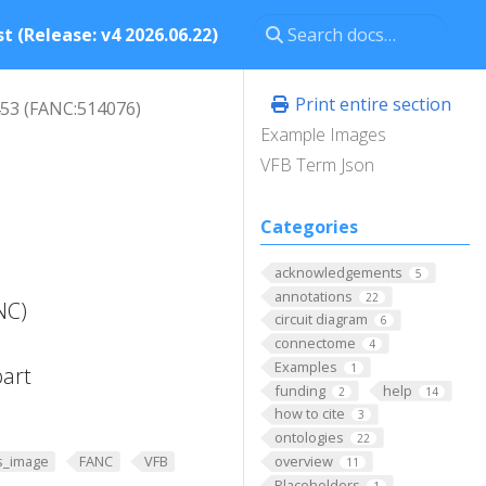
t (Release: v4 2026.06.22)
Print entire section
53 (FANC:514076)
Example Images
VFB Term Json
Categories
acknowledgements
5
annotations
22
NC)
circuit diagram
6
connectome
4
Examples
1
part
funding
help
2
14
how to cite
3
ontologies
22
overview
s_image
FANC
VFB
11
Placeholders
1