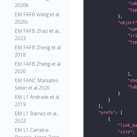
"la
2020b
"ty
EM FAFB Wang et al
2020c
"object
"sy
EM FAFB Zhao et al.,
"ir
2023
"ty
EM FAFB Zheng et al
2018
EM FAFB Zheng et al
2020
EM FANC Maniates-
"sh
"la
Selvin et al 2020
EM L1 Andrade et al.
2019
"xrefs"
EM L1 Barnes et al.,
2022
"link_b
EM L1 Carreira-
"site"