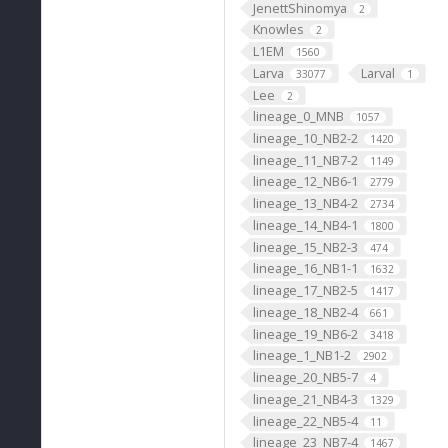
JenettShinomya
2
Knowles
2
L1EM
1560
Larva
Larval
33077
1
Lee
2
lineage_0_MNB
1057
lineage_10_NB2-2
1420
lineage_11_NB7-2
1149
lineage_12_NB6-1
2779
lineage_13_NB4-2
2734
lineage_14_NB4-1
1800
lineage_15_NB2-3
474
lineage_16_NB1-1
1632
lineage_17_NB2-5
1417
lineage_18_NB2-4
661
lineage_19_NB6-2
3418
lineage_1_NB1-2
2902
lineage_20_NB5-7
4
lineage_21_NB4-3
1329
lineage_22_NB5-4
11
lineage_23_NB7-4
1467