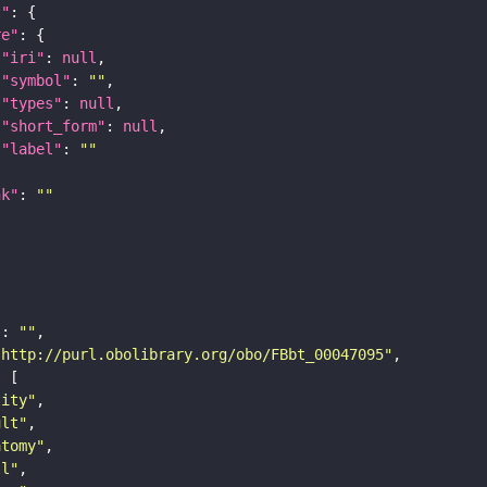
t"
re"
"iri"
: 
null
"symbol"
: 
""
"types"
: 
null
"short_form"
: 
null
"label"
: 
""
nk"
: 
""
"
: 
""
"http://purl.obolibrary.org/obo/FBbt_00047095"
tity"
ult"
atomy"
ll"