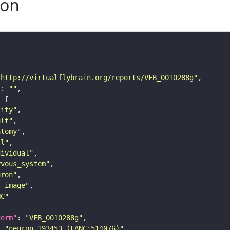
son
"http://virtualflybrain.org/reports/VFB_0010288g"
"
: 
""
tity"
ult"
atomy"
ll"
dividual"
rvous_system"
uron"
s_image"
NC"
form"
: 
"VFB_0010288g"
: 
"neuron 193453 (FANC:514076)"