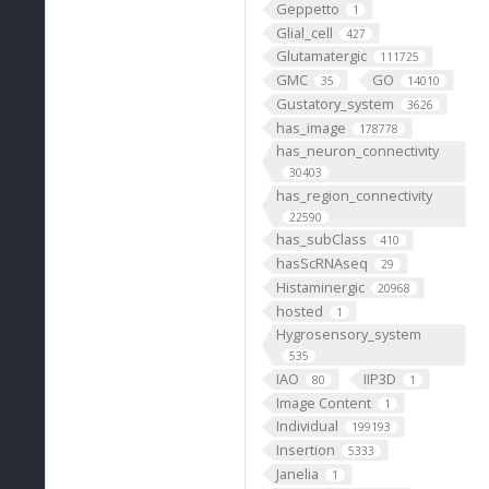
Geppetto
1
Glial_cell
427
Glutamatergic
111725
GMC
GO
35
14010
Gustatory_system
3626
has_image
178778
has_neuron_connectivity
30403
has_region_connectivity
22590
has_subClass
410
hasScRNAseq
29
Histaminergic
20968
hosted
1
Hygrosensory_system
535
IAO
IIP3D
80
1
Image Content
1
Individual
199193
Insertion
5333
Janelia
1