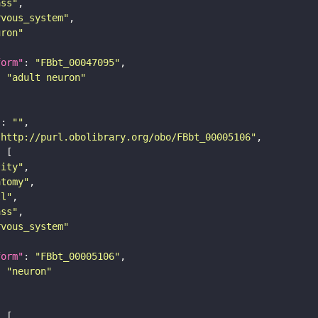
ass"
rvous_system"
uron"
form"
: 
"FBbt_00047095"
: 
"adult neuron"
"
: 
""
"http://purl.obolibrary.org/obo/FBbt_00005106"
tity"
atomy"
ll"
ass"
rvous_system"
form"
: 
"FBbt_00005106"
: 
"neuron"