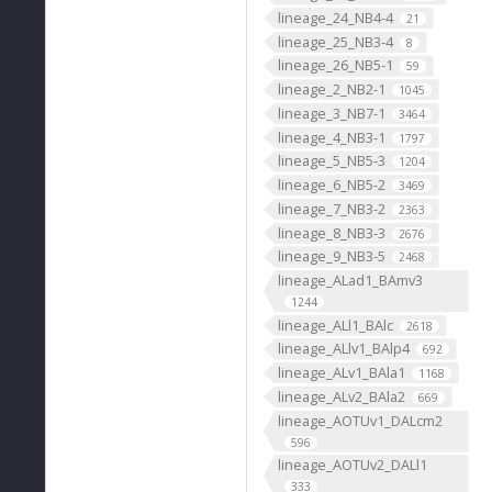
lineage_24_NB4-4
21
lineage_25_NB3-4
8
lineage_26_NB5-1
59
lineage_2_NB2-1
1045
lineage_3_NB7-1
3464
lineage_4_NB3-1
1797
lineage_5_NB5-3
1204
lineage_6_NB5-2
3469
lineage_7_NB3-2
2363
lineage_8_NB3-3
2676
lineage_9_NB3-5
2468
lineage_ALad1_BAmv3
1244
lineage_ALl1_BAlc
2618
lineage_ALlv1_BAlp4
692
lineage_ALv1_BAla1
1168
lineage_ALv2_BAla2
669
lineage_AOTUv1_DALcm2
596
lineage_AOTUv2_DALl1
333