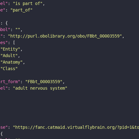
bel"
: 
"is part of"
pe"
: 
"part_of"
"
mbol"
: 
""
i"
: 
"http://purl.obolibrary.org/obo/FBbt_00003559"
pes"
"Entity"
"Adult"
"Anatomy"
"Class"
ort_form"
: 
"FBbt_00003559"
bel"
: 
"adult nervous system"
ase"
: 
"https://fanc.catmaid.virtualflybrain.org/?pid=1&t