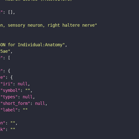
n"
on, sensory neuron, right haltere nerve"
SON for Individual:Anatomy"
25ae"
e"
e"
re"
"iri"
: 
null
"symbol"
: 
""
"types"
: 
null
"short_form"
: 
null
"label"
: 
""
on"
: 
""
nk"
: 
""