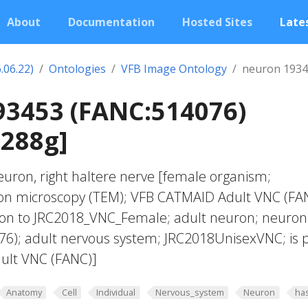
About
Documentation
Hosted Sites
Lates
.06.22)
Ontologies
VFB Image Ontology
neuron 1934
93453 (FANC:514076)
0288g]
euron, right haltere nerve [female organism;
ron microscopy (TEM); VFB CATMAID Adult VNC (FA
tion to JRC2018_VNC_Female; adult neuron; neuron
6); adult nervous system; JRC2018UnisexVNC; is 
ult VNC (FANC)]
Anatomy
Cell
Individual
Nervous_system
Neuron
ha