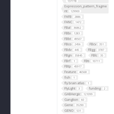
137778
Expression_pattern_fragme
nt
129900
FAFB
2886
FANC
1472
FBal
36862
FBbi
1283
FBbt
49507
FBco
FBcv
2456
351
FBdv
FBgg
445
3787
FBgn
FBlc
35845
35
FBrf
FBti
1
10711
FBtp
45917
Feature
46568
fish
1
fly brain atlas
1
FlyLight
funding
3
2
GABAergic
121099
Ganglion
60
Gene
35290
GENO
531