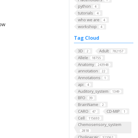
python
4
tutorials
4
who we are
4
low
workshop
4
Tag Cloud
3D
Adult
2
782157
Allele
18755
Anatomy
243948
annotation
22
Annotations
1
api
4
Auditory_system
1349
BFO
39
BrainName
2
CARO
CD-MIP
47
1
Cell
115693
Chemosensory_system
2818
Cholinergic
321062