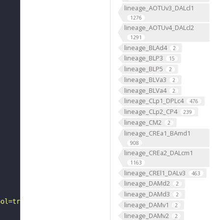
lineage_AOTUv3_DALcl1
1276
lineage_AOTUv4_DALcl2
1291
lineage_BLAd4
2
lineage_BLP3
15
lineage_BLP5
2
lineage_BLVa3
2
lineage_BLVa4
2
lineage_CLp1_DPLc4
476
lineage_CLp2_CP4
239
lineage_CM2
2
lineage_CREa1_BAmd1
908
lineage_CREa2_DALcm1
1163
lineage_CREl1_DALv3
463
lineage_DAMd2
2
lineage_DAMd3
2
ool=tracingtool&sid0=1&s0=2&active_skeleton_id="
lineage_DAMv1
2
lineage_DAMv2
2