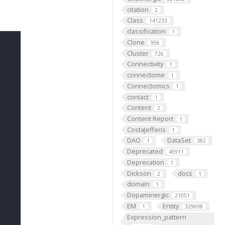
citation
2
Class
141233
classification
1
Clone
956
Cluster
726
Connectivity
1
connectome
1
Connectomics
1
contact
1
Content
2
Content Report
1
CostaJefferis
1
DAO
DataSet
1
382
Deprecated
45911
Deprecation
1
Dickson
docs
2
1
domain
1
Dopaminergic
21051
EM
Entity
1
329698
Expression_pattern