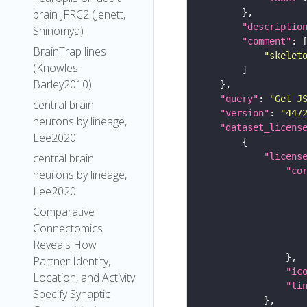
brain JFRC2 (Jenett,
"descriptio
Shinomya)
"comment"
BrainTrap lines
"skelet
(Knowles-
Barley2010)
"query"
: 
"Get J
central brain
"version"
: 
"447
neurons by lineage,
"dataset_licens
Lee2020
"licens
central brain
"co
neurons by lineage,
Lee2020
Comparative
Connectomics
Reveals How
Partner Identity,
"ic
Location, and Activity
"li
Specify Synaptic