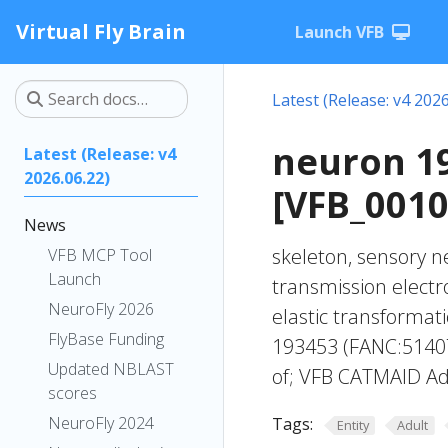
Virtual Fly Brain
Launch VFB
Latest (Release: v4 2026
neuron 1
Latest (Release: v4
2026.06.22)
[VFB_001
News
skeleton, sensory n
VFB MCP Tool
Launch
transmission elect
NeuroFly 2026
elastic transforma
FlyBase Funding
193453 (FANC:51407
Updated NBLAST
of; VFB CATMAID Ad
scores
NeuroFly 2024
Tags:
Entity
Adult