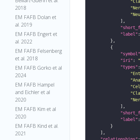
Belliart-Guerin et al.
"Cl
2018
"Ne
"Ne
EM FAFB Dolan et
al. 2019
"short_
EM FAFB Engert et
"label"
al. 2022
EM FAFB Felsenberg
"symbol
et al. 2018
"iri"
: 
"types"
EM FAFB Gorko et al
"En
2024
"An
EM FAFB Hampel
"Ce
and Eichler et al
"Cl
2020
"Ne
EM FAFB Kim et al
"short_
2020
"label"
EM FAFB Kind et al.
2021
"relationships"