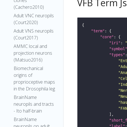
VFB Term J
clones
(Cachero2010)
Adult VNC neuropils
(Court2020)
Adult VNS neuropils
"term"
"core"
(Court2017)
"iri"
: 
AMMC local and
"symbol
projection neurons
"types"
(Matsuo2016)
"En
"Ad
Biomechanical
"An
origins of
"Ce
proprioceptive maps
"In
in the Drosophila leg
"Ne
"Ne
BrainName
"ha
neuropils and tracts
"FA
- Ito half-brain
BrainName
"short_
neuropils on adult
"label"