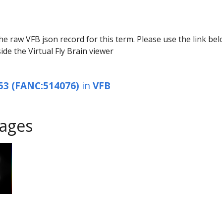
he raw VFB json record for this term. Please use the link be
ide the Virtual Fly Brain viewer
53 (FANC:514076)
in
VFB
ages