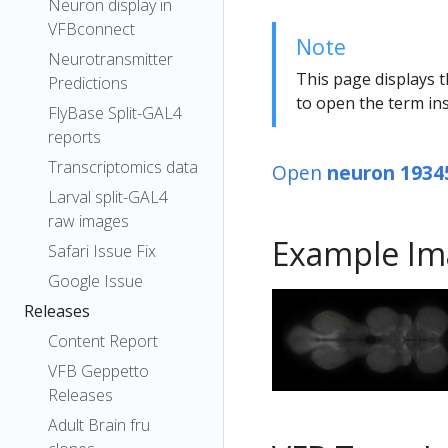
Neuron display in
VFBconnect
Note
Neurotransmitter
This page displays t
Predictions
to open the term ins
FlyBase Split-GAL4
reports
Transcriptomics data
Open
neuron 1934
Larval split-GAL4
raw images
Example Im
Safari Issue Fix
Google Issue
Releases
Content Report
VFB Geppetto
Releases
Adult Brain fru