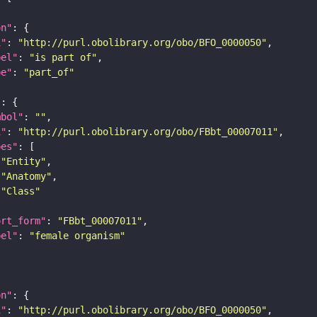
on"
i"
: 
"http://purl.obolibrary.org/obo/BFO_0000050"
bel"
: 
"is part of"
pe"
: 
"part_of"
"
mbol"
: 
""
i"
: 
"http://purl.obolibrary.org/obo/FBbt_00007011"
pes"
"Entity"
"Anatomy"
"Class"
ort_form"
: 
"FBbt_00007011"
bel"
: 
"female organism"
on"
i"
: 
"http://purl.obolibrary.org/obo/BFO_0000050"