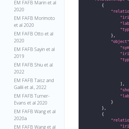
EM FAFB Marin et al
2020
"relati
"ir
EM FAFB Morimoto
"la
et al 2020
"ty
EM FAFB Otto et al
2020
"object
"sy
EM FAFB Sayin et al
"ir
2019
"ty
EM FAFB Shiu et al.
2022
EM FAFB Taisz and
Galili et al., 2022
"sh
EM FAFB Turner-
"la
Evans et al 2020
EM FAFB Wang et al
2020a
"relati
"ir
EM FAFB Wang et al