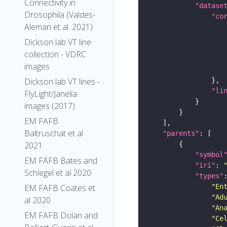
Connectivity in
"datase
Drosophila (Valdes-
"co
Aleman et al. 2021)
Dickson lab VT line
collection - VDRC
images
Dickson lab VT lines -
"li
FlyLight/Janelia
images (2017)
EM FAFB
Baltruschat et al
"parents"
2021
"symbol
EM FAFB Bates and
"iri"
: 
Schlegel et al 2020
"types"
"En
EM FAFB Coates et
"Ad
al 2020
"An
EM FAFB Dolan and
"Ce