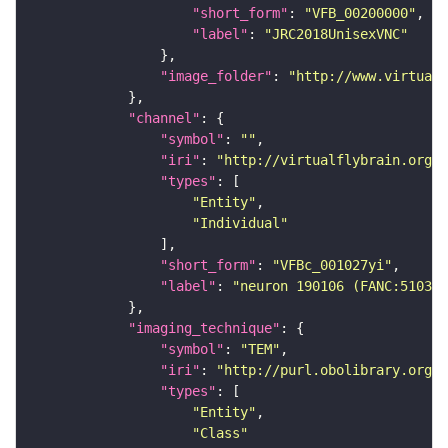
"short_form"
: 
"VFB_00200000"
"label"
: 
"JRC2018UnisexVNC"
"image_folder"
: 
"http://www.virtualf
"channel"
"symbol"
: 
""
"iri"
: 
"http://virtualflybrain.org/
"types"
"Entity"
"Individual"
"short_form"
: 
"VFBc_001027yi"
"label"
: 
"neuron 190106 (FANC:510368
"imaging_technique"
"symbol"
: 
"TEM"
"iri"
: 
"http://purl.obolibrary.org/o
"types"
"Entity"
"Class"