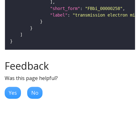
"short_form"
: 
"FBbi_00000258"
"label"
: 
"transmission electron micr
Feedback
Was this page helpful?
Yes
No