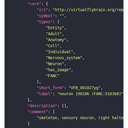
"core"
"iri"
: 
"http://virtualflybrain.org/repor
"symbol"
: 
""
"types"
"Entity"
"Adult"
"Anatomy"
"Cell"
"Individual"
"Nervous_system"
"Neuron"
"has_image"
"FANC"
"short_form"
: 
"VFB_001027yg"
"label"
: 
"neuron 190106 (FANC:510368)"
"description"
"comment"
"skeleton, sensory neuron, right haltere