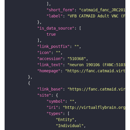
"short_form"
: 
"catmaid_fanc_JRC2018V
"label"
: 
"VFB CATMAID Adult VNC (FAN
"is_data_source"
true
"link_postfix"
: 
""
"icon"
: 
""
"accession"
: 
"510368"
"link_text"
: 
"neuron 190106 (FANC:510368
"homepage"
: 
"https://fanc.catmaid.virtua
"link_base"
: 
"https://fanc.catmaid.virt
"site"
"symbol"
: 
""
"iri"
: 
"http://virtualflybrain.org/r
"types"
"Entity"
"Individual"