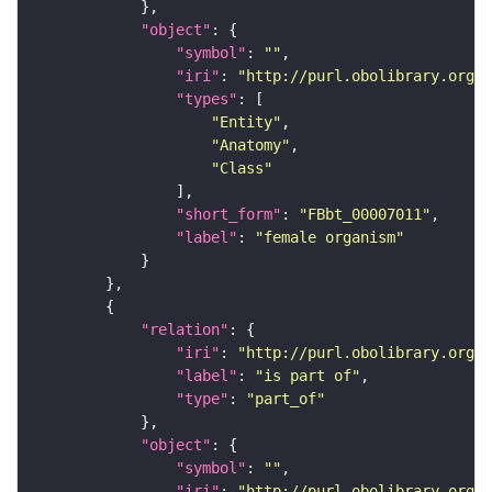
"object"
"symbol"
: 
""
"iri"
: 
"http://purl.obolibrary.org/o
"types"
"Entity"
"Anatomy"
"Class"
"short_form"
: 
"FBbt_00007011"
"label"
: 
"female organism"
"relation"
"iri"
: 
"http://purl.obolibrary.org/o
"label"
: 
"is part of"
"type"
: 
"part_of"
"object"
"symbol"
: 
""
"iri"
: 
"http://purl.obolibrary.org/o