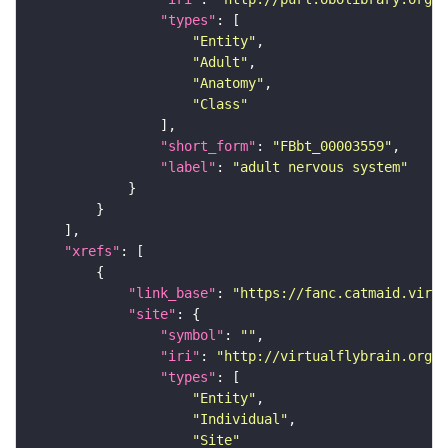
"types"
"Entity"
"Adult"
"Anatomy"
"Class"
"short_form"
: 
"FBbt_00003559"
"label"
: 
"adult nervous system"
"xrefs"
"link_base"
: 
"https://fanc.catmaid.virt
"site"
"symbol"
: 
""
"iri"
: 
"http://virtualflybrain.org/r
"types"
"Entity"
"Individual"
"Site"