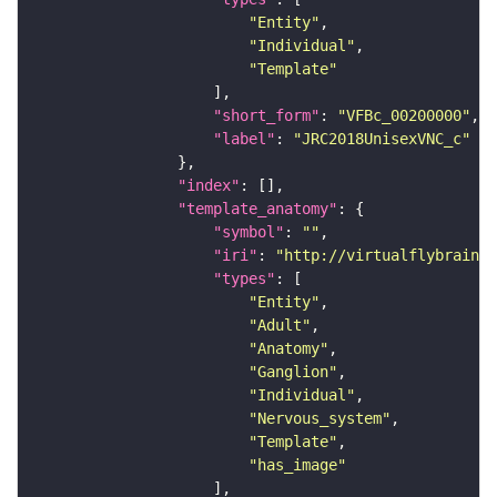
"Entity"
"Individual"
"Template"
"short_form"
: 
"VFBc_00200000"
"label"
: 
"JRC2018UnisexVNC_c"
"index"
"template_anatomy"
"symbol"
: 
""
"iri"
: 
"http://virtualflybrain.o
"types"
"Entity"
"Adult"
"Anatomy"
"Ganglion"
"Individual"
"Nervous_system"
"Template"
"has_image"