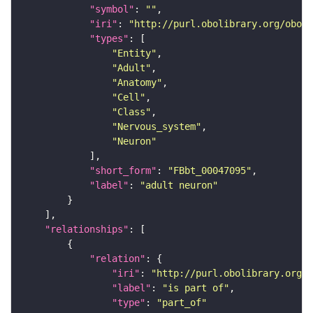
"symbol"
: 
""
"iri"
: 
"http://purl.obolibrary.org/obo/F
"types"
"Entity"
"Adult"
"Anatomy"
"Cell"
"Class"
"Nervous_system"
"Neuron"
"short_form"
: 
"FBbt_00047095"
"label"
: 
"adult neuron"
"relationships"
"relation"
"iri"
: 
"http://purl.obolibrary.org/o
"label"
: 
"is part of"
"type"
: 
"part_of"