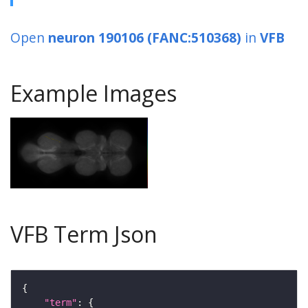
Open
neuron 190106 (FANC:510368)
in
VFB
Example Images
VFB Term Json
"term"