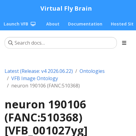
Virtual Fly Brain
Launch VFB
About
Documentation
Hosted Sit
Latest (Release: v4 2026.06.22)
Ontologies
VFB Image Ontology
neuron 190106 (FANC:510368)
neuron 190106
(FANC:510368)
[VFB_001027yg]