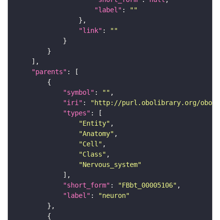
"label"
: 
""
"link"
: 
""
"parents"
"symbol"
: 
""
"iri"
: 
"http://purl.obolibrary.org/obo/F
"types"
"Entity"
"Anatomy"
"Cell"
"Class"
"Nervous_system"
"short_form"
: 
"FBbt_00005106"
"label"
: 
"neuron"