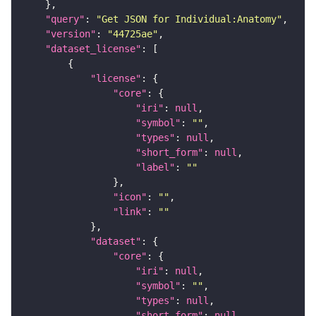
"query"
: 
"Get JSON for Individual:Anatomy"
"version"
: 
"44725ae"
"dataset_license"
"license"
"core"
"iri"
: 
null
"symbol"
: 
""
"types"
: 
null
"short_form"
: 
null
"label"
: 
""
"icon"
: 
""
"link"
: 
""
"dataset"
"core"
"iri"
: 
null
"symbol"
: 
""
"types"
: 
null
"short_form"
: 
null