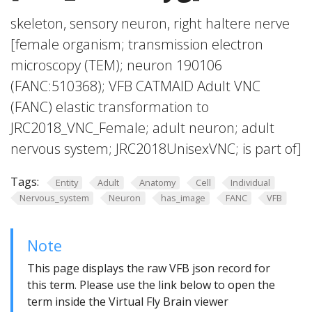
skeleton, sensory neuron, right haltere nerve
[female organism; transmission electron
microscopy (TEM); neuron 190106
(FANC:510368); VFB CATMAID Adult VNC
(FANC) elastic transformation to
JRC2018_VNC_Female; adult neuron; adult
nervous system; JRC2018UnisexVNC; is part of]
Tags:
Entity
Adult
Anatomy
Cell
Individual
Nervous_system
Neuron
has_image
FANC
VFB
Note
This page displays the raw VFB json record for
this term. Please use the link below to open the
term inside the Virtual Fly Brain viewer