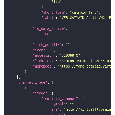
"Site"
"short_form"
: 
"catmaid_fanc"
"label"
: 
"VFB CATMAID Adult VNC (FAN
"is_data_source"
true
"link_postfix"
: 
""
"icon"
: 
""
"accession"
: 
"510368.0"
"link_text"
: 
"neuron 190106 (FANC:510368
"homepage"
: 
"https://fanc.catmaid.virtua
"channel_image"
"image"
"template_channel"
"symbol"
: 
""
"iri"
: 
"http://virtualflybrain.o
"types"