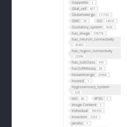
Geppetto
1
Glial_cell
427
Glutamatergic
111725
GMC
GO
35
14010
Gustatory_system
3626
has_image
178778
has_neuron_connectivity
30403
has_region_connectivity
22590
has_subClass
410
hasScRNAseq
29
Histaminergic
20968
hosted
1
Hygrosensory_system
535
IAO
IIP3D
80
1
Image Content
1
Individual
199193
Insertion
5333
Janelia
1