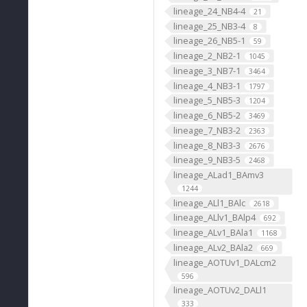
lineage_24_NB4-4
21
lineage_25_NB3-4
8
lineage_26_NB5-1
59
lineage_2_NB2-1
1045
lineage_3_NB7-1
3464
lineage_4_NB3-1
1797
lineage_5_NB5-3
1204
lineage_6_NB5-2
3469
lineage_7_NB3-2
2363
lineage_8_NB3-3
2676
lineage_9_NB3-5
2468
lineage_ALad1_BAmv3
1244
lineage_ALl1_BAlc
2618
lineage_ALlv1_BAlp4
692
lineage_ALv1_BAla1
1168
lineage_ALv2_BAla2
669
lineage_AOTUv1_DALcm2
596
lineage_AOTUv2_DALl1
333