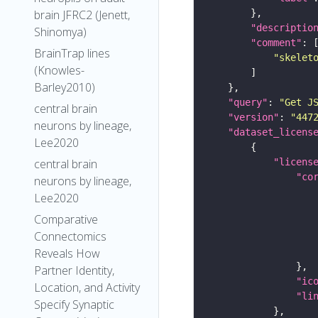
brain JFRC2 (Jenett,
"descriptio
Shinomya)
"comment"
BrainTrap lines
"skelet
(Knowles-
Barley2010)
"query"
: 
"Get J
central brain
"version"
: 
"447
neurons by lineage,
"dataset_licens
Lee2020
"licens
central brain
"co
neurons by lineage,
Lee2020
Comparative
Connectomics
Reveals How
Partner Identity,
"ic
Location, and Activity
"li
Specify Synaptic