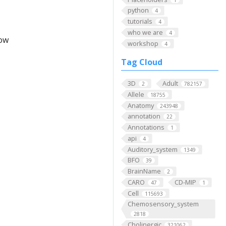
python
4
tutorials
4
who we are
4
low
workshop
4
Tag Cloud
3D
Adult
2
782157
Allele
18755
Anatomy
243948
annotation
22
Annotations
1
api
4
Auditory_system
1349
BFO
39
BrainName
2
CARO
CD-MIP
47
1
Cell
115693
Chemosensory_system
2818
Cholinergic
321062