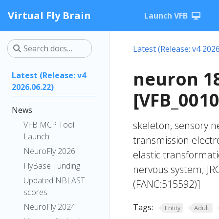
Virtual Fly Brain
Launch VFB
Latest (Release: v4 2026
neuron 1
Latest (Release: v4
2026.06.22)
[VFB_001
News
skeleton, sensory n
VFB MCP Tool
Launch
transmission elect
NeuroFly 2026
elastic transforma
FlyBase Funding
nervous system; JR
Updated NBLAST
(FANC:515592)]
scores
NeuroFly 2024
Tags:
Entity
Adult