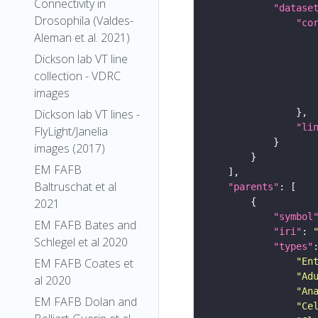
Connectivity in
"datase
Drosophila (Valdes-
"co
Aleman et al. 2021)
Dickson lab VT line
collection - VDRC
images
Dickson lab VT lines -
"li
FlyLight/Janelia
images (2017)
EM FAFB
Baltruschat et al
"parents"
2021
"symbol
EM FAFB Bates and
"iri"
: 
Schlegel et al 2020
"types"
"En
EM FAFB Coates et
"Ad
al 2020
"An
EM FAFB Dolan and
"Ce