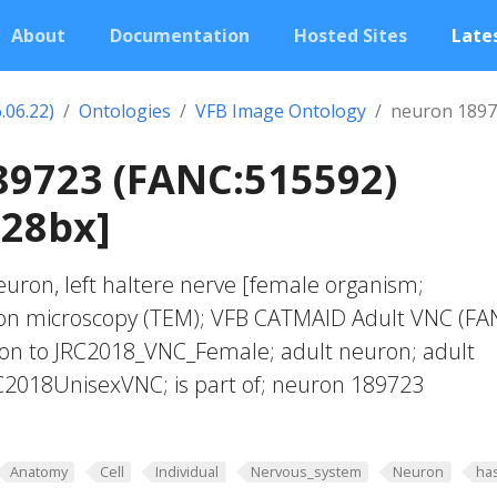
About
Documentation
Hosted Sites
Lates
.06.22)
Ontologies
VFB Image Ontology
neuron 1897
89723 (FANC:515592)
028bx]
euron, left haltere nerve [female organism;
ron microscopy (TEM); VFB CATMAID Adult VNC (FA
tion to JRC2018_VNC_Female; adult neuron; adult
C2018UnisexVNC; is part of; neuron 189723
Anatomy
Cell
Individual
Nervous_system
Neuron
ha