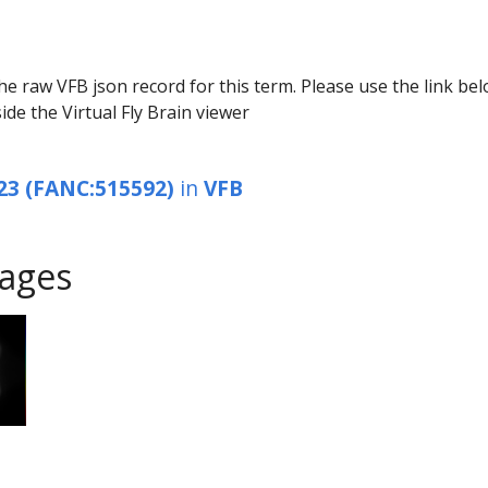
he raw VFB json record for this term. Please use the link be
ide the Virtual Fly Brain viewer
23 (FANC:515592)
in
VFB
ages