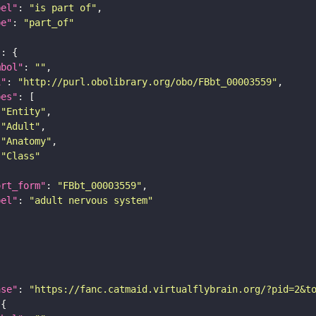
bel"
: 
"is part of"
pe"
: 
"part_of"
"
mbol"
: 
""
i"
: 
"http://purl.obolibrary.org/obo/FBbt_00003559"
pes"
"Entity"
"Adult"
"Anatomy"
"Class"
ort_form"
: 
"FBbt_00003559"
bel"
: 
"adult nervous system"
ase"
: 
"https://fanc.catmaid.virtualflybrain.org/?pid=2&t