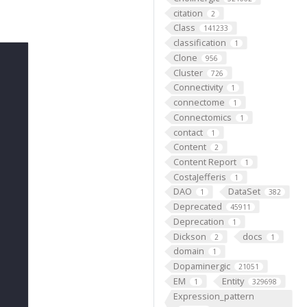
citation
2
Class
141233
classification
1
Clone
956
Cluster
726
Connectivity
1
connectome
1
Connectomics
1
contact
1
Content
2
Content Report
1
CostaJefferis
1
DAO
DataSet
1
382
Deprecated
45911
Deprecation
1
Dickson
docs
2
1
domain
1
Dopaminergic
21051
EM
Entity
1
329698
Expression_pattern