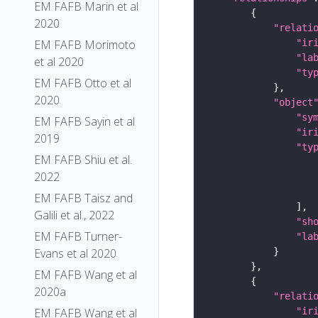
EM FAFB Marin et al
2020
"relati
"ir
EM FAFB Morimoto
"la
et al 2020
"ty
EM FAFB Otto et al
2020
"object
"sy
EM FAFB Sayin et al
"ir
2019
"ty
EM FAFB Shiu et al.
2022
EM FAFB Taisz and
Galili et al., 2022
"sh
EM FAFB Turner-
"la
Evans et al 2020
EM FAFB Wang et al
2020a
"relati
"ir
EM FAFB Wang et al