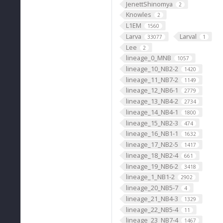
JenettShinomya
2
Knowles
2
L1EM
1560
Larva
Larval
33077
1
Lee
2
lineage_0_MNB
1057
lineage_10_NB2-2
1420
lineage_11_NB7-2
1149
lineage_12_NB6-1
2779
lineage_13_NB4-2
2734
lineage_14_NB4-1
1800
lineage_15_NB2-3
474
lineage_16_NB1-1
1632
lineage_17_NB2-5
1417
lineage_18_NB2-4
661
lineage_19_NB6-2
3418
lineage_1_NB1-2
2902
lineage_20_NB5-7
4
lineage_21_NB4-3
1329
lineage_22_NB5-4
11
lineage_23_NB7-4
1467