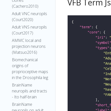
VFB Term J
clones
(Cachero2010)
Adult VNC neuropils
(Court2020)
Adult VNS neuropils
"term"
"core"
(Court2017)
"iri"
: 
AMMC local and
"symbol
projection neurons
"types"
(Matsuo2016)
"En
"Ad
Biomechanical
"An
origins of
"Ce
proprioceptive maps
"In
in the Drosophila leg
"Ne
"Ne
BrainName
"ha
neuropils and tracts
"FA
- Ito half-brain
BrainName
"short_
neuropils on adult
"label"