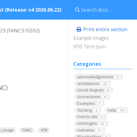
t (Release: v4 2026.06.22)
Print entire section
23 (FANC:515592)
Example Images
VFB Term Json
Categories
acknowledgements
5
annotations
22
NC)
circuit diagram
6
connectome
4
Examples
1
funding
help
2
14
how to cite
3
ontologies
22
overview
s_image
FANC
VFB
11
Placeholders
1