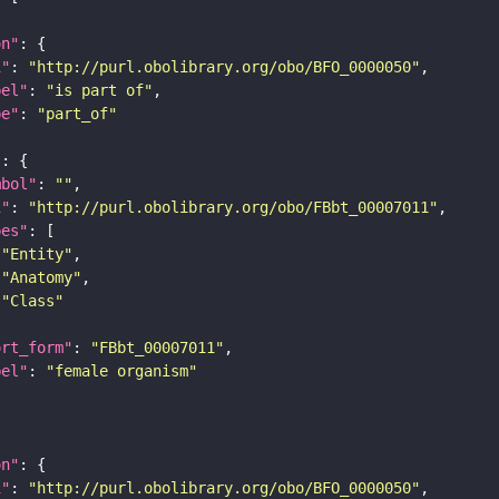
on"
i"
: 
"http://purl.obolibrary.org/obo/BFO_0000050"
bel"
: 
"is part of"
pe"
: 
"part_of"
"
mbol"
: 
""
i"
: 
"http://purl.obolibrary.org/obo/FBbt_00007011"
pes"
"Entity"
"Anatomy"
"Class"
ort_form"
: 
"FBbt_00007011"
bel"
: 
"female organism"
on"
i"
: 
"http://purl.obolibrary.org/obo/BFO_0000050"