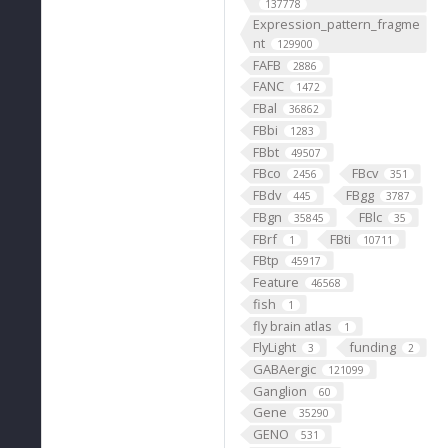
137778
Expression_pattern_fragme
nt
129900
FAFB
2886
FANC
1472
FBal
36862
FBbi
1283
FBbt
49507
FBco
FBcv
2456
351
FBdv
FBgg
445
3787
FBgn
FBlc
35845
35
FBrf
FBti
1
10711
FBtp
45917
Feature
46568
fish
1
fly brain atlas
1
FlyLight
funding
3
2
GABAergic
121099
Ganglion
60
Gene
35290
GENO
531