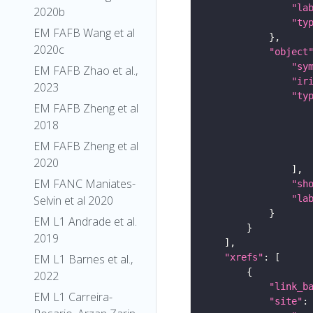
"la
2020b
"ty
EM FAFB Wang et al
2020c
"object
"sy
EM FAFB Zhao et al.,
"ir
2023
"ty
EM FAFB Zheng et al
2018
EM FAFB Zheng et al
2020
EM FANC Maniates-
"sh
"la
Selvin et al 2020
EM L1 Andrade et al.
2019
"xrefs"
EM L1 Barnes et al.,
2022
"link_b
EM L1 Carreira-
"site"