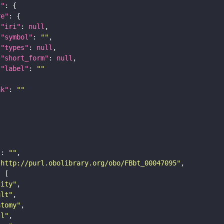
t"
re"
"iri"
: 
null
"symbol"
: 
""
"types"
: 
null
"short_form"
: 
null
"label"
: 
""
nk"
: 
""
"
: 
""
"http://purl.obolibrary.org/obo/FBbt_00047095"
tity"
ult"
atomy"
ll"