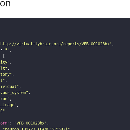
son
"http://virtualflybrain.org/reports/VFB_001028bx"
"
: 
""
tity"
ult"
atomy"
ll"
dividual"
rvous_system"
uron"
s_image"
NC"
form"
: 
"VFB_001028bx"
: 
"neuron 189723 (FANC:515592)"