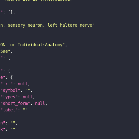
n"
on, sensory neuron, left haltere nerve"
SON for Individual:Anatomy"
25ae"
e"
e"
re"
"iri"
: 
null
"symbol"
: 
""
"types"
: 
null
"short_form"
: 
null
"label"
: 
""
on"
: 
""
nk"
: 
""