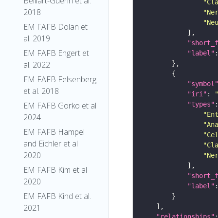
Belliart-Guerin et al.
"Cl
2018
"Ne
"Ne
EM FAFB Dolan et
al. 2019
"short_
EM FAFB Engert et
"label"
al. 2022
EM FAFB Felsenberg
"symbol
et al. 2018
"iri"
: 
"types"
EM FAFB Gorko et al
"En
2024
"An
EM FAFB Hampel
"Ce
and Eichler et al
"Cl
2020
"Ne
EM FAFB Kim et al
"short_
2020
"label"
EM FAFB Kind et al.
2021
"relationships"