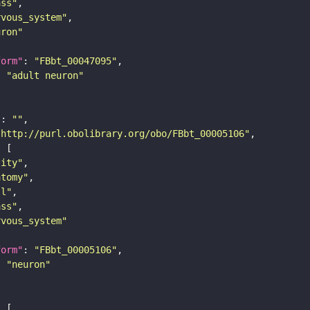
ass"
rvous_system"
uron"
form"
: 
"FBbt_00047095"
: 
"adult neuron"
"
: 
""
"http://purl.obolibrary.org/obo/FBbt_00005106"
tity"
atomy"
ll"
ass"
rvous_system"
form"
: 
"FBbt_00005106"
: 
"neuron"