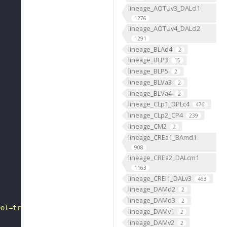
lineage_AOTUv3_DALcl1
1276
lineage_AOTUv4_DALcl2
1291
lineage_BLAd4
2
lineage_BLP3
15
lineage_BLP5
2
lineage_BLVa3
2
lineage_BLVa4
2
lineage_CLp1_DPLc4
476
lineage_CLp2_CP4
239
lineage_CM2
2
lineage_CREa1_BAmd1
908
lineage_CREa2_DALcm1
1163
lineage_CREl1_DALv3
463
lineage_DAMd2
2
lineage_DAMd3
2
ool=tracingtool&sid0=1&s0=2&active_skeleton_id="
lineage_DAMv1
2
lineage_DAMv2
2