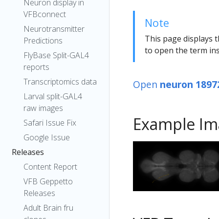
Neuron display in
VFBconnect
Note
Neurotransmitter
This page displays t
Predictions
to open the term ins
FlyBase Split-GAL4
reports
Transcriptomics data
Open
neuron 1897
Larval split-GAL4
raw images
Example Im
Safari Issue Fix
Google Issue
Releases
Content Report
VFB Geppetto
Releases
Adult Brain fru