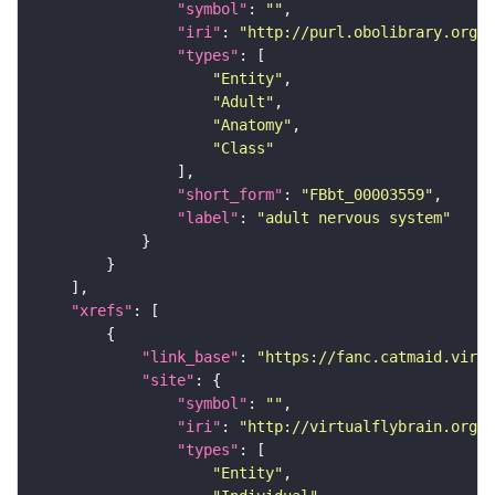
"symbol"
: 
""
"iri"
: 
"http://purl.obolibrary.org/o
"types"
"Entity"
"Adult"
"Anatomy"
"Class"
"short_form"
: 
"FBbt_00003559"
"label"
: 
"adult nervous system"
"xrefs"
"link_base"
: 
"https://fanc.catmaid.virt
"site"
"symbol"
: 
""
"iri"
: 
"http://virtualflybrain.org/r
"types"
"Entity"