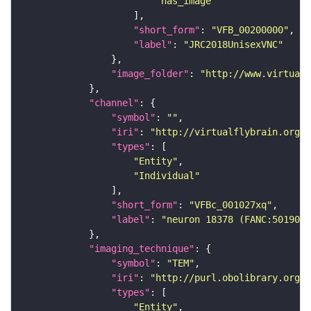
"has_image"
"short_form"
: 
"VFB_00200000"
"label"
: 
"JRC2018UnisexVNC"
"image_folder"
: 
"http://www.virtualf
"channel"
"symbol"
: 
""
"iri"
: 
"http://virtualflybrain.org/
"types"
"Entity"
"Individual"
"short_form"
: 
"VFBc_001027xq"
"label"
: 
"neuron 18378 (FANC:501905)
"imaging_technique"
"symbol"
: 
"TEM"
"iri"
: 
"http://purl.obolibrary.org/o
"types"
"Entity"