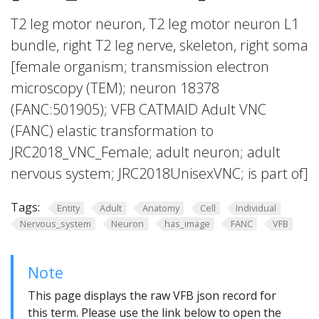
T2 leg motor neuron, T2 leg motor neuron L1
bundle, right T2 leg nerve, skeleton, right soma
[female organism; transmission electron
microscopy (TEM); neuron 18378
(FANC:501905); VFB CATMAID Adult VNC
(FANC) elastic transformation to
JRC2018_VNC_Female; adult neuron; adult
nervous system; JRC2018UnisexVNC; is part of]
Tags:
Entity
Adult
Anatomy
Cell
Individual
Nervous_system
Neuron
has_image
FANC
VFB
Note
This page displays the raw VFB json record for
this term. Please use the link below to open the