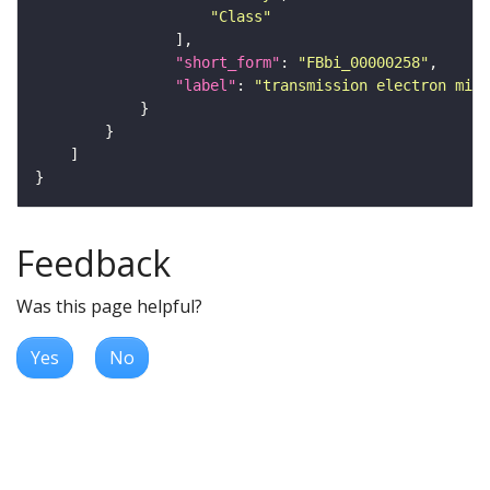
"Class"
"short_form"
: 
"FBbi_00000258"
"label"
: 
"transmission electron micr
Feedback
Was this page helpful?
Yes
No