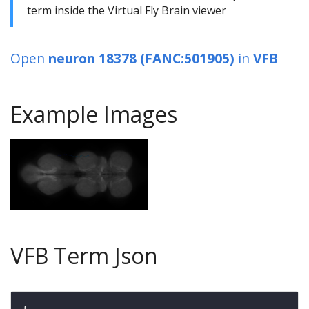
term inside the Virtual Fly Brain viewer
Open
neuron 18378 (FANC:501905)
in
VFB
Example Images
VFB Term Json