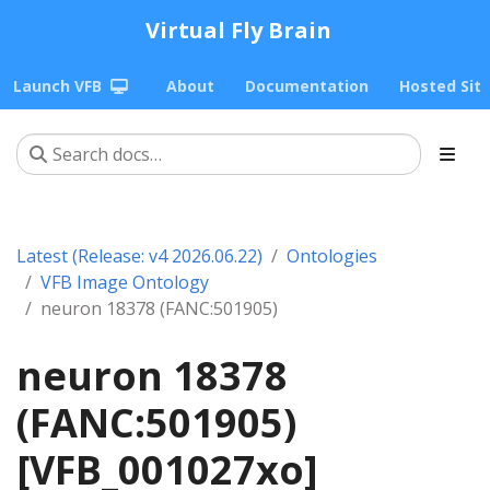
Virtual Fly Brain
Launch VFB
About
Documentation
Hosted Sit
Latest (Release: v4 2026.06.22)
Ontologies
VFB Image Ontology
neuron 18378 (FANC:501905)
neuron 18378
(FANC:501905)
[VFB_001027xo]