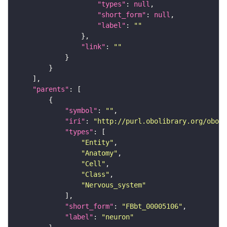
"types"
: 
null
"short_form"
: 
null
"label"
: 
""
"link"
: 
""
"parents"
"symbol"
: 
""
"iri"
: 
"http://purl.obolibrary.org/obo/F
"types"
"Entity"
"Anatomy"
"Cell"
"Class"
"Nervous_system"
"short_form"
: 
"FBbt_00005106"
"label"
: 
"neuron"