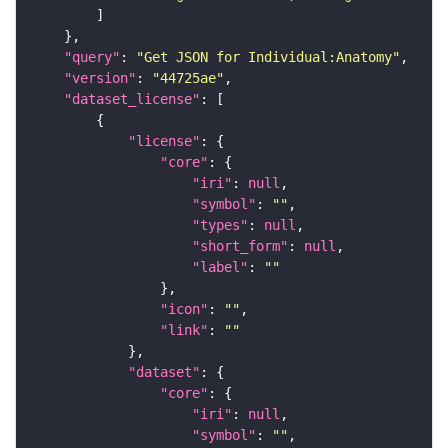
"query"
: 
"Get JSON for Individual:Anatomy"
"version"
: 
"44725ae"
"dataset_license"
"license"
"core"
"iri"
: 
null
"symbol"
: 
""
"types"
: 
null
"short_form"
: 
null
"label"
: 
""
"icon"
: 
""
"link"
: 
""
"dataset"
"core"
"iri"
: 
null
"symbol"
: 
""