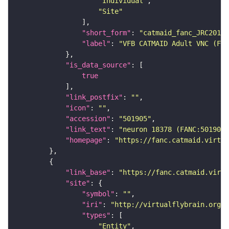
"Individual"
"Site"
"short_form"
: 
"catmaid_fanc_JRC2018V
"label"
: 
"VFB CATMAID Adult VNC (FAN
"is_data_source"
true
"link_postfix"
: 
""
"icon"
: 
""
"accession"
: 
"501905"
"link_text"
: 
"neuron 18378 (FANC:501905
"homepage"
: 
"https://fanc.catmaid.virtua
"link_base"
: 
"https://fanc.catmaid.virt
"site"
"symbol"
: 
""
"iri"
: 
"http://virtualflybrain.org/r
"types"
"Entity"