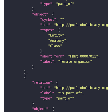
"type"
: 
"part_of"
"object"
"symbol"
: 
""
"iri"
: 
"http://purl.obolibrary.org/o
"types"
"Entity"
"Anatomy"
"Class"
"short_form"
: 
"FBbt_00007011"
"label"
: 
"female organism"
"relation"
"iri"
: 
"http://purl.obolibrary.org/o
"label"
: 
"is part of"
"type"
: 
"part_of"
"object"