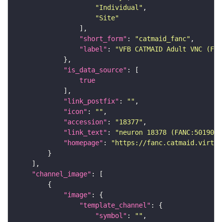
"Individual"
"Site"
"short_form"
: 
"catmaid_fanc"
"label"
: 
"VFB CATMAID Adult VNC (FAN
"is_data_source"
true
"link_postfix"
: 
""
"icon"
: 
""
"accession"
: 
"18377"
"link_text"
: 
"neuron 18378 (FANC:501905)
"homepage"
: 
"https://fanc.catmaid.virtua
"channel_image"
"image"
"template_channel"
"symbol"
: 
""