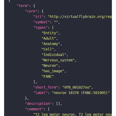
"term"
"core"
"iri"
: 
"http://virtualflybrain.org/repor
"symbol"
: 
""
"types"
"Entity"
"Adult"
"Anatomy"
"Cell"
"Individual"
"Nervous_system"
"Neuron"
"has_image"
"FANC"
"short_form"
: 
"VFB_001027xo"
"label"
: 
"neuron 18378 (FANC:501905)"
"description"
"comment"
"T2 leg motor neuron, T2 leg motor neuro