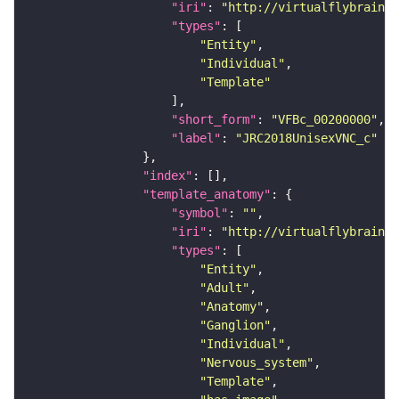
"iri"
: 
"http://virtualflybrain.o
"types"
"Entity"
"Individual"
"Template"
"short_form"
: 
"VFBc_00200000"
"label"
: 
"JRC2018UnisexVNC_c"
"index"
"template_anatomy"
"symbol"
: 
""
"iri"
: 
"http://virtualflybrain.o
"types"
"Entity"
"Adult"
"Anatomy"
"Ganglion"
"Individual"
"Nervous_system"
"Template"