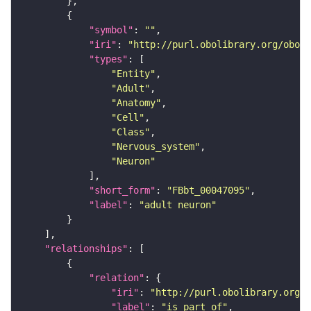
"symbol"
: 
""
"iri"
: 
"http://purl.obolibrary.org/obo/F
"types"
"Entity"
"Adult"
"Anatomy"
"Cell"
"Class"
"Nervous_system"
"Neuron"
"short_form"
: 
"FBbt_00047095"
"label"
: 
"adult neuron"
"relationships"
"relation"
"iri"
: 
"http://purl.obolibrary.org/o
"label"
: 
"is part of"