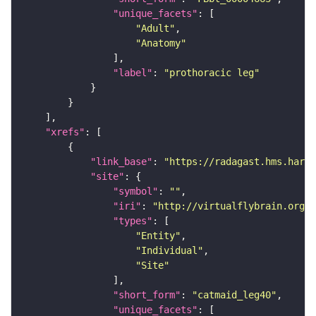
"unique_facets"
"Adult"
"Anatomy"
"label"
: 
"prothoracic leg"
"xrefs"
"link_base"
: 
"https://radagast.hms.harva
"site"
"symbol"
: 
""
"iri"
: 
"http://virtualflybrain.org/
"types"
"Entity"
"Individual"
"Site"
"short_form"
: 
"catmaid_leg40"
"unique_facets"