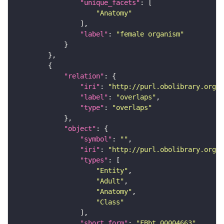
"unique_facets"
"Anatomy"
"label"
: 
"female organism"
"relation"
"iri"
: 
"http://purl.obolibrary.org/o
"label"
: 
"overlaps"
"type"
: 
"overlaps"
"object"
"symbol"
: 
""
"iri"
: 
"http://purl.obolibrary.org/o
"types"
"Entity"
"Adult"
"Anatomy"
"Class"
"short_form"
: 
"FBbt_00004663"