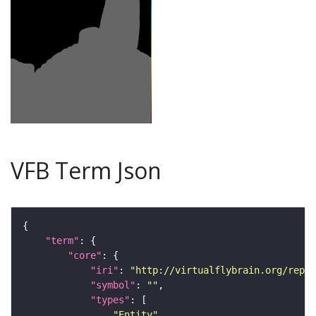
VFB Term Json
"term"
"core"
"iri"
: 
"http://virtualflybrain.org/repor
"symbol"
: 
""
"types"
"Entity"