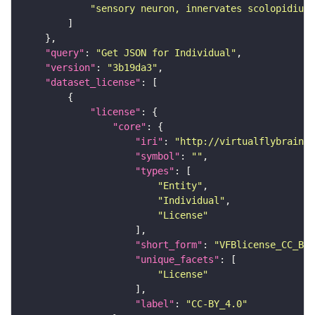
"sensory neuron, innervates scolopidium 
"query"
: 
"Get JSON for Individual"
"version"
: 
"3b19da3"
"dataset_license"
"license"
"core"
"iri"
: 
"http://virtualflybrain.o
"symbol"
: 
""
"types"
"Entity"
"Individual"
"License"
"short_form"
: 
"VFBlicense_CC_BY_
"unique_facets"
"License"
"label"
: 
"CC-BY_4.0"