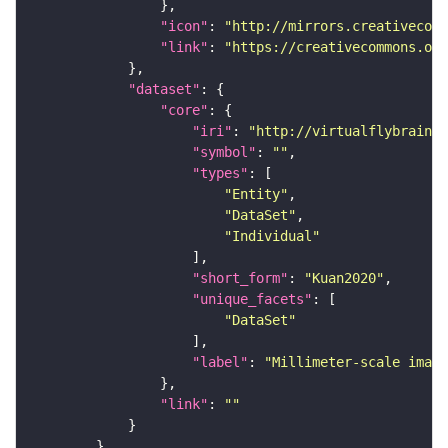
"icon"
: 
"http://mirrors.creativecomm
"link"
: 
"https://creativecommons.or
"dataset"
"core"
"iri"
: 
"http://virtualflybrain.o
"symbol"
: 
""
"types"
"Entity"
"DataSet"
"Individual"
"short_form"
: 
"Kuan2020"
"unique_facets"
"DataSet"
"label"
: 
"Millimeter-scale imagi
"link"
: 
""