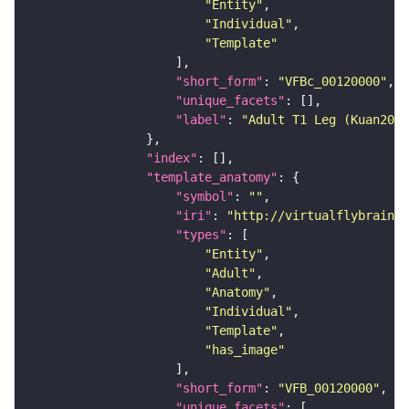
"Entity"
"Individual"
"Template"
"short_form"
: 
"VFBc_00120000"
"unique_facets"
"label"
: 
"Adult T1 Leg (Kuan2020
"index"
"template_anatomy"
"symbol"
: 
""
"iri"
: 
"http://virtualflybrain.o
"types"
"Entity"
"Adult"
"Anatomy"
"Individual"
"Template"
"has_image"
"short_form"
: 
"VFB_00120000"
"unique_facets"