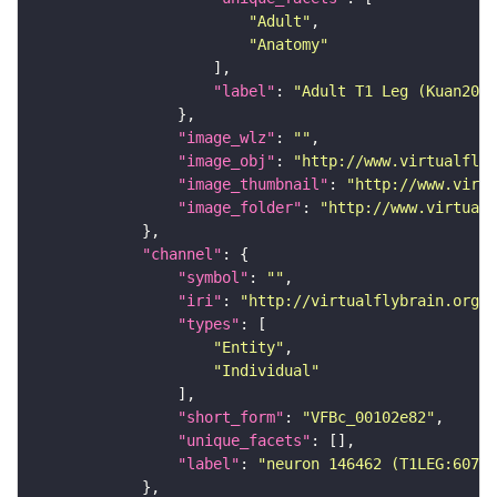
"Adult"
"Anatomy"
"label"
: 
"Adult T1 Leg (Kuan2020
"image_wlz"
: 
""
"image_obj"
: 
"http://www.virtualflyb
"image_thumbnail"
: 
"http://www.virtu
"image_folder"
: 
"http://www.virtualf
"channel"
"symbol"
: 
""
"iri"
: 
"http://virtualflybrain.org/
"types"
"Entity"
"Individual"
"short_form"
: 
"VFBc_00102e82"
"unique_facets"
"label"
: 
"neuron 146462 (T1LEG:60742