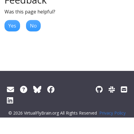
Was this page helpful?
Yes
No
© 2026 VirtualFlyBrain.org All Rights Reserved
Privacy Policy
About Virtual Fly Brain