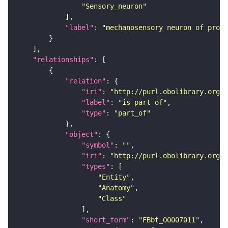
"Sensory_neuron"
"label"
: 
"mechanosensory neuron of proth
"relationships"
"relation"
"iri"
: 
"http://purl.obolibrary.org/o
"label"
: 
"is part of"
"type"
: 
"part_of"
"object"
"symbol"
: 
""
"iri"
: 
"http://purl.obolibrary.org/o
"types"
"Entity"
"Anatomy"
"Class"
"short_form"
: 
"FBbt_00007011"