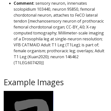
Comment
: sensory neuron, innervates
scolopidium 103440, neuron 95850, femoral
chordotonal neuron, attaches to FeCO lateral
tendon [mechanosensory neuron of prothoracic
femoral chordotonal organ; CC-BY_4.0; X-ray
computed tomography; Millimeter-scale imaging
of a Drosophila leg at single-neuron resolution;
VFB CATMAID Adult T1 Leg (T1Leg); is part of;
female organism; prothoracic leg; overlaps; Adult
T1 Leg (Kuan2020); neuron 146462
(T1LEG:607420)]
Example Images