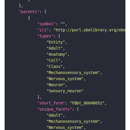
"parents"
"symbol"
: 
""
"iri"
: 
"http://purl.obolibrary.org/obo/F
"types"
"Entity"
"Adult"
"Anatomy"
"Cell"
"Class"
"Mechanosensory_system"
"Nervous_system"
"Neuron"
"Sensory_neuron"
"short_form"
: 
"FBbt_00048052"
"unique_facets"
"Adult"
"Mechanosensory_system"
"Nervous_system"