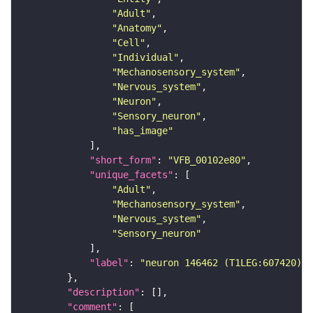
"Adult"
"Anatomy"
"Cell"
"Individual"
"Mechanosensory_system"
"Nervous_system"
"Neuron"
"Sensory_neuron"
"has_image"
"short_form"
: 
"VFB_00102e80"
"unique_facets"
"Adult"
"Mechanosensory_system"
"Nervous_system"
"Sensory_neuron"
"label"
: 
"neuron 146462 (T1LEG:607420)"
"description"
"comment"