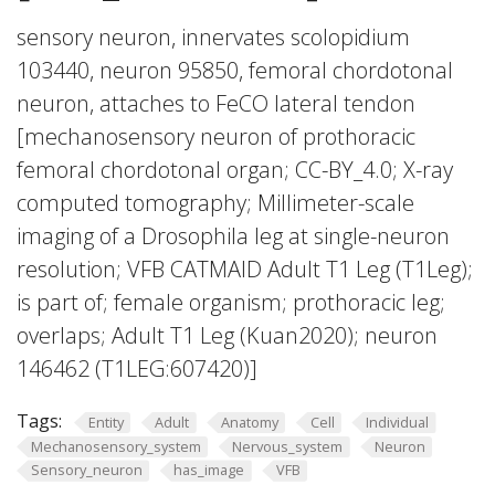
sensory neuron, innervates scolopidium
103440, neuron 95850, femoral chordotonal
neuron, attaches to FeCO lateral tendon
[mechanosensory neuron of prothoracic
femoral chordotonal organ; CC-BY_4.0; X-ray
computed tomography; Millimeter-scale
imaging of a Drosophila leg at single-neuron
resolution; VFB CATMAID Adult T1 Leg (T1Leg);
is part of; female organism; prothoracic leg;
overlaps; Adult T1 Leg (Kuan2020); neuron
146462 (T1LEG:607420)]
Tags:
Entity
Adult
Anatomy
Cell
Individual
Mechanosensory_system
Nervous_system
Neuron
Sensory_neuron
has_image
VFB