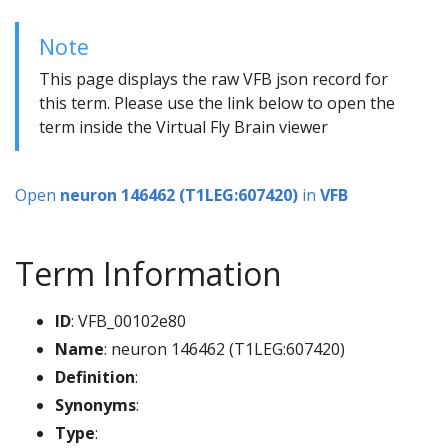
Note
This page displays the raw VFB json record for
this term. Please use the link below to open the
term inside the Virtual Fly Brain viewer
Open
neuron 146462 (T1LEG:607420)
in
VFB
Term Information
ID
: VFB_00102e80
Name
: neuron 146462 (T1LEG:607420)
Definition
:
Synonyms
:
Type
: