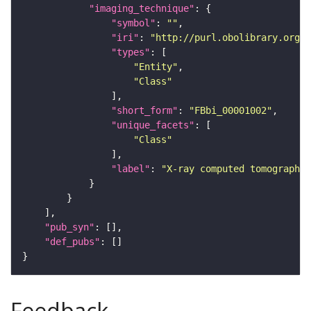
"imaging_technique"
"symbol"
: 
""
"iri"
: 
"http://purl.obolibrary.org/o
"types"
"Entity"
"Class"
"short_form"
: 
"FBbi_00001002"
"unique_facets"
"Class"
"label"
: 
"X-ray computed tomography"
"pub_syn"
"def_pubs"
Feedback