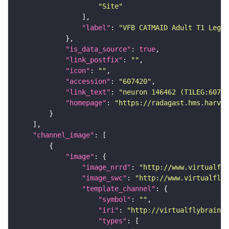
"Site"
"label"
: 
"VFB CATMAID Adult T1 Leg (
"is_data_source"
: 
true
"link_postfix"
: 
""
"icon"
: 
""
"accession"
: 
"607420"
"link_text"
: 
"neuron 146462 (T1LEG:60742
"homepage"
: 
"https://radagast.hms.harvar
"channel_image"
"image"
"image_nrrd"
: 
"http://www.virtualfly
"image_swc"
: 
"http://www.virtualflyb
"template_channel"
"symbol"
: 
""
"iri"
: 
"http://virtualflybrain.o
"types"