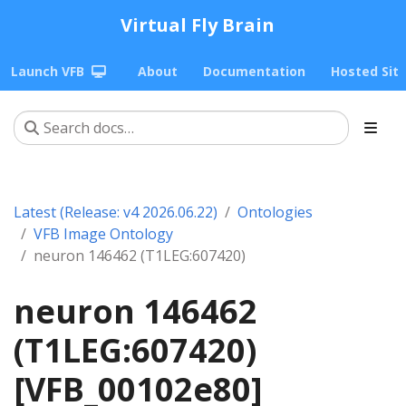
Virtual Fly Brain
Launch VFB
About
Documentation
Hosted Sit
Latest (Release: v4 2026.06.22)
Ontologies
VFB Image Ontology
neuron 146462 (T1LEG:607420)
neuron 146462
(T1LEG:607420)
[VFB_00102e80]