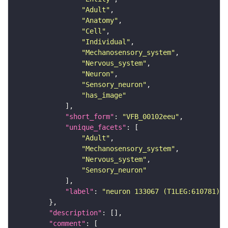
"Adult"
"Anatomy"
"Cell"
"Individual"
"Mechanosensory_system"
"Nervous_system"
"Neuron"
"Sensory_neuron"
"has_image"
"short_form"
: 
"VFB_00102eeu"
"unique_facets"
"Adult"
"Mechanosensory_system"
"Nervous_system"
"Sensory_neuron"
"label"
: 
"neuron 133067 (T1LEG:610781)"
"description"
"comment"