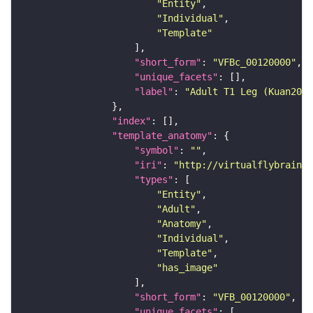
"Entity"
"Individual"
"Template"
"short_form"
: 
"VFBc_00120000"
"unique_facets"
"label"
: 
"Adult T1 Leg (Kuan2020
"index"
"template_anatomy"
"symbol"
: 
""
"iri"
: 
"http://virtualflybrain.o
"types"
"Entity"
"Adult"
"Anatomy"
"Individual"
"Template"
"has_image"
"short_form"
: 
"VFB_00120000"
"unique_facets"