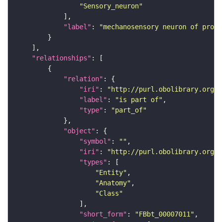
"Sensory_neuron"
"label"
: 
"mechanosensory neuron of proth
"relationships"
"relation"
"iri"
: 
"http://purl.obolibrary.org/o
"label"
: 
"is part of"
"type"
: 
"part_of"
"object"
"symbol"
: 
""
"iri"
: 
"http://purl.obolibrary.org/o
"types"
"Entity"
"Anatomy"
"Class"
"short_form"
: 
"FBbt_00007011"