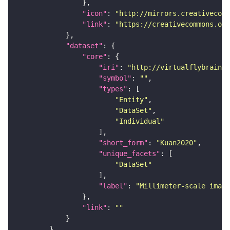
"icon"
: 
"http://mirrors.creativecomm
"link"
: 
"https://creativecommons.or
"dataset"
"core"
"iri"
: 
"http://virtualflybrain.o
"symbol"
: 
""
"types"
"Entity"
"DataSet"
"Individual"
"short_form"
: 
"Kuan2020"
"unique_facets"
"DataSet"
"label"
: 
"Millimeter-scale imagi
"link"
: 
""