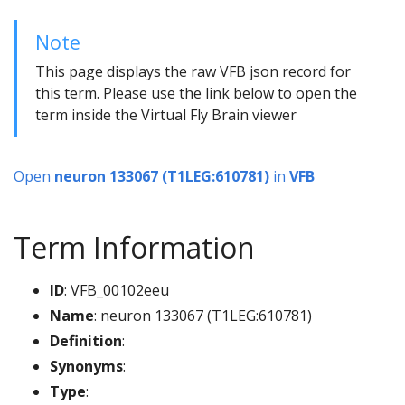
Note
This page displays the raw VFB json record for
this term. Please use the link below to open the
term inside the Virtual Fly Brain viewer
Open
neuron 133067 (T1LEG:610781)
in
VFB
Term Information
ID
: VFB_00102eeu
Name
: neuron 133067 (T1LEG:610781)
Definition
:
Synonyms
:
Type
: