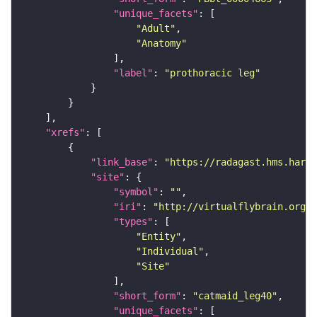
"unique_facets"
"Adult"
"Anatomy"
"label"
: 
"prothoracic leg"
"xrefs"
"link_base"
: 
"https://radagast.hms.harva
"site"
"symbol"
: 
""
"iri"
: 
"http://virtualflybrain.org/
"types"
"Entity"
"Individual"
"Site"
"short_form"
: 
"catmaid_leg40"
"unique_facets"