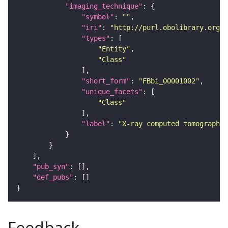
"imaging_technique"
"symbol"
: 
""
"iri"
: 
"http://purl.obolibrary.org/o
"types"
"Entity"
"Class"
"short_form"
: 
"FBbi_00001002"
"unique_facets"
"Class"
"label"
: 
"X-ray computed tomography"
"pub_syn"
"def_pubs"
Feedback