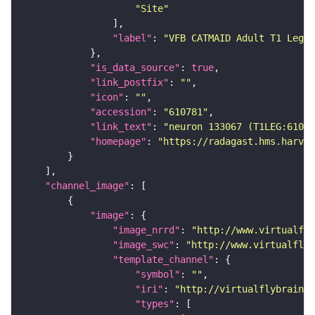
"Site"
"label"
: 
"VFB CATMAID Adult T1 Leg (
"is_data_source"
: 
true
"link_postfix"
: 
""
"icon"
: 
""
"accession"
: 
"610781"
"link_text"
: 
"neuron 133067 (T1LEG:61078
"homepage"
: 
"https://radagast.hms.harvar
"channel_image"
"image"
"image_nrrd"
: 
"http://www.virtualfly
"image_swc"
: 
"http://www.virtualflyb
"template_channel"
"symbol"
: 
""
"iri"
: 
"http://virtualflybrain.o
"types"