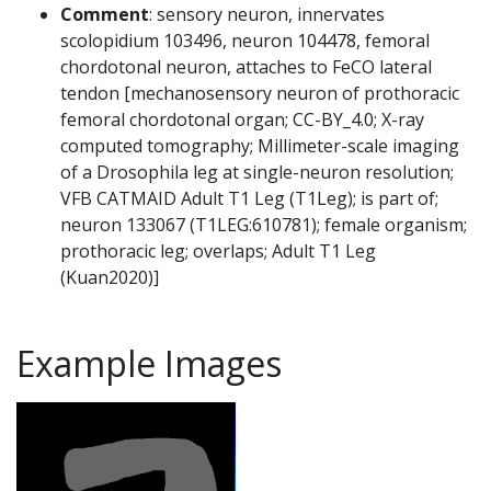
Comment
: sensory neuron, innervates
scolopidium 103496, neuron 104478, femoral
chordotonal neuron, attaches to FeCO lateral
tendon [mechanosensory neuron of prothoracic
femoral chordotonal organ; CC-BY_4.0; X-ray
computed tomography; Millimeter-scale imaging
of a Drosophila leg at single-neuron resolution;
VFB CATMAID Adult T1 Leg (T1Leg); is part of;
neuron 133067 (T1LEG:610781); female organism;
prothoracic leg; overlaps; Adult T1 Leg
(Kuan2020)]
Example Images