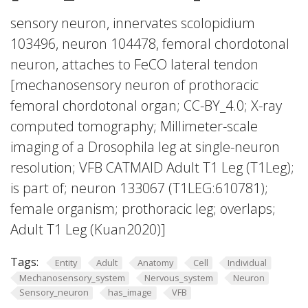
sensory neuron, innervates scolopidium
103496, neuron 104478, femoral chordotonal
neuron, attaches to FeCO lateral tendon
[mechanosensory neuron of prothoracic
femoral chordotonal organ; CC-BY_4.0; X-ray
computed tomography; Millimeter-scale
imaging of a Drosophila leg at single-neuron
resolution; VFB CATMAID Adult T1 Leg (T1Leg);
is part of; neuron 133067 (T1LEG:610781);
female organism; prothoracic leg; overlaps;
Adult T1 Leg (Kuan2020)]
Tags:
Entity
Adult
Anatomy
Cell
Individual
Mechanosensory_system
Nervous_system
Neuron
Sensory_neuron
has_image
VFB