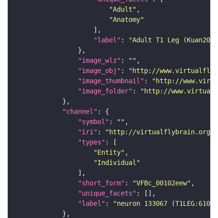
"Adult"
"Anatomy"
"label"
: 
"Adult T1 Leg (Kuan2020
"image_wlz"
: 
""
"image_obj"
: 
"http://www.virtualflyb
"image_thumbnail"
: 
"http://www.virtu
"image_folder"
: 
"http://www.virtualf
"channel"
"symbol"
: 
""
"iri"
: 
"http://virtualflybrain.org/
"types"
"Entity"
"Individual"
"short_form"
: 
"VFBc_00102eew"
"unique_facets"
"label"
: 
"neuron 133067 (T1LEG:61078