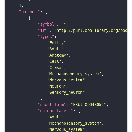
"parents"
"symbol"
: 
""
"iri"
: 
"http://purl.obolibrary.org/obo/F
"types"
"Entity"
"Adult"
"Anatomy"
"Cell"
"Class"
"Mechanosensory_system"
"Nervous_system"
"Neuron"
"Sensory_neuron"
"short_form"
: 
"FBbt_00048052"
"unique_facets"
"Adult"
"Mechanosensory_system"
"Nervous_system"