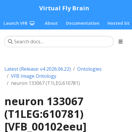
Virtual Fly Brain
Launch VFB
About
Documentation
Hosted Sit
Latest (Release: v4 2026.06.22)
Ontologies
VFB Image Ontology
neuron 133067 (T1LEG:610781)
neuron 133067
(T1LEG:610781)
[VFB_00102eeu]