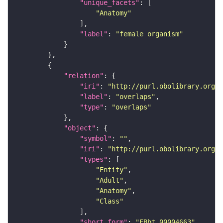
"unique_facets"
"Anatomy"
"label"
: 
"female organism"
"relation"
"iri"
: 
"http://purl.obolibrary.org/o
"label"
: 
"overlaps"
"type"
: 
"overlaps"
"object"
"symbol"
: 
""
"iri"
: 
"http://purl.obolibrary.org/o
"types"
"Entity"
"Adult"
"Anatomy"
"Class"
"short_form"
: 
"FBbt_00004663"