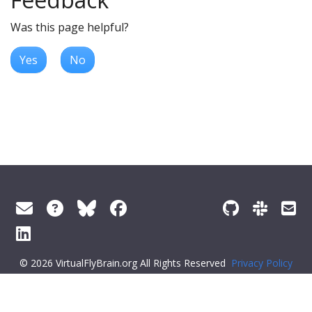
Was this page helpful?
Yes
No
© 2026 VirtualFlyBrain.org All Rights Reserved
Privacy Policy
About Virtual Fly Brain