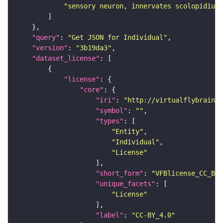
"sensory neuron, innervates scolopidium 
"query"
: 
"Get JSON for Individual"
"version"
: 
"3b19da3"
"dataset_license"
"license"
"core"
"iri"
: 
"http://virtualflybrain.o
"symbol"
: 
""
"types"
"Entity"
"Individual"
"License"
"short_form"
: 
"VFBlicense_CC_BY_
"unique_facets"
"License"
"label"
: 
"CC-BY_4.0"