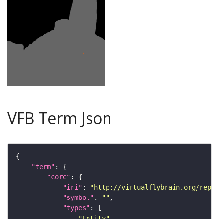
VFB Term Json
"term"
"core"
"iri"
: 
"http://virtualflybrain.org/repor
"symbol"
: 
""
"types"
"Entity"