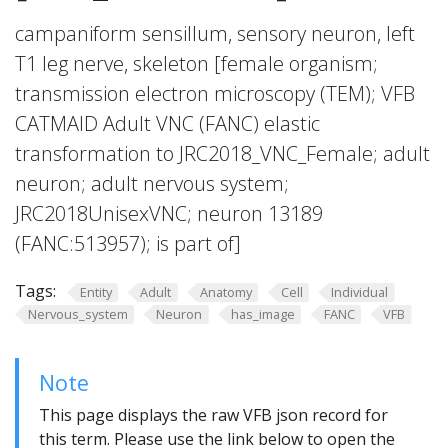
campaniform sensillum, sensory neuron, left
T1 leg nerve, skeleton [female organism;
transmission electron microscopy (TEM); VFB
CATMAID Adult VNC (FANC) elastic
transformation to JRC2018_VNC_Female; adult
neuron; adult nervous system;
JRC2018UnisexVNC; neuron 13189
(FANC:513957); is part of]
Tags:
Entity
Adult
Anatomy
Cell
Individual
Nervous_system
Neuron
has_image
FANC
VFB
Note
This page displays the raw VFB json record for
this term. Please use the link below to open the