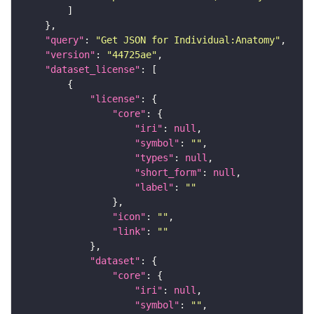
"query"
: 
"Get JSON for Individual:Anatomy"
"version"
: 
"44725ae"
"dataset_license"
"license"
"core"
"iri"
: 
null
"symbol"
: 
""
"types"
: 
null
"short_form"
: 
null
"label"
: 
""
"icon"
: 
""
"link"
: 
""
"dataset"
"core"
"iri"
: 
null
"symbol"
: 
""