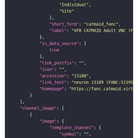
"Individual"
"Site"
"short_form"
: 
"catmaid_fanc"
"label"
: 
"VFB CATMAID Adult VNC (FAN
"is_data_source"
true
"link_postfix"
: 
""
"icon"
: 
""
"accession"
: 
"13188"
"link_text"
: 
"neuron 13189 (FANC:513957)
"homepage"
: 
"https://fanc.catmaid.virtua
"channel_image"
"image"
"template_channel"
"symbol"
: 
""