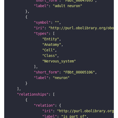
"short_form"
: 
"FBbt_00047095"
"label"
: 
"adult neuron"
"symbol"
: 
""
"iri"
: 
"http://purl.obolibrary.org/obo/F
"types"
"Entity"
"Anatomy"
"Cell"
"Class"
"Nervous_system"
"short_form"
: 
"FBbt_00005106"
"label"
: 
"neuron"
"relationships"
"relation"
"iri"
: 
"http://purl.obolibrary.org/o
"label"
: 
"is part of"