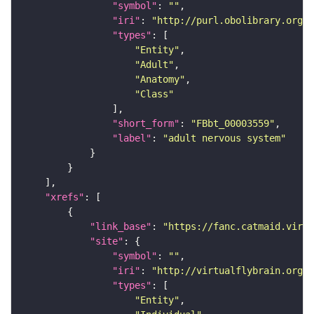
"symbol"
: 
""
"iri"
: 
"http://purl.obolibrary.org/o
"types"
"Entity"
"Adult"
"Anatomy"
"Class"
"short_form"
: 
"FBbt_00003559"
"label"
: 
"adult nervous system"
"xrefs"
"link_base"
: 
"https://fanc.catmaid.virt
"site"
"symbol"
: 
""
"iri"
: 
"http://virtualflybrain.org/r
"types"
"Entity"