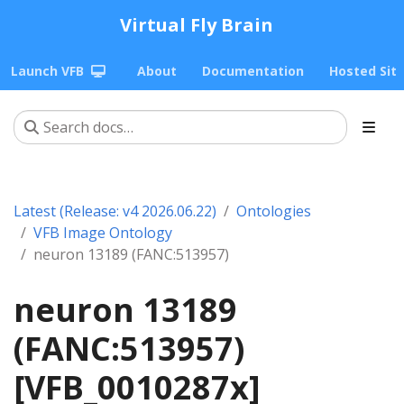
Virtual Fly Brain
Launch VFB
About
Documentation
Hosted Sit
Latest (Release: v4 2026.06.22)
Ontologies
VFB Image Ontology
neuron 13189 (FANC:513957)
neuron 13189
(FANC:513957)
[VFB_0010287x]