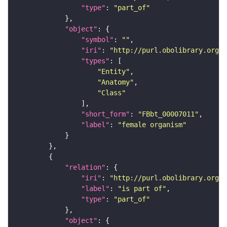
"type"
: 
"part_of"
"object"
"symbol"
: 
""
"iri"
: 
"http://purl.obolibrary.org/o
"types"
"Entity"
"Anatomy"
"Class"
"short_form"
: 
"FBbt_00007011"
"label"
: 
"female organism"
"relation"
"iri"
: 
"http://purl.obolibrary.org/o
"label"
: 
"is part of"
"type"
: 
"part_of"
"object"