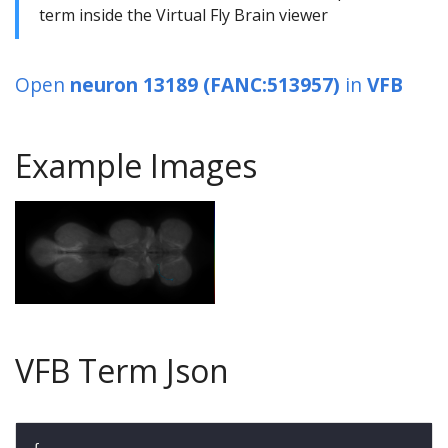
term inside the Virtual Fly Brain viewer
Open
neuron 13189 (FANC:513957)
in
VFB
Example Images
VFB Term Json