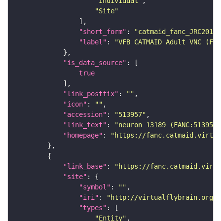
"Individual"
"Site"
"short_form"
: 
"catmaid_fanc_JRC2018V
"label"
: 
"VFB CATMAID Adult VNC (FAN
"is_data_source"
true
"link_postfix"
: 
""
"icon"
: 
""
"accession"
: 
"513957"
"link_text"
: 
"neuron 13189 (FANC:513957
"homepage"
: 
"https://fanc.catmaid.virtua
"link_base"
: 
"https://fanc.catmaid.virt
"site"
"symbol"
: 
""
"iri"
: 
"http://virtualflybrain.org/r
"types"
"Entity"