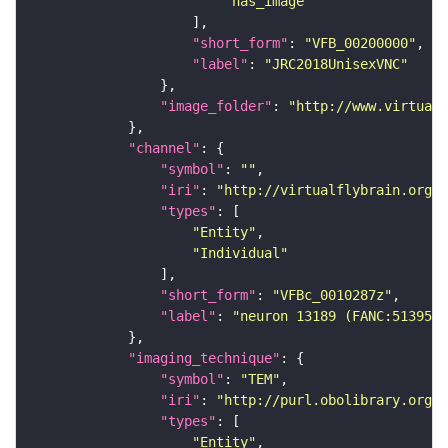
"has_image"
"short_form"
: 
"VFB_00200000"
"label"
: 
"JRC2018UnisexVNC"
"image_folder"
: 
"http://www.virtualf
"channel"
"symbol"
: 
""
"iri"
: 
"http://virtualflybrain.org/
"types"
"Entity"
"Individual"
"short_form"
: 
"VFBc_0010287z"
"label"
: 
"neuron 13189 (FANC:513957)
"imaging_technique"
"symbol"
: 
"TEM"
"iri"
: 
"http://purl.obolibrary.org/o
"types"
"Entity"