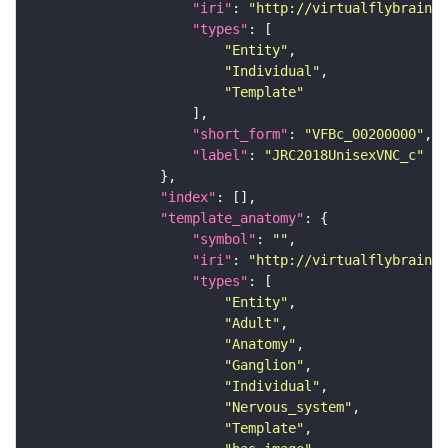
"iri"
: 
"http://virtualflybrain.o
"types"
"Entity"
"Individual"
"Template"
"short_form"
: 
"VFBc_00200000"
"label"
: 
"JRC2018UnisexVNC_c"
"index"
"template_anatomy"
"symbol"
: 
""
"iri"
: 
"http://virtualflybrain.o
"types"
"Entity"
"Adult"
"Anatomy"
"Ganglion"
"Individual"
"Nervous_system"
"Template"