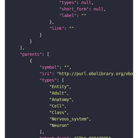
"types"
: 
null
"short_form"
: 
null
"label"
: 
""
"link"
: 
""
"parents"
"symbol"
: 
""
"iri"
: 
"http://purl.obolibrary.org/obo/F
"types"
"Entity"
"Adult"
"Anatomy"
"Cell"
"Class"
"Nervous_system"
"Neuron"