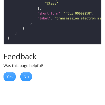
"Class"
"short_form"
: 
"FBbi_00000258"
"label"
: 
"transmission electron micr
Feedback
Was this page helpful?
Yes
No