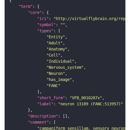
"term"
"core"
"iri"
: 
"http://virtualflybrain.org/repor
"symbol"
: 
""
"types"
"Entity"
"Adult"
"Anatomy"
"Cell"
"Individual"
"Nervous_system"
"Neuron"
"has_image"
"FANC"
"short_form"
: 
"VFB_0010287x"
"label"
: 
"neuron 13189 (FANC:513957)"
"description"
"comment"
"campaniform sensillum, sensory neuron, 