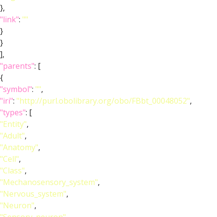
},
"link"
:
""
}
}
],
"parents"
: [
{
"symbol"
:
""
,
"iri"
:
"http://purl.obolibrary.org/obo/FBbt_00048052"
,
"types"
: [
"Entity"
,
"Adult"
,
"Anatomy"
,
"Cell"
,
"Class"
,
"Mechanosensory_system"
,
"Nervous_system"
,
"Neuron"
,