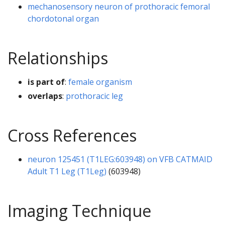
mechanosensory neuron of prothoracic femoral
chordotonal organ
Relationships
is part of
:
female organism
overlaps
:
prothoracic leg
Cross References
neuron 125451 (T1LEG:603948) on VFB CATMAID
Adult T1 Leg (T1Leg)
(603948)
Imaging Technique