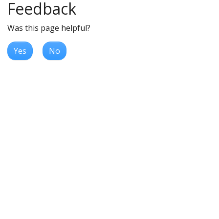
Feedback
Was this page helpful?
Yes
No