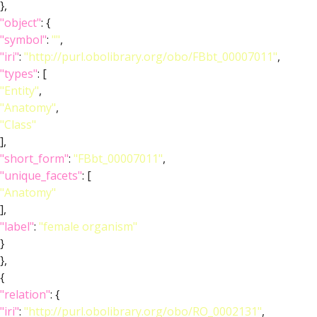
},
"object"
: {
"symbol"
:
""
,
"iri"
:
"http://purl.obolibrary.org/obo/FBbt_00007011"
,
"types"
: [
"Entity"
,
"Anatomy"
,
"Class"
],
"short_form"
:
"FBbt_00007011"
,
"unique_facets"
: [
"Anatomy"
],
"label"
:
"female organism"
}
},
{
"relation"
: {
"iri"
:
"http://purl.obolibrary.org/obo/RO_0002131"
,