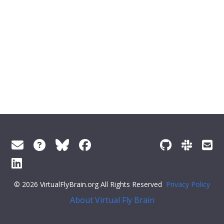
© 2026 VirtualFlyBrain.org All Rights Reserved
Privacy Policy
About Virtual Fly Brain