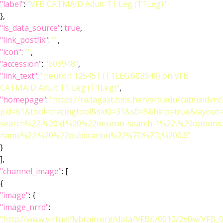
"label"
:
"VFB CATMAID Adult T1 Leg (T1Leg)"
},
"is_data_source"
:
true
,
"link_postfix"
:
""
,
"icon"
:
""
,
"accession"
:
"603948"
,
"link_text"
:
"neuron 125451 (T1LEG:603948) on VFB
CATMAID Adult T1 Leg (T1Leg)"
,
"homepage"
:
"https://radagast.hms.harvard.edu/catmaidvnc
pid=61&tool=tracingtool&sid0=31&s0=9&help=true&layo
search%22,%20id:%20%22neuron-search-1%22,%20option
name%22:%20%22publication%22%7D%7D,%200.6"
}
],
"channel_image"
: [
{
"image"
: {
"image_nrrd"
:
"http://www.virtualflybrain.org/data/VFB/i/0010/2e0w/VFB