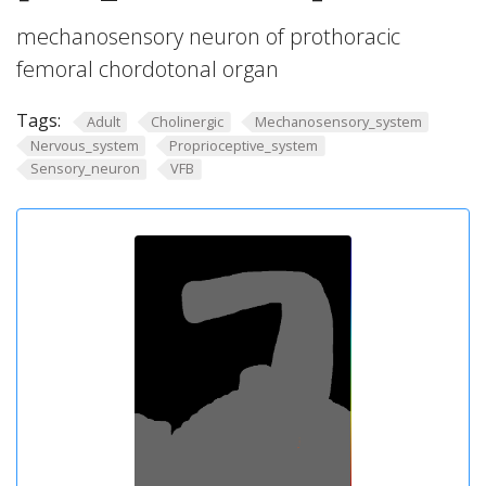
mechanosensory neuron of prothoracic
femoral chordotonal organ
Tags:
Adult
Cholinergic
Mechanosensory_system
Nervous_system
Proprioceptive_system
Sensory_neuron
VFB