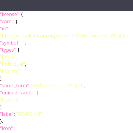
"license"
: {
"core"
: {
"iri"
:
"http://virtualflybrain.org/reports/VFBlicense_CC_BY_4_0"
,
"symbol"
:
""
,
"types"
: [
"Entity"
,
"Individual"
,
"License"
],
"short_form"
:
"VFBlicense_CC_BY_4_0"
,
"unique_facets"
: [
"License"
],
"label"
:
"CC-BY_4.0"
},
"icon"
: