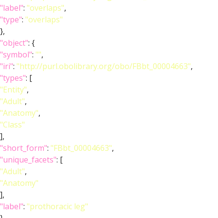
"label"
:
"overlaps"
,
"type"
:
"overlaps"
},
"object"
: {
"symbol"
:
""
,
"iri"
:
"http://purl.obolibrary.org/obo/FBbt_00004663"
,
"types"
: [
"Entity"
,
"Adult"
,
"Anatomy"
,
"Class"
],
"short_form"
:
"FBbt_00004663"
,
"unique_facets"
: [
"Adult"
,
"Anatomy"
],
"label"
:
"prothoracic leg"