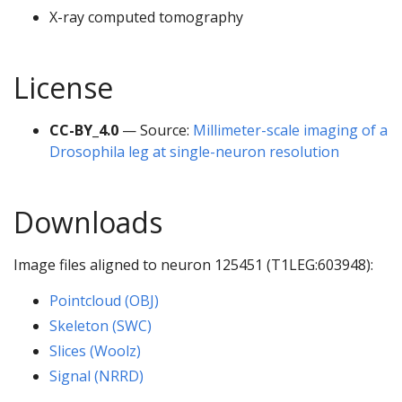
X-ray computed tomography
License
CC-BY_4.0
— Source:
Millimeter-scale imaging of a
Drosophila leg at single-neuron resolution
Downloads
Image files aligned to neuron 125451 (T1LEG:603948):
Pointcloud (OBJ)
Skeleton (SWC)
Slices (Woolz)
Signal (NRRD)