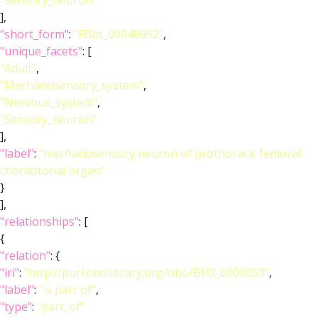
"Sensory_neuron"
],
"short_form"
:
"FBbt_00048052"
,
"unique_facets"
: [
"Adult"
,
"Mechanosensory_system"
,
"Nervous_system"
,
"Sensory_neuron"
],
"label"
:
"mechanosensory neuron of prothoracic femoral
chordotonal organ"
}
],
"relationships"
: [
{
"relation"
: {
"iri"
:
"http://purl.obolibrary.org/obo/BFO_0000050"
,
"label"
:
"is part of"
,
"type"
:
"part_of"