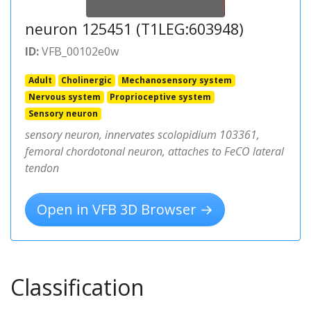
neuron 125451 (T1LEG:603948)
ID:
VFB_00102e0w
Adult
Cholinergic
Mechanosensory system
Nervous system
Proprioceptive system
Sensory neuron
sensory neuron, innervates scolopidium 103361,
femoral chordotonal neuron, attaches to FeCO lateral
tendon
Open in VFB 3D Browser →
Classification