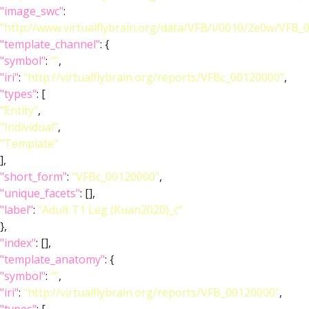
"image_swc"
:
"http://www.virtualflybrain.org/data/VFB/i/0010/2e0w/VFB
"template_channel"
: {
"symbol"
:
""
,
"iri"
:
"http://virtualflybrain.org/reports/VFBc_00120000"
,
"types"
: [
"Entity"
,
"Individual"
,
"Template"
],
"short_form"
:
"VFBc_00120000"
,
"unique_facets"
: [],
"label"
:
"Adult T1 Leg (Kuan2020)_c"
},
"index"
: [],
"template_anatomy"
: {
"symbol"
:
""
,
"iri"
:
"http://virtualflybrain.org/reports/VFB_00120000"
,