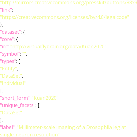
"http://mirrors.creativecommons.org/presskit/buttons/88x
"link"
:
"https://creativecommons.org/licenses/by/4.0/legalcode"
},
"dataset"
: {
"core"
: {
"iri"
:
"http://virtualflybrain.org/data/Kuan2020"
,
"symbol"
:
""
,
"types"
: [
"Entity"
,
"DataSet"
,
"Individual"
],
"short_form"
:
"Kuan2020"
,
"unique_facets"
: [
"DataSet"
],
"label"
:
"Millimeter-scale imaging of a Drosophila leg at
single-neuron resolution"