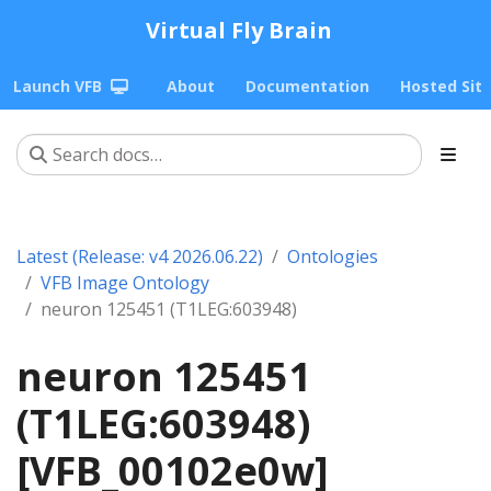
Virtual Fly Brain
Launch VFB
About
Documentation
Hosted Sit
Latest (Release: v4 2026.06.22)
Ontologies
VFB Image Ontology
neuron 125451 (T1LEG:603948)
neuron 125451
(T1LEG:603948)
[VFB_00102e0w]