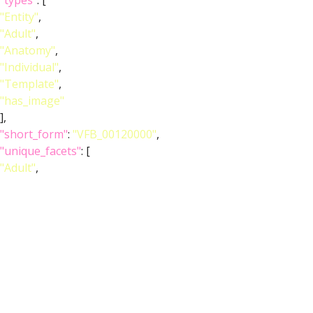
"types"
: [
"Entity"
,
"Adult"
,
"Anatomy"
,
"Individual"
,
"Template"
,
"has_image"
],
"short_form"
:
"VFB_00120000"
,
"unique_facets"
: [
"Adult"
,
"Anatomy"
],
"label"
:
"Adult T1 Leg (Kuan2020)"
},
"image_wlz"
:
""
,
"image_obj"
:
"http://www.virtualflybrain.org/data/VFB/i/0010/2e0w/VFB
"image_thumbnail"
: