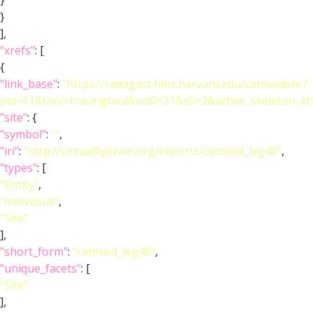
}
}
],
"xrefs"
: [
{
"link_base"
:
"https://radagast.hms.harvard.edu/catmaidvnc?
pid=61&tool=tracingtool&sid0=31&s0=2&active_skeleton_id
"site"
: {
"symbol"
:
""
,
"iri"
:
"http://virtualflybrain.org/reports/catmaid_leg40"
,
"types"
: [
"Entity"
,
"Individual"
,
"Site"
],
"short_form"
:
"catmaid_leg40"
,
"unique_facets"
: [
"Site"
],