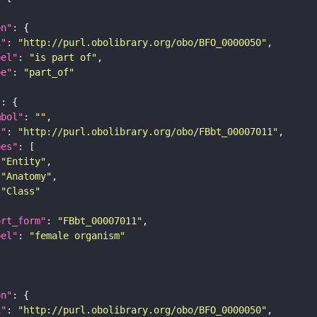
on"
i"
: 
"http://purl.obolibrary.org/obo/BFO_0000050"
bel"
: 
"is part of"
pe"
: 
"part_of"
"
mbol"
: 
""
i"
: 
"http://purl.obolibrary.org/obo/FBbt_00007011"
pes"
"Entity"
"Anatomy"
"Class"
ort_form"
: 
"FBbt_00007011"
bel"
: 
"female organism"
on"
i"
: 
"http://purl.obolibrary.org/obo/BFO_0000050"