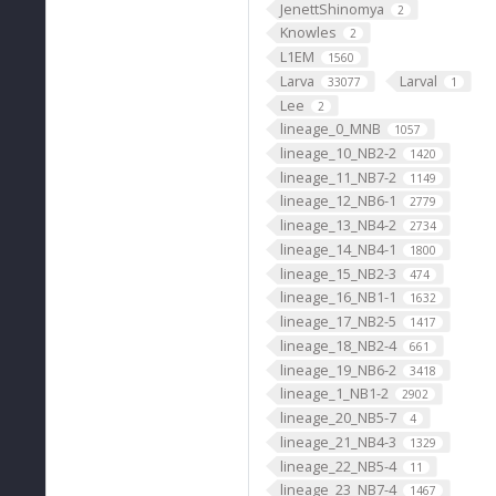
JenettShinomya
2
Knowles
2
L1EM
1560
Larva
Larval
33077
1
Lee
2
lineage_0_MNB
1057
lineage_10_NB2-2
1420
lineage_11_NB7-2
1149
lineage_12_NB6-1
2779
lineage_13_NB4-2
2734
lineage_14_NB4-1
1800
lineage_15_NB2-3
474
lineage_16_NB1-1
1632
lineage_17_NB2-5
1417
lineage_18_NB2-4
661
lineage_19_NB6-2
3418
lineage_1_NB1-2
2902
lineage_20_NB5-7
4
lineage_21_NB4-3
1329
lineage_22_NB5-4
11
lineage_23_NB7-4
1467