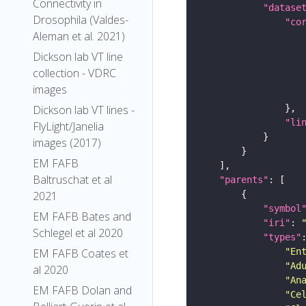
Connectivity in
"datase
Drosophila (Valdes-
"co
Aleman et al. 2021)
Dickson lab VT line
collection - VDRC
images
Dickson lab VT lines -
"li
FlyLight/Janelia
images (2017)
EM FAFB
Baltruschat et al
"parents"
2021
"symbol
EM FAFB Bates and
"iri"
: 
Schlegel et al 2020
"types"
"En
EM FAFB Coates et
"Ad
al 2020
"An
EM FAFB Dolan and
"Ce