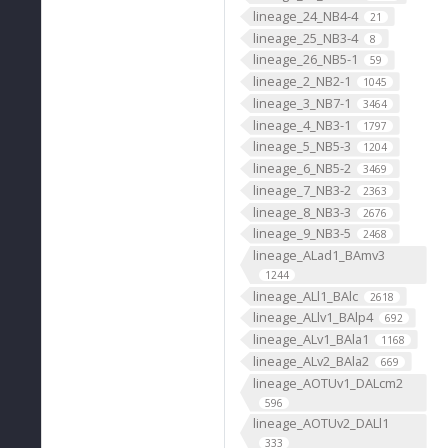
lineage_24_NB4-4
21
lineage_25_NB3-4
8
lineage_26_NB5-1
59
lineage_2_NB2-1
1045
lineage_3_NB7-1
3464
lineage_4_NB3-1
1797
lineage_5_NB5-3
1204
lineage_6_NB5-2
3469
lineage_7_NB3-2
2363
lineage_8_NB3-3
2676
lineage_9_NB3-5
2468
lineage_ALad1_BAmv3
1244
lineage_ALl1_BAlc
2618
lineage_ALlv1_BAlp4
692
lineage_ALv1_BAla1
1168
lineage_ALv2_BAla2
669
lineage_AOTUv1_DALcm2
596
lineage_AOTUv2_DALl1
333