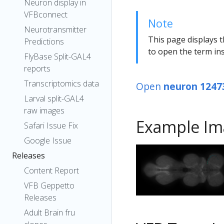
Neuron display in
VFBconnect
Note
Neurotransmitter
This page displays t
Predictions
to open the term ins
FlyBase Split-GAL4
reports
Transcriptomics data
Open
neuron 1247
Larval split-GAL4
raw images
Example Im
Safari Issue Fix
Google Issue
Releases
Content Report
VFB Geppetto
Releases
Adult Brain fru