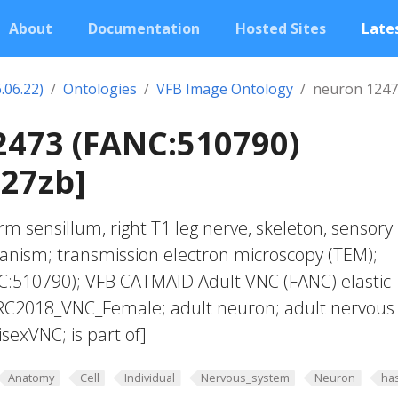
About
Documentation
Hosted Sites
Lates
.06.22)
Ontologies
VFB Image Ontology
neuron 1247
2473 (FANC:510790)
27zb]
m sensillum, right T1 leg nerve, skeleton, sensory
anism; transmission electron microscopy (TEM);
:510790); VFB CATMAID Adult VNC (FANC) elastic
JRC2018_VNC_Female; adult neuron; adult nervous
exVNC; is part of]
Anatomy
Cell
Individual
Nervous_system
Neuron
ha