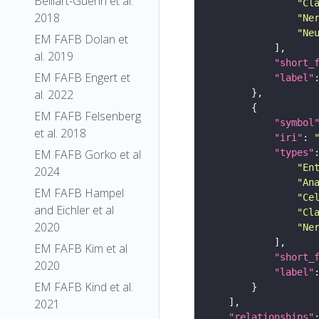
Belliart-Guerin et al.
"Cl
2018
"Ne
"Ne
EM FAFB Dolan et
al. 2019
"short_
EM FAFB Engert et
"label"
al. 2022
EM FAFB Felsenberg
"symbol
et al. 2018
"iri"
: 
"types"
EM FAFB Gorko et al
"En
2024
"An
EM FAFB Hampel
"Ce
and Eichler et al
"Cl
2020
"Ne
EM FAFB Kim et al
"short_
2020
"label"
EM FAFB Kind et al.
2021
"relationships"