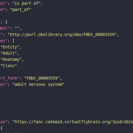
bel"
: 
"is part of"
pe"
: 
"part_of"
"
mbol"
: 
""
i"
: 
"http://purl.obolibrary.org/obo/FBbt_00003559"
pes"
"Entity"
"Adult"
"Anatomy"
"Class"
ort_form"
: 
"FBbt_00003559"
bel"
: 
"adult nervous system"
ase"
: 
"https://fanc.catmaid.virtualflybrain.org/?pid=2&t