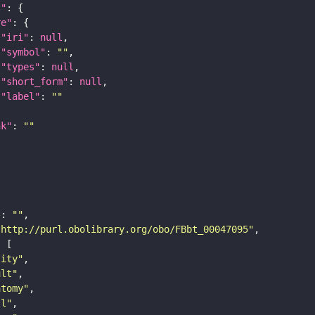
t"
re"
"iri"
: 
null
"symbol"
: 
""
"types"
: 
null
"short_form"
: 
null
"label"
: 
""
nk"
: 
""
"
: 
""
"http://purl.obolibrary.org/obo/FBbt_00047095"
tity"
ult"
atomy"
ll"