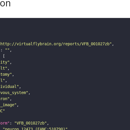
son
"http://virtualflybrain.org/reports/VFB_001027zb"
"
: 
""
tity"
ult"
atomy"
ll"
dividual"
rvous_system"
uron"
s_image"
NC"
form"
: 
"VFB_001027zb"
: 
"neuron 12473 (FANC:510790)"