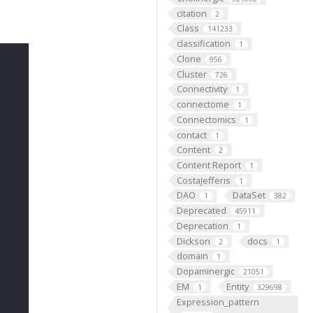
citation
2
Class
141233
classification
1
Clone
956
Cluster
726
Connectivity
1
connectome
1
Connectomics
1
contact
1
Content
2
Content Report
1
CostaJefferis
1
DAO
DataSet
1
382
Deprecated
45911
Deprecation
1
Dickson
docs
2
1
domain
1
Dopaminergic
21051
EM
Entity
1
329698
Expression_pattern