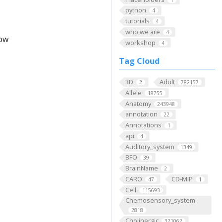
python
4
tutorials
4
who we are
4
low
workshop
4
Tag Cloud
3D
Adult
2
782157
Allele
18755
Anatomy
243948
annotation
22
Annotations
1
api
4
Auditory_system
1349
BFO
39
BrainName
2
CARO
CD-MIP
47
1
Cell
115693
Chemosensory_system
2818
Cholinergic
321062