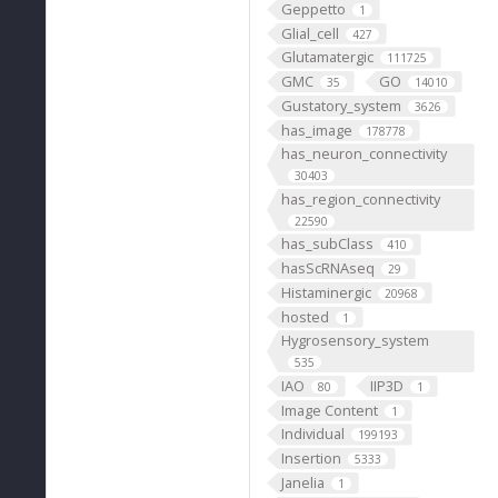
Geppetto
1
Glial_cell
427
Glutamatergic
111725
GMC
GO
35
14010
Gustatory_system
3626
has_image
178778
has_neuron_connectivity
30403
has_region_connectivity
22590
has_subClass
410
hasScRNAseq
29
Histaminergic
20968
hosted
1
Hygrosensory_system
535
IAO
IIP3D
80
1
Image Content
1
Individual
199193
Insertion
5333
Janelia
1