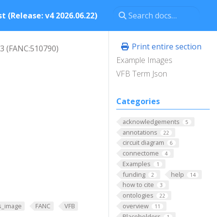
t (Release: v4 2026.06.22)
Print entire section
3 (FANC:510790)
Example Images
VFB Term Json
Categories
acknowledgements
5
annotations
22
circuit diagram
6
connectome
4
Examples
1
funding
help
2
14
how to cite
3
ontologies
22
overview
s_image
FANC
VFB
11
Placeholders
1