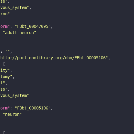
ass"
rvous_system"
uron"
form"
: 
"FBbt_00047095"
: 
"adult neuron"
"
: 
""
"http://purl.obolibrary.org/obo/FBbt_00005106"
tity"
atomy"
ll"
ass"
rvous_system"
form"
: 
"FBbt_00005106"
: 
"neuron"