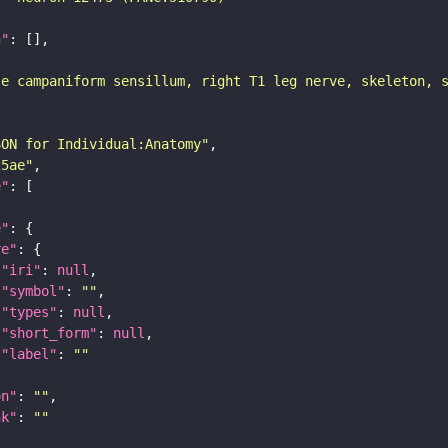
n"
le campaniform sensillum, right T1 leg nerve, skeleton, 
SON for Individual:Anatomy"
25ae"
e"
e"
re"
"iri"
: 
null
"symbol"
: 
""
"types"
: 
null
"short_form"
: 
null
"label"
: 
""
on"
: 
""
nk"
: 
""