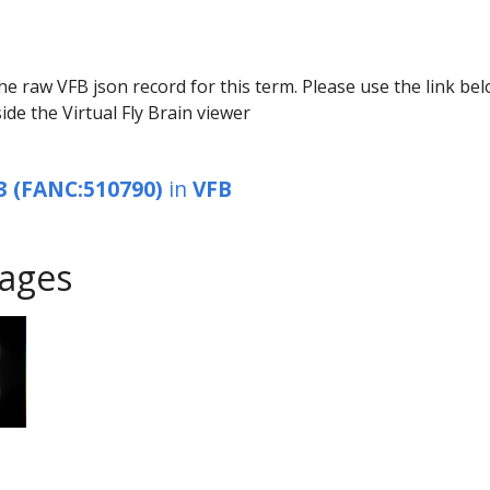
he raw VFB json record for this term. Please use the link be
ide the Virtual Fly Brain viewer
3 (FANC:510790)
in
VFB
ages