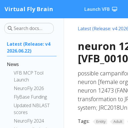
Virtual Fly Brain
Launch VFB
Latest (Release: v4 2026
neuron 1
Latest (Release: v4
2026.06.22)
[VFB_0010
News
possible campanifor
VFB MCP Tool
Launch
neuron [female org
NeuroFly 2026
neuron 12473 (FANC
FlyBase Funding
transformation to 
Updated NBLAST
system; JRC2018Unis
scores
NeuroFly 2024
Tags:
Entity
Adult