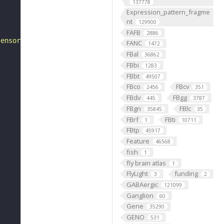
137778
Expression_pattern_fragme
nt
129900
FAFB
2886
sensory neuron"
FANC
1472
FBal
36862
FBbi
1283
FBbt
49507
FBco
FBcv
2456
351
FBdv
FBgg
445
3787
FBgn
FBlc
35845
35
FBrf
FBti
1
10711
FBtp
45917
Feature
46568
fish
1
fly brain atlas
1
FlyLight
funding
3
2
GABAergic
121099
Ganglion
60
Gene
35290
GENO
531