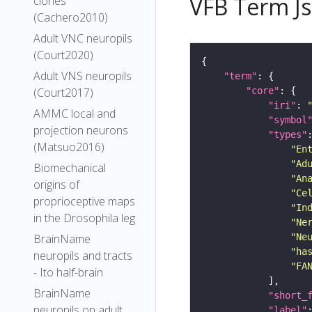
VFB Term J
clones
(Cachero2010)
Adult VNC neuropils
(Court2020)
Adult VNS neuropils
"term"
"core"
(Court2017)
"iri"
: 
AMMC local and
"symbol
projection neurons
"types"
(Matsuo2016)
"En
"Ad
Biomechanical
"An
origins of
"Ce
proprioceptive maps
"In
in the Drosophila leg
"Ne
"Ne
BrainName
"ha
neuropils and tracts
"FA
- Ito half-brain
BrainName
"short_
neuropils on adult
"label"