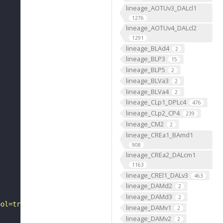
lineage_AOTUv3_DALcl1
1276
lineage_AOTUv4_DALcl2
1291
lineage_BLAd4
2
lineage_BLP3
15
lineage_BLP5
2
lineage_BLVa3
2
lineage_BLVa4
2
lineage_CLp1_DPLc4
476
lineage_CLp2_CP4
239
lineage_CM2
2
lineage_CREa1_BAmd1
908
lineage_CREa2_DALcm1
1163
lineage_CREl1_DALv3
463
lineage_DAMd2
2
lineage_DAMd3
2
ool=tracingtool&sid0=1&s0=2&active_skeleton_id="
lineage_DAMv1
2
lineage_DAMv2
2