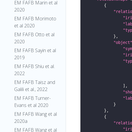
EM FAFB Marin et al
2020
"relati
"ir
EM FAFB Morimoto
"la
et al 2020
"ty
EM FAFB Otto et al
2020
"object
"sy
EM FAFB Sayin et al
"ir
2019
"ty
EM FAFB Shiu et al.
2022
EM FAFB Taisz and
Galili et al., 2022
"sh
EM FAFB Turner-
"la
Evans et al 2020
EM FAFB Wang et al
2020a
"relati
"ir
EM FAFB Wang et al