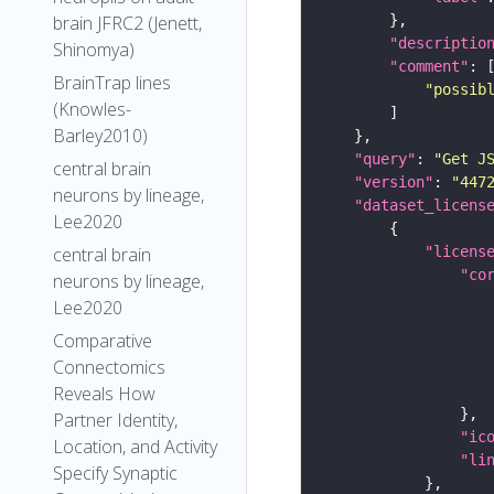
brain JFRC2 (Jenett,
"descriptio
Shinomya)
"comment"
BrainTrap lines
"possib
(Knowles-
Barley2010)
"query"
: 
"Get J
central brain
"version"
: 
"447
neurons by lineage,
"dataset_licens
Lee2020
"licens
central brain
"co
neurons by lineage,
Lee2020
Comparative
Connectomics
Reveals How
Partner Identity,
"ic
Location, and Activity
"li
Specify Synaptic