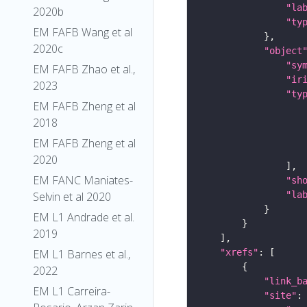
"la
2020b
"ty
EM FAFB Wang et al
2020c
"object
"sy
EM FAFB Zhao et al.,
"ir
2023
"ty
EM FAFB Zheng et al
2018
EM FAFB Zheng et al
2020
EM FANC Maniates-
"sh
"la
Selvin et al 2020
EM L1 Andrade et al.
2019
"xrefs"
EM L1 Barnes et al.,
2022
"link_b
EM L1 Carreira-
"site"