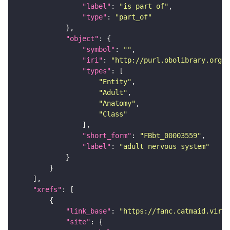
"label"
: 
"is part of"
"type"
: 
"part_of"
"object"
"symbol"
: 
""
"iri"
: 
"http://purl.obolibrary.org/o
"types"
"Entity"
"Adult"
"Anatomy"
"Class"
"short_form"
: 
"FBbt_00003559"
"label"
: 
"adult nervous system"
"xrefs"
"link_base"
: 
"https://fanc.catmaid.virt
"site"