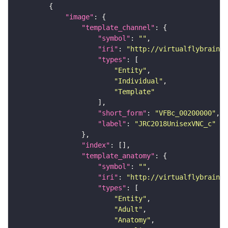
"image"
"template_channel"
"symbol"
: 
""
"iri"
: 
"http://virtualflybrain.o
"types"
"Entity"
"Individual"
"Template"
"short_form"
: 
"VFBc_00200000"
"label"
: 
"JRC2018UnisexVNC_c"
"index"
"template_anatomy"
"symbol"
: 
""
"iri"
: 
"http://virtualflybrain.o
"types"
"Entity"
"Adult"
"Anatomy"