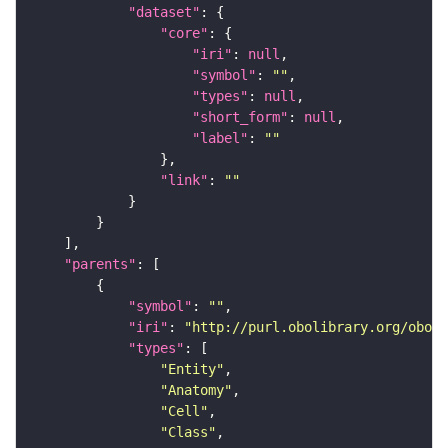
"dataset"
"core"
"iri"
: 
null
"symbol"
: 
""
"types"
: 
null
"short_form"
: 
null
"label"
: 
""
"link"
: 
""
"parents"
"symbol"
: 
""
"iri"
: 
"http://purl.obolibrary.org/obo/F
"types"
"Entity"
"Anatomy"
"Cell"
"Class"