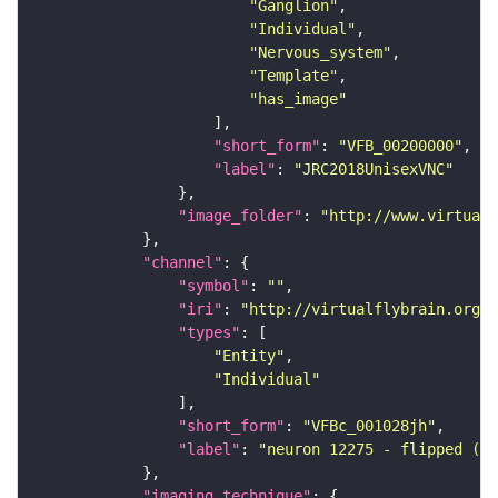
"Ganglion"
"Individual"
"Nervous_system"
"Template"
"has_image"
"short_form"
: 
"VFB_00200000"
"label"
: 
"JRC2018UnisexVNC"
"image_folder"
: 
"http://www.virtualf
"channel"
"symbol"
: 
""
"iri"
: 
"http://virtualflybrain.org/
"types"
"Entity"
"Individual"
"short_form"
: 
"VFBc_001028jh"
"label"
: 
"neuron 12275 - flipped (FA
"imaging_technique"