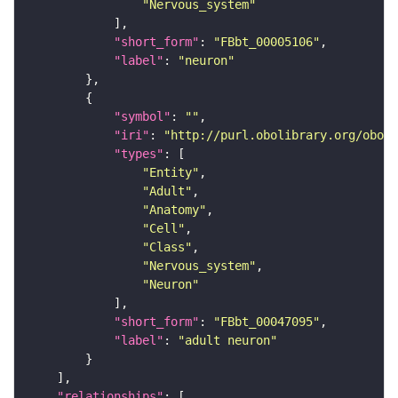
"Nervous_system"
"short_form"
: 
"FBbt_00005106"
"label"
: 
"neuron"
"symbol"
: 
""
"iri"
: 
"http://purl.obolibrary.org/obo/F
"types"
"Entity"
"Adult"
"Anatomy"
"Cell"
"Class"
"Nervous_system"
"Neuron"
"short_form"
: 
"FBbt_00047095"
"label"
: 
"adult neuron"
"relationships"