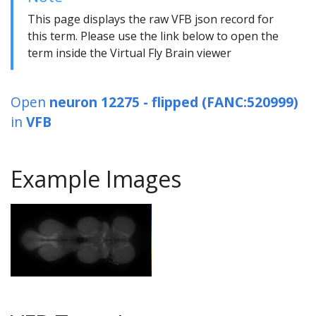
This page displays the raw VFB json record for
this term. Please use the link below to open the
term inside the Virtual Fly Brain viewer
Open
neuron 12275 - flipped (FANC:520999)
in
VFB
Example Images