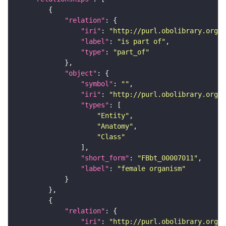
"relation"
"iri"
: 
"http://purl.obolibrary.org/o
"label"
: 
"is part of"
"type"
: 
"part_of"
"object"
"symbol"
: 
""
"iri"
: 
"http://purl.obolibrary.org/o
"types"
"Entity"
"Anatomy"
"Class"
"short_form"
: 
"FBbt_00007011"
"label"
: 
"female organism"
"relation"
"iri"
: 
"http://purl.obolibrary.org/o