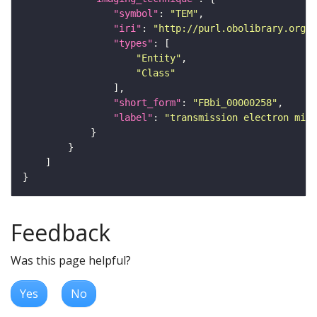
"symbol"
: 
"TEM"
"iri"
: 
"http://purl.obolibrary.org/o
"types"
"Entity"
"Class"
"short_form"
: 
"FBbi_00000258"
"label"
: 
"transmission electron micr
Feedback
Was this page helpful?
Yes
No