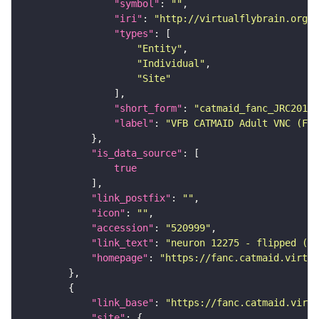
"symbol"
: 
""
"iri"
: 
"http://virtualflybrain.org/r
"types"
"Entity"
"Individual"
"Site"
"short_form"
: 
"catmaid_fanc_JRC2018V
"label"
: 
"VFB CATMAID Adult VNC (FAN
"is_data_source"
true
"link_postfix"
: 
""
"icon"
: 
""
"accession"
: 
"520999"
"link_text"
: 
"neuron 12275 - flipped (FA
"homepage"
: 
"https://fanc.catmaid.virtua
"link_base"
: 
"https://fanc.catmaid.virt
"site"