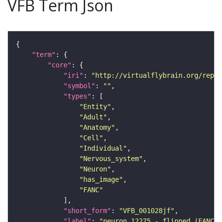
VFB Term Json
"term"
"core"
"iri"
: 
"http://virtualflybrain.org/repor
"symbol"
: 
""
"types"
"Entity"
"Adult"
"Anatomy"
"Cell"
"Individual"
"Nervous_system"
"Neuron"
"has_image"
"FANC"
"short_form"
: 
"VFB_001028jf"
"label"
: 
"neuron 12275 - flipped (FANC:5