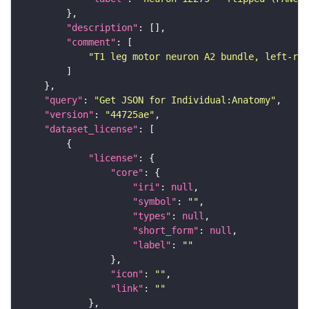
"description"
"comment"
"T1 leg motor neuron A2 bundle, left-rig
"query"
: 
"Get JSON for Individual:Anatomy"
"version"
: 
"44725ae"
"dataset_license"
"license"
"core"
"iri"
: 
null
"symbol"
: 
""
"types"
: 
null
"short_form"
: 
null
"label"
: 
""
"icon"
: 
""
"link"
: 
""