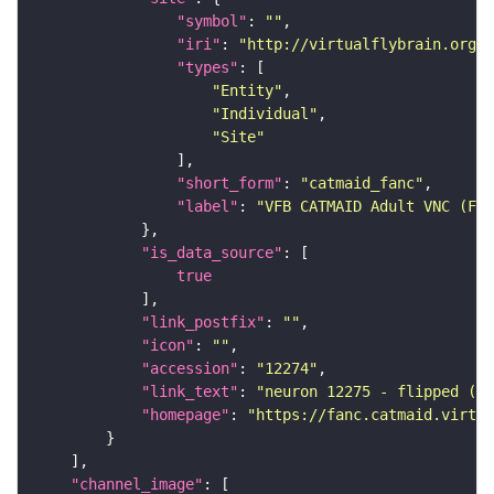
"symbol"
: 
""
"iri"
: 
"http://virtualflybrain.org/r
"types"
"Entity"
"Individual"
"Site"
"short_form"
: 
"catmaid_fanc"
"label"
: 
"VFB CATMAID Adult VNC (FAN
"is_data_source"
true
"link_postfix"
: 
""
"icon"
: 
""
"accession"
: 
"12274"
"link_text"
: 
"neuron 12275 - flipped (FA
"homepage"
: 
"https://fanc.catmaid.virtua
"channel_image"