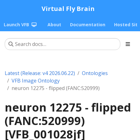
Virtual Fly Brain
Launch VFB
About
Documentation
Hosted Sit
Latest (Release: v4 2026.06.22)
Ontologies
VFB Image Ontology
neuron 12275 - flipped (FANC:520999)
neuron 12275 - flipped
(FANC:520999)
[VFB_001028jf]