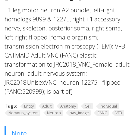
T1 leg motor neuron A2 bundle, left-right
homologs 9899 & 12275, right T1 accessory
nerve, skeleton, posterior soma, right soma,
left-right flipped [female organism;
transmission electron microscopy (TEM); VFB
CATMAID Adult VNC (FANC) elastic
transformation to JRC2018_VNC_Female; adult
neuron; adult nervous system;
JRC2018UnisexVNC; neuron 12275 - flipped
(FANC:520999); is part of]
Tags:
Entity
Adult
Anatomy
Cell
Individual
Nervous_system
Neuron
has_image
FANC
VFB
Note