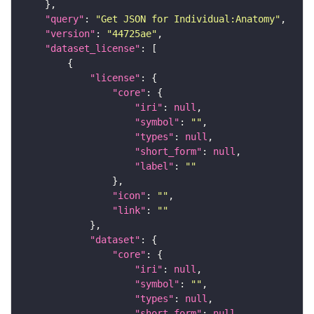
"query"
: 
"Get JSON for Individual:Anatomy"
"version"
: 
"44725ae"
"dataset_license"
"license"
"core"
"iri"
: 
null
"symbol"
: 
""
"types"
: 
null
"short_form"
: 
null
"label"
: 
""
"icon"
: 
""
"link"
: 
""
"dataset"
"core"
"iri"
: 
null
"symbol"
: 
""
"types"
: 
null
"short_form"
: 
null