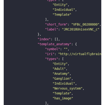
"Entity"
"Individual"
"Template"
"short_form"
: 
"VFBc_00200000"
"label"
: 
"JRC2018UnisexVNC_c"
"index"
"template_anatomy"
"symbol"
: 
""
"iri"
: 
"http://virtualflybrain.o
"types"
"Entity"
"Adult"
"Anatomy"
"Ganglion"
"Individual"
"Nervous_system"
"Template"
"has_image"