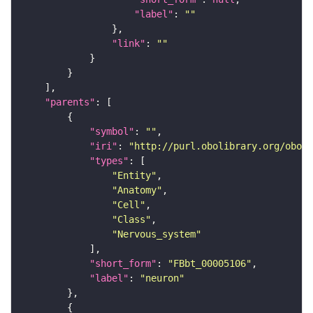
"label"
: 
""
"link"
: 
""
"parents"
"symbol"
: 
""
"iri"
: 
"http://purl.obolibrary.org/obo/F
"types"
"Entity"
"Anatomy"
"Cell"
"Class"
"Nervous_system"
"short_form"
: 
"FBbt_00005106"
"label"
: 
"neuron"