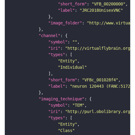
"short_form"
: 
"VFB_00200000"
"label"
: 
"JRC2018UnisexVNC"
"image_folder"
: 
"http://www.virtualf
"channel"
"symbol"
: 
""
"iri"
: 
"http://virtualflybrain.org/
"types"
"Entity"
"Individual"
"short_form"
: 
"VFBc_001028f4"
"label"
: 
"neuron 120443 (FANC:517258
"imaging_technique"
"symbol"
: 
"TEM"
"iri"
: 
"http://purl.obolibrary.org/o
"types"
"Entity"
"Class"