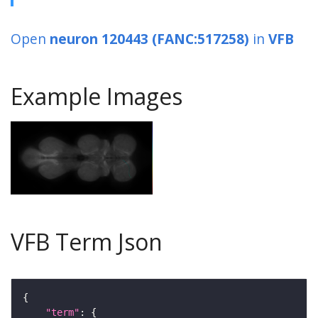
Open
neuron 120443 (FANC:517258)
in
VFB
Example Images
VFB Term Json
"term"