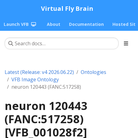
Virtual Fly Brain
Launch VFB
About
Documentation
Hosted Sit
Latest (Release: v4 2026.06.22)
Ontologies
VFB Image Ontology
neuron 120443 (FANC:517258)
neuron 120443
(FANC:517258)
[VFB_001028f2]