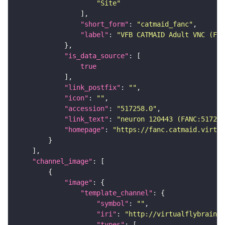
"Site"
"short_form"
: 
"catmaid_fanc"
"label"
: 
"VFB CATMAID Adult VNC (FAN
"is_data_source"
true
"link_postfix"
: 
""
"icon"
: 
""
"accession"
: 
"517258.0"
"link_text"
: 
"neuron 120443 (FANC:517258
"homepage"
: 
"https://fanc.catmaid.virtua
"channel_image"
"image"
"template_channel"
"symbol"
: 
""
"iri"
: 
"http://virtualflybrain.o
"types"