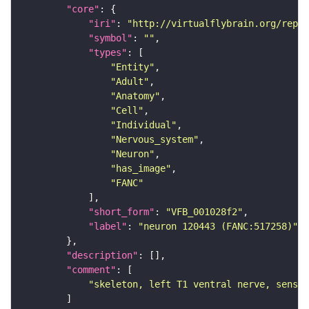
"core"
"iri"
: 
"http://virtualflybrain.org/repor
"symbol"
: 
""
"types"
"Entity"
"Adult"
"Anatomy"
"Cell"
"Individual"
"Nervous_system"
"Neuron"
"has_image"
"FANC"
"short_form"
: 
"VFB_001028f2"
"label"
: 
"neuron 120443 (FANC:517258)"
"description"
"comment"
"skeleton, left T1 ventral nerve, sensor