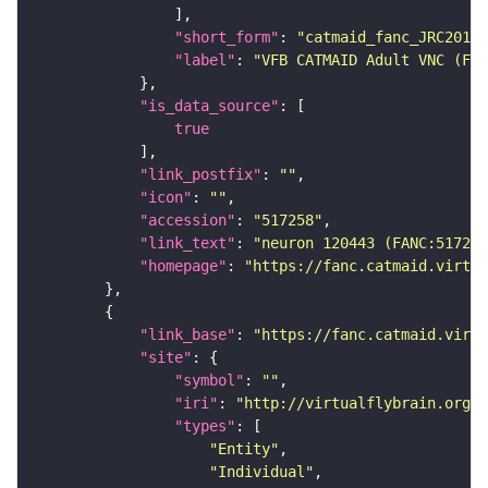
"short_form"
: 
"catmaid_fanc_JRC2018V
"label"
: 
"VFB CATMAID Adult VNC (FAN
"is_data_source"
true
"link_postfix"
: 
""
"icon"
: 
""
"accession"
: 
"517258"
"link_text"
: 
"neuron 120443 (FANC:517258
"homepage"
: 
"https://fanc.catmaid.virtua
"link_base"
: 
"https://fanc.catmaid.virt
"site"
"symbol"
: 
""
"iri"
: 
"http://virtualflybrain.org/r
"types"
"Entity"
"Individual"