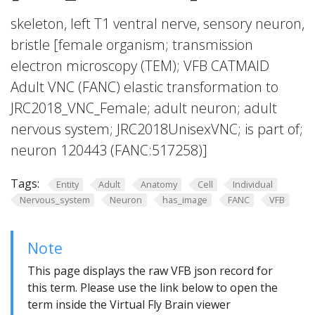
skeleton, left T1 ventral nerve, sensory neuron,
bristle [female organism; transmission
electron microscopy (TEM); VFB CATMAID
Adult VNC (FANC) elastic transformation to
JRC2018_VNC_Female; adult neuron; adult
nervous system; JRC2018UnisexVNC; is part of;
neuron 120443 (FANC:517258)]
Tags:
Entity
Adult
Anatomy
Cell
Individual
Nervous_system
Neuron
has_image
FANC
VFB
Note
This page displays the raw VFB json record for
this term. Please use the link below to open the
term inside the Virtual Fly Brain viewer