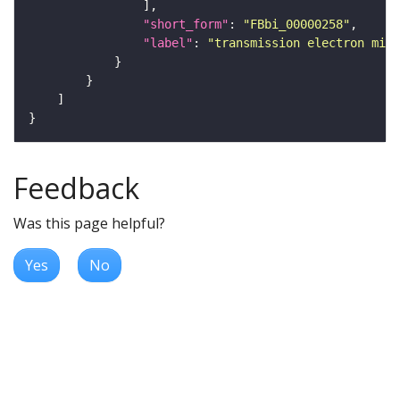
"short_form"
: 
"FBbi_00000258"
"label"
: 
"transmission electron micr
Feedback
Was this page helpful?
Yes
No