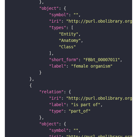
"object"
"symbol"
: 
""
"iri"
: 
"http://purl.obolibrary.org/o
"types"
"Entity"
"Anatomy"
"Class"
"short_form"
: 
"FBbt_00007011"
"label"
: 
"female organism"
"relation"
"iri"
: 
"http://purl.obolibrary.org/o
"label"
: 
"is part of"
"type"
: 
"part_of"
"object"
"symbol"
: 
""
"iri"
: 
"http://purl.obolibrary.org/o