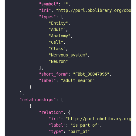
"symbol"
: 
""
"iri"
: 
"http://purl.obolibrary.org/obo/F
"types"
"Entity"
"Adult"
"Anatomy"
"Cell"
"Class"
"Nervous_system"
"Neuron"
"short_form"
: 
"FBbt_00047095"
"label"
: 
"adult neuron"
"relationships"
"relation"
"iri"
: 
"http://purl.obolibrary.org/o
"label"
: 
"is part of"
"type"
: 
"part_of"