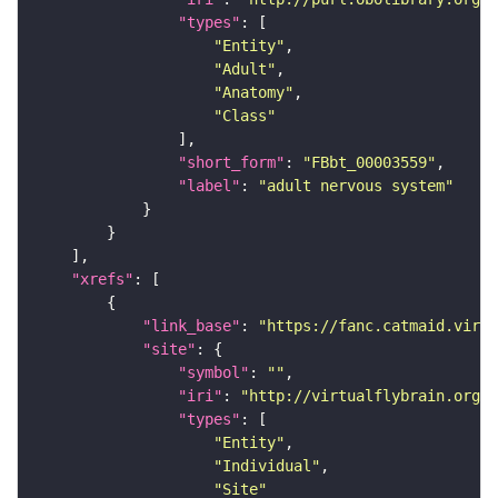
"types"
"Entity"
"Adult"
"Anatomy"
"Class"
"short_form"
: 
"FBbt_00003559"
"label"
: 
"adult nervous system"
"xrefs"
"link_base"
: 
"https://fanc.catmaid.virt
"site"
"symbol"
: 
""
"iri"
: 
"http://virtualflybrain.org/r
"types"
"Entity"
"Individual"
"Site"