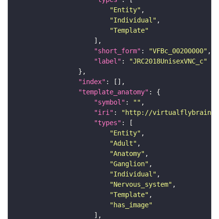
"Entity"
"Individual"
"Template"
"short_form"
: 
"VFBc_00200000"
"label"
: 
"JRC2018UnisexVNC_c"
"index"
"template_anatomy"
"symbol"
: 
""
"iri"
: 
"http://virtualflybrain.o
"types"
"Entity"
"Adult"
"Anatomy"
"Ganglion"
"Individual"
"Nervous_system"
"Template"
"has_image"