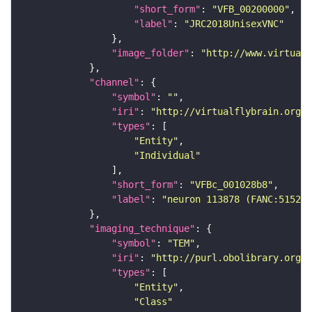
"short_form"
: 
"VFB_00200000"
"label"
: 
"JRC2018UnisexVNC"
"image_folder"
: 
"http://www.virtualf
"channel"
"symbol"
: 
""
"iri"
: 
"http://virtualflybrain.org/
"types"
"Entity"
"Individual"
"short_form"
: 
"VFBc_001028b8"
"label"
: 
"neuron 113878 (FANC:515231
"imaging_technique"
"symbol"
: 
"TEM"
"iri"
: 
"http://purl.obolibrary.org/o
"types"
"Entity"
"Class"