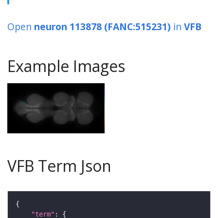
Open
neuron 113878 (FANC:515231)
in
VFB
Example Images
VFB Term Json
"term"