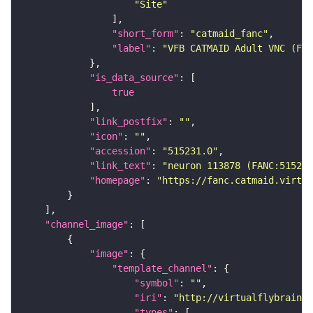
"Site"
"short_form"
: 
"catmaid_fanc"
"label"
: 
"VFB CATMAID Adult VNC (FAN
"is_data_source"
true
"link_postfix"
: 
""
"icon"
: 
""
"accession"
: 
"515231.0"
"link_text"
: 
"neuron 113878 (FANC:515231
"homepage"
: 
"https://fanc.catmaid.virtua
"channel_image"
"image"
"template_channel"
"symbol"
: 
""
"iri"
: 
"http://virtualflybrain.o
"types"