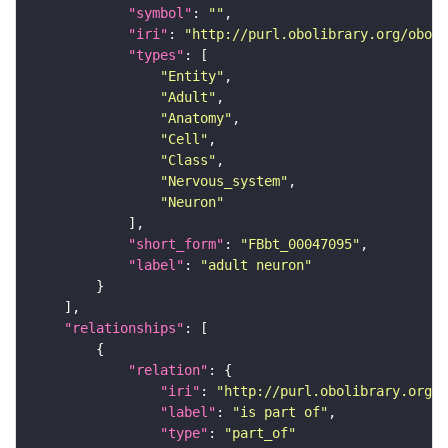
"symbol"
: 
""
"iri"
: 
"http://purl.obolibrary.org/obo/F
"types"
"Entity"
"Adult"
"Anatomy"
"Cell"
"Class"
"Nervous_system"
"Neuron"
"short_form"
: 
"FBbt_00047095"
"label"
: 
"adult neuron"
"relationships"
"relation"
"iri"
: 
"http://purl.obolibrary.org/o
"label"
: 
"is part of"
"type"
: 
"part_of"