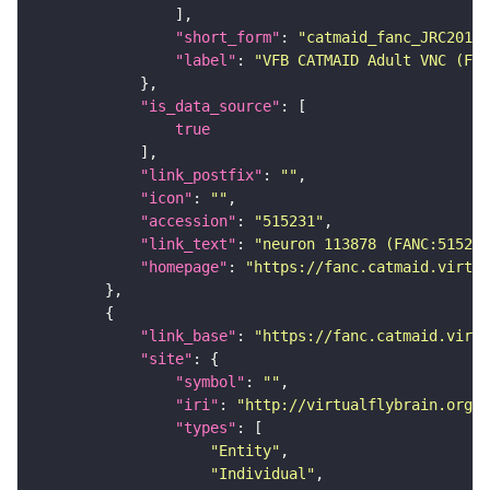
"short_form"
: 
"catmaid_fanc_JRC2018V
"label"
: 
"VFB CATMAID Adult VNC (FAN
"is_data_source"
true
"link_postfix"
: 
""
"icon"
: 
""
"accession"
: 
"515231"
"link_text"
: 
"neuron 113878 (FANC:515231
"homepage"
: 
"https://fanc.catmaid.virtua
"link_base"
: 
"https://fanc.catmaid.virt
"site"
"symbol"
: 
""
"iri"
: 
"http://virtualflybrain.org/r
"types"
"Entity"
"Individual"