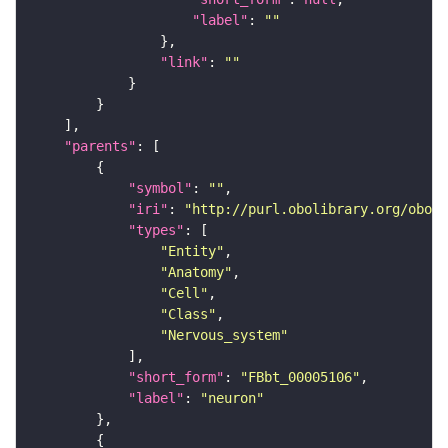
"label"
: 
""
"link"
: 
""
"parents"
"symbol"
: 
""
"iri"
: 
"http://purl.obolibrary.org/obo/F
"types"
"Entity"
"Anatomy"
"Cell"
"Class"
"Nervous_system"
"short_form"
: 
"FBbt_00005106"
"label"
: 
"neuron"