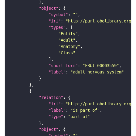
"object"
"symbol"
: 
""
"iri"
: 
"http://purl.obolibrary.org/o
"types"
"Entity"
"Adult"
"Anatomy"
"Class"
"short_form"
: 
"FBbt_00003559"
"label"
: 
"adult nervous system"
"relation"
"iri"
: 
"http://purl.obolibrary.org/o
"label"
: 
"is part of"
"type"
: 
"part_of"
"object"
"symbol"
: 
""