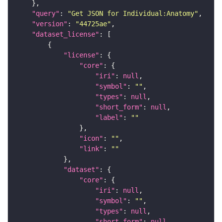
"query"
: 
"Get JSON for Individual:Anatomy"
"version"
: 
"44725ae"
"dataset_license"
"license"
"core"
"iri"
: 
null
"symbol"
: 
""
"types"
: 
null
"short_form"
: 
null
"label"
: 
""
"icon"
: 
""
"link"
: 
""
"dataset"
"core"
"iri"
: 
null
"symbol"
: 
""
"types"
: 
null
"short_form"
: 
null