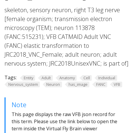
skeleton, sensory neuron, right T3 leg nerve
[female organism; transmission electron
microscopy (TEM); neuron 113878
(FANC:515231); VFB CATMAID Adult VNC
(FANC) elastic transformation to
JRC2018_VNC_Female; adult neuron; adult
nervous system; JRC2018UnisexVNC; is part of]
Tags:
Entity
Adult
Anatomy
Cell
Individual
Nervous_system
Neuron
has_image
FANC
VFB
Note
This page displays the raw VFB json record for
this term. Please use the link below to open the
term inside the Virtual Fly Brain viewer