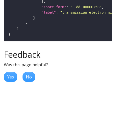
"short_form"
: 
"FBbi_00000258"
"label"
: 
"transmission electron micr
Feedback
Was this page helpful?
Yes
No