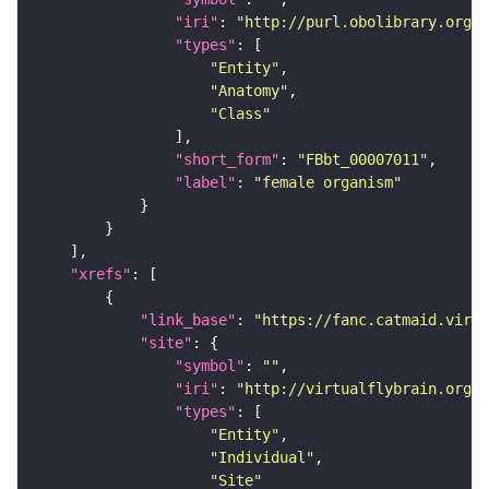
"iri"
: 
"http://purl.obolibrary.org/o
"types"
"Entity"
"Anatomy"
"Class"
"short_form"
: 
"FBbt_00007011"
"label"
: 
"female organism"
"xrefs"
"link_base"
: 
"https://fanc.catmaid.virt
"site"
"symbol"
: 
""
"iri"
: 
"http://virtualflybrain.org/r
"types"
"Entity"
"Individual"
"Site"