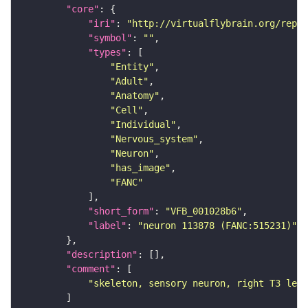
"core"
"iri"
: 
"http://virtualflybrain.org/repor
"symbol"
: 
""
"types"
"Entity"
"Adult"
"Anatomy"
"Cell"
"Individual"
"Nervous_system"
"Neuron"
"has_image"
"FANC"
"short_form"
: 
"VFB_001028b6"
"label"
: 
"neuron 113878 (FANC:515231)"
"description"
"comment"
"skeleton, sensory neuron, right T3 leg 