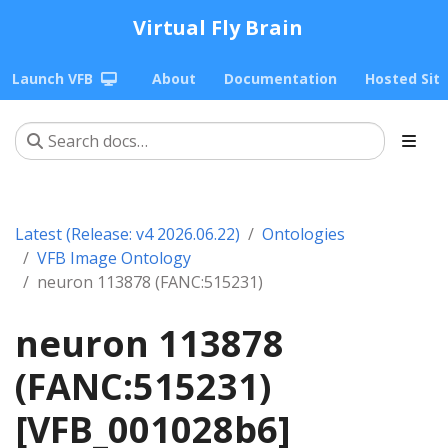
Virtual Fly Brain
Launch VFB
About
Documentation
Hosted Sit
Latest (Release: v4 2026.06.22)
Ontologies
VFB Image Ontology
neuron 113878 (FANC:515231)
neuron 113878
(FANC:515231)
[VFB_001028b6]