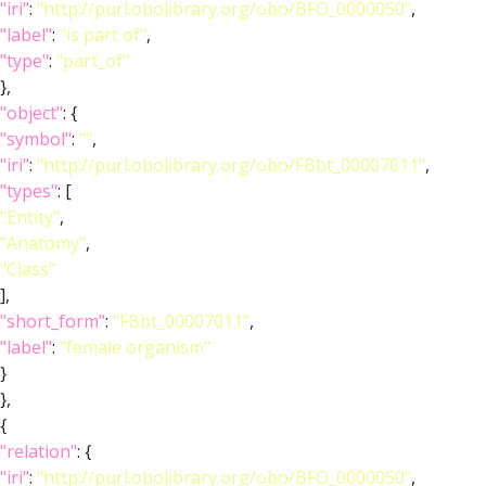
"iri"
:
"http://purl.obolibrary.org/obo/BFO_0000050"
,
"label"
:
"is part of"
,
"type"
:
"part_of"
},
"object"
: {
"symbol"
:
""
,
"iri"
:
"http://purl.obolibrary.org/obo/FBbt_00007011"
,
"types"
: [
"Entity"
,
"Anatomy"
,
"Class"
],
"short_form"
:
"FBbt_00007011"
,
"label"
:
"female organism"
}
},
{
"relation"
: {
"iri"
:
"http://purl.obolibrary.org/obo/BFO_0000050"
,