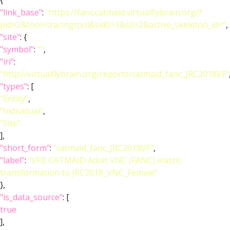
{
"link_base"
:
"https://fanc.catmaid.virtualflybrain.org/?
pid=2&tool=tracingtool&sid0=1&s0=2&active_skeleton_id="
,
"site"
: {
"symbol"
:
""
,
"iri"
:
"http://virtualflybrain.org/reports/catmaid_fanc_JRC2018VF"
"types"
: [
"Entity"
,
"Individual"
,
"Site"
],
"short_form"
:
"catmaid_fanc_JRC2018VF"
,
"label"
:
"VFB CATMAID Adult VNC (FANC) elastic
transformation to JRC2018_VNC_Female"
},
"is_data_source"
: [
true
],