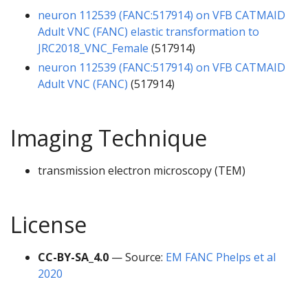
neuron 112539 (FANC:517914) on VFB CATMAID
Adult VNC (FANC) elastic transformation to
JRC2018_VNC_Female
(517914)
neuron 112539 (FANC:517914) on VFB CATMAID
Adult VNC (FANC)
(517914)
Imaging Technique
transmission electron microscopy (TEM)
License
CC-BY-SA_4.0
— Source:
EM FANC Phelps et al
2020