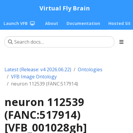
Virtual Fly Brain
Launch VFB
About
Documentation
Hosted Sit
Latest (Release: v4 2026.06.22)
Ontologies
VFB Image Ontology
neuron 112539 (FANC:517914)
neuron 112539
(FANC:517914)
[VFB_001028gh]