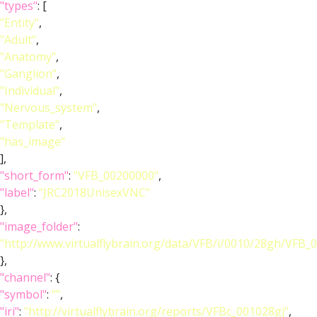
"types"
: [
"Entity"
,
"Adult"
,
"Anatomy"
,
"Ganglion"
,
"Individual"
,
"Nervous_system"
,
"Template"
,
"has_image"
],
"short_form"
:
"VFB_00200000"
,
"label"
:
"JRC2018UnisexVNC"
},
"image_folder"
:
"http://www.virtualflybrain.org/data/VFB/i/0010/28gh/VFB_
},
"channel"
: {
"symbol"
:
""
,
"iri"
:
"http://virtualflybrain.org/reports/VFBc_001028gj"
,