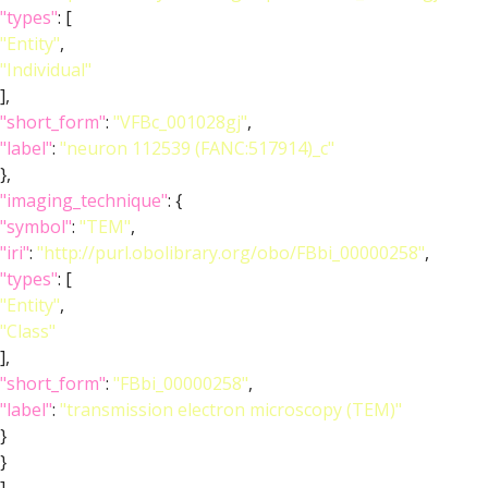
"types"
: [
"Entity"
,
"Individual"
],
"short_form"
:
"VFBc_001028gj"
,
"label"
:
"neuron 112539 (FANC:517914)_c"
},
"imaging_technique"
: {
"symbol"
:
"TEM"
,
"iri"
:
"http://purl.obolibrary.org/obo/FBbi_00000258"
,
"types"
: [
"Entity"
,
"Class"
],
"short_form"
:
"FBbi_00000258"
,
"label"
:
"transmission electron microscopy (TEM)"
}
}