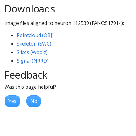
Downloads
Image files aligned to neuron 112539 (FANC:517914):
Pointcloud (OBJ)
Skeleton (SWC)
Slices (Woolz)
Signal (NRRD)
Feedback
Was this page helpful?
Yes
No