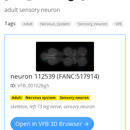
adult sensory neuron
Tags:
Adult
Nervous_system
Sensory_neuron
VFB
neuron 112539 (FANC:517914)
ID:
VFB_001028gh
Adult
Nervous system
Sensory neuron
skeleton, left T3 leg nerve, sensory neuron
Open in VFB 3D Browser →