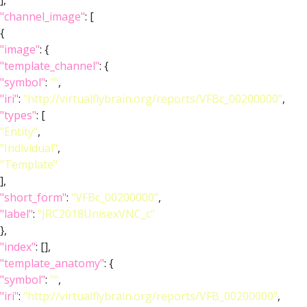
],
"channel_image"
: [
{
"image"
: {
"template_channel"
: {
"symbol"
:
""
,
"iri"
:
"http://virtualflybrain.org/reports/VFBc_00200000"
,
"types"
: [
"Entity"
,
"Individual"
,
"Template"
],
"short_form"
:
"VFBc_00200000"
,
"label"
:
"JRC2018UnisexVNC_c"
},
"index"
: [],
"template_anatomy"
: {
"symbol"
:
""
,
"iri"
:
"http://virtualflybrain.org/reports/VFB_00200000"
,