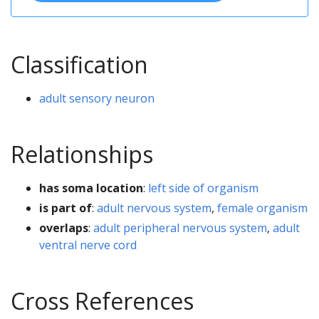
Classification
adult sensory neuron
Relationships
has soma location
:
left side of organism
is part of
:
adult nervous system
,
female organism
overlaps
:
adult peripheral nervous system
,
adult
ventral nerve cord
Cross References