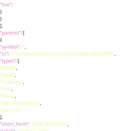
"link"
:
""
}
}
],
"parents"
: [
{
"symbol"
:
""
,
"iri"
:
"http://purl.obolibrary.org/obo/FBbt_00047095"
,
"types"
: [
"Entity"
,
"Adult"
,
"Anatomy"
,
"Cell"
,
"Class"
,
"Nervous_system"
,
"Neuron"
],
"short_form"
:
"FBbt_00047095"
,