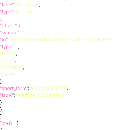
"label"
:
"is part of"
,
"type"
:
"part_of"
},
"object"
: {
"symbol"
:
""
,
"iri"
:
"http://purl.obolibrary.org/obo/FBbt_00003559"
,
"types"
: [
"Entity"
,
"Adult"
,
"Anatomy"
,
"Class"
],
"short_form"
:
"FBbt_00003559"
,
"label"
:
"adult nervous system"
}
}
],
"xrefs"
: [