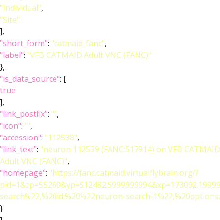
"Individual"
,
"Site"
],
"short_form"
:
"catmaid_fanc"
,
"label"
:
"VFB CATMAID Adult VNC (FANC)"
},
"is_data_source"
: [
true
],
"link_postfix"
:
""
,
"icon"
:
""
,
"accession"
:
"112538"
,
"link_text"
:
"neuron 112539 (FANC:517914) on VFB CATMAID
Adult VNC (FANC)"
,
"homepage"
:
"https://fanc.catmaid.virtualflybrain.org/?
pid=1&zp=55260&yp=512482.5999999994&xp=173092.19999
search%22,%20id:%20%22neuron-search-1%22,%20option
}