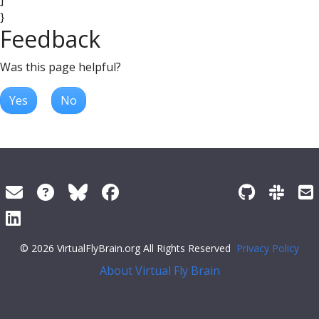
]
}
Feedback
Was this page helpful?
Yes
No
© 2026 VirtualFlyBrain.org All Rights Reserved
Privacy Policy
About Virtual Fly Brain