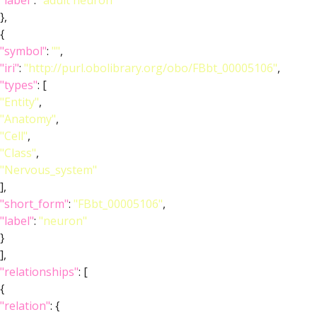
"label"
:
"adult neuron"
},
{
"symbol"
:
""
,
"iri"
:
"http://purl.obolibrary.org/obo/FBbt_00005106"
,
"types"
: [
"Entity"
,
"Anatomy"
,
"Cell"
,
"Class"
,
"Nervous_system"
],
"short_form"
:
"FBbt_00005106"
,
"label"
:
"neuron"
}
],
"relationships"
: [
{
"relation"
: {