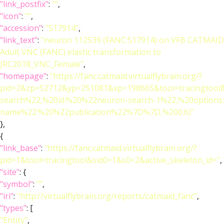
"link_postfix"
:
""
,
"icon"
:
""
,
"accession"
:
"517914"
,
"link_text"
:
"neuron 112539 (FANC:517914) on VFB CATMAID
Adult VNC (FANC) elastic transformation to
JRC2018_VNC_Female"
,
"homepage"
:
"https://fanc.catmaid.virtualflybrain.org/?
pid=2&zp=52712&yp=251081&xp=198665&tool=tracingtool
search%22,%20id:%20%22neuron-search-1%22,%20option
name%22:%20%22publication%22%7D%7D,%200.6)"
},
{
"link_base"
:
"https://fanc.catmaid.virtualflybrain.org/?
pid=1&tool=tracingtool&sid0=1&s0=2&active_skeleton_id="
,
"site"
: {
"symbol"
:
""
,
"iri"
:
"http://virtualflybrain.org/reports/catmaid_fanc"
,
"types"
: [
"Entity"
,