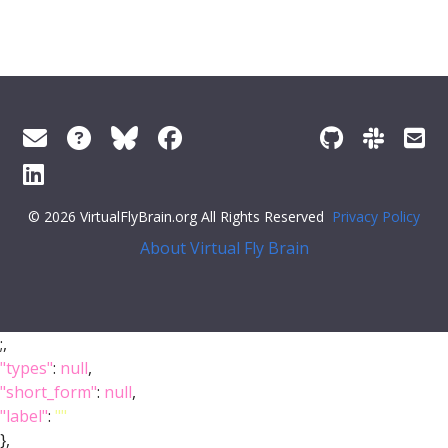
© 2026 VirtualFlyBrain.org All Rights Reserved
Privacy Policy
About Virtual Fly Brain
;,
"types"
:
null
,
"short_form"
:
null
,
"label"
:
""
},