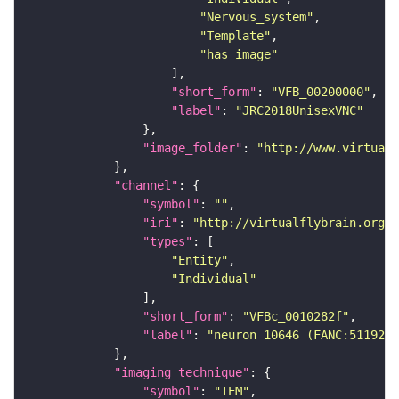
"Nervous_system"
"Template"
"has_image"
"short_form"
: 
"VFB_00200000"
"label"
: 
"JRC2018UnisexVNC"
"image_folder"
: 
"http://www.virtualf
"channel"
"symbol"
: 
""
"iri"
: 
"http://virtualflybrain.org/
"types"
"Entity"
"Individual"
"short_form"
: 
"VFBc_0010282f"
"label"
: 
"neuron 10646 (FANC:511920)
"imaging_technique"
"symbol"
: 
"TEM"