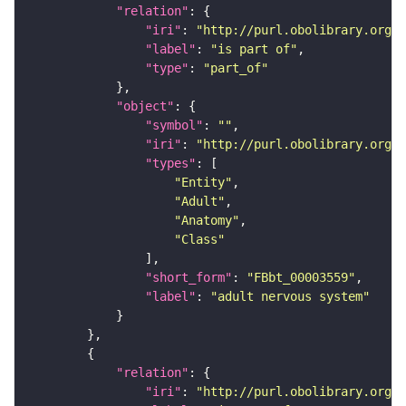
"relation"
"iri"
: 
"http://purl.obolibrary.org/o
"label"
: 
"is part of"
"type"
: 
"part_of"
"object"
"symbol"
: 
""
"iri"
: 
"http://purl.obolibrary.org/o
"types"
"Entity"
"Adult"
"Anatomy"
"Class"
"short_form"
: 
"FBbt_00003559"
"label"
: 
"adult nervous system"
"relation"
"iri"
: 
"http://purl.obolibrary.org/o