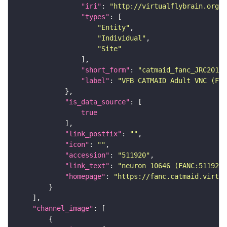
"iri"
: 
"http://virtualflybrain.org/r
"types"
"Entity"
"Individual"
"Site"
"short_form"
: 
"catmaid_fanc_JRC2018V
"label"
: 
"VFB CATMAID Adult VNC (FAN
"is_data_source"
true
"link_postfix"
: 
""
"icon"
: 
""
"accession"
: 
"511920"
"link_text"
: 
"neuron 10646 (FANC:511920
"homepage"
: 
"https://fanc.catmaid.virtua
"channel_image"