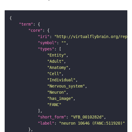
"term"
"core"
"iri"
: 
"http://virtualflybrain.org/repor
"symbol"
: 
""
"types"
"Entity"
"Adult"
"Anatomy"
"Cell"
"Individual"
"Nervous_system"
"Neuron"
"has_image"
"FANC"
"short_form"
: 
"VFB_0010282d"
"label"
: 
"neuron 10646 (FANC:511920)"