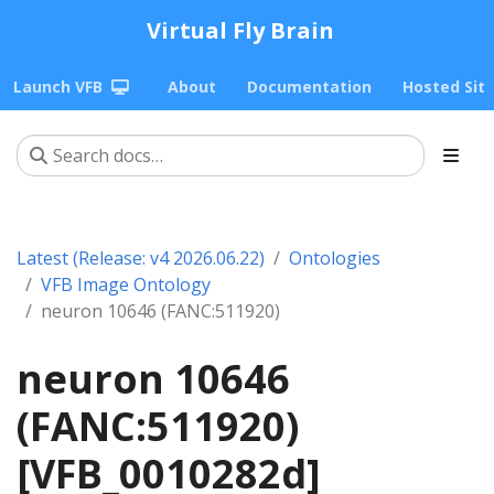
Virtual Fly Brain
Launch VFB
About
Documentation
Hosted Sit
Latest (Release: v4 2026.06.22)
Ontologies
VFB Image Ontology
neuron 10646 (FANC:511920)
neuron 10646
(FANC:511920)
[VFB_0010282d]