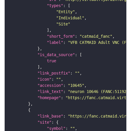
"types"
"Entity"
"Individual"
"Site"
"short_form"
: 
"catmaid_fanc"
"label"
: 
"VFB CATMAID Adult VNC (FAN
"is_data_source"
true
"link_postfix"
: 
""
"icon"
: 
""
"accession"
: 
"10645"
"link_text"
: 
"neuron 10646 (FANC:511920)
"homepage"
: 
"https://fanc.catmaid.virtua
"link_base"
: 
"https://fanc.catmaid.virt
"site"
"symbol"
: 
""