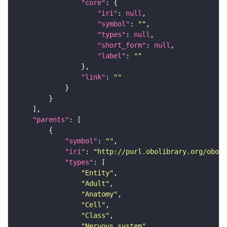
"core"
"iri"
: 
null
"symbol"
: 
""
"types"
: 
null
"short_form"
: 
null
"label"
: 
""
"link"
: 
""
"parents"
"symbol"
: 
""
"iri"
: 
"http://purl.obolibrary.org/obo/F
"types"
"Entity"
"Adult"
"Anatomy"
"Cell"
"Class"
"Nervous_system"