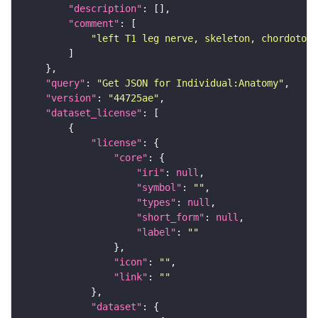
"description"
"comment"
"left T1 leg nerve, skeleton, chordotona
"query"
: 
"Get JSON for Individual:Anatomy"
"version"
: 
"44725ae"
"dataset_license"
"license"
"core"
"iri"
: 
null
"symbol"
: 
""
"types"
: 
null
"short_form"
: 
null
"label"
: 
""
"icon"
: 
""
"link"
: 
""
"dataset"