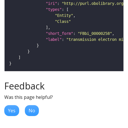
"iri"
: 
"http://purl.obolibrary.org/o
"types"
"Entity"
"Class"
"short_form"
: 
"FBbi_00000258"
"label"
: 
"transmission electron micr
Feedback
Was this page helpful?
Yes
No