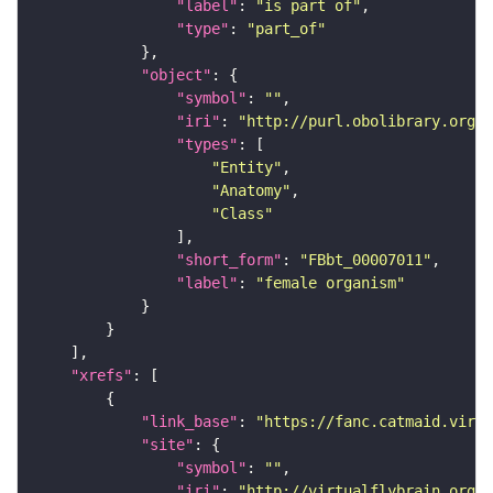
"label"
: 
"is part of"
"type"
: 
"part_of"
"object"
"symbol"
: 
""
"iri"
: 
"http://purl.obolibrary.org/o
"types"
"Entity"
"Anatomy"
"Class"
"short_form"
: 
"FBbt_00007011"
"label"
: 
"female organism"
"xrefs"
"link_base"
: 
"https://fanc.catmaid.virt
"site"
"symbol"
: 
""
"iri"
: 
"http://virtualflybrain.org/r