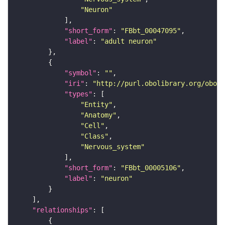
"Neuron"
"short_form"
: 
"FBbt_00047095"
"label"
: 
"adult neuron"
"symbol"
: 
""
"iri"
: 
"http://purl.obolibrary.org/obo/F
"types"
"Entity"
"Anatomy"
"Cell"
"Class"
"Nervous_system"
"short_form"
: 
"FBbt_00005106"
"label"
: 
"neuron"
"relationships"