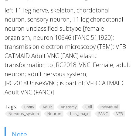
left T1 leg nerve, skeleton, chordotonal
neuron, sensory neuron, T1 leg chordotonal
neuron unclassified subtype [female
organism; neuron 10646 (FANC:511920);
transmission electron microscopy (TEM); VFB
CATMAID Adult VNC (FANC) elastic
transformation to JRC2018_VNC_Female; adult
neuron; adult nervous system;
JRC2018UnisexVNC; is part of; VFB CATMAID
Adult VNC (FANC)]
Tags:
Entity
Adult
Anatomy
Cell
Individual
Nervous_system
Neuron
has_image
FANC
VFB
Note