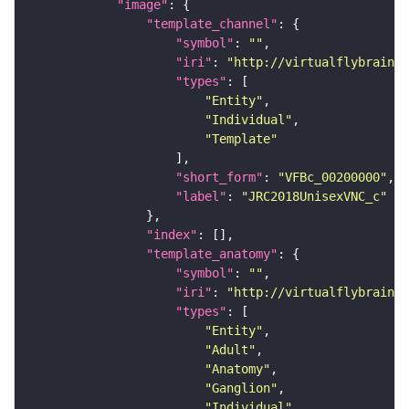
"image"
"template_channel"
"symbol"
: 
""
"iri"
: 
"http://virtualflybrain.o
"types"
"Entity"
"Individual"
"Template"
"short_form"
: 
"VFBc_00200000"
"label"
: 
"JRC2018UnisexVNC_c"
"index"
"template_anatomy"
"symbol"
: 
""
"iri"
: 
"http://virtualflybrain.o
"types"
"Entity"
"Adult"
"Anatomy"
"Ganglion"
"Individual"