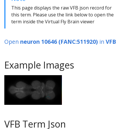
This page displays the raw VFB json record for
this term. Please use the link below to open the
term inside the Virtual Fly Brain viewer
Open
neuron 10646 (FANC:511920)
in
VFB
Example Images
VFB Term Json