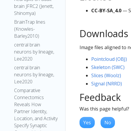
brain JFRC2 (Jenett,
CC-BY-SA_4.0
— S
Shinomya)
BrainTrap lines
(Knowles-
Downloads
Barley2010)
central brain
Image files aligned to
neurons by lineage,
Lee2020
Pointcloud (OBJ)
Skeleton (SWC)
central brain
neurons by lineage,
Slices (Woolz)
Lee2020
Signal (NRRD)
Comparative
Feedback
Connectomics
Reveals How
Was this page helpful?
Partner Identity,
Location, and Activity
Yes
No
Specify Synaptic