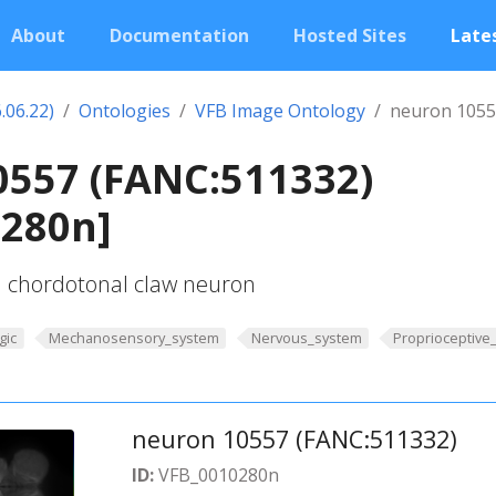
About
Documentation
Hosted Sites
Lates
.06.22)
Ontologies
VFB Image Ontology
neuron 1055
0557 (FANC:511332)
0280n]
l chordotonal claw neuron
gic
Mechanosensory_system
Nervous_system
Proprioceptive
neuron 10557 (FANC:511332)
ID:
VFB_0010280n