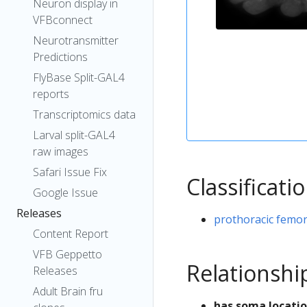
Neuron display in
VFBconnect
Neurotransmitter
Predictions
FlyBase Split-GAL4
reports
Transcriptomics data
Larval split-GAL4
raw images
Safari Issue Fix
Classificati
Google Issue
Releases
prothoracic femor
Content Report
VFB Geppetto
Relationshi
Releases
Adult Brain fru
has soma locati