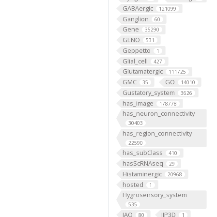
GABAergic
121099
Ganglion
60
Gene
35290
GENO
531
Geppetto
1
Glial_cell
427
Glutamatergic
111725
GMC
GO
35
14010
Gustatory_system
3626
has_image
178778
has_neuron_connectivity
30403
has_region_connectivity
22590
has_subClass
410
hasScRNAseq
29
Histaminergic
20968
hosted
1
Hygrosensory_system
535
IAO
IIP3D
80
1