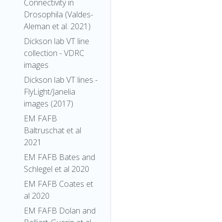
Connectivity in
Drosophila (Valdes-
Aleman et al. 2021)
Dickson lab VT line
collection - VDRC
images
Dickson lab VT lines -
FlyLight/Janelia
images (2017)
EM FAFB
Baltruschat et al
2021
EM FAFB Bates and
Schlegel et al 2020
EM FAFB Coates et
al 2020
EM FAFB Dolan and