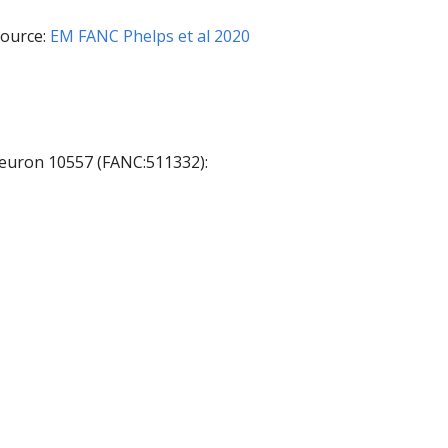
ource:
EM FANC Phelps et al 2020
 neuron 10557 (FANC:511332):