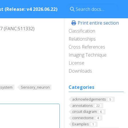
t (Release: v4 2026.06.22)
Print entire section
7 (FANC:511332)
Classification
Relationships
Cross References
Imaging Technique
License
Downloads
Categories
_system
Sensory_neuron
acknowledgements
5
annotations
22
circuit diagram
6
connectome
4
Examples
1