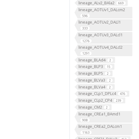
lineage_ALv2_BAla2
669
lineage_AOTUv1_DALcm2
596
lineage_AOTUv2_DALl1
333
lineage_AOTUv3_DALcl1
1276
lineage_AOTUv4_DALcl2
1291
lineage_BLAd4
2
lineage_BLP3
15
lineage_BLP5
2
lineage_BLVa3
2
lineage_BLVa4
2
lineage_CLp1_DPLc4
476
lineage_CLp2_CP4
239
lineage_CM2
2
lineage_CREa1_BAmd1
908
lineage_CREa2_DALcm1
1163
lineage_CREl1_DALv3