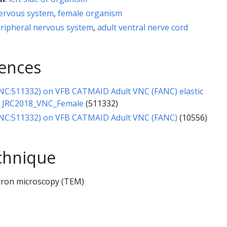
nervous system
,
female organism
eripheral nervous system
,
adult ventral nerve cord
rences
NC:511332) on VFB CATMAID Adult VNC (FANC) elastic
o JRC2018_VNC_Female
(511332)
NC:511332) on VFB CATMAID Adult VNC (FANC)
(10556)
chnique
tron microscopy (TEM)