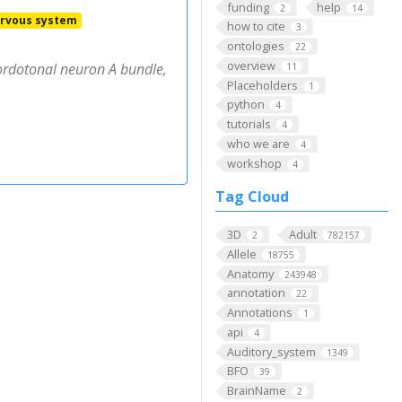
funding
help
2
14
rvous system
how to cite
3
ontologies
22
overview
ordotonal neuron A bundle,
11
Placeholders
1
python
4
tutorials
4
who we are
4
workshop
4
Tag Cloud
3D
Adult
2
782157
Allele
18755
Anatomy
243948
annotation
22
Annotations
1
api
4
Auditory_system
1349
BFO
39
BrainName
2