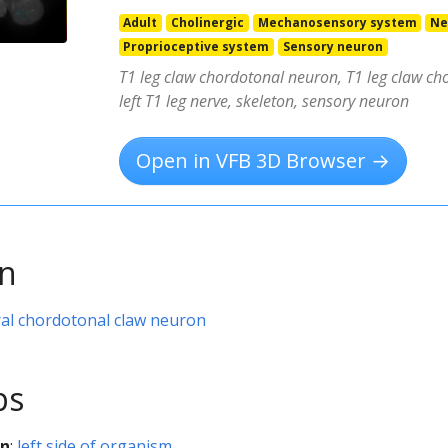
Adult
Cholinergic
Mechanosensory system
Ne
Proprioceptive system
Sensory neuron
T1 leg claw chordotonal neuron, T1 leg claw ch
left T1 leg nerve, skeleton, sensory neuron
Open in VFB 3D Browser →
on
al chordotonal claw neuron
ps
on
:
left side of organism