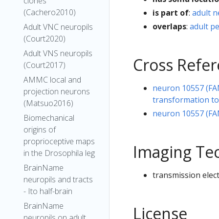
clones
(Cachero2010)
is part of
:
adult 
overlaps
:
adult p
Adult VNC neuropils
(Court2020)
Adult VNS neuropils
Cross Refe
(Court2017)
AMMC local and
neuron 10557 (FA
projection neurons
transformation t
(Matsuo2016)
neuron 10557 (FA
Biomechanical
origins of
proprioceptive maps
Imaging Te
in the Drosophila leg
BrainName
transmission elec
neuropils and tracts
- Ito half-brain
BrainName
License
neuropils on adult