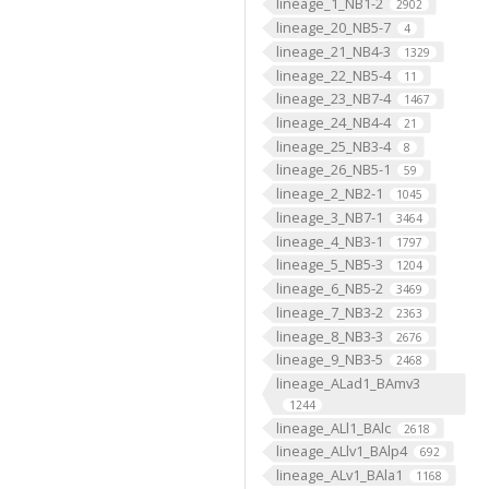
lineage_1_NB1-2
2902
lineage_20_NB5-7
4
lineage_21_NB4-3
1329
lineage_22_NB5-4
11
lineage_23_NB7-4
1467
lineage_24_NB4-4
21
lineage_25_NB3-4
8
lineage_26_NB5-1
59
lineage_2_NB2-1
1045
lineage_3_NB7-1
3464
lineage_4_NB3-1
1797
lineage_5_NB5-3
1204
lineage_6_NB5-2
3469
lineage_7_NB3-2
2363
lineage_8_NB3-3
2676
lineage_9_NB3-5
2468
lineage_ALad1_BAmv3
1244
lineage_ALl1_BAlc
2618
lineage_ALlv1_BAlp4
692
lineage_ALv1_BAla1
1168