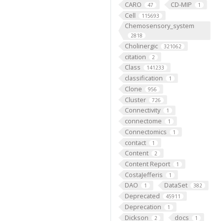
CARO
CD-MIP
47
1
Cell
115693
Chemosensory_system
2818
Cholinergic
321062
citation
2
Class
141233
classification
1
Clone
956
Cluster
726
Connectivity
1
connectome
1
Connectomics
1
contact
1
Content
2
Content Report
1
CostaJefferis
1
DAO
DataSet
1
382
Deprecated
45911
Deprecation
1
Dickson
docs
2
1