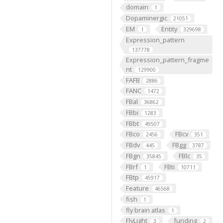
domain
1
Dopaminergic
21051
EM
Entity
1
329698
Expression_pattern
137778
Expression_pattern_fragme
nt
129900
FAFB
2886
FANC
1472
FBal
36862
FBbi
1283
FBbt
49507
FBco
FBcv
2456
351
FBdv
FBgg
445
3787
FBgn
FBlc
35845
35
FBrf
FBti
1
10711
FBtp
45917
Feature
46568
fish
1
fly brain atlas
1
FlyLight
funding
3
2