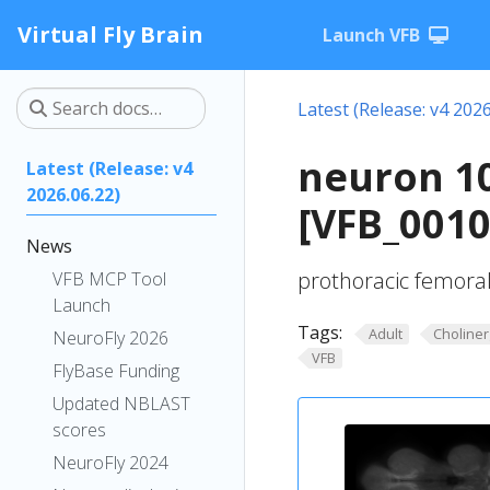
Virtual Fly Brain
Launch VFB
Latest (Release: v4 2026
neuron 1
Latest (Release: v4
2026.06.22)
[VFB_001
News
prothoracic femora
VFB MCP Tool
Launch
Tags:
Adult
Choliner
NeuroFly 2026
VFB
FlyBase Funding
Updated NBLAST
scores
NeuroFly 2024