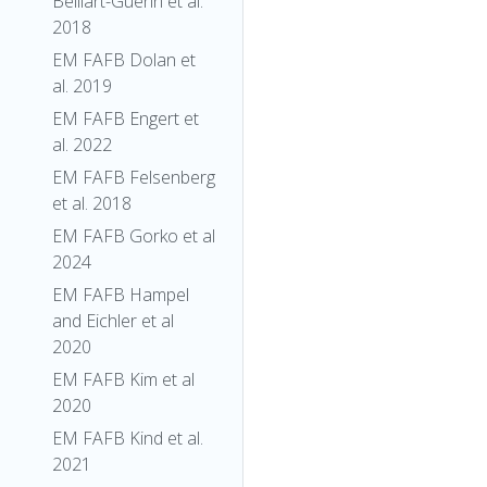
Belliart-Guerin et al.
2018
EM FAFB Dolan et
al. 2019
EM FAFB Engert et
al. 2022
EM FAFB Felsenberg
et al. 2018
EM FAFB Gorko et al
2024
EM FAFB Hampel
and Eichler et al
2020
EM FAFB Kim et al
2020
EM FAFB Kind et al.
2021