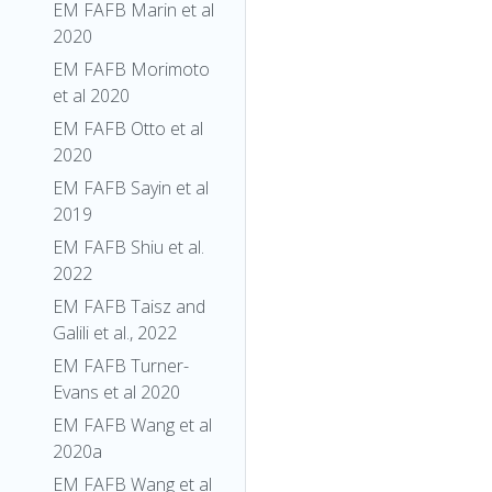
EM FAFB Marin et al
2020
EM FAFB Morimoto
et al 2020
EM FAFB Otto et al
2020
EM FAFB Sayin et al
2019
EM FAFB Shiu et al.
2022
EM FAFB Taisz and
Galili et al., 2022
EM FAFB Turner-
Evans et al 2020
EM FAFB Wang et al
2020a
EM FAFB Wang et al