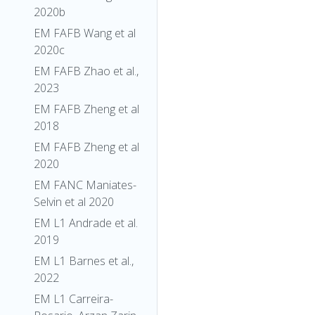
2020b
EM FAFB Wang et al
2020c
EM FAFB Zhao et al.,
2023
EM FAFB Zheng et al
2018
EM FAFB Zheng et al
2020
EM FANC Maniates-
Selvin et al 2020
EM L1 Andrade et al.
2019
EM L1 Barnes et al.,
2022
EM L1 Carreira-