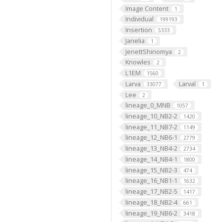
Image Content
1
Individual
199193
Insertion
5333
Janelia
1
JenettShinomya
2
Knowles
2
L1EM
1560
Larva
Larval
33077
1
Lee
2
lineage_0_MNB
1057
lineage_10_NB2-2
1420
lineage_11_NB7-2
1149
lineage_12_NB6-1
2779
lineage_13_NB4-2
2734
lineage_14_NB4-1
1800
lineage_15_NB2-3
474
lineage_16_NB1-1
1632
lineage_17_NB2-5
1417
lineage_18_NB2-4
661
lineage_19_NB6-2
3418